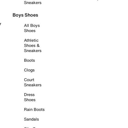
Sneakers
Boys Shoes
r
All Boys
Shoes
Athletic
Shoes &
Sneakers
Boots
Clogs
Court
Sneakers
Dress
Shoes
Rain Boots
Sandals