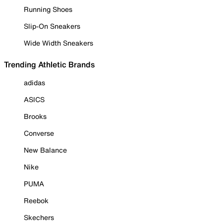
Running Shoes
Slip-On Sneakers
Wide Width Sneakers
Trending Athletic Brands
adidas
ASICS
Brooks
Converse
New Balance
Nike
PUMA
Reebok
Skechers