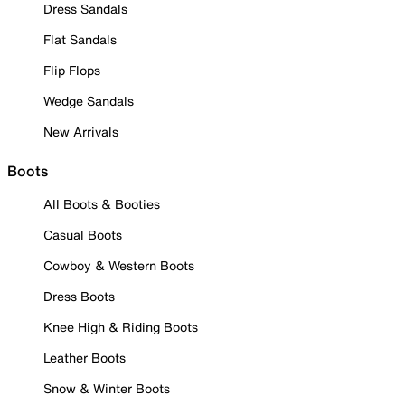
Dress Sandals
Flat Sandals
Flip Flops
Wedge Sandals
New Arrivals
Boots
All Boots & Booties
Casual Boots
Cowboy & Western Boots
Dress Boots
Knee High & Riding Boots
Leather Boots
Snow & Winter Boots