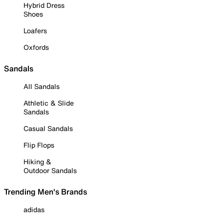
Hybrid Dress
Shoes
Loafers
Oxfords
Sandals
All Sandals
Athletic & Slide
Sandals
Casual Sandals
Flip Flops
Hiking &
Outdoor Sandals
Trending Men's Brands
adidas