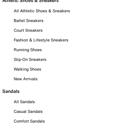
Athletic Shoes & Sneakers
All Athletic Shoes & Sneakers
Ballet Sneakers
Court Sneakers
Fashion & Lifestyle Sneakers
Running Shoes
Slip-On Sneakers
Walking Shoes
New Arrivals
Sandals
All Sandals
Casual Sandals
Comfort Sandals