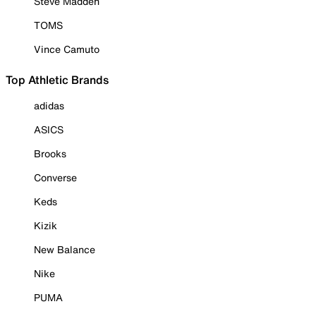
Steve Madden
TOMS
Vince Camuto
Top Athletic Brands
adidas
ASICS
Brooks
Converse
Keds
Kizik
New Balance
Nike
PUMA