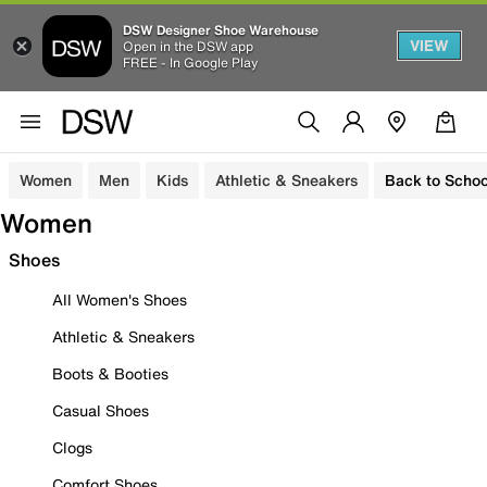
DSW Designer Shoe Warehouse
VIEW
Open in the DSW app
FREE - In Google Play
Women
Men
Kids
Athletic & Sneakers
Back to Schoo
Women
Shoes
All Women's Shoes
Athletic & Sneakers
Boots & Booties
Casual Shoes
Clogs
Comfort Shoes