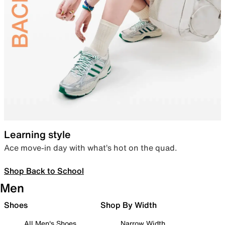
Learning style
Ace move-in day with what’s hot on the quad.
Shop Back to School
Men
Shoes
Shop By Width
All Men's Shoes
Narrow Width