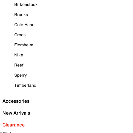
Birkenstock
Brooks
Cole Haan
Crocs
Florsheim
Nike
Reef
Sperry
Timberland
Accessories
New Arrivals
Clearance