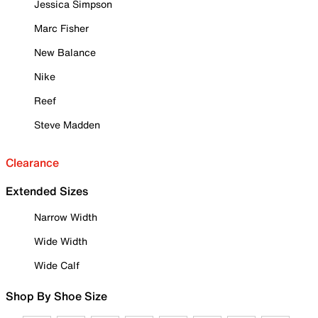
Jessica Simpson
Marc Fisher
New Balance
Nike
Reef
Steve Madden
Clearance
Extended Sizes
Narrow Width
Wide Width
Wide Calf
Shop By Shoe Size