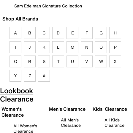
Sam Edelman Signature Collection
Shop All Brands
A
B
C
D
E
F
G
H
I
J
K
L
M
N
O
P
Q
R
S
T
U
V
W
X
Y
Z
#
Lookbook
Clearance
Women's
Men's Clearance
Kids' Clearance
Clearance
All Men's
All Kids
Clearance
Clearance
All Women's
Clearance