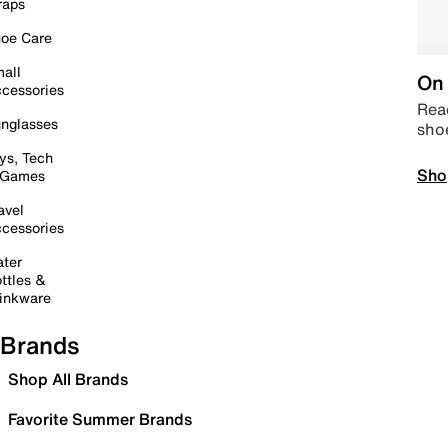
raps
oe Care
all
On 
cessories
Read
nglasses
sho
ys, Tech
Sho
 Games
avel
cessories
ter
ttles &
inkware
Brands
Shop All Brands
Favorite Summer Brands