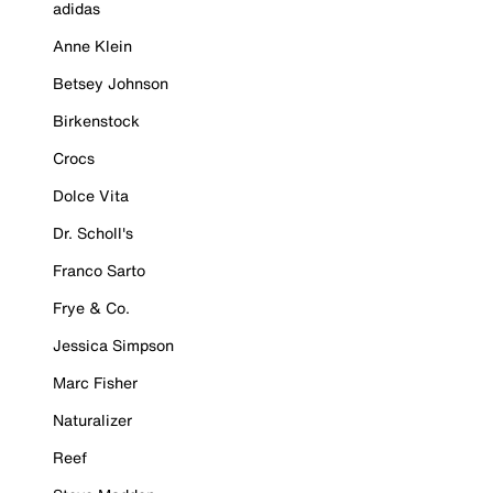
adidas
Anne Klein
Betsey Johnson
Birkenstock
Crocs
Dolce Vita
Dr. Scholl's
Franco Sarto
Frye & Co.
Jessica Simpson
Marc Fisher
Naturalizer
Reef