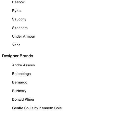
Reebok
Ryka
Saucony
Skechers
Under Armour
Vans
Designer Brands
Andre Assous
Balenciaga
Bernardo
Burberry
Donald Pliner
Gentle Souls by Kenneth Cole