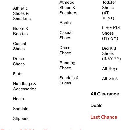
Athletic
Toddler
Shoes &
Shoes
Athletic
Sneakers
(4T-
Shoes &
10.5T)
Sneakers
Boots
Little Kid
Boots &
Casual
Shoes
Booties
Shoes
(11Y-3Y)
Casual
Dress
Big Kid
Shoes
Shoes
Shoes
Dress
(3.5Y-7Y)
Running
Shoes
Shoes
All Boys
Flats
Sandals &
All Girls
Slides
Handbags &
Accessories
All Clearance
Heels
Deals
Sandals
Last Chance
Slippers