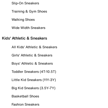
Slip-On Sneakers
Training & Gym Shoes
Walking Shoes
Wide Width Sneakers
Kids' Athletic & Sneakers
All Kids' Athletic & Sneakers
Girls' Athletic & Sneakers
Boys' Athletic & Sneakers
Toddler Sneakers (4T-10.5T)
Little Kid Sneakers (11Y-3Y)
Big Kid Sneakers (3.5Y-7Y)
Basketball Shoes
Fashion Sneakers