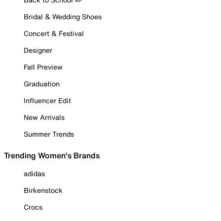
Bridal & Wedding Shoes
Concert & Festival
Designer
Fall Preview
Graduation
Influencer Edit
New Arrivals
Summer Trends
Trending Women's Brands
adidas
Birkenstock
Crocs