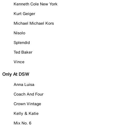
Kenneth Cole New York
Kurt Geiger
Michael Michael Kors
Nisolo
Splendid
Ted Baker
Vince
Only At DSW
Anna Luisa
Coach And Four
Crown Vintage
Kelly & Katie
Mix No. 6