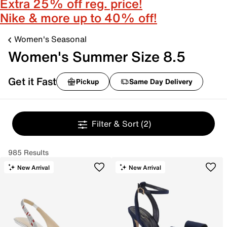
Extra 25% off reg. price!
Nike & more up to 40% off!
Women's Seasonal
Women's Summer Size 8.5
Get it Fast
Pickup
Same Day Delivery
Filter & Sort
(2)
985 Results
New Arrival
New Arrival