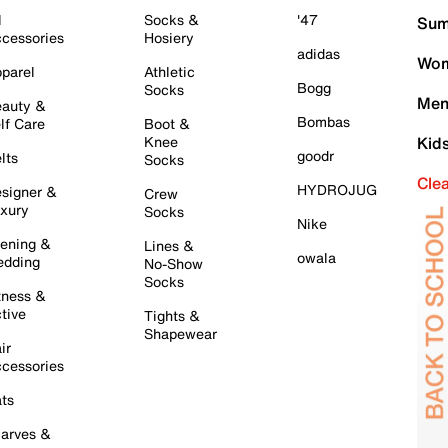
l
Socks &
'47
Sum
cessories
Hosiery
adidas
Wom
parel
Athletic
Bogg
Socks
Men
auty &
Bombas
lf Care
Boot &
Knee
Kid
goodr
lts
Socks
Cle
HYDROJUG
signer &
Crew
xury
Socks
Nike
ening &
Lines &
owala
dding
No-Show
Socks
tness &
tive
Tights &
Shapewear
ir
cessories
ts
arves &