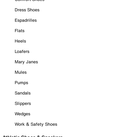
Dress Shoes
Espadrilles
Flats
Heels
Loafers
Mary Janes
Mules
Pumps
Sandals
Slippers
Wedges
Work & Safety Shoes