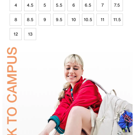
4
4.5
5
5.5
6
6.5
7
7.5
8
8.5
9
9.5
10
10.5
11
11.5
12
13