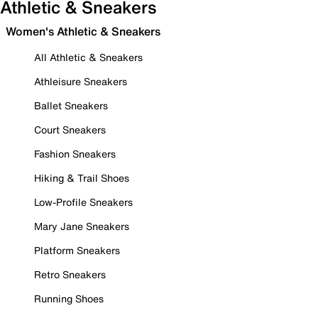
Athletic & Sneakers
Women's Athletic & Sneakers
All Athletic & Sneakers
Athleisure Sneakers
Ballet Sneakers
Court Sneakers
Fashion Sneakers
Hiking & Trail Shoes
Low-Profile Sneakers
Mary Jane Sneakers
Platform Sneakers
Retro Sneakers
Running Shoes