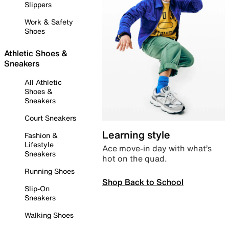
Slippers
Work & Safety
Shoes
Athletic Shoes &
Sneakers
All Athletic
Shoes &
Sneakers
Court Sneakers
Learning style
Fashion &
Lifestyle
Ace move-in day with what’s
Sneakers
hot on the quad.
Running Shoes
Shop Back to School
Slip-On
Sneakers
Walking Shoes