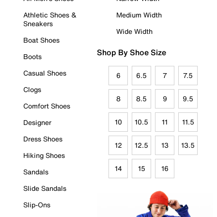
Athletic Shoes &
Medium Width
Sneakers
Wide Width
Boat Shoes
Shop By Shoe Size
Boots
Casual Shoes
6
6.5
7
7.5
Clogs
8
8.5
9
9.5
Comfort Shoes
10
10.5
11
11.5
Designer
Dress Shoes
12
12.5
13
13.5
Hiking Shoes
14
15
16
Sandals
Slide Sandals
Slip-Ons