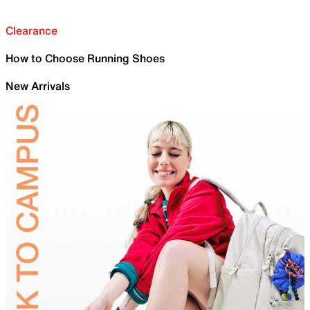
Clearance
How to Choose Running Shoes
New Arrivals