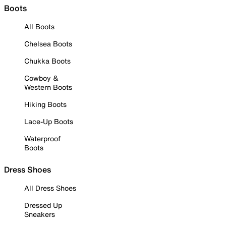
Boots
All Boots
Chelsea Boots
Chukka Boots
Cowboy &
Western Boots
Hiking Boots
Lace-Up Boots
Waterproof
Boots
Dress Shoes
All Dress Shoes
Dressed Up
Sneakers