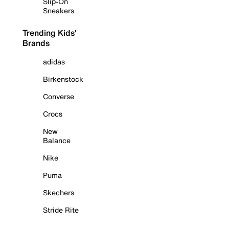
Slip-On
Sneakers
Trending Kids'
Brands
adidas
Birkenstock
Converse
Crocs
New
Balance
Nike
Puma
Skechers
Stride Rite