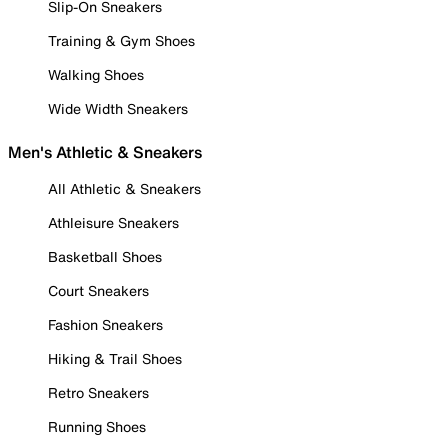
Slip-On Sneakers
Training & Gym Shoes
Walking Shoes
Wide Width Sneakers
Men's Athletic & Sneakers
All Athletic & Sneakers
Athleisure Sneakers
Basketball Shoes
Court Sneakers
Fashion Sneakers
Hiking & Trail Shoes
Retro Sneakers
Running Shoes