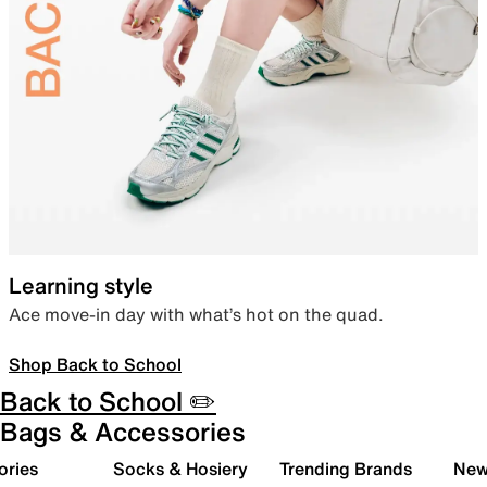
Learning style
Ace move-in day with what’s hot on the quad.
Shop Back to School
Back to School ✏️
Bags & Accessories
ories
Socks & Hosiery
Trending Brands
New 