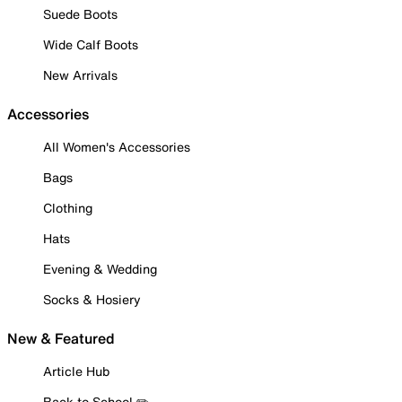
Suede Boots
Wide Calf Boots
New Arrivals
Accessories
All Women's Accessories
Bags
Clothing
Hats
Evening & Wedding
Socks & Hosiery
New & Featured
Article Hub
Back to School ✏️