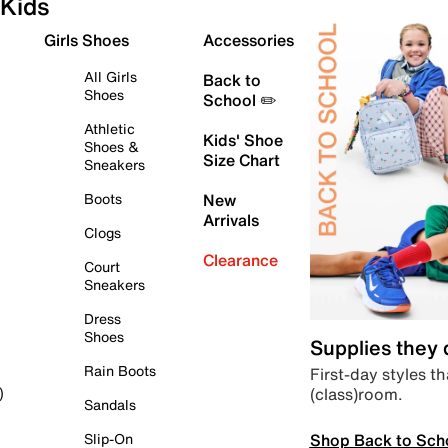
Kids
Girls Shoes
Accessories
All Girls
Back to
Shoes
School ✏️
Athletic
Kids' Shoe
Shoes &
Size Chart
Sneakers
Boots
New
Arrivals
Clogs
Clearance
Court
Sneakers
Dress
Shoes
Supplies they
Rain Boots
First-day styles th
(class)room.
)
Sandals
Shop Back to Sch
Slip-On