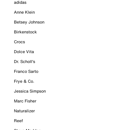
adidas
Anne Klein
Betsey Johnson
Birkenstock
Crocs
Dolce Vita
Dr. Scholl's
Franco Sarto
Frye & Co.
Jessica Simpson
Marc Fisher
Naturalizer
Reef