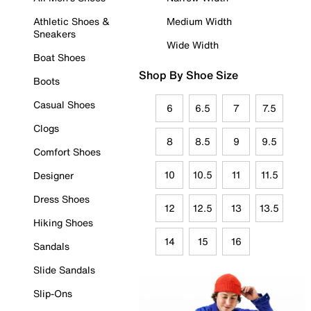
Athletic Shoes &
Medium Width
Sneakers
Wide Width
Boat Shoes
Shop By Shoe Size
Boots
Casual Shoes
6
6.5
7
7.5
Clogs
8
8.5
9
9.5
Comfort Shoes
10
10.5
11
11.5
Designer
Dress Shoes
12
12.5
13
13.5
Hiking Shoes
14
15
16
Sandals
Slide Sandals
Slip-Ons