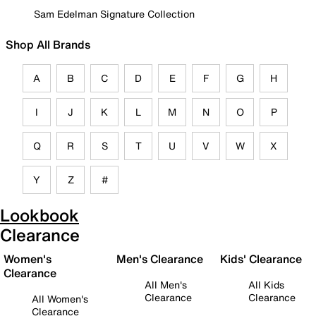
Sam Edelman Signature Collection
Shop All Brands
A
B
C
D
E
F
G
H
I
J
K
L
M
N
O
P
Q
R
S
T
U
V
W
X
Y
Z
#
Lookbook
Clearance
Women's
Men's Clearance
Kids' Clearance
Clearance
All Men's
All Kids
Clearance
Clearance
All Women's
Clearance