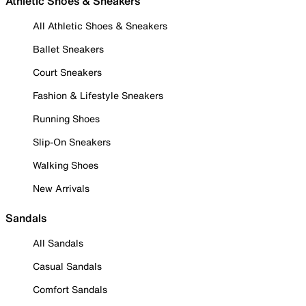
Athletic Shoes & Sneakers
All Athletic Shoes & Sneakers
Ballet Sneakers
Court Sneakers
Fashion & Lifestyle Sneakers
Running Shoes
Slip-On Sneakers
Walking Shoes
New Arrivals
Sandals
All Sandals
Casual Sandals
Comfort Sandals