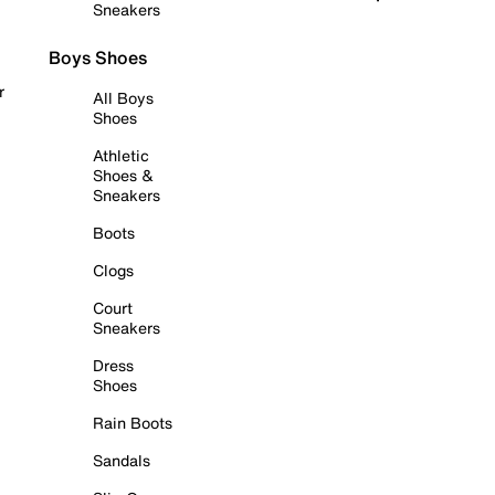
Sneakers
Boys Shoes
r
All Boys
Shoes
Athletic
Shoes &
Sneakers
Boots
Clogs
Court
Sneakers
Dress
Shoes
Rain Boots
Sandals