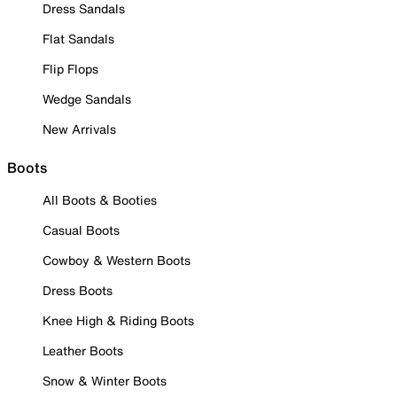
Dress Sandals
Flat Sandals
Flip Flops
Wedge Sandals
New Arrivals
Boots
All Boots & Booties
Casual Boots
Cowboy & Western Boots
Dress Boots
Knee High & Riding Boots
Leather Boots
Snow & Winter Boots