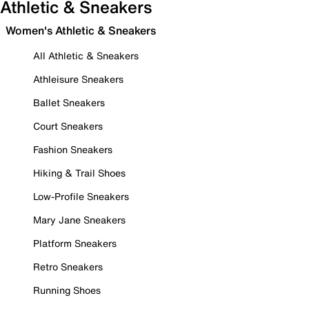
Athletic & Sneakers
Women's Athletic & Sneakers
All Athletic & Sneakers
Athleisure Sneakers
Ballet Sneakers
Court Sneakers
Fashion Sneakers
Hiking & Trail Shoes
Low-Profile Sneakers
Mary Jane Sneakers
Platform Sneakers
Retro Sneakers
Running Shoes