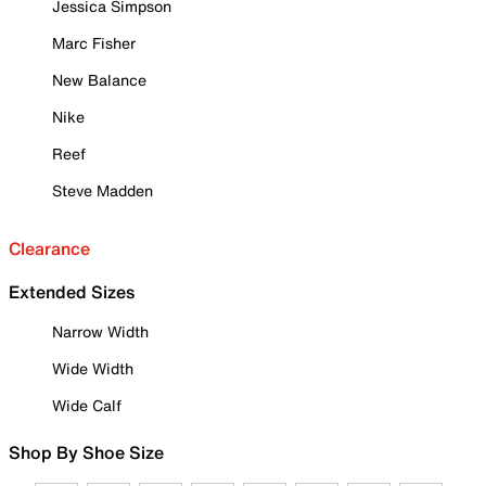
Jessica Simpson
Marc Fisher
New Balance
Nike
Reef
Steve Madden
Clearance
Extended Sizes
Narrow Width
Wide Width
Wide Calf
Shop By Shoe Size