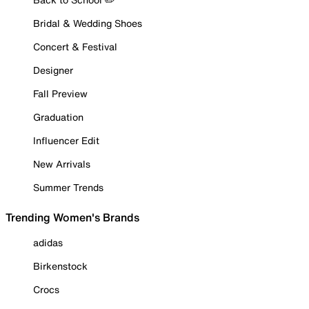
Bridal & Wedding Shoes
Concert & Festival
Designer
Fall Preview
Graduation
Influencer Edit
New Arrivals
Summer Trends
Trending Women's Brands
adidas
Birkenstock
Crocs