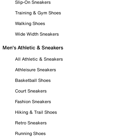
Slip-On Sneakers
Training & Gym Shoes
Walking Shoes
Wide Width Sneakers
Men's Athletic & Sneakers
All Athletic & Sneakers
Athleisure Sneakers
Basketball Shoes
Court Sneakers
Fashion Sneakers
Hiking & Trail Shoes
Retro Sneakers
Running Shoes