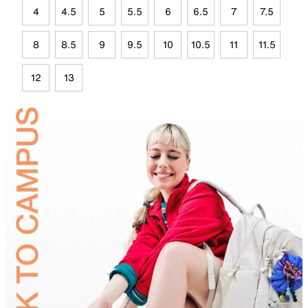
4
4.5
5
5.5
6
6.5
7
7.5
8
8.5
9
9.5
10
10.5
11
11.5
12
13