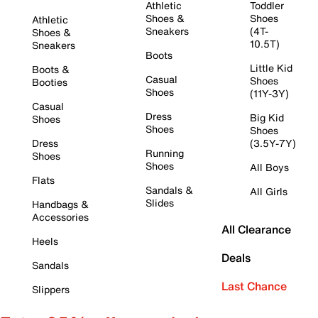
Athletic
Toddler
Shoes &
Shoes
Athletic
Sneakers
(4T-
Shoes &
10.5T)
Sneakers
Boots
Little Kid
Boots &
Casual
Shoes
Booties
Shoes
(11Y-3Y)
Casual
Dress
Big Kid
Shoes
Shoes
Shoes
Dress
(3.5Y-7Y)
Running
Shoes
Shoes
All Boys
Flats
Sandals &
All Girls
Slides
Handbags &
Accessories
All Clearance
Heels
Deals
Sandals
Last Chance
Slippers