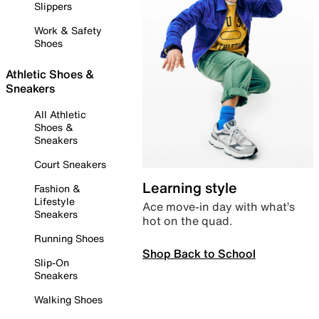
Slippers
Work & Safety
Shoes
Athletic Shoes &
Sneakers
All Athletic
Shoes &
Sneakers
Court Sneakers
Learning style
Fashion &
Lifestyle
Ace move-in day with what’s
Sneakers
hot on the quad.
Running Shoes
Shop Back to School
Slip-On
Sneakers
Walking Shoes