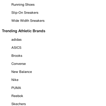
Running Shoes
Slip-On Sneakers
Wide Width Sneakers
Trending Athletic Brands
adidas
ASICS
Brooks
Converse
New Balance
Nike
PUMA
Reebok
Skechers