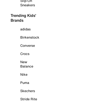
Slip-On
Sneakers
Trending Kids'
Brands
adidas
Birkenstock
Converse
Crocs
New
Balance
Nike
Puma
Skechers
Stride Rite