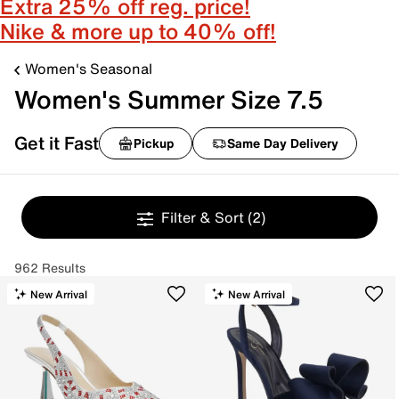
Extra 25% off reg. price!
Nike & more up to 40% off!
Women's Seasonal
Women's Summer Size 7.5
Get it Fast
Pickup
Same Day Delivery
Filter & Sort
(2)
962 Results
New Arrival
New Arrival