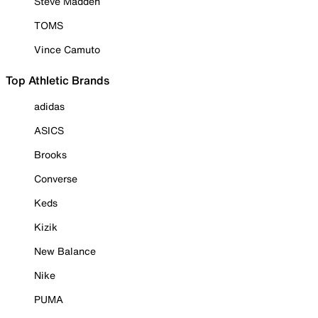
Steve Madden
TOMS
Vince Camuto
Top Athletic Brands
adidas
ASICS
Brooks
Converse
Keds
Kizik
New Balance
Nike
PUMA