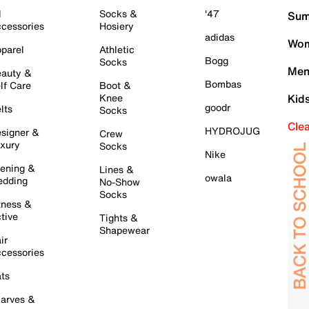
l
Socks &
'47
Sum
cessories
Hosiery
adidas
Wom
parel
Athletic
Bogg
Socks
Men
auty &
Bombas
lf Care
Boot &
Knee
Kid
goodr
lts
Socks
Cle
HYDROJUG
signer &
Crew
xury
Socks
Nike
ening &
Lines &
owala
dding
No-Show
Socks
tness &
tive
Tights &
Shapewear
ir
cessories
ts
arves &