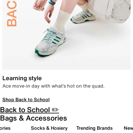
Learning style
Ace move-in day with what’s hot on the quad.
Shop Back to School
Back to School ✏️
Bags & Accessories
ories
Socks & Hosiery
Trending Brands
New 