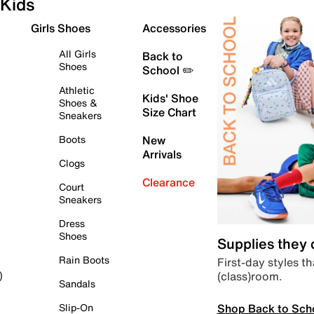
Kids
Girls Shoes
Accessories
All Girls
Back to
Shoes
School ✏️
Athletic
Kids' Shoe
Shoes &
Size Chart
Sneakers
Boots
New
Arrivals
Clogs
Clearance
Court
Sneakers
Dress
Shoes
Supplies they
Rain Boots
First-day styles th
(class)room.
)
Sandals
Shop Back to Sch
Slip-On