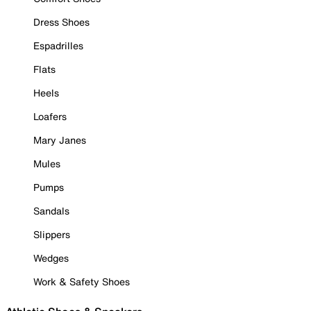
Dress Shoes
Espadrilles
Flats
Heels
Loafers
Mary Janes
Mules
Pumps
Sandals
Slippers
Wedges
Work & Safety Shoes