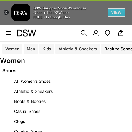
DSW Designer Shoe Warehouse
VIEW
Open in the DSW app
FREE - In Google Play
Women
Men
Kids
Athletic & Sneakers
Back to Schoo
Women
Shoes
All Women's Shoes
Athletic & Sneakers
Boots & Booties
Casual Shoes
Clogs
Comfort Shoes