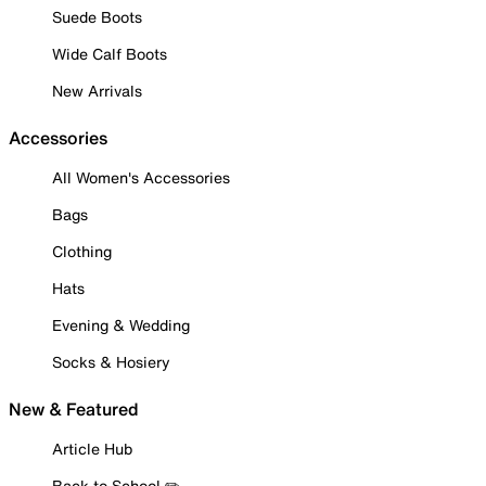
Suede Boots
Wide Calf Boots
New Arrivals
Accessories
All Women's Accessories
Bags
Clothing
Hats
Evening & Wedding
Socks & Hosiery
New & Featured
Article Hub
Back to School ✏️