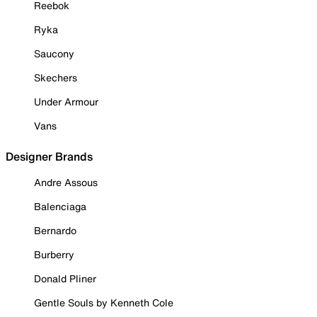
Reebok
Ryka
Saucony
Skechers
Under Armour
Vans
Designer Brands
Andre Assous
Balenciaga
Bernardo
Burberry
Donald Pliner
Gentle Souls by Kenneth Cole