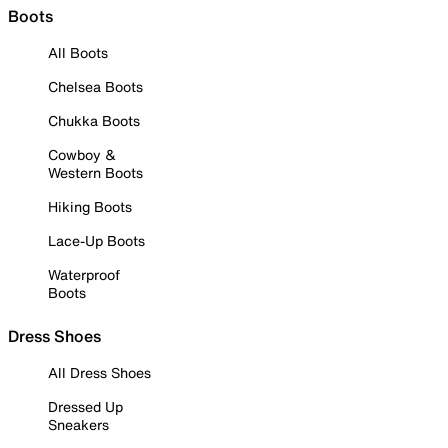
Boots
All Boots
Chelsea Boots
Chukka Boots
Cowboy &
Western Boots
Hiking Boots
Lace-Up Boots
Waterproof
Boots
Dress Shoes
All Dress Shoes
Dressed Up
Sneakers