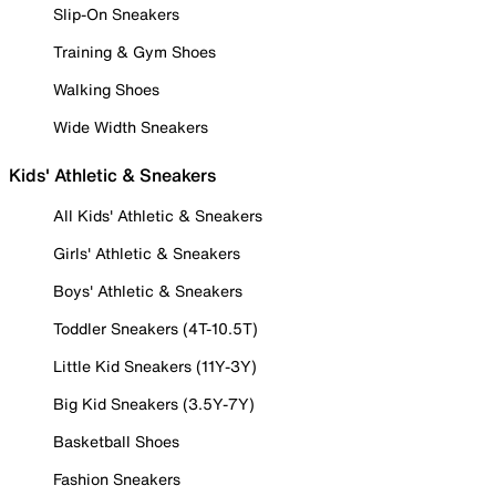
Slip-On Sneakers
Training & Gym Shoes
Walking Shoes
Wide Width Sneakers
Kids' Athletic & Sneakers
All Kids' Athletic & Sneakers
Girls' Athletic & Sneakers
Boys' Athletic & Sneakers
Toddler Sneakers (4T-10.5T)
Little Kid Sneakers (11Y-3Y)
Big Kid Sneakers (3.5Y-7Y)
Basketball Shoes
Fashion Sneakers