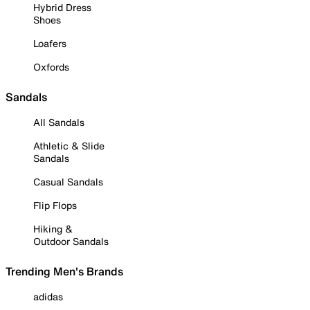
Hybrid Dress
Shoes
Loafers
Oxfords
Sandals
All Sandals
Athletic & Slide
Sandals
Casual Sandals
Flip Flops
Hiking &
Outdoor Sandals
Trending Men's Brands
adidas