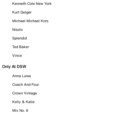
Kenneth Cole New York
Kurt Geiger
Michael Michael Kors
Nisolo
Splendid
Ted Baker
Vince
Only At DSW
Anna Luisa
Coach And Four
Crown Vintage
Kelly & Katie
Mix No. 6