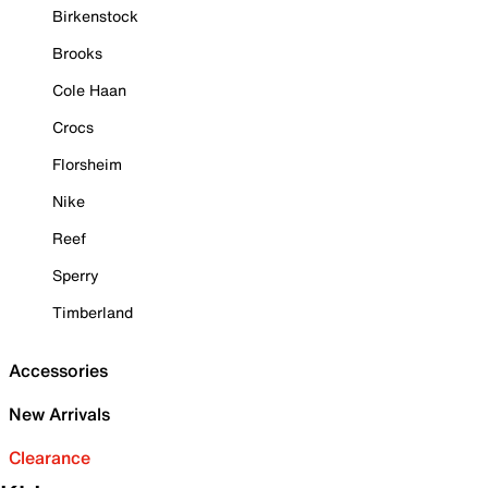
Birkenstock
Brooks
Cole Haan
Crocs
Florsheim
Nike
Reef
Sperry
Timberland
Accessories
New Arrivals
Clearance