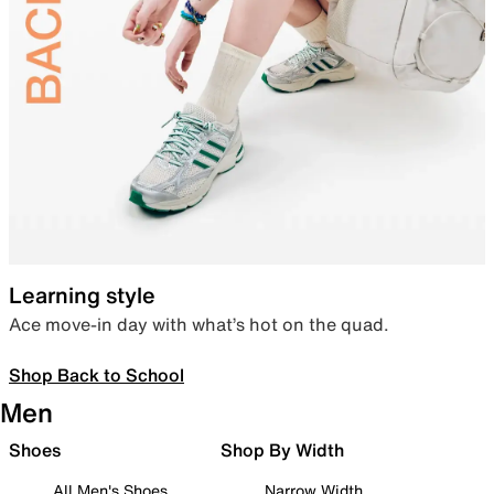
Learning style
Ace move-in day with what’s hot on the quad.
Shop Back to School
Men
Shoes
Shop By Width
All Men's Shoes
Narrow Width