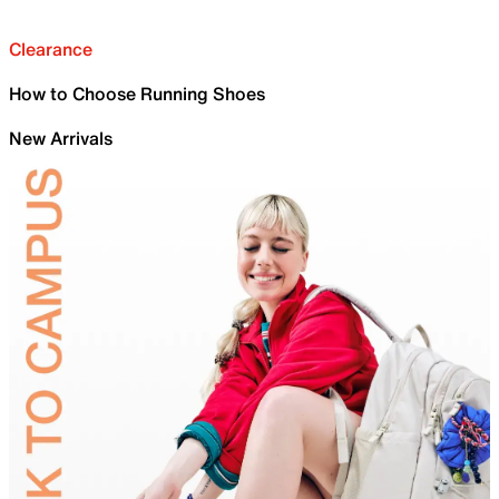
Clearance
How to Choose Running Shoes
New Arrivals