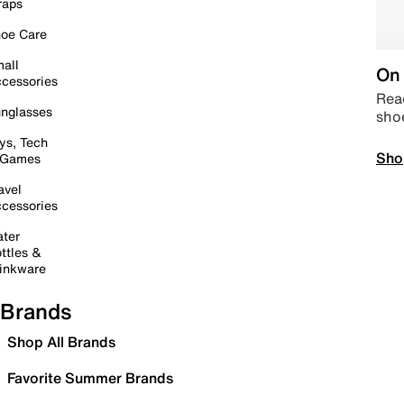
raps
oe Care
all
On 
cessories
Read
nglasses
sho
ys, Tech
Sho
 Games
avel
cessories
ter
ttles &
inkware
Brands
Shop All Brands
Favorite Summer Brands