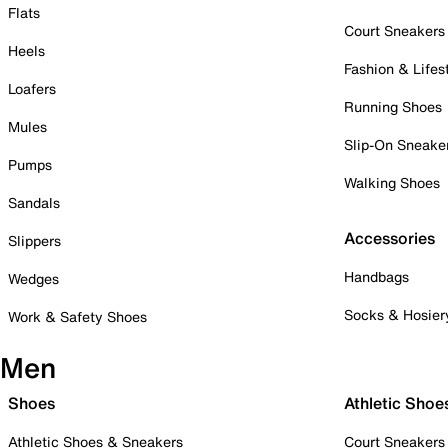
Flats
Court Sneakers
Heels
Fashion & Lifes
Loafers
Running Shoes
Mules
Slip-On Sneake
Pumps
Walking Shoes
Sandals
Accessories
Slippers
Handbags
Wedges
Socks & Hosier
Work & Safety Shoes
Men
Shoes
Athletic Shoe
Athletic Shoes & Sneakers
Court Sneakers