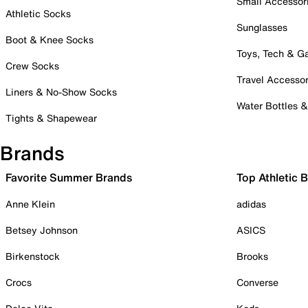
Small Accessor
Athletic Socks
Sunglasses
Boot & Knee Socks
Toys, Tech & 
Crew Socks
Travel Accessor
Liners & No-Show Socks
Water Bottles 
Tights & Shapewear
Brands
Favorite Summer Brands
Top Athletic 
Anne Klein
adidas
Betsey Johnson
ASICS
Birkenstock
Brooks
Crocs
Converse