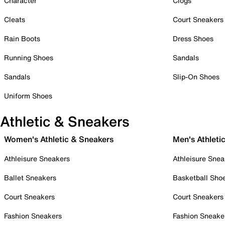
Character
Clogs
Cleats
Court Sneakers
Rain Boots
Dress Shoes
Running Shoes
Sandals
Sandals
Slip-On Shoes
Uniform Shoes
Athletic & Sneakers
Women's Athletic & Sneakers
Men's Athleti
Athleisure Sneakers
Athleisure Snea
Ballet Sneakers
Basketball Sho
Court Sneakers
Court Sneakers
Fashion Sneakers
Fashion Sneake