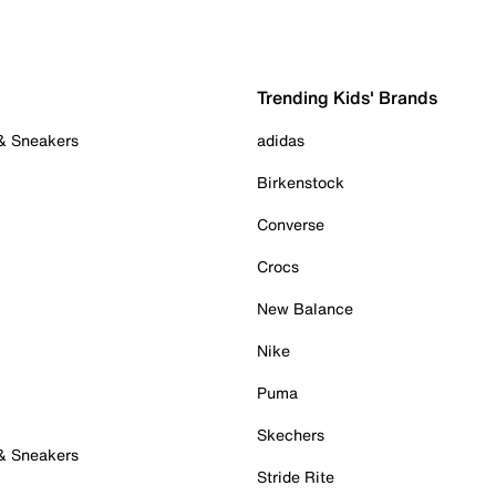
Trending Kids' Brands
 & Sneakers
adidas
Birkenstock
Converse
Crocs
New Balance
Nike
Puma
Skechers
 & Sneakers
Stride Rite