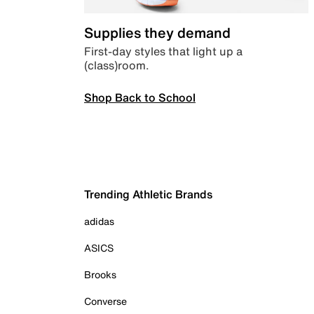
Supplies they demand
First-day styles that light up a
(class)room.
Shop Back to School
Trending Athletic Brands
adidas
ASICS
Brooks
Converse