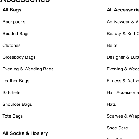
All Bags
All Accessori
Backpacks
Activewear & A
Beaded Bags
Beauty & Self 
Clutches
Belts
Crossbody Bags
Designer & Lux
Evening & Wedding Bags
Evening & Wed
Leather Bags
Fitness & Activ
Satchels
Hair Accessori
Shoulder Bags
Hats
Tote Bags
Scarves & Wra
Shoe Care
All Socks & Hosiery