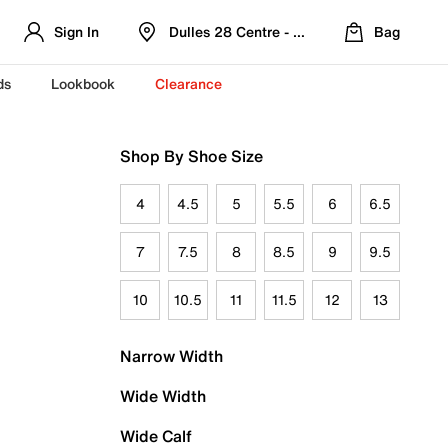
Sign In
Dulles 28 Centre - Refreshed Location
Bag
ds
Lookbook
Clearance
Shop By Shoe Size
4
4.5
5
5.5
6
6.5
7
7.5
8
8.5
9
9.5
10
10.5
11
11.5
12
13
Narrow Width
Wide Width
Wide Calf