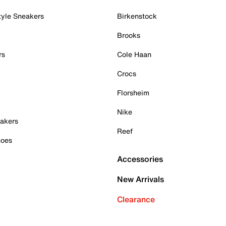
tyle Sneakers
Birkenstock
Brooks
rs
Cole Haan
Crocs
Florsheim
Nike
akers
Reef
hoes
Accessories
New Arrivals
Clearance