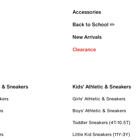
Accessories
Back to School ✏️
New Arrivals
Clearance
c & Sneakers
Kids' Athletic & Sneakers
kers
Girls' Athletic & Sneakers
es
Boys' Athletic & Sneakers
Toddler Sneakers (4T-10.5T)
rs
Little Kid Sneakers (11Y-3Y)