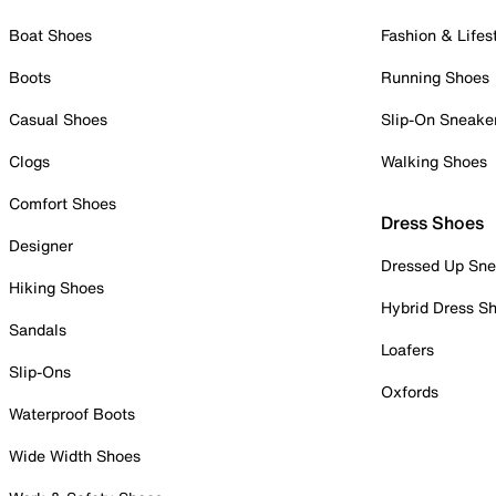
Boat Shoes
Fashion & Lifes
Boots
Running Shoes
Casual Shoes
Slip-On Sneake
Clogs
Walking Shoes
Comfort Shoes
Dress Shoes
Designer
Dressed Up Sne
Hiking Shoes
Hybrid Dress S
Sandals
Loafers
Slip-Ons
Oxfords
Waterproof Boots
Wide Width Shoes