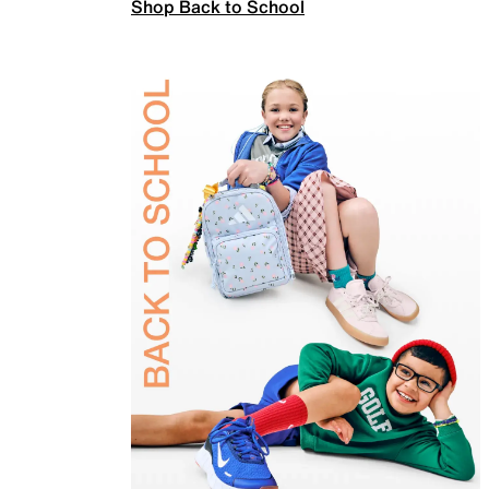
Shop Back to School