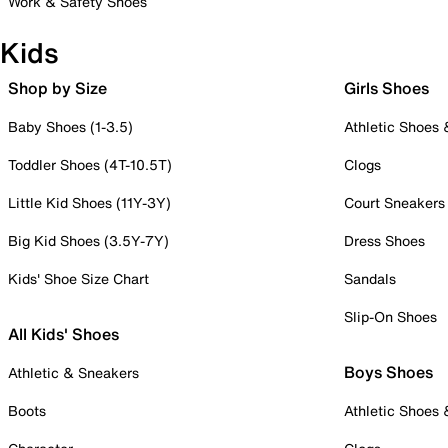
Work & Safety Shoes
Kids
Shop by Size
Girls Shoes
Baby Shoes (1-3.5)
Athletic Shoes
Toddler Shoes (4T-10.5T)
Clogs
Little Kid Shoes (11Y-3Y)
Court Sneakers
Big Kid Shoes (3.5Y-7Y)
Dress Shoes
Kids' Shoe Size Chart
Sandals
Slip-On Shoes
All Kids' Shoes
Boys Shoes
Athletic & Sneakers
Boots
Athletic Shoes