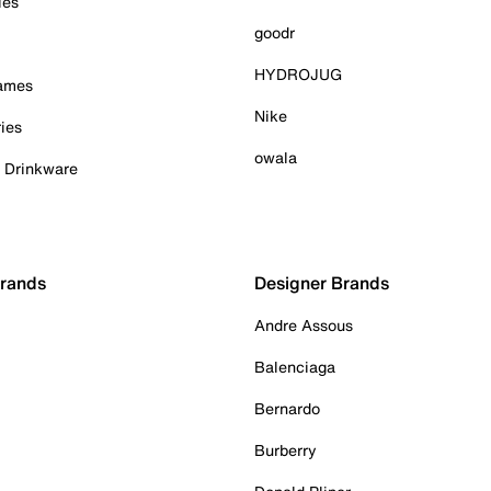
ies
goodr
HYDROJUG
Games
Nike
ies
owala
& Drinkware
Brands
Designer Brands
Andre Assous
Balenciaga
Bernardo
Burberry