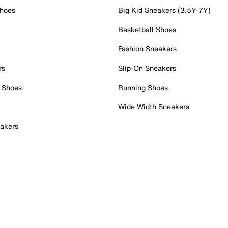
Shoes
Big Kid Sneakers (3.5Y-7Y)
Basketball Shoes
Fashion Sneakers
rs
Slip-On Sneakers
 Shoes
Running Shoes
Wide Width Sneakers
akers