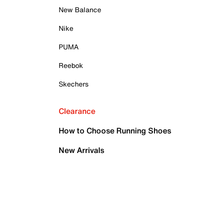
New Balance
Nike
PUMA
Reebok
Skechers
Clearance
How to Choose Running Shoes
New Arrivals