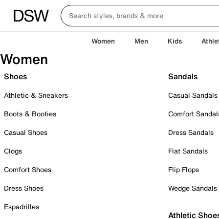
Women
Men
Kids
Athle
Women
Shoes
Sandals
Athletic & Sneakers
Casual Sandals
Boots & Booties
Comfort Sandal
Casual Shoes
Dress Sandals
Clogs
Flat Sandals
Comfort Shoes
Flip Flops
Dress Shoes
Wedge Sandals
Espadrilles
Athletic Shoe