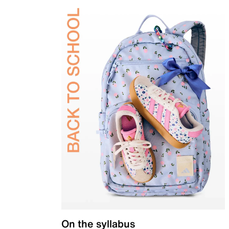
On the syllabus