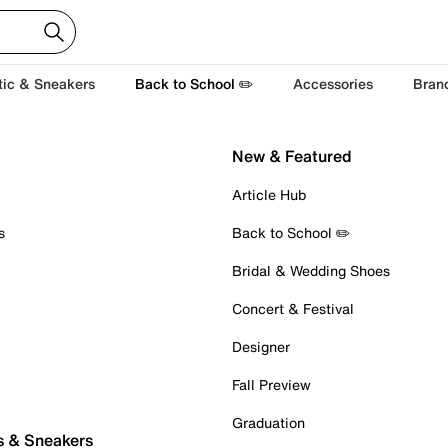
tic & Sneakers
Back to School ✏️
Accessories
Bran
New & Featured
Article Hub
s
Back to School ✏️
Bridal & Wedding Shoes
Concert & Festival
Designer
Fall Preview
Graduation
s & Sneakers