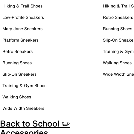
Hiking & Trail Shoes
Hiking & Trail 
Low-Profile Sneakers
Retro Sneakers
Mary Jane Sneakers
Running Shoes
Platform Sneakers
Slip-On Sneake
Retro Sneakers
Training & Gym
Running Shoes
Walking Shoes
Slip-On Sneakers
Wide Width Sne
Training & Gym Shoes
Walking Shoes
Wide Width Sneakers
Back to School ✏️
Accessories