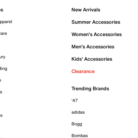
es
New Arrivals
pparel
Summer Accessories
Care
Women's Accessories
Men's Accessories
ury
Kids' Accessories
ding
Clearance
e
Trending Brands
es
'47
adidas
ps
Bogg
Bombas