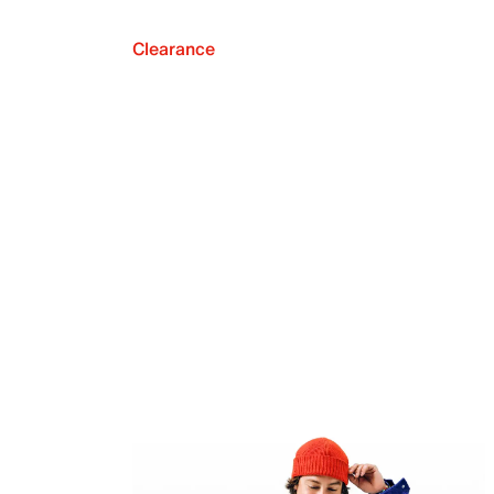
Clearance