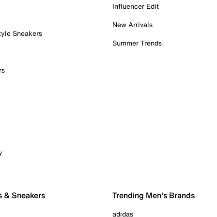
Influencer Edit
New Arrivals
tyle Sneakers
Summer Trends
rs
y
s & Sneakers
Trending Men's Brands
adidas