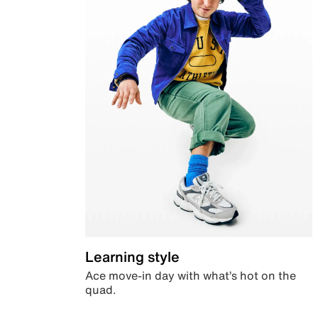
Learning style
Ace move-in day with what’s hot on the
quad.