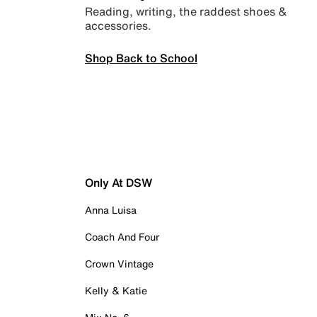
Reading, writing, the raddest shoes &
accessories.
Shop Back to School
Only At DSW
Anna Luisa
Coach And Four
Crown Vintage
Kelly & Katie