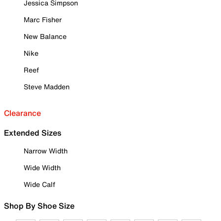
Jessica Simpson
Marc Fisher
New Balance
Nike
Reef
Steve Madden
Clearance
Extended Sizes
Narrow Width
Wide Width
Wide Calf
Shop By Shoe Size