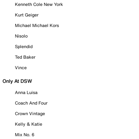
Kenneth Cole New York
Kurt Geiger
Michael Michael Kors
Nisolo
Splendid
Ted Baker
Vince
Only At DSW
Anna Luisa
Coach And Four
Crown Vintage
Kelly & Katie
Mix No. 6