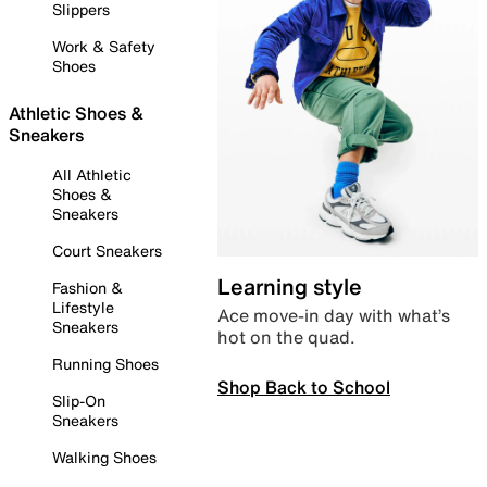
Slippers
Work & Safety
Shoes
Athletic Shoes &
Sneakers
All Athletic
Shoes &
Sneakers
Court Sneakers
Learning style
Fashion &
Lifestyle
Ace move-in day with what’s
Sneakers
hot on the quad.
Running Shoes
Shop Back to School
Slip-On
Sneakers
Walking Shoes