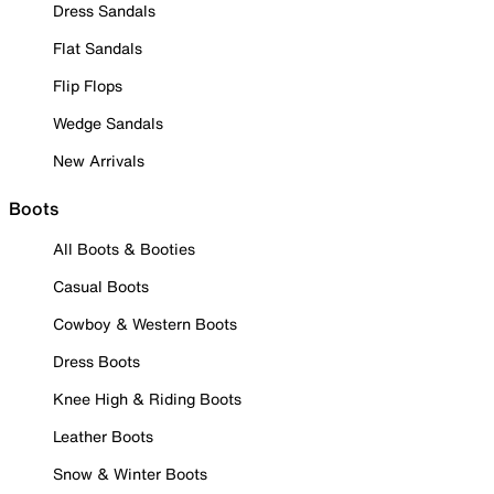
Dress Sandals
Flat Sandals
Flip Flops
Wedge Sandals
New Arrivals
Boots
All Boots & Booties
Casual Boots
Cowboy & Western Boots
Dress Boots
Knee High & Riding Boots
Leather Boots
Snow & Winter Boots