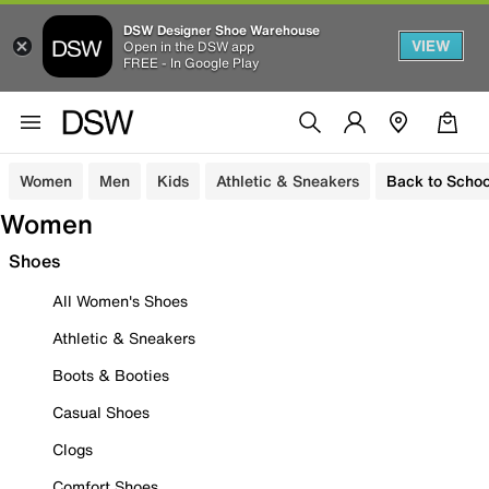
DSW Designer Shoe Warehouse
VIEW
Open in the DSW app
FREE - In Google Play
Women
Men
Kids
Athletic & Sneakers
Back to Schoo
Women
Shoes
All Women's Shoes
Athletic & Sneakers
Boots & Booties
Casual Shoes
Clogs
Comfort Shoes