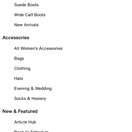
Suede Boots
Wide Calf Boots
New Arrivals
Accessories
All Women's Accessories
Bags
Clothing
Hats
Evening & Wedding
Socks & Hosiery
New & Featured
Article Hub
Back to School ✏️