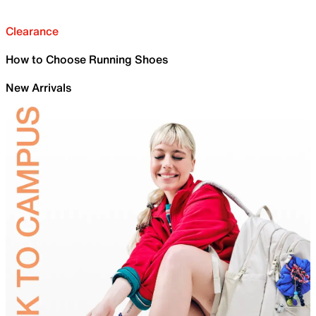
Clearance
How to Choose Running Shoes
New Arrivals