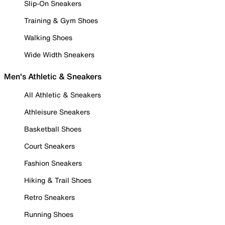
Slip-On Sneakers
Training & Gym Shoes
Walking Shoes
Wide Width Sneakers
Men's Athletic & Sneakers
All Athletic & Sneakers
Athleisure Sneakers
Basketball Shoes
Court Sneakers
Fashion Sneakers
Hiking & Trail Shoes
Retro Sneakers
Running Shoes