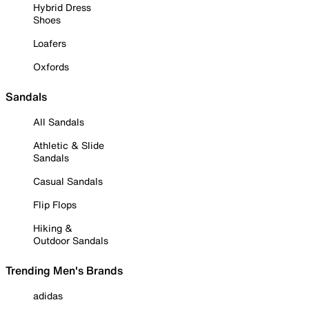
Hybrid Dress
Shoes
Loafers
Oxfords
Sandals
All Sandals
Athletic & Slide
Sandals
Casual Sandals
Flip Flops
Hiking &
Outdoor Sandals
Trending Men's Brands
adidas