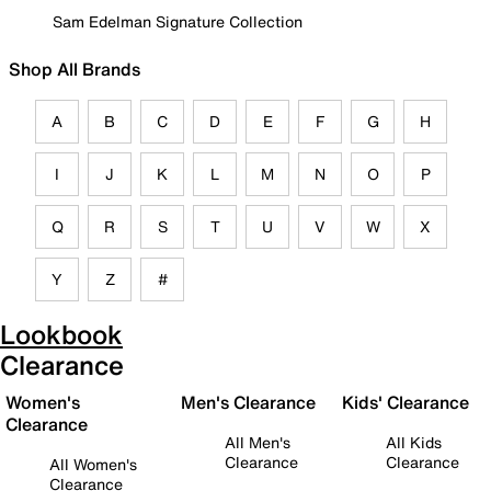
Sam Edelman Signature Collection
Shop All Brands
A
B
C
D
E
F
G
H
I
J
K
L
M
N
O
P
Q
R
S
T
U
V
W
X
Y
Z
#
Lookbook
Clearance
Women's
Men's Clearance
Kids' Clearance
Clearance
All Men's
All Kids
Clearance
Clearance
All Women's
Clearance