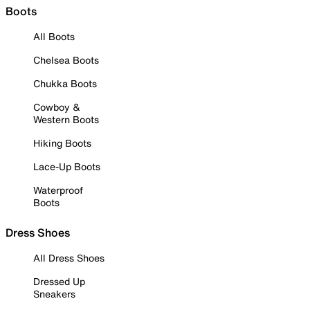
Boots
All Boots
Chelsea Boots
Chukka Boots
Cowboy &
Western Boots
Hiking Boots
Lace-Up Boots
Waterproof
Boots
Dress Shoes
All Dress Shoes
Dressed Up
Sneakers