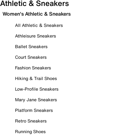
Athletic & Sneakers
Women's Athletic & Sneakers
All Athletic & Sneakers
Athleisure Sneakers
Ballet Sneakers
Court Sneakers
Fashion Sneakers
Hiking & Trail Shoes
Low-Profile Sneakers
Mary Jane Sneakers
Platform Sneakers
Retro Sneakers
Running Shoes