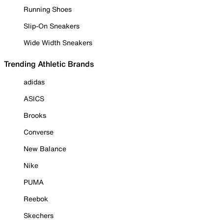
Running Shoes
Slip-On Sneakers
Wide Width Sneakers
Trending Athletic Brands
adidas
ASICS
Brooks
Converse
New Balance
Nike
PUMA
Reebok
Skechers