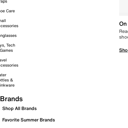
raps
oe Care
all
On 
cessories
Read
nglasses
sho
ys, Tech
Sho
 Games
avel
cessories
ter
ttles &
inkware
Brands
Shop All Brands
Favorite Summer Brands