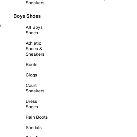
Sneakers
Boys Shoes
r
All Boys
Shoes
Athletic
Shoes &
Sneakers
Boots
Clogs
Court
Sneakers
Dress
Shoes
Rain Boots
Sandals