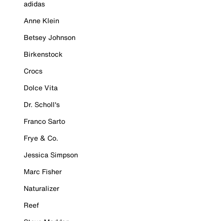
adidas
Anne Klein
Betsey Johnson
Birkenstock
Crocs
Dolce Vita
Dr. Scholl's
Franco Sarto
Frye & Co.
Jessica Simpson
Marc Fisher
Naturalizer
Reef