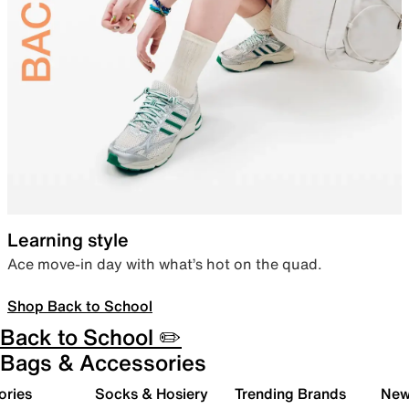
Learning style
Ace move-in day with what’s hot on the quad.
Shop Back to School
Back to School ✏️
Bags & Accessories
ories
Socks & Hosiery
Trending Brands
New 