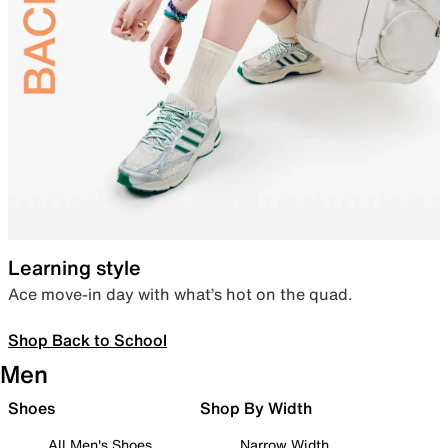
Learning style
Ace move-in day with what’s hot on the quad.
Shop Back to School
Men
Shoes
Shop By Width
All Men's Shoes
Narrow Width