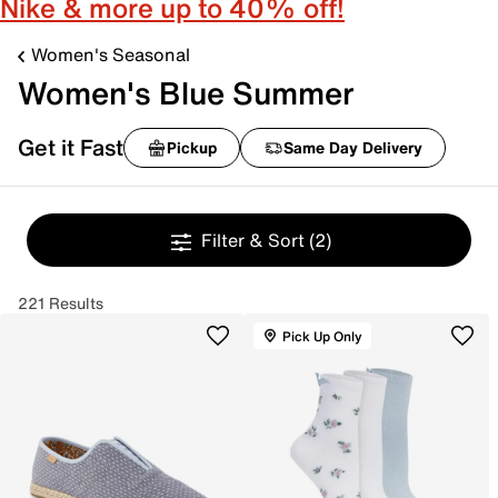
Nike & more up to 40% off!
Women's Seasonal
Women's Blue Summer
Get it Fast
Pickup
Same Day Delivery
Filter & Sort
(2)
221 Results
Pick Up Only