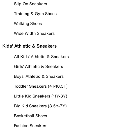
Slip-On Sneakers
Training & Gym Shoes
Walking Shoes
Wide Width Sneakers
Kids' Athletic & Sneakers
All Kids' Athletic & Sneakers
Girls' Athletic & Sneakers
Boys' Athletic & Sneakers
Toddler Sneakers (4T-10.5T)
Little Kid Sneakers (11Y-3Y)
Big Kid Sneakers (3.5Y-7Y)
Basketball Shoes
Fashion Sneakers