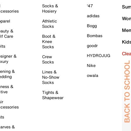
l
Socks &
'47
Sum
cessories
Hosiery
adidas
Wom
parel
Athletic
Bogg
Socks
Men
auty &
Bombas
lf Care
Boot &
Knee
Kid
goodr
lts
Socks
Cle
HYDROJUG
signer &
Crew
xury
Socks
Nike
ening &
Lines &
owala
dding
No-Show
Socks
tness &
tive
Tights &
Shapewear
ir
cessories
ts
arves &