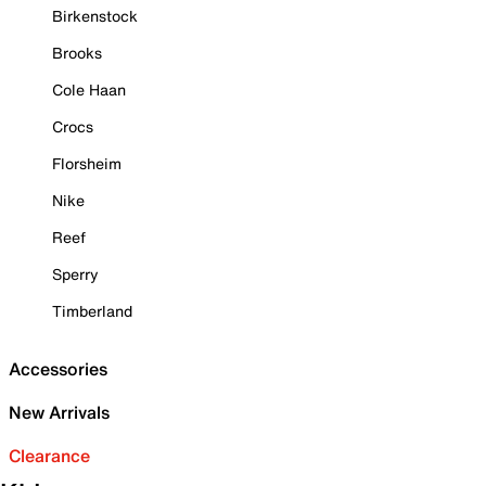
Birkenstock
Brooks
Cole Haan
Crocs
Florsheim
Nike
Reef
Sperry
Timberland
Accessories
New Arrivals
Clearance