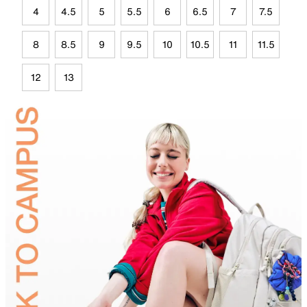
4
4.5
5
5.5
6
6.5
7
7.5
8
8.5
9
9.5
10
10.5
11
11.5
12
13