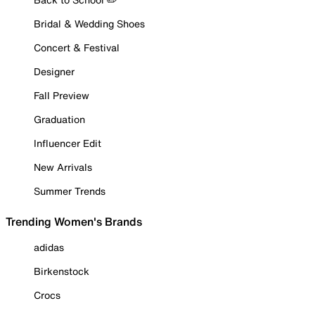
Bridal & Wedding Shoes
Concert & Festival
Designer
Fall Preview
Graduation
Influencer Edit
New Arrivals
Summer Trends
Trending Women's Brands
adidas
Birkenstock
Crocs