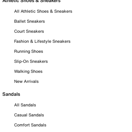
Athletic Shoes & Sneakers
All Athletic Shoes & Sneakers
Ballet Sneakers
Court Sneakers
Fashion & Lifestyle Sneakers
Running Shoes
Slip-On Sneakers
Walking Shoes
New Arrivals
Sandals
All Sandals
Casual Sandals
Comfort Sandals