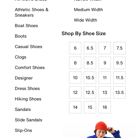
Athletic Shoes &
Medium Width
Sneakers
Wide Width
Boat Shoes
Shop By Shoe Size
Boots
Casual Shoes
6
6.5
7
7.5
Clogs
8
8.5
9
9.5
Comfort Shoes
10
10.5
11
11.5
Designer
Dress Shoes
12
12.5
13
13.5
Hiking Shoes
14
15
16
Sandals
Slide Sandals
Slip-Ons