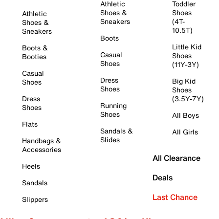
Athletic
Toddler
Shoes &
Shoes
Athletic
Sneakers
(4T-
Shoes &
10.5T)
Sneakers
Boots
Little Kid
Boots &
Casual
Shoes
Booties
Shoes
(11Y-3Y)
Casual
Dress
Big Kid
Shoes
Shoes
Shoes
Dress
(3.5Y-7Y)
Running
Shoes
Shoes
All Boys
Flats
Sandals &
All Girls
Slides
Handbags &
Accessories
All Clearance
Heels
Deals
Sandals
Last Chance
Slippers