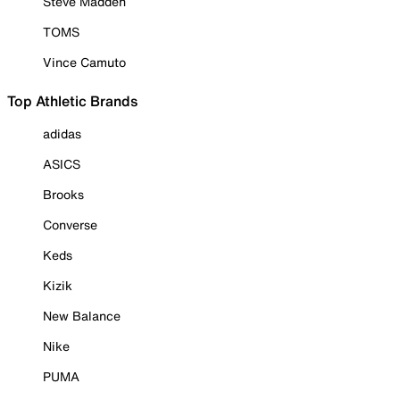
Steve Madden
TOMS
Vince Camuto
Top Athletic Brands
adidas
ASICS
Brooks
Converse
Keds
Kizik
New Balance
Nike
PUMA