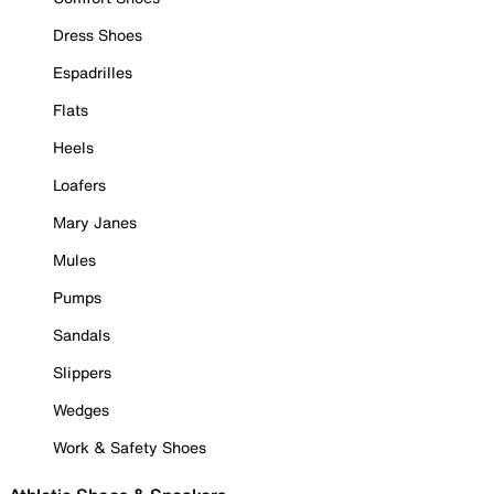
Dress Shoes
Espadrilles
Flats
Heels
Loafers
Mary Janes
Mules
Pumps
Sandals
Slippers
Wedges
Work & Safety Shoes