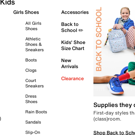
Kids
Girls Shoes
Accessories
All Girls
Back to
Shoes
School ✏️
Athletic
Kids' Shoe
Shoes &
Size Chart
Sneakers
Boots
New
Arrivals
Clogs
Clearance
Court
Sneakers
Dress
Shoes
Supplies they
Rain Boots
First-day styles th
(class)room.
)
Sandals
Shop Back to Sch
Slip-On