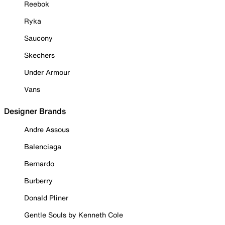
Reebok
Ryka
Saucony
Skechers
Under Armour
Vans
Designer Brands
Andre Assous
Balenciaga
Bernardo
Burberry
Donald Pliner
Gentle Souls by Kenneth Cole