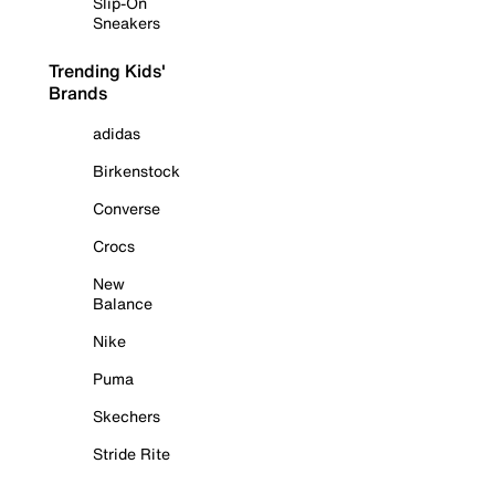
Slip-On
Sneakers
Trending Kids'
Brands
adidas
Birkenstock
Converse
Crocs
New
Balance
Nike
Puma
Skechers
Stride Rite