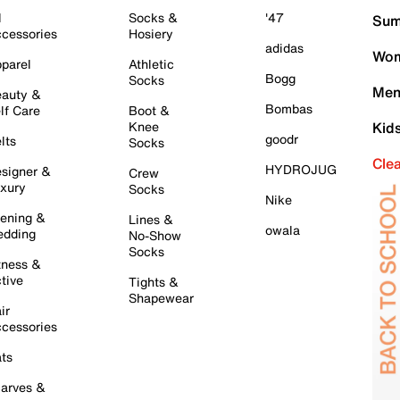
l
Socks &
'47
Sum
cessories
Hosiery
adidas
Wom
parel
Athletic
Bogg
Socks
Men
auty &
Bombas
lf Care
Boot &
Knee
Kid
goodr
lts
Socks
Cle
HYDROJUG
signer &
Crew
xury
Socks
Nike
ening &
Lines &
owala
dding
No-Show
Socks
tness &
tive
Tights &
Shapewear
ir
cessories
ts
arves &