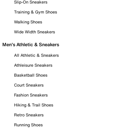
Slip-On Sneakers
Training & Gym Shoes
Walking Shoes
Wide Width Sneakers
Men's Athletic & Sneakers
All Athletic & Sneakers
Athleisure Sneakers
Basketball Shoes
Court Sneakers
Fashion Sneakers
Hiking & Trail Shoes
Retro Sneakers
Running Shoes