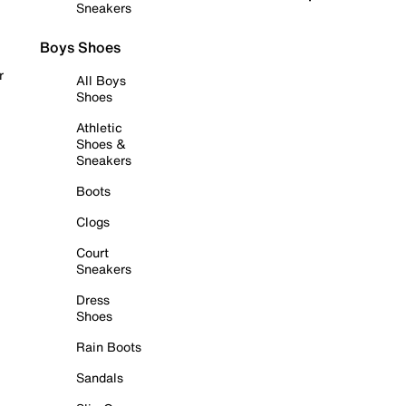
Sneakers
Boys Shoes
r
All Boys
Shoes
Athletic
Shoes &
Sneakers
Boots
Clogs
Court
Sneakers
Dress
Shoes
Rain Boots
Sandals