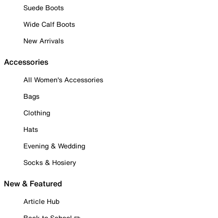
Suede Boots
Wide Calf Boots
New Arrivals
Accessories
All Women's Accessories
Bags
Clothing
Hats
Evening & Wedding
Socks & Hosiery
New & Featured
Article Hub
Back to School ✏️