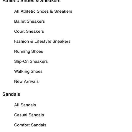
Athletic Shoes & Sneakers
All Athletic Shoes & Sneakers
Ballet Sneakers
Court Sneakers
Fashion & Lifestyle Sneakers
Running Shoes
Slip-On Sneakers
Walking Shoes
New Arrivals
Sandals
All Sandals
Casual Sandals
Comfort Sandals