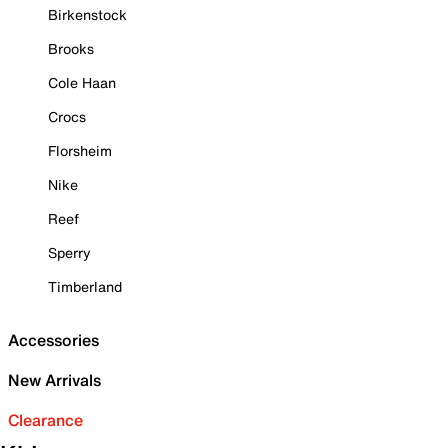
Birkenstock
Brooks
Cole Haan
Crocs
Florsheim
Nike
Reef
Sperry
Timberland
Accessories
New Arrivals
Clearance