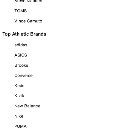
Steve Madden
TOMS
Vince Camuto
Top Athletic Brands
adidas
ASICS
Brooks
Converse
Keds
Kizik
New Balance
Nike
PUMA