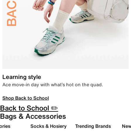
Learning style
Ace move-in day with what’s hot on the quad.
Shop Back to School
Back to School ✏️
Bags & Accessories
ories
Socks & Hosiery
Trending Brands
New 