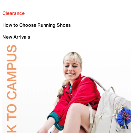
Clearance
How to Choose Running Shoes
New Arrivals