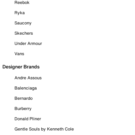
Reebok
Ryka
Saucony
Skechers
Under Armour
Vans
Designer Brands
Andre Assous
Balenciaga
Bernardo
Burberry
Donald Pliner
Gentle Souls by Kenneth Cole