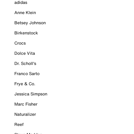
adidas
Anne Klein
Betsey Johnson
Birkenstock
Crocs
Dolce Vita
Dr. Scholl's
Franco Sarto
Frye & Co.
Jessica Simpson
Marc Fisher
Naturalizer
Reef