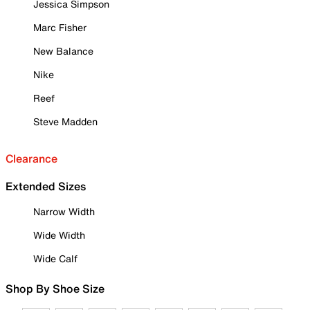
Jessica Simpson
Marc Fisher
New Balance
Nike
Reef
Steve Madden
Clearance
Extended Sizes
Narrow Width
Wide Width
Wide Calf
Shop By Shoe Size