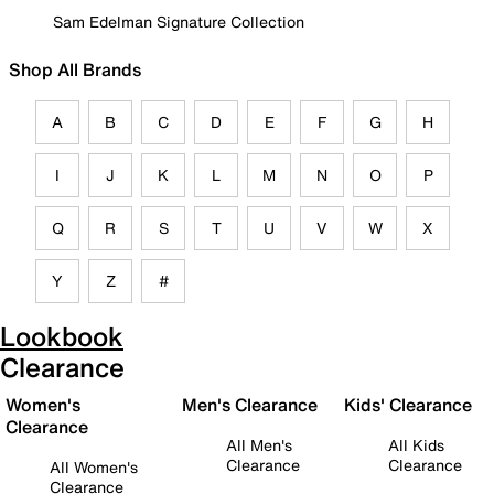
Sam Edelman Signature Collection
Shop All Brands
A
B
C
D
E
F
G
H
I
J
K
L
M
N
O
P
Q
R
S
T
U
V
W
X
Y
Z
#
Lookbook
Clearance
Women's
Men's Clearance
Kids' Clearance
Clearance
All Men's
All Kids
Clearance
Clearance
All Women's
Clearance