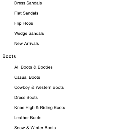
Dress Sandals
Flat Sandals
Flip Flops
Wedge Sandals
New Arrivals
Boots
All Boots & Booties
Casual Boots
Cowboy & Western Boots
Dress Boots
Knee High & Riding Boots
Leather Boots
Snow & Winter Boots