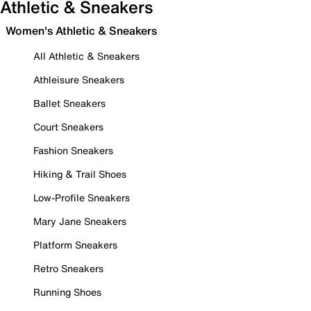
Athletic & Sneakers
Women's Athletic & Sneakers
All Athletic & Sneakers
Athleisure Sneakers
Ballet Sneakers
Court Sneakers
Fashion Sneakers
Hiking & Trail Shoes
Low-Profile Sneakers
Mary Jane Sneakers
Platform Sneakers
Retro Sneakers
Running Shoes