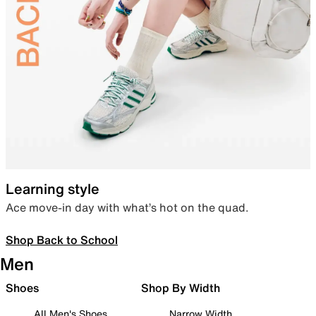
Learning style
Ace move-in day with what’s hot on the quad.
Shop Back to School
Men
Shoes
Shop By Width
All Men's Shoes
Narrow Width