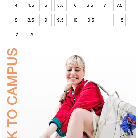
4
4.5
5
5.5
6
6.5
7
7.5
8
8.5
9
9.5
10
10.5
11
11.5
12
13