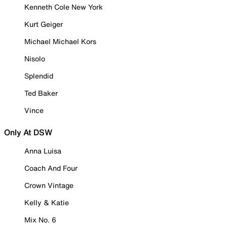
Kenneth Cole New York
Kurt Geiger
Michael Michael Kors
Nisolo
Splendid
Ted Baker
Vince
Only At DSW
Anna Luisa
Coach And Four
Crown Vintage
Kelly & Katie
Mix No. 6