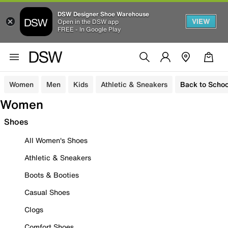
DSW Designer Shoe Warehouse
VIEW
Open in the DSW app
FREE - In Google Play
Women
Men
Kids
Athletic & Sneakers
Back to Schoo
Women
Shoes
All Women's Shoes
Athletic & Sneakers
Boots & Booties
Casual Shoes
Clogs
Comfort Shoes