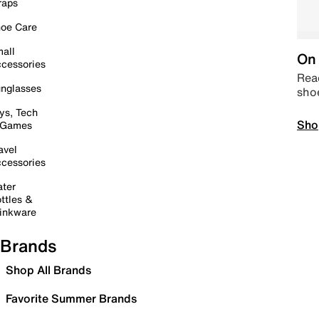
raps
oe Care
all
On 
cessories
Read
nglasses
sho
ys, Tech
Sho
 Games
avel
cessories
ter
ttles &
inkware
Brands
Shop All Brands
Favorite Summer Brands