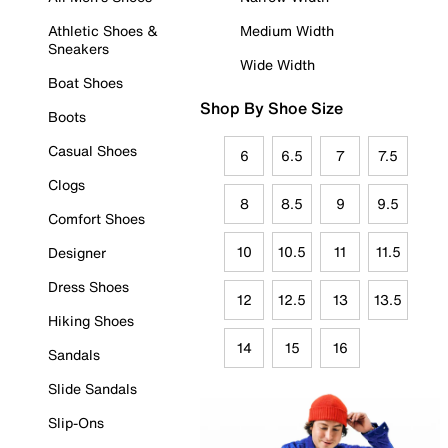
Athletic Shoes &
Medium Width
Sneakers
Wide Width
Boat Shoes
Shop By Shoe Size
Boots
Casual Shoes
6
6.5
7
7.5
Clogs
8
8.5
9
9.5
Comfort Shoes
10
10.5
11
11.5
Designer
Dress Shoes
12
12.5
13
13.5
Hiking Shoes
14
15
16
Sandals
Slide Sandals
Slip-Ons