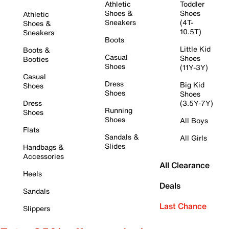
Athletic
Toddler
Shoes &
Shoes
Athletic
Sneakers
(4T-
Shoes &
10.5T)
Sneakers
Boots
Little Kid
Boots &
Casual
Shoes
Booties
Shoes
(11Y-3Y)
Casual
Dress
Big Kid
Shoes
Shoes
Shoes
Dress
(3.5Y-7Y)
Running
Shoes
Shoes
All Boys
Flats
Sandals &
All Girls
Slides
Handbags &
Accessories
All Clearance
Heels
Deals
Sandals
Last Chance
Slippers