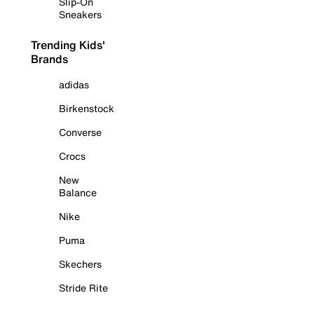
Slip-On
Sneakers
Trending Kids'
Brands
adidas
Birkenstock
Converse
Crocs
New
Balance
Nike
Puma
Skechers
Stride Rite