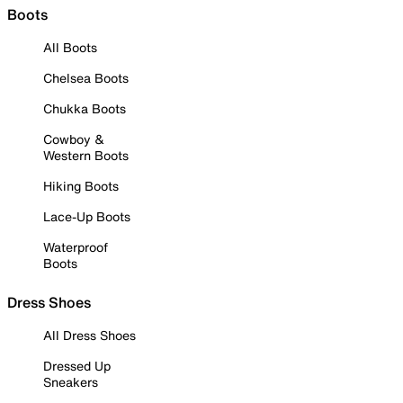
Boots
All Boots
Chelsea Boots
Chukka Boots
Cowboy &
Western Boots
Hiking Boots
Lace-Up Boots
Waterproof
Boots
Dress Shoes
All Dress Shoes
Dressed Up
Sneakers