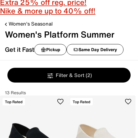
Extra 25% off reg. price!
Nike & more up to 40% off!
Women's Seasonal
Women's Platform Summer
Get it Fast
Pickup
Same Day Delivery
Filter & Sort
(2)
13 Results
Top Rated
Top Rated