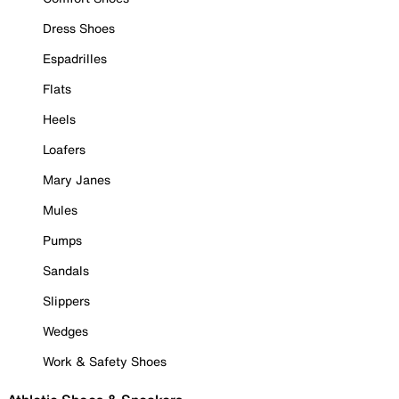
Dress Shoes
Espadrilles
Flats
Heels
Loafers
Mary Janes
Mules
Pumps
Sandals
Slippers
Wedges
Work & Safety Shoes