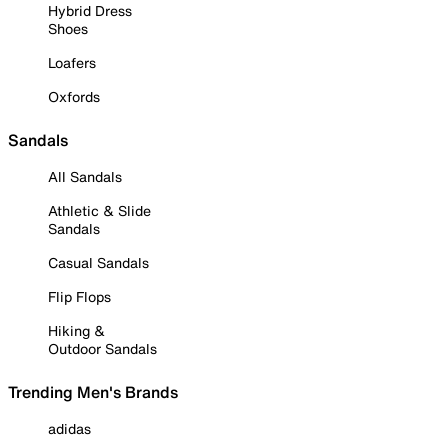
Hybrid Dress
Shoes
Loafers
Oxfords
Sandals
All Sandals
Athletic & Slide
Sandals
Casual Sandals
Flip Flops
Hiking &
Outdoor Sandals
Trending Men's Brands
adidas