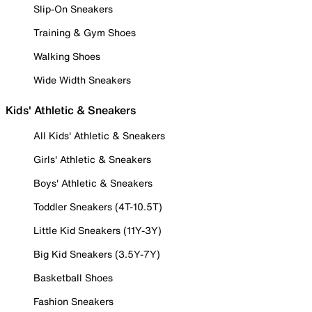
Slip-On Sneakers
Training & Gym Shoes
Walking Shoes
Wide Width Sneakers
Kids' Athletic & Sneakers
All Kids' Athletic & Sneakers
Girls' Athletic & Sneakers
Boys' Athletic & Sneakers
Toddler Sneakers (4T-10.5T)
Little Kid Sneakers (11Y-3Y)
Big Kid Sneakers (3.5Y-7Y)
Basketball Shoes
Fashion Sneakers