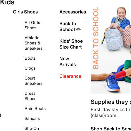
Kids
Girls Shoes
Accessories
All Girls
Back to
Shoes
School ✏️
Athletic
Kids' Shoe
Shoes &
Size Chart
Sneakers
Boots
New
Arrivals
Clogs
Clearance
Court
Sneakers
Dress
Shoes
Supplies they
Rain Boots
First-day styles th
(class)room.
)
Sandals
Shop Back to Sch
Slip-On