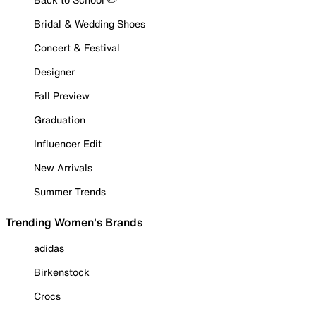
Bridal & Wedding Shoes
Concert & Festival
Designer
Fall Preview
Graduation
Influencer Edit
New Arrivals
Summer Trends
Trending Women's Brands
adidas
Birkenstock
Crocs