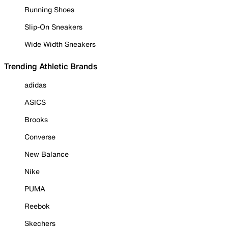
Running Shoes
Slip-On Sneakers
Wide Width Sneakers
Trending Athletic Brands
adidas
ASICS
Brooks
Converse
New Balance
Nike
PUMA
Reebok
Skechers