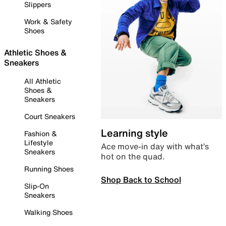
Slippers
Work & Safety
Shoes
Athletic Shoes &
Sneakers
All Athletic
Shoes &
Sneakers
Court Sneakers
Learning style
Fashion &
Lifestyle
Ace move-in day with what’s
Sneakers
hot on the quad.
Running Shoes
Shop Back to School
Slip-On
Sneakers
Walking Shoes