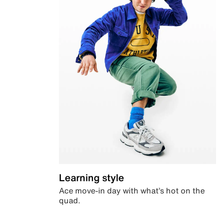
Learning style
Ace move-in day with what’s hot on the
quad.