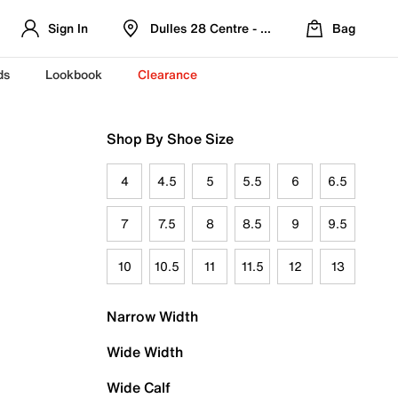
Sign In
Dulles 28 Centre - Refreshed Location
Bag
ds
Lookbook
Clearance
Shop By Shoe Size
4
4.5
5
5.5
6
6.5
7
7.5
8
8.5
9
9.5
10
10.5
11
11.5
12
13
Narrow Width
Wide Width
Wide Calf