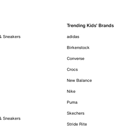
Trending Kids' Brands
 & Sneakers
adidas
Birkenstock
Converse
Crocs
New Balance
Nike
Puma
Skechers
 & Sneakers
Stride Rite