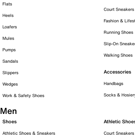
Flats
Court Sneakers
Heels
Fashion & Lifes
Loafers
Running Shoes
Mules
Slip-On Sneake
Pumps
Walking Shoes
Sandals
Accessories
Slippers
Handbags
Wedges
Socks & Hosier
Work & Safety Shoes
Men
Shoes
Athletic Shoe
Athletic Shoes & Sneakers
Court Sneakers