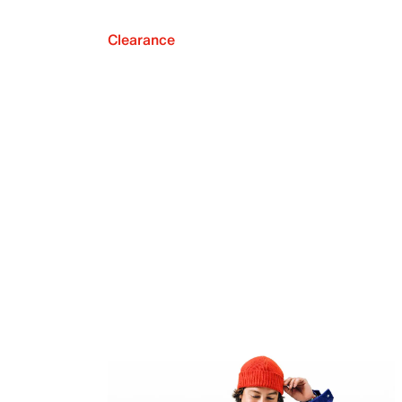
Clearance