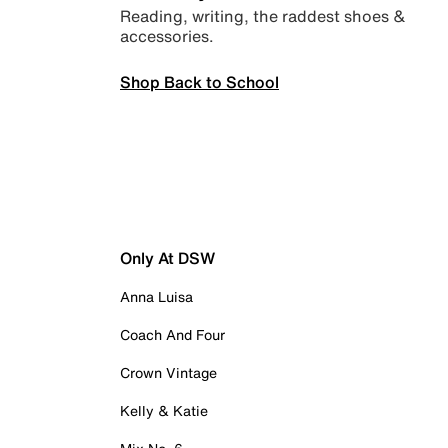
Reading, writing, the raddest shoes &
accessories.
Shop Back to School
Only At DSW
Anna Luisa
Coach And Four
Crown Vintage
Kelly & Katie