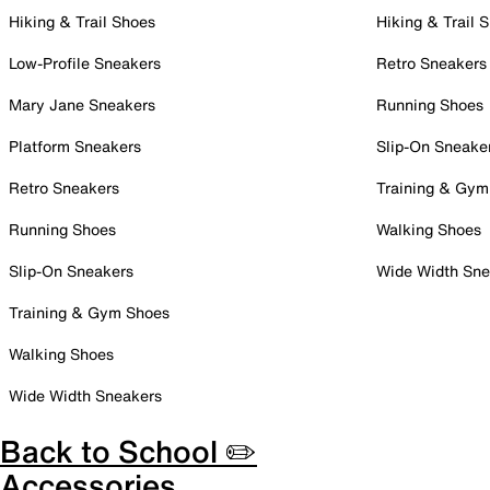
Hiking & Trail Shoes
Hiking & Trail 
Low-Profile Sneakers
Retro Sneakers
Mary Jane Sneakers
Running Shoes
Platform Sneakers
Slip-On Sneake
Retro Sneakers
Training & Gym
Running Shoes
Walking Shoes
Slip-On Sneakers
Wide Width Sne
Training & Gym Shoes
Walking Shoes
Wide Width Sneakers
Back to School ✏️
Accessories