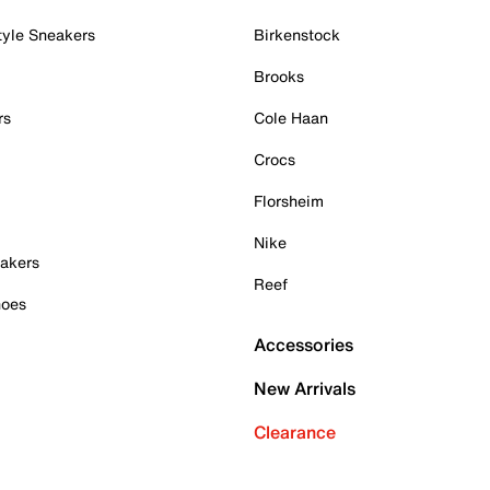
tyle Sneakers
Birkenstock
Brooks
rs
Cole Haan
Crocs
Florsheim
Nike
akers
Reef
hoes
Accessories
New Arrivals
Clearance