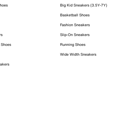
Shoes
Big Kid Sneakers (3.5Y-7Y)
Basketball Shoes
Fashion Sneakers
rs
Slip-On Sneakers
 Shoes
Running Shoes
Wide Width Sneakers
akers