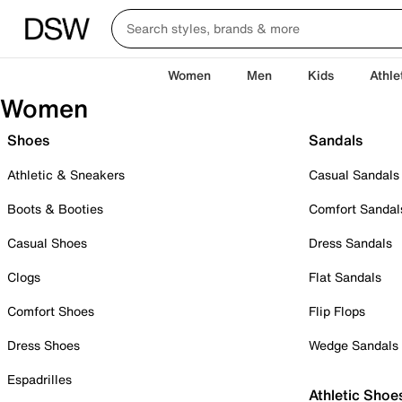
Women
Men
Kids
Athle
Women
Shoes
Sandals
Athletic & Sneakers
Casual Sandals
Boots & Booties
Comfort Sandal
Casual Shoes
Dress Sandals
Clogs
Flat Sandals
Comfort Shoes
Flip Flops
Dress Shoes
Wedge Sandals
Espadrilles
Athletic Shoe