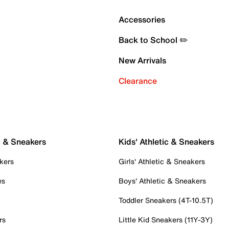
Accessories
Back to School ✏️
New Arrivals
Clearance
c & Sneakers
Kids' Athletic & Sneakers
kers
Girls' Athletic & Sneakers
es
Boys' Athletic & Sneakers
Toddler Sneakers (4T-10.5T)
rs
Little Kid Sneakers (11Y-3Y)