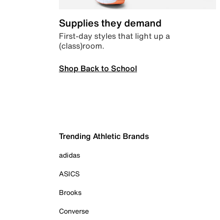
Supplies they demand
First-day styles that light up a
(class)room.
Shop Back to School
Trending Athletic Brands
adidas
ASICS
Brooks
Converse