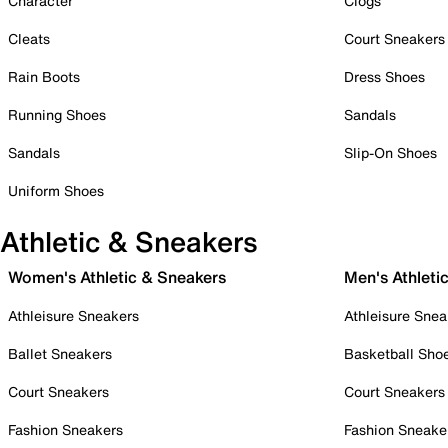
Character
Clogs
Cleats
Court Sneakers
Rain Boots
Dress Shoes
Running Shoes
Sandals
Sandals
Slip-On Shoes
Uniform Shoes
Athletic & Sneakers
Women's Athletic & Sneakers
Men's Athleti
Athleisure Sneakers
Athleisure Snea
Ballet Sneakers
Basketball Sho
Court Sneakers
Court Sneakers
Fashion Sneakers
Fashion Sneake