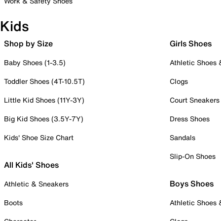
Work & Safety Shoes
Kids
Shop by Size
Girls Shoes
Baby Shoes (1-3.5)
Athletic Shoes
Toddler Shoes (4T-10.5T)
Clogs
Little Kid Shoes (11Y-3Y)
Court Sneakers
Big Kid Shoes (3.5Y-7Y)
Dress Shoes
Kids' Shoe Size Chart
Sandals
Slip-On Shoes
All Kids' Shoes
Boys Shoes
Athletic & Sneakers
Boots
Athletic Shoes