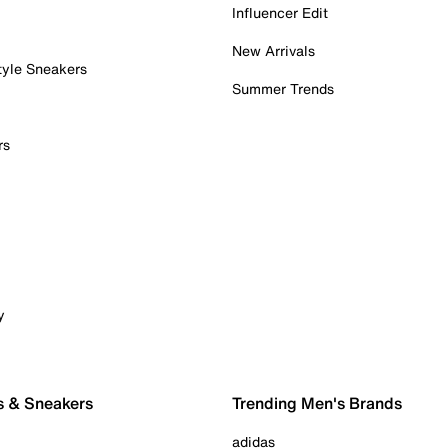
Influencer Edit
New Arrivals
tyle Sneakers
Summer Trends
rs
y
s & Sneakers
Trending Men's Brands
adidas