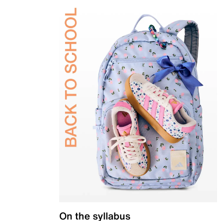
On the syllabus