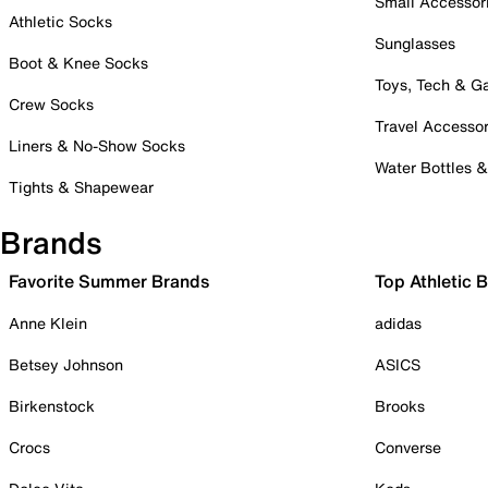
Small Accessor
Athletic Socks
Sunglasses
Boot & Knee Socks
Toys, Tech & 
Crew Socks
Travel Accessor
Liners & No-Show Socks
Water Bottles 
Tights & Shapewear
Brands
Favorite Summer Brands
Top Athletic 
Anne Klein
adidas
Betsey Johnson
ASICS
Birkenstock
Brooks
Crocs
Converse