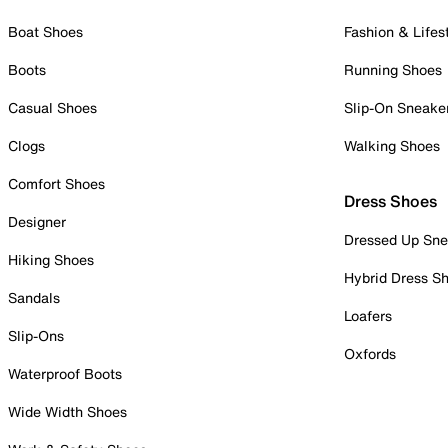
Boat Shoes
Fashion & Lifes
Boots
Running Shoes
Casual Shoes
Slip-On Sneake
Clogs
Walking Shoes
Comfort Shoes
Dress Shoes
Designer
Dressed Up Sne
Hiking Shoes
Hybrid Dress S
Sandals
Loafers
Slip-Ons
Oxfords
Waterproof Boots
Wide Width Shoes