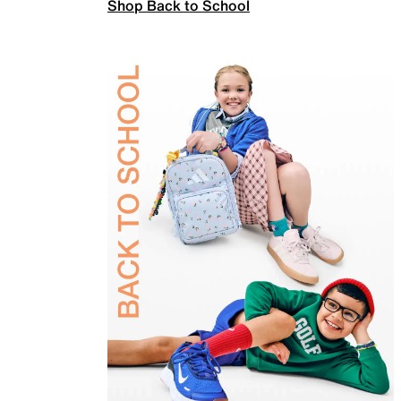
Shop Back to School