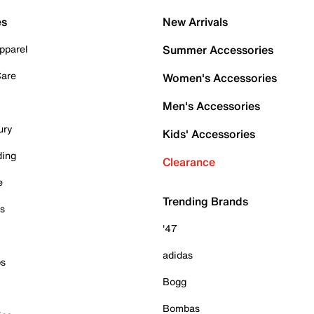
es
New Arrivals
pparel
Summer Accessories
Care
Women's Accessories
Men's Accessories
ury
Kids' Accessories
ding
Clearance
e
Trending Brands
es
'47
adidas
ps
Bogg
Bombas