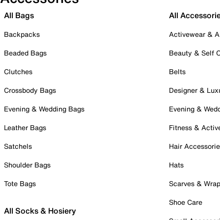
All Bags
All Accessori
Backpacks
Activewear & A
Beaded Bags
Beauty & Self 
Clutches
Belts
Crossbody Bags
Designer & Lux
Evening & Wedding Bags
Evening & Wed
Leather Bags
Fitness & Activ
Satchels
Hair Accessori
Shoulder Bags
Hats
Tote Bags
Scarves & Wra
Shoe Care
All Socks & Hosiery