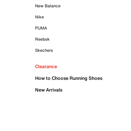
New Balance
Nike
PUMA
Reebok
Skechers
Clearance
How to Choose Running Shoes
New Arrivals