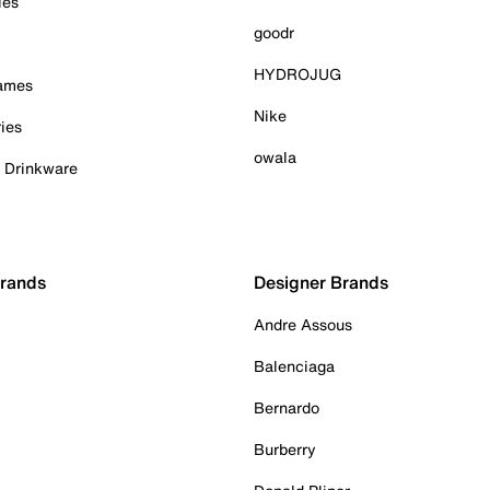
ies
goodr
HYDROJUG
Games
Nike
ies
owala
& Drinkware
Brands
Designer Brands
Andre Assous
Balenciaga
Bernardo
Burberry