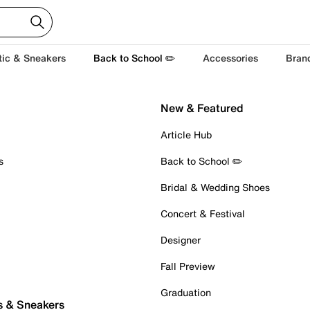
tic & Sneakers
Back to School ✏️
Accessories
Bran
New & Featured
Article Hub
s
Back to School ✏️
Bridal & Wedding Shoes
Concert & Festival
Designer
Fall Preview
Graduation
s & Sneakers