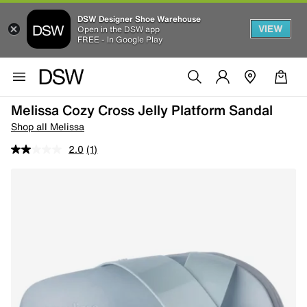
DSW Designer Shoe Warehouse
VIEW
Open in the DSW app
FREE - In Google Play
Melissa Cozy Cross Jelly Platform Sandal
Shop all Melissa
2.0
(1)