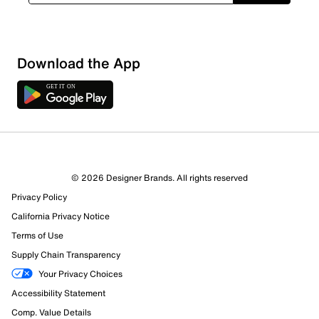
Sort by
Download the App
© 2026 Designer Brands. All rights reserved
Privacy Policy
California Privacy Notice
Terms of Use
Supply Chain Transparency
Your Privacy Choices
Accessibility Statement
Comp. Value Details