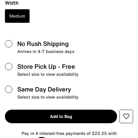
Width
Medium
No Rush Shipping
Arrives in 4-7 business days
Store Pick Up
- Free
Select size to view availability
Same Day Delivery
Select size to view availability
Add to Bag
Pay in 4 interest-free payments of $22.25 with