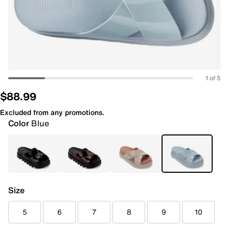
1 of 5
$88.99
Excluded from any promotions.
Color
Blue
Size
5
6
7
8
9
10