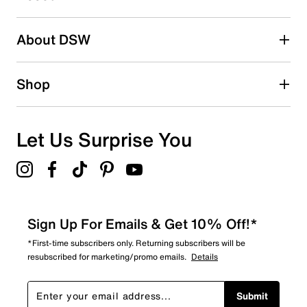
Adding a review will require a valid email for verification
Search reviews by keyword
About DSW
Shop
Let Us Surprise You
Sign Up For Emails & Get 10% Off!*
*First-time subscribers only. Returning subscribers will be
resubscribed for marketing/promo emails.
Details
Submit