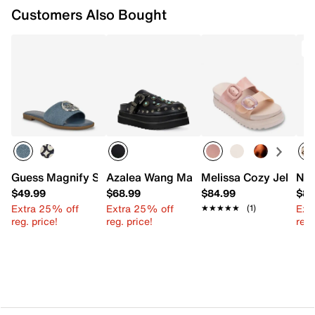
Customers Also Bought
Guess Magnify Sandal
Azalea Wang Mavis Platform Clog
Melissa Cozy Jelly Pl
New
$49.99
$68.99
$84.99
$89
Extra 25% off
Extra 25% off
Ext
★★★★★
★★★★★
(1)
reg. price!
reg. price!
reg.