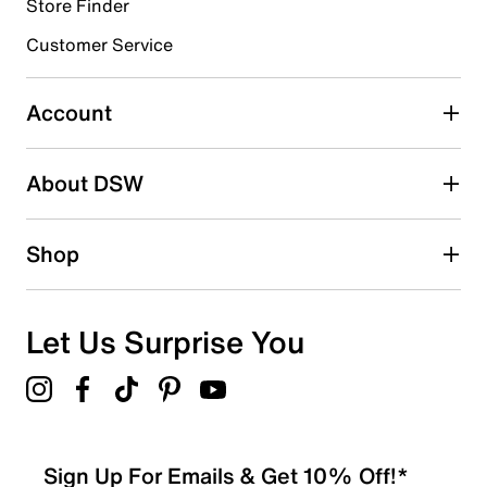
1 review with 4 stars.
Store Finder
3 stars
stars
Customer Service
0
0 reviews with 3 stars.
Account
2 stars
stars
About DSW
0
0 reviews with 2 stars.
1 star
stars
Shop
0
0 reviews with 1 star.
Overall Rating
Let Us Surprise You
4.0
Sign Up For Emails & Get 10% Off!*