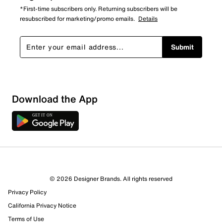
*First-time subscribers only. Returning subscribers will be
resubscribed for marketing/promo emails.
Details
Submit
Download the App
1 Review
Review this Product
© 2026 Designer Brands. All rights reserved
Select to rate the item with 1 star. This action will open
Privacy Policy
submission form.
California Privacy Notice
Select to rate the item with 2 stars. This action will open
Terms of Use