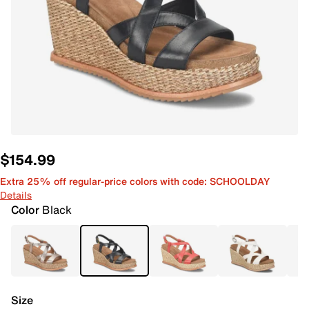
$154.99
Extra 25% off regular-price colors with code: SCHOOLDAY
Details
Color
Black
Size