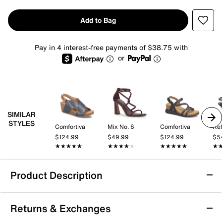
Add to Bag
Pay in 4 interest-free payments of $38.75 with
or
SIMILAR
STYLES
Comfortiva
Mix No. 6
Comfortiva
Kel
$124.99
$49.99
$124.99
$5
★★★★★
★★★★★
★★★★★
★★★★★
★★★★★
★★★★★
★
★
Product Description
Sofft Devyn Wedge Sandal
Returns & Exchanges
With a high-quality leather material and and a durable