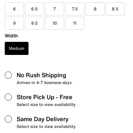
6
6.5
7
7.5
8
8.5
9
9.5
10
11
Width
Medium
No Rush Shipping
Arrives in 4-7 business days
Store Pick Up
- Free
Select size to view availability
Same Day Delivery
Select size to view availability