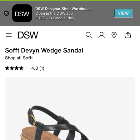
DSW Designer Shoe Warehouse
VIEW
Open in the DSW app
FREE - In Google Play
Sofft Devyn Wedge Sandal
Shop all Sofft
4.0
(1)