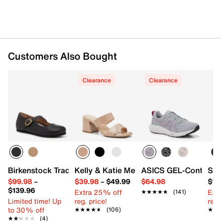
Customers Also Bought
Clearance
Clearance
Birkenstock Tracy Mary Jane
Kelly & Katie Melicity Sandal
ASICS GEL-Contend 9
Sof
$99.98
–
$39.98
–
$49.99
$64.98
$15
$139.96
Extra 25% off
Ext
★★★★★
★★★★★
(141)
Limited time! Up
reg. price!
reg.
to 30% off
★★★★★
★★★★★
(106)
★★
★★
★★★★★
★★★★★
(4)