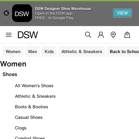
DSW Designer Shoe Warehouse
VIEW
Open in the DSW app
FREE - In Google Play
Women
Men
Kids
Athletic & Sneakers
Back to Schoo
Women
Shoes
All Women's Shoes
Athletic & Sneakers
Boots & Booties
Casual Shoes
Clogs
Comfort Shoes