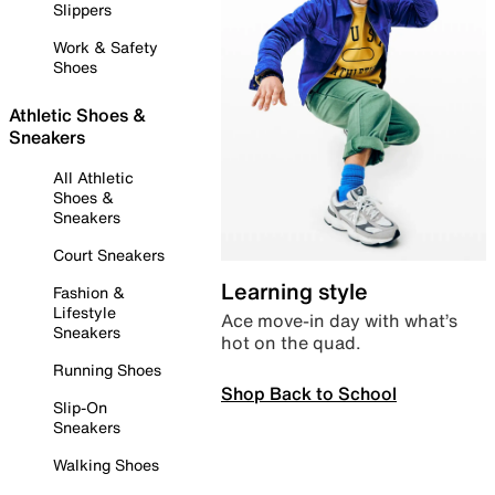
Slippers
Work & Safety
Shoes
Athletic Shoes &
Sneakers
All Athletic
Shoes &
Sneakers
Court Sneakers
Learning style
Fashion &
Lifestyle
Ace move-in day with what’s
Sneakers
hot on the quad.
Running Shoes
Shop Back to School
Slip-On
Sneakers
Walking Shoes