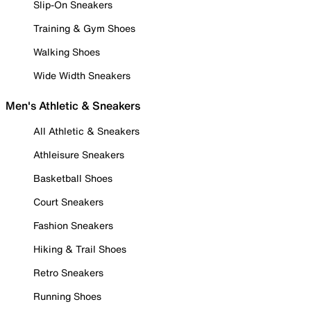
Slip-On Sneakers
Training & Gym Shoes
Walking Shoes
Wide Width Sneakers
Men's Athletic & Sneakers
All Athletic & Sneakers
Athleisure Sneakers
Basketball Shoes
Court Sneakers
Fashion Sneakers
Hiking & Trail Shoes
Retro Sneakers
Running Shoes