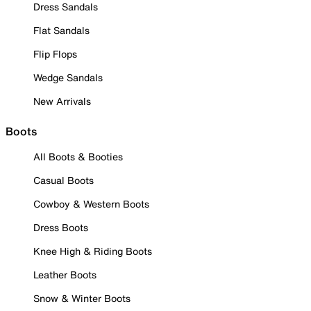
Dress Sandals
Flat Sandals
Flip Flops
Wedge Sandals
New Arrivals
Boots
All Boots & Booties
Casual Boots
Cowboy & Western Boots
Dress Boots
Knee High & Riding Boots
Leather Boots
Snow & Winter Boots