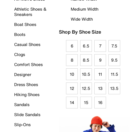
Athletic Shoes &
Medium Width
Sneakers
Wide Width
Boat Shoes
Shop By Shoe Size
Boots
Casual Shoes
6
6.5
7
7.5
Clogs
8
8.5
9
9.5
Comfort Shoes
10
10.5
11
11.5
Designer
Dress Shoes
12
12.5
13
13.5
Hiking Shoes
14
15
16
Sandals
Slide Sandals
Slip-Ons