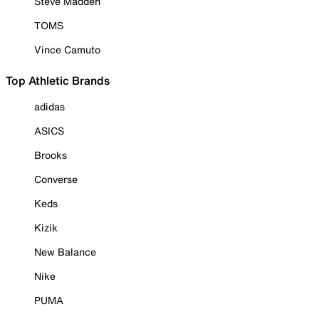
Steve Madden
TOMS
Vince Camuto
Top Athletic Brands
adidas
ASICS
Brooks
Converse
Keds
Kizik
New Balance
Nike
PUMA