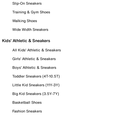
Slip-On Sneakers
Training & Gym Shoes
Walking Shoes
Wide Width Sneakers
Kids' Athletic & Sneakers
All Kids' Athletic & Sneakers
Girls' Athletic & Sneakers
Boys' Athletic & Sneakers
Toddler Sneakers (4T-10.5T)
Little Kid Sneakers (11Y-3Y)
Big Kid Sneakers (3.5Y-7Y)
Basketball Shoes
Fashion Sneakers