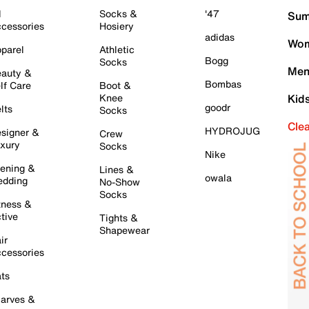
l
Socks &
'47
Sum
cessories
Hosiery
adidas
Wom
parel
Athletic
Bogg
Socks
Men
auty &
Bombas
lf Care
Boot &
Knee
Kid
goodr
lts
Socks
Cle
HYDROJUG
signer &
Crew
xury
Socks
Nike
ening &
Lines &
owala
dding
No-Show
Socks
tness &
tive
Tights &
Shapewear
ir
cessories
ts
arves &