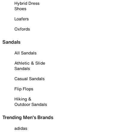
Hybrid Dress
Shoes
Loafers
Oxfords
Sandals
All Sandals
Athletic & Slide
Sandals
Casual Sandals
Flip Flops
Hiking &
Outdoor Sandals
Trending Men's Brands
adidas