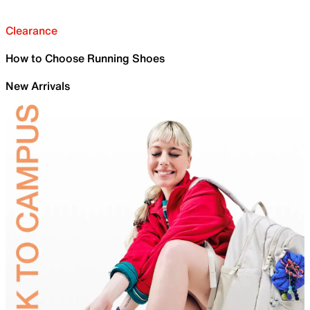
Clearance
How to Choose Running Shoes
New Arrivals