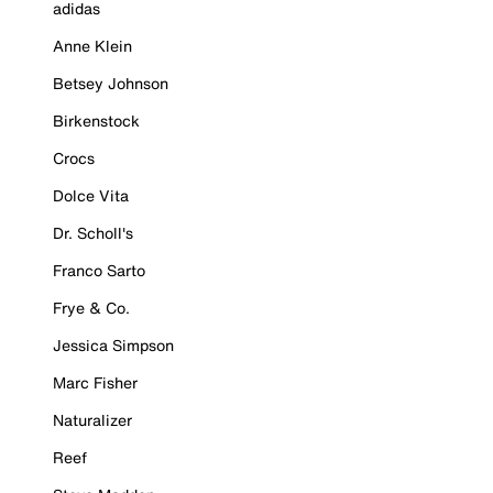
adidas
Anne Klein
Betsey Johnson
Birkenstock
Crocs
Dolce Vita
Dr. Scholl's
Franco Sarto
Frye & Co.
Jessica Simpson
Marc Fisher
Naturalizer
Reef