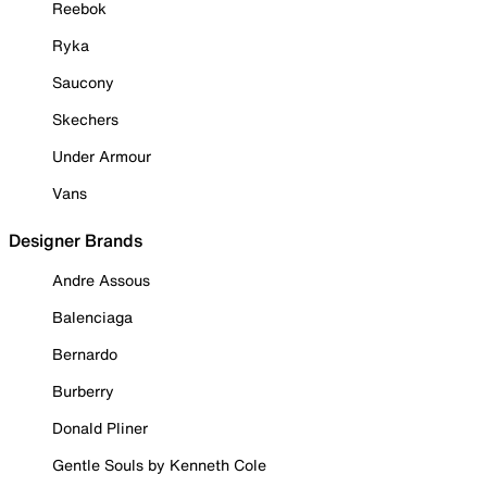
Reebok
Ryka
Saucony
Skechers
Under Armour
Vans
Designer Brands
Andre Assous
Balenciaga
Bernardo
Burberry
Donald Pliner
Gentle Souls by Kenneth Cole