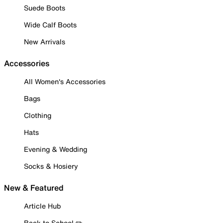
Suede Boots
Wide Calf Boots
New Arrivals
Accessories
All Women's Accessories
Bags
Clothing
Hats
Evening & Wedding
Socks & Hosiery
New & Featured
Article Hub
Back to School ✏️