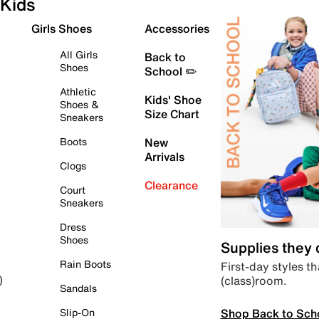
Kids
Girls Shoes
Accessories
All Girls
Back to
Shoes
School ✏️
Athletic
Kids' Shoe
Shoes &
Size Chart
Sneakers
Boots
New
Arrivals
Clogs
Clearance
Court
Sneakers
Dress
Shoes
Supplies they
Rain Boots
First-day styles th
(class)room.
)
Sandals
Shop Back to Sch
Slip-On