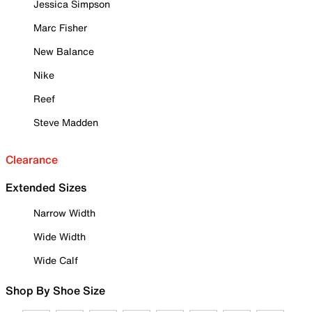
Jessica Simpson
Marc Fisher
New Balance
Nike
Reef
Steve Madden
Clearance
Extended Sizes
Narrow Width
Wide Width
Wide Calf
Shop By Shoe Size