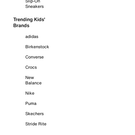
Slip-On
Sneakers
Trending Kids'
Brands
adidas
Birkenstock
Converse
Crocs
New
Balance
Nike
Puma
Skechers
Stride Rite