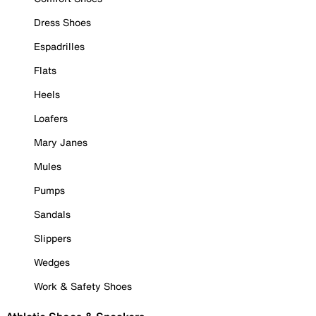
Dress Shoes
Espadrilles
Flats
Heels
Loafers
Mary Janes
Mules
Pumps
Sandals
Slippers
Wedges
Work & Safety Shoes