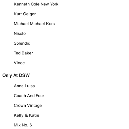
Kenneth Cole New York
Kurt Geiger
Michael Michael Kors
Nisolo
Splendid
Ted Baker
Vince
Only At DSW
Anna Luisa
Coach And Four
Crown Vintage
Kelly & Katie
Mix No. 6