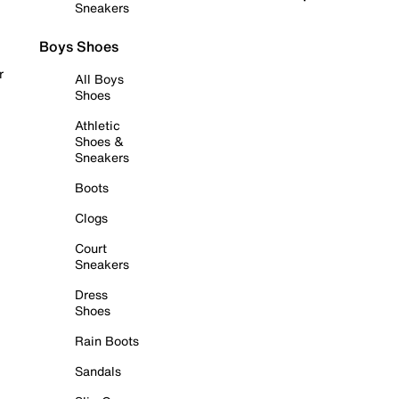
Sneakers
Boys Shoes
r
All Boys
Shoes
Athletic
Shoes &
Sneakers
Boots
Clogs
Court
Sneakers
Dress
Shoes
Rain Boots
Sandals