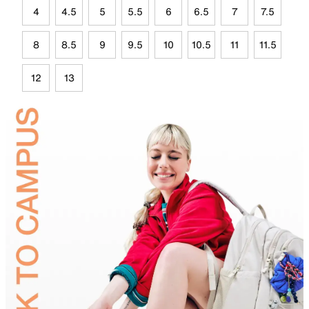
4
4.5
5
5.5
6
6.5
7
7.5
8
8.5
9
9.5
10
10.5
11
11.5
12
13