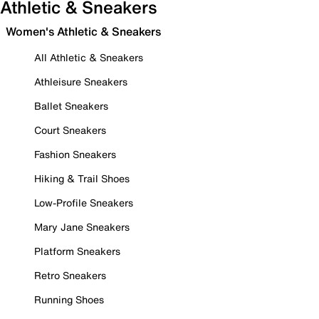
Athletic & Sneakers
Women's Athletic & Sneakers
All Athletic & Sneakers
Athleisure Sneakers
Ballet Sneakers
Court Sneakers
Fashion Sneakers
Hiking & Trail Shoes
Low-Profile Sneakers
Mary Jane Sneakers
Platform Sneakers
Retro Sneakers
Running Shoes