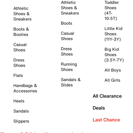
Athletic
Toddler
Shoes &
Shoes
Athletic
Sneakers
(4T-
Shoes &
10.5T)
Sneakers
Boots
Little Kid
Boots &
Casual
Shoes
Booties
Shoes
(11Y-3Y)
Casual
Dress
Big Kid
Shoes
Shoes
Shoes
Dress
(3.5Y-7Y)
Running
Shoes
Shoes
All Boys
Flats
Sandals &
All Girls
Slides
Handbags &
Accessories
All Clearance
Heels
Deals
Sandals
Last Chance
Slippers