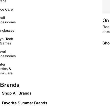
raps
oe Care
all
On 
cessories
Read
nglasses
sho
ys, Tech
Sho
 Games
avel
cessories
ter
ttles &
inkware
Brands
Shop All Brands
Favorite Summer Brands