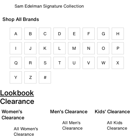
Sam Edelman Signature Collection
Shop All Brands
A
B
C
D
E
F
G
H
I
J
K
L
M
N
O
P
Q
R
S
T
U
V
W
X
Y
Z
#
Lookbook
Clearance
Women's
Men's Clearance
Kids' Clearance
Clearance
All Men's
All Kids
Clearance
Clearance
All Women's
Clearance