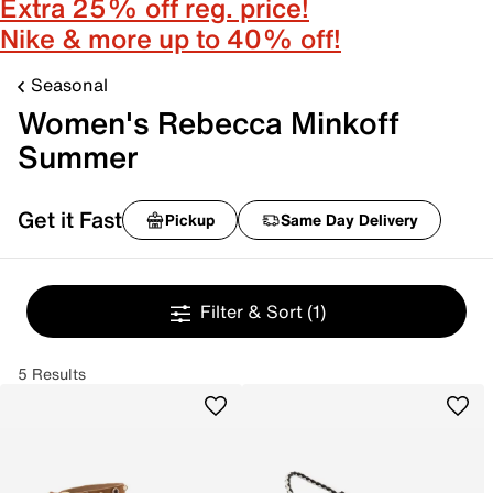
Extra 25% off reg. price!
Nike & more up to 40% off!
Seasonal
Women's Rebecca Minkoff
Summer
Get it Fast
Pickup
Same Day Delivery
Filter & Sort
(1)
5 Results