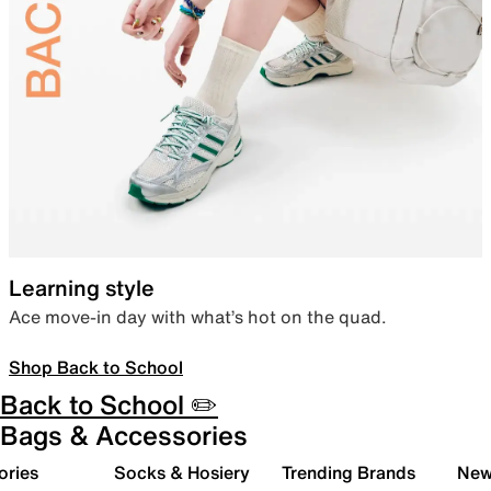
Learning style
Ace move-in day with what’s hot on the quad.
Shop Back to School
Back to School ✏️
Bags & Accessories
ories
Socks & Hosiery
Trending Brands
New 