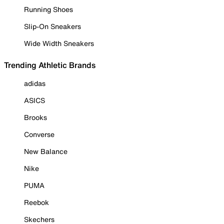
Running Shoes
Slip-On Sneakers
Wide Width Sneakers
Trending Athletic Brands
adidas
ASICS
Brooks
Converse
New Balance
Nike
PUMA
Reebok
Skechers