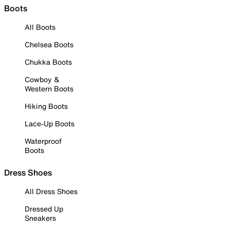
Boots
All Boots
Chelsea Boots
Chukka Boots
Cowboy &
Western Boots
Hiking Boots
Lace-Up Boots
Waterproof
Boots
Dress Shoes
All Dress Shoes
Dressed Up
Sneakers