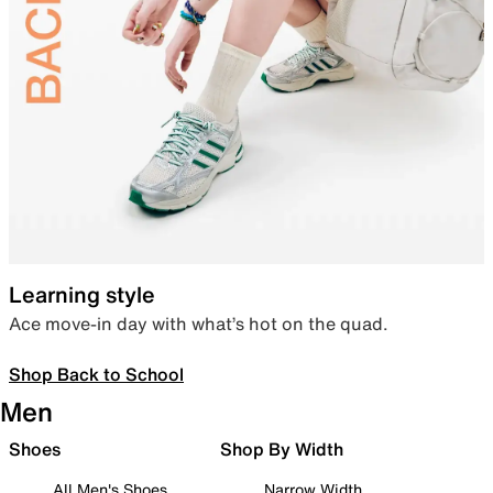
Learning style
Ace move-in day with what’s hot on the quad.
Shop Back to School
Men
Shoes
Shop By Width
All Men's Shoes
Narrow Width