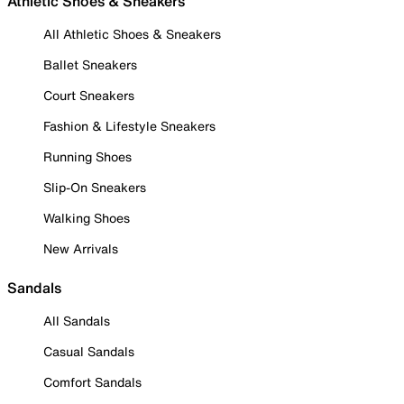
Athletic Shoes & Sneakers
All Athletic Shoes & Sneakers
Ballet Sneakers
Court Sneakers
Fashion & Lifestyle Sneakers
Running Shoes
Slip-On Sneakers
Walking Shoes
New Arrivals
Sandals
All Sandals
Casual Sandals
Comfort Sandals