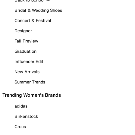
Bridal & Wedding Shoes
Concert & Festival
Designer
Fall Preview
Graduation
Influencer Edit
New Arrivals
Summer Trends
Trending Women's Brands
adidas
Birkenstock
Crocs