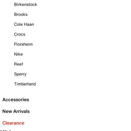
Birkenstock
Brooks
Cole Haan
Crocs
Florsheim
Nike
Reef
Sperry
Timberland
Accessories
New Arrivals
Clearance