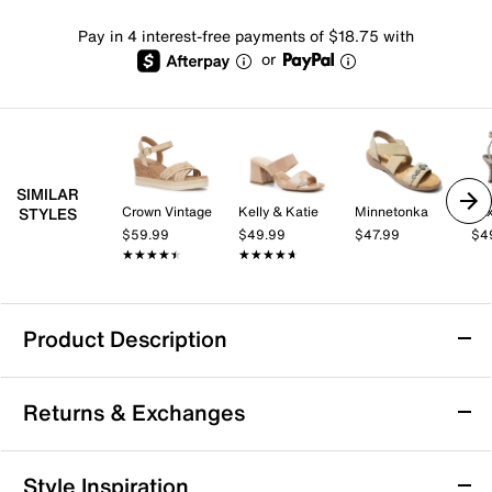
Pay in 4 interest-free payments of $18.75 with
or
SIMILAR
Crown Vintage
Kelly & Katie
Minnetonka
Mix
STYLES
$59.99
$49.99
$47.99
$4
★★★★★
★★★★★
★★★★★
★★★★★
Product Description
Bearpaw Liandra Sandal
Returns & Exchanges
The Liandra sandal from Bearpaw brings a fresh, city-
ready vibe to your warm weather rotation. This suede
sandal features a laid-back silhouette with an
Returns & Exchanges
Style Inspiration