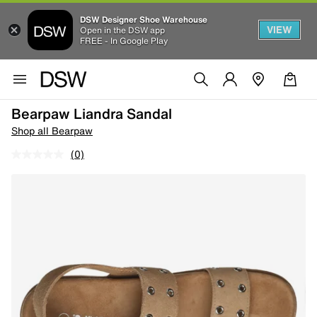
DSW Designer Shoe Warehouse
VIEW
Open in the DSW app
FREE - In Google Play
Bearpaw Liandra Sandal
Shop all Bearpaw
(0)