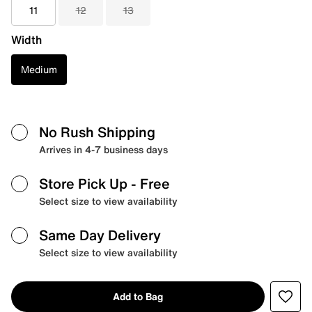
11
12
13
Width
Medium
No Rush Shipping
Arrives in 4-7 business days
Store Pick Up
- Free
Select size to view availability
Same Day Delivery
Select size to view availability
Add to Bag