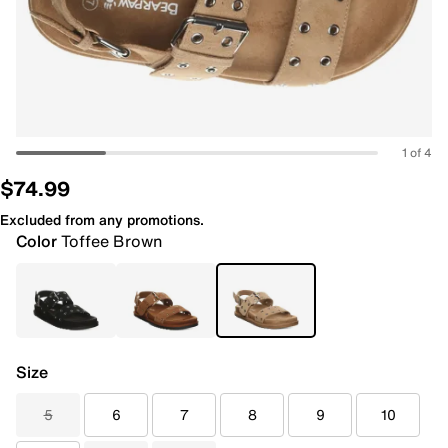
1 of 4
$74.99
Excluded from any promotions.
Color
Toffee Brown
Size
5
6
7
8
9
10