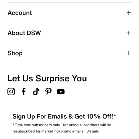
Select to rate the item with 5 stars. This action will open
submission form.
Account
Be the first to write a review
About DSW
Shop
Let Us Surprise You
Sign Up For Emails & Get 10% Off!*
*First-time subscribers only. Returning subscribers will be
resubscribed for marketing/promo emails.
Details