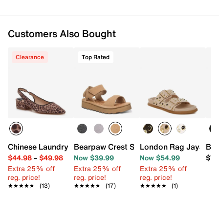
Customers Also Bought
Clearance
Top Rated
Chinese Laundry Mango Pump
Bearpaw Crest Sandal
London Rag Jayata S
Bea
$44.98
–
$49.98
Now $39.99
Now $54.99
$79
Extra 25% off
Extra 25% off
Extra 25% off
reg. price!
reg. price!
reg. price!
★★★★★
★★★★★
(13)
★★★★★
★★★★★
(17)
★★★★★
★★★★★
(1)