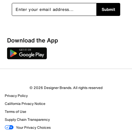
Submit
Download the App
© 2026 Designer Brands. All rights reserved
Privacy Policy
California Privacy Notice
Terms of Use
Supply Chain Transparency
Your Privacy Choices