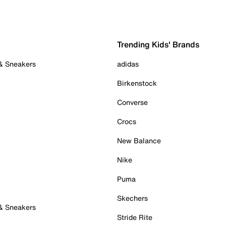
Trending Kids' Brands
 & Sneakers
adidas
Birkenstock
Converse
Crocs
New Balance
Nike
Puma
Skechers
 & Sneakers
Stride Rite