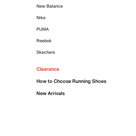
New Balance
Nike
PUMA
Reebok
Skechers
Clearance
How to Choose Running Shoes
New Arrivals