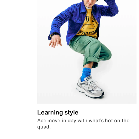
Learning style
Ace move-in day with what’s hot on the
quad.