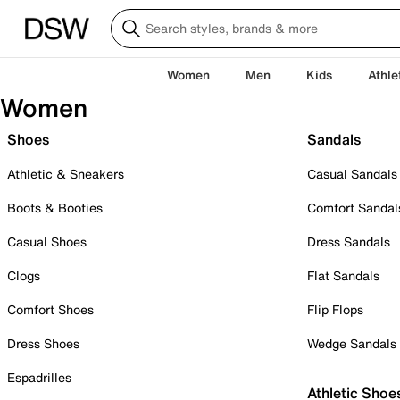
Women
Men
Kids
Athle
Women
Shoes
Sandals
Athletic & Sneakers
Casual Sandals
Boots & Booties
Comfort Sandal
Casual Shoes
Dress Sandals
Clogs
Flat Sandals
Comfort Shoes
Flip Flops
Dress Shoes
Wedge Sandals
Espadrilles
Athletic Shoe