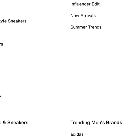
Influencer Edit
New Arrivals
tyle Sneakers
Summer Trends
rs
y
s & Sneakers
Trending Men's Brands
adidas