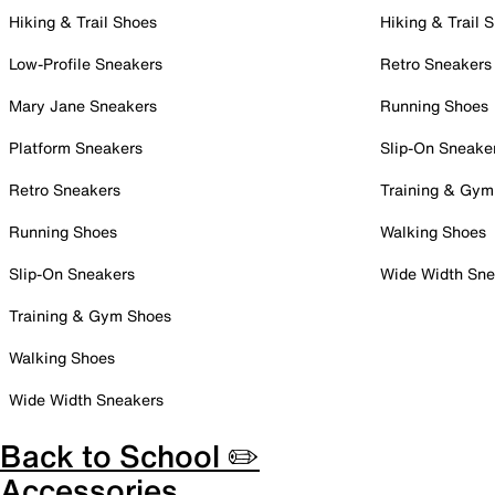
Hiking & Trail Shoes
Hiking & Trail 
Low-Profile Sneakers
Retro Sneakers
Mary Jane Sneakers
Running Shoes
Platform Sneakers
Slip-On Sneake
Retro Sneakers
Training & Gym
Running Shoes
Walking Shoes
Slip-On Sneakers
Wide Width Sne
Training & Gym Shoes
Walking Shoes
Wide Width Sneakers
Back to School ✏️
Accessories