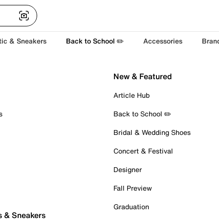
tic & Sneakers
Back to School ✏️
Accessories
Bran
New & Featured
Article Hub
s
Back to School ✏️
Bridal & Wedding Shoes
Concert & Festival
Designer
Fall Preview
Graduation
s & Sneakers