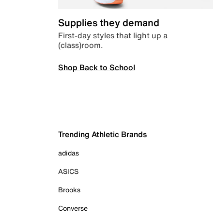
Supplies they demand
First-day styles that light up a
(class)room.
Shop Back to School
Trending Athletic Brands
adidas
ASICS
Brooks
Converse