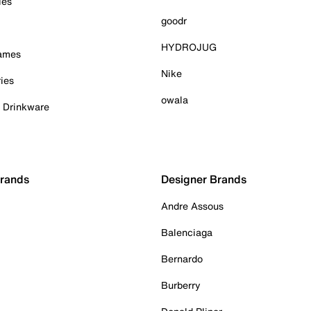
ies
goodr
HYDROJUG
Games
Nike
ies
owala
& Drinkware
Brands
Designer Brands
Andre Assous
Balenciaga
Bernardo
Burberry