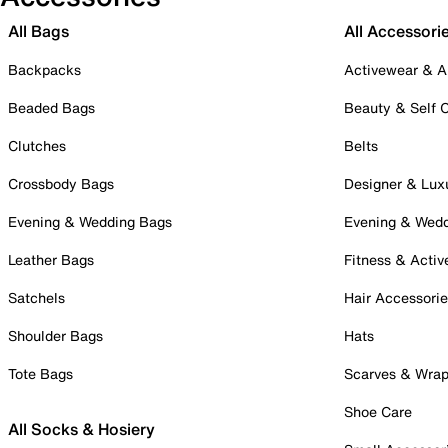
All Bags
All Accessori
Backpacks
Activewear & A
Beaded Bags
Beauty & Self 
Clutches
Belts
Crossbody Bags
Designer & Lux
Evening & Wedding Bags
Evening & Wed
Leather Bags
Fitness & Activ
Satchels
Hair Accessori
Shoulder Bags
Hats
Tote Bags
Scarves & Wra
Shoe Care
All Socks & Hosiery