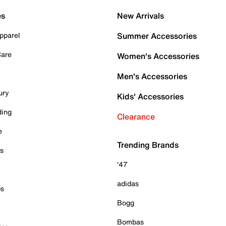
es
New Arrivals
pparel
Summer Accessories
Care
Women's Accessories
Men's Accessories
ury
Kids' Accessories
ding
Clearance
e
Trending Brands
es
'47
adidas
ps
Bogg
Bombas