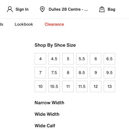
Sign In
Dulles 28 Centre - Refreshed Location
Bag
ds
Lookbook
Clearance
Shop By Shoe Size
4
4.5
5
5.5
6
6.5
7
7.5
8
8.5
9
9.5
10
10.5
11
11.5
12
13
Narrow Width
Wide Width
Wide Calf