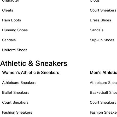
Character
Clogs
Cleats
Court Sneakers
Rain Boots
Dress Shoes
Running Shoes
Sandals
Sandals
Slip-On Shoes
Uniform Shoes
Athletic & Sneakers
Women's Athletic & Sneakers
Men's Athleti
Athleisure Sneakers
Athleisure Snea
Ballet Sneakers
Basketball Sho
Court Sneakers
Court Sneakers
Fashion Sneakers
Fashion Sneake