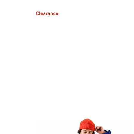
Clearance