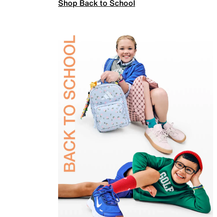
Shop Back to School