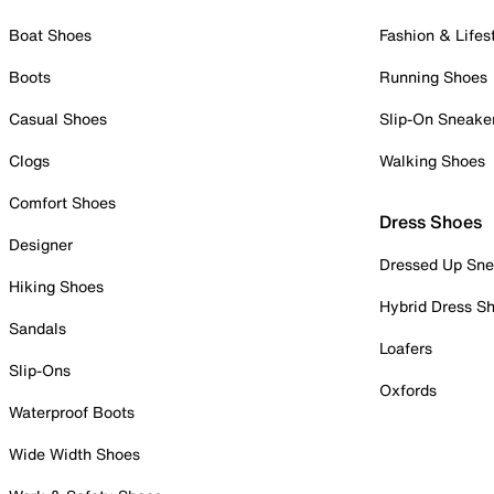
Boat Shoes
Fashion & Lifes
Boots
Running Shoes
Casual Shoes
Slip-On Sneake
Clogs
Walking Shoes
Comfort Shoes
Dress Shoes
Designer
Dressed Up Sne
Hiking Shoes
Hybrid Dress S
Sandals
Loafers
Slip-Ons
Oxfords
Waterproof Boots
Wide Width Shoes