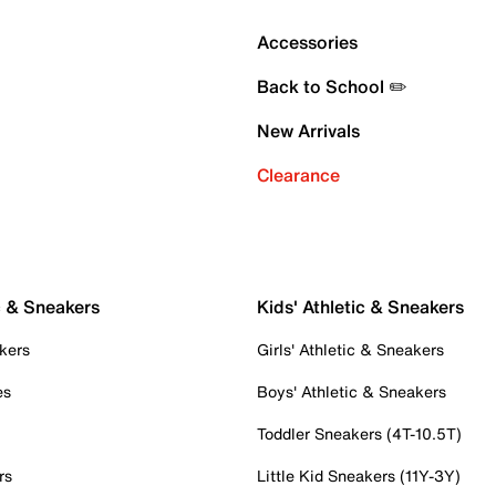
Accessories
Back to School ✏️
New Arrivals
Clearance
c & Sneakers
Kids' Athletic & Sneakers
kers
Girls' Athletic & Sneakers
es
Boys' Athletic & Sneakers
Toddler Sneakers (4T-10.5T)
rs
Little Kid Sneakers (11Y-3Y)