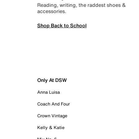
Reading, writing, the raddest shoes &
accessories.
Shop Back to School
Only At DSW
Anna Luisa
Coach And Four
Crown Vintage
Kelly & Katie