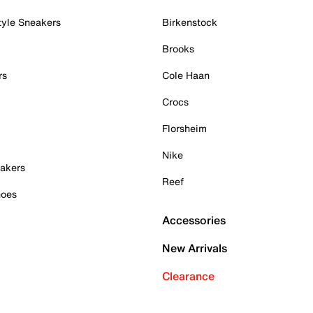
tyle Sneakers
Birkenstock
Brooks
rs
Cole Haan
Crocs
Florsheim
Nike
akers
Reef
hoes
Accessories
New Arrivals
Clearance