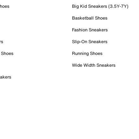
Shoes
Big Kid Sneakers (3.5Y-7Y)
Basketball Shoes
Fashion Sneakers
rs
Slip-On Sneakers
 Shoes
Running Shoes
Wide Width Sneakers
akers