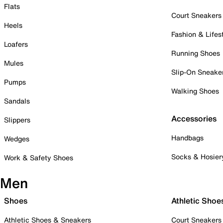
Flats
Court Sneakers
Heels
Fashion & Lifes
Loafers
Running Shoes
Mules
Slip-On Sneake
Pumps
Walking Shoes
Sandals
Accessories
Slippers
Handbags
Wedges
Socks & Hosier
Work & Safety Shoes
Men
Shoes
Athletic Shoe
Athletic Shoes & Sneakers
Court Sneakers