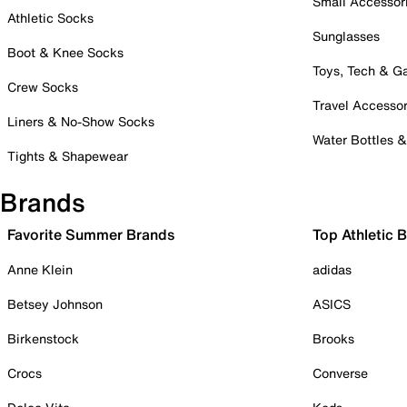
Small Accessor
Athletic Socks
Sunglasses
Boot & Knee Socks
Toys, Tech & 
Crew Socks
Travel Accessor
Liners & No-Show Socks
Water Bottles 
Tights & Shapewear
Brands
Favorite Summer Brands
Top Athletic 
Anne Klein
adidas
Betsey Johnson
ASICS
Birkenstock
Brooks
Crocs
Converse