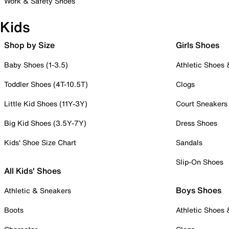
Work & Safety Shoes
Kids
Shop by Size
Girls Shoes
Baby Shoes (1-3.5)
Athletic Shoes
Toddler Shoes (4T-10.5T)
Clogs
Little Kid Shoes (11Y-3Y)
Court Sneakers
Big Kid Shoes (3.5Y-7Y)
Dress Shoes
Kids' Shoe Size Chart
Sandals
Slip-On Shoes
All Kids' Shoes
Boys Shoes
Athletic & Sneakers
Boots
Athletic Shoes