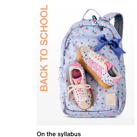
On the syllabus