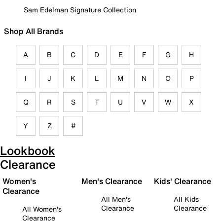
Sam Edelman Signature Collection
Shop All Brands
A
B
C
D
E
F
G
H
I
J
K
L
M
N
O
P
Q
R
S
T
U
V
W
X
Y
Z
#
Lookbook
Clearance
Women's
Men's Clearance
Kids' Clearance
Clearance
All Men's
All Kids
Clearance
Clearance
All Women's
Clearance