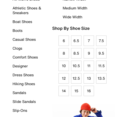
Athletic Shoes &
Medium Width
Sneakers
Wide Width
Boat Shoes
Shop By Shoe Size
Boots
Casual Shoes
6
6.5
7
7.5
Clogs
8
8.5
9
9.5
Comfort Shoes
10
10.5
11
11.5
Designer
Dress Shoes
12
12.5
13
13.5
Hiking Shoes
14
15
16
Sandals
Slide Sandals
Slip-Ons