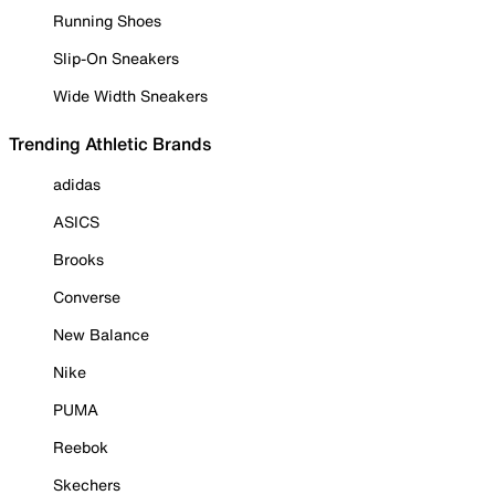
Running Shoes
Slip-On Sneakers
Wide Width Sneakers
Trending Athletic Brands
adidas
ASICS
Brooks
Converse
New Balance
Nike
PUMA
Reebok
Skechers