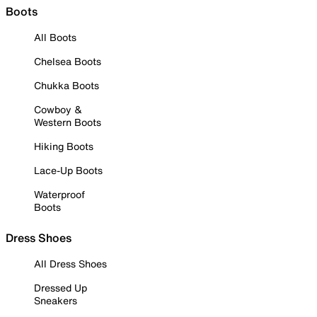
Boots
All Boots
Chelsea Boots
Chukka Boots
Cowboy &
Western Boots
Hiking Boots
Lace-Up Boots
Waterproof
Boots
Dress Shoes
All Dress Shoes
Dressed Up
Sneakers