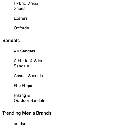
Hybrid Dress
Shoes
Loafers
Oxfords
Sandals
All Sandals
Athletic & Slide
Sandals
Casual Sandals
Flip Flops
Hiking &
Outdoor Sandals
Trending Men's Brands
adidas