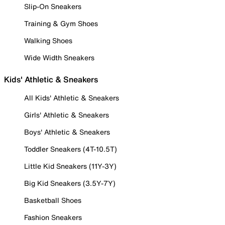
Slip-On Sneakers
Training & Gym Shoes
Walking Shoes
Wide Width Sneakers
Kids' Athletic & Sneakers
All Kids' Athletic & Sneakers
Girls' Athletic & Sneakers
Boys' Athletic & Sneakers
Toddler Sneakers (4T-10.5T)
Little Kid Sneakers (11Y-3Y)
Big Kid Sneakers (3.5Y-7Y)
Basketball Shoes
Fashion Sneakers