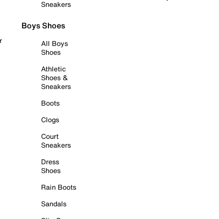
Sneakers
Boys Shoes
r
All Boys
Shoes
Athletic
Shoes &
Sneakers
Boots
Clogs
Court
Sneakers
Dress
Shoes
Rain Boots
Sandals