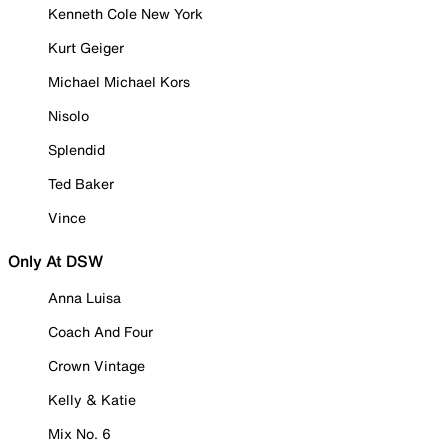
Kenneth Cole New York
Kurt Geiger
Michael Michael Kors
Nisolo
Splendid
Ted Baker
Vince
Only At DSW
Anna Luisa
Coach And Four
Crown Vintage
Kelly & Katie
Mix No. 6