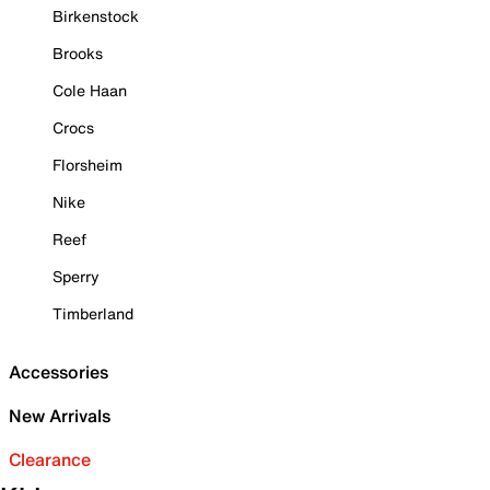
Birkenstock
Brooks
Cole Haan
Crocs
Florsheim
Nike
Reef
Sperry
Timberland
Accessories
New Arrivals
Clearance