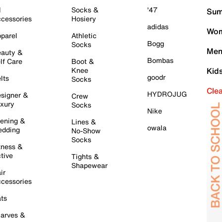
l
Socks &
'47
Sum
cessories
Hosiery
adidas
Wom
parel
Athletic
Bogg
Socks
Men
auty &
Bombas
lf Care
Boot &
Knee
Kid
goodr
lts
Socks
Cle
HYDROJUG
signer &
Crew
xury
Socks
Nike
ening &
Lines &
owala
dding
No-Show
Socks
tness &
tive
Tights &
Shapewear
ir
cessories
ts
arves &