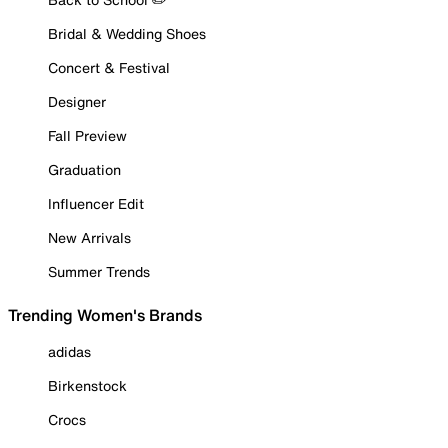
Bridal & Wedding Shoes
Concert & Festival
Designer
Fall Preview
Graduation
Influencer Edit
New Arrivals
Summer Trends
Trending Women's Brands
adidas
Birkenstock
Crocs