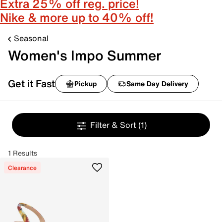
Extra 25% off reg. price!
Nike & more up to 40% off!
Seasonal
Women's Impo Summer
Get it Fast
Pickup
Same Day Delivery
Filter & Sort
(1)
1 Results
Clearance