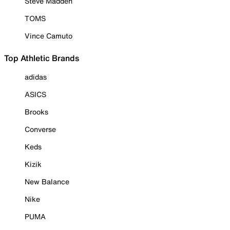
Steve Madden
TOMS
Vince Camuto
Top Athletic Brands
adidas
ASICS
Brooks
Converse
Keds
Kizik
New Balance
Nike
PUMA