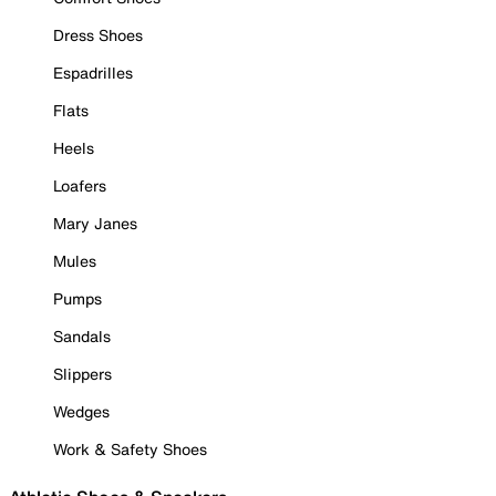
Dress Shoes
Espadrilles
Flats
Heels
Loafers
Mary Janes
Mules
Pumps
Sandals
Slippers
Wedges
Work & Safety Shoes