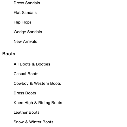
Dress Sandals
Flat Sandals
Flip Flops
Wedge Sandals
New Arrivals
Boots
All Boots & Booties
Casual Boots
Cowboy & Western Boots
Dress Boots
Knee High & Riding Boots
Leather Boots
Snow & Winter Boots