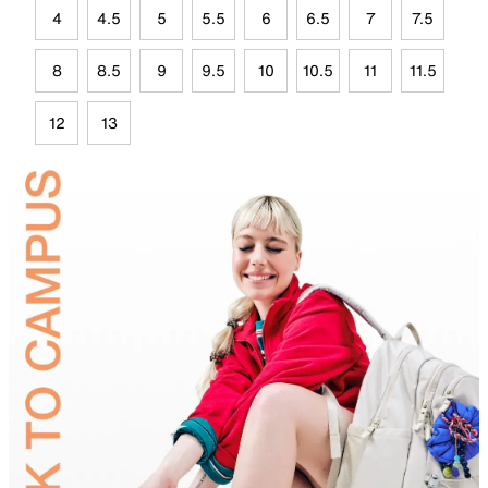
4
4.5
5
5.5
6
6.5
7
7.5
8
8.5
9
9.5
10
10.5
11
11.5
12
13