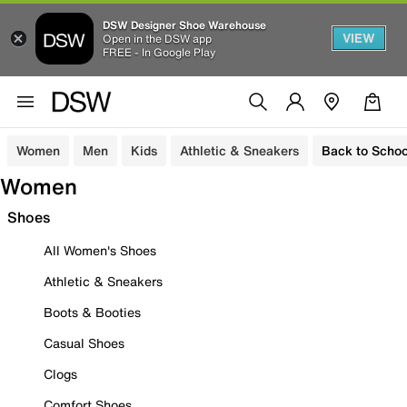
DSW Designer Shoe Warehouse
VIEW
Open in the DSW app
FREE - In Google Play
Women
Men
Kids
Athletic & Sneakers
Back to Schoo
Women
Shoes
All Women's Shoes
Athletic & Sneakers
Boots & Booties
Casual Shoes
Clogs
Comfort Shoes