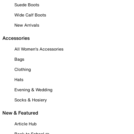
Suede Boots
Wide Calf Boots
New Arrivals
Accessories
All Women's Accessories
Bags
Clothing
Hats
Evening & Wedding
Socks & Hosiery
New & Featured
Article Hub
Back to School ✏️