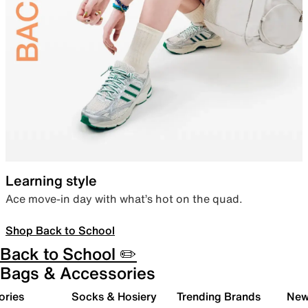
Learning style
Ace move-in day with what’s hot on the quad.
Shop Back to School
Back to School ✏️
Bags & Accessories
ories
Socks & Hosiery
Trending Brands
New 