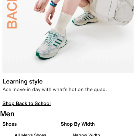
Learning style
Ace move-in day with what’s hot on the quad.
Shop Back to School
Men
Shoes
Shop By Width
All Men's Shoes
Narrow Width