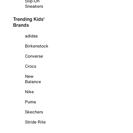
Slip-On
Sneakers
Trending Kids'
Brands
adidas
Birkenstock
Converse
Crocs
New
Balance
Nike
Puma
Skechers
Stride Rite