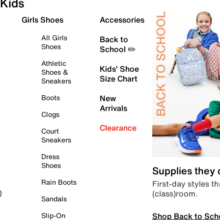
Kids
Girls Shoes
Accessories
All Girls
Back to
Shoes
School ✏️
Athletic
Kids' Shoe
Shoes &
Size Chart
Sneakers
Boots
New
Arrivals
Clogs
Clearance
Court
Sneakers
Dress
Shoes
Supplies they
Rain Boots
First-day styles th
(class)room.
)
Sandals
Shop Back to Sch
Slip-On