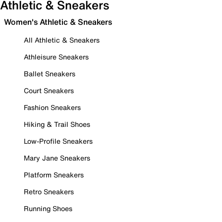
Athletic & Sneakers
Women's Athletic & Sneakers
All Athletic & Sneakers
Athleisure Sneakers
Ballet Sneakers
Court Sneakers
Fashion Sneakers
Hiking & Trail Shoes
Low-Profile Sneakers
Mary Jane Sneakers
Platform Sneakers
Retro Sneakers
Running Shoes