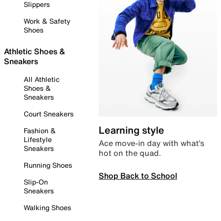
Slippers
Work & Safety
Shoes
Athletic Shoes &
Sneakers
All Athletic
Shoes &
Sneakers
Court Sneakers
Learning style
Fashion &
Lifestyle
Ace move-in day with what’s
Sneakers
hot on the quad.
Running Shoes
Shop Back to School
Slip-On
Sneakers
Walking Shoes