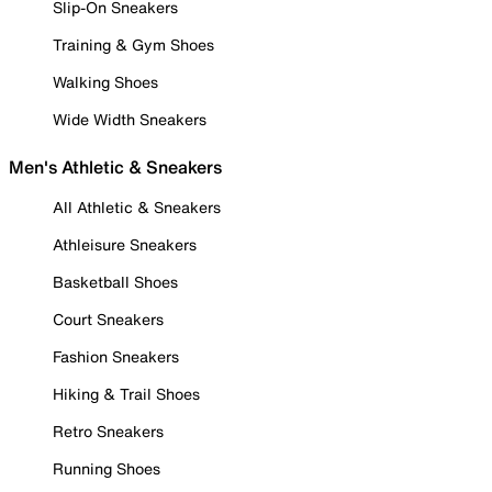
Slip-On Sneakers
Training & Gym Shoes
Walking Shoes
Wide Width Sneakers
Men's Athletic & Sneakers
All Athletic & Sneakers
Athleisure Sneakers
Basketball Shoes
Court Sneakers
Fashion Sneakers
Hiking & Trail Shoes
Retro Sneakers
Running Shoes