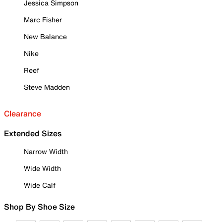
Jessica Simpson
Marc Fisher
New Balance
Nike
Reef
Steve Madden
Clearance
Extended Sizes
Narrow Width
Wide Width
Wide Calf
Shop By Shoe Size