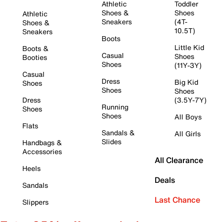
Athletic
Toddler
Shoes &
Shoes
Athletic
Sneakers
(4T-
Shoes &
10.5T)
Sneakers
Boots
Little Kid
Boots &
Casual
Shoes
Booties
Shoes
(11Y-3Y)
Casual
Dress
Big Kid
Shoes
Shoes
Shoes
Dress
(3.5Y-7Y)
Running
Shoes
Shoes
All Boys
Flats
Sandals &
All Girls
Slides
Handbags &
Accessories
All Clearance
Heels
Deals
Sandals
Last Chance
Slippers