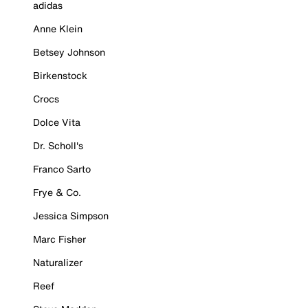
adidas
Anne Klein
Betsey Johnson
Birkenstock
Crocs
Dolce Vita
Dr. Scholl's
Franco Sarto
Frye & Co.
Jessica Simpson
Marc Fisher
Naturalizer
Reef