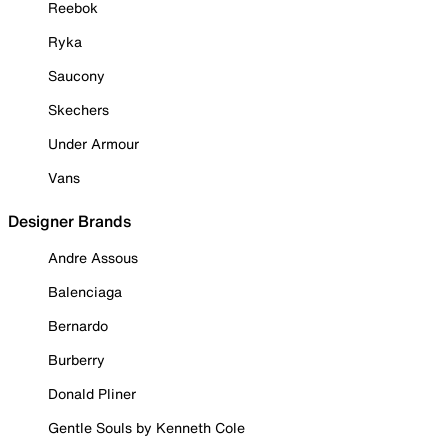
Reebok
Ryka
Saucony
Skechers
Under Armour
Vans
Designer Brands
Andre Assous
Balenciaga
Bernardo
Burberry
Donald Pliner
Gentle Souls by Kenneth Cole