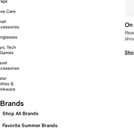
raps
oe Care
all
On 
cessories
Read
nglasses
sho
ys, Tech
Sho
 Games
avel
cessories
ter
ttles &
inkware
Brands
Shop All Brands
Favorite Summer Brands