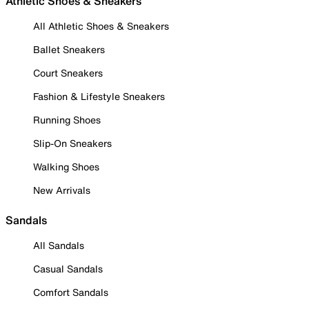
Athletic Shoes & Sneakers
All Athletic Shoes & Sneakers
Ballet Sneakers
Court Sneakers
Fashion & Lifestyle Sneakers
Running Shoes
Slip-On Sneakers
Walking Shoes
New Arrivals
Sandals
All Sandals
Casual Sandals
Comfort Sandals