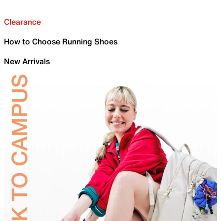
Clearance
How to Choose Running Shoes
New Arrivals