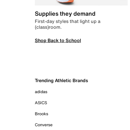
Supplies they demand
First-day styles that light up a
(class)room.
Shop Back to School
Trending Athletic Brands
adidas
ASICS
Brooks
Converse