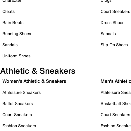
Character
Clogs
Cleats
Court Sneakers
Rain Boots
Dress Shoes
Running Shoes
Sandals
Sandals
Slip-On Shoes
Uniform Shoes
Athletic & Sneakers
Women's Athletic & Sneakers
Men's Athleti
Athleisure Sneakers
Athleisure Snea
Ballet Sneakers
Basketball Sho
Court Sneakers
Court Sneakers
Fashion Sneakers
Fashion Sneake