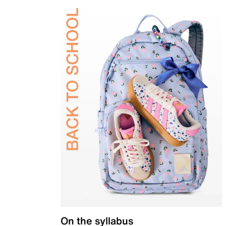
On the syllabus