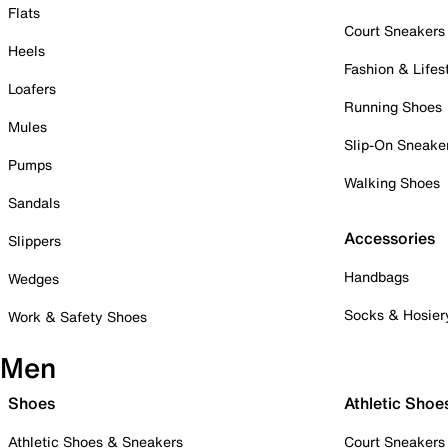
Flats
Court Sneakers
Heels
Fashion & Lifes
Loafers
Running Shoes
Mules
Slip-On Sneake
Pumps
Walking Shoes
Sandals
Accessories
Slippers
Handbags
Wedges
Socks & Hosier
Work & Safety Shoes
Men
Shoes
Athletic Shoe
Athletic Shoes & Sneakers
Court Sneakers