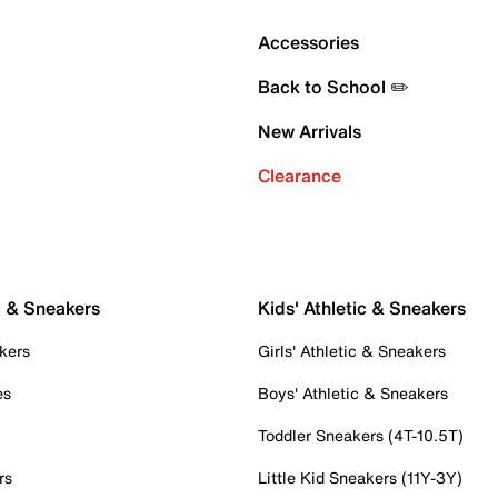
Accessories
Back to School ✏️
New Arrivals
Clearance
c & Sneakers
Kids' Athletic & Sneakers
kers
Girls' Athletic & Sneakers
es
Boys' Athletic & Sneakers
Toddler Sneakers (4T-10.5T)
rs
Little Kid Sneakers (11Y-3Y)