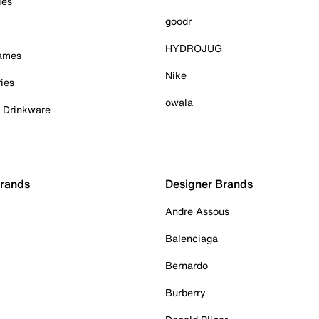
ies
goodr
HYDROJUG
Games
Nike
ies
owala
& Drinkware
Brands
Designer Brands
Andre Assous
Balenciaga
Bernardo
Burberry