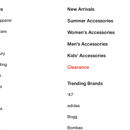
es
New Arrivals
pparel
Summer Accessories
Care
Women's Accessories
Men's Accessories
ury
Kids' Accessories
ding
Clearance
e
Trending Brands
es
'47
adidas
ps
Bogg
Bombas