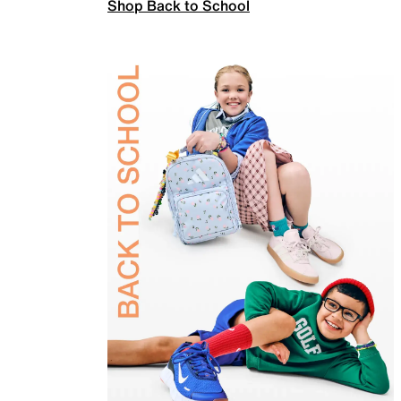
Shop Back to School