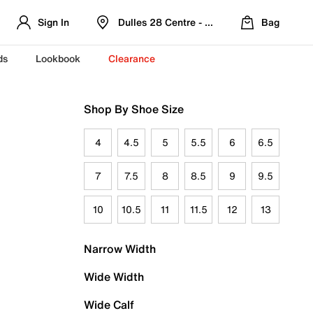
Sign In
Dulles 28 Centre - Refreshed Location
Bag
ds
Lookbook
Clearance
Shop By Shoe Size
4
4.5
5
5.5
6
6.5
7
7.5
8
8.5
9
9.5
10
10.5
11
11.5
12
13
Narrow Width
Wide Width
Wide Calf