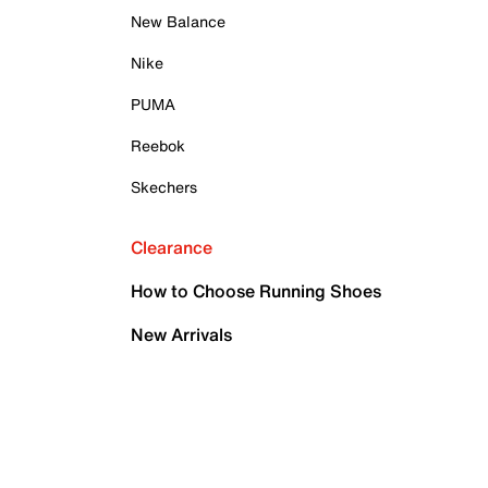
New Balance
Nike
PUMA
Reebok
Skechers
Clearance
How to Choose Running Shoes
New Arrivals