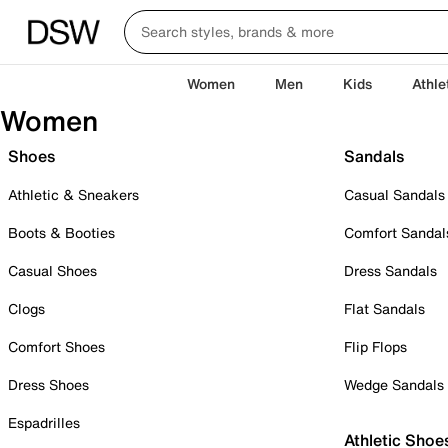
Women
Men
Kids
Athle
Women
Shoes
Sandals
Athletic & Sneakers
Casual Sandals
Boots & Booties
Comfort Sandal
Casual Shoes
Dress Sandals
Clogs
Flat Sandals
Comfort Shoes
Flip Flops
Dress Shoes
Wedge Sandals
Espadrilles
Athletic Shoe