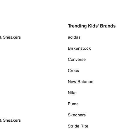
Trending Kids' Brands
 & Sneakers
adidas
Birkenstock
Converse
Crocs
New Balance
Nike
Puma
Skechers
 & Sneakers
Stride Rite