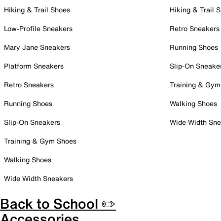
Hiking & Trail Shoes
Hiking & Trail 
Low-Profile Sneakers
Retro Sneakers
Mary Jane Sneakers
Running Shoes
Platform Sneakers
Slip-On Sneake
Retro Sneakers
Training & Gym
Running Shoes
Walking Shoes
Slip-On Sneakers
Wide Width Sne
Training & Gym Shoes
Walking Shoes
Wide Width Sneakers
Back to School ✏️
Accessories