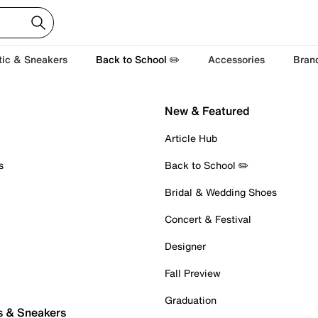
tic & Sneakers
Back to School ✏️
Accessories
Bran
New & Featured
Article Hub
s
Back to School ✏️
Bridal & Wedding Shoes
Concert & Festival
Designer
Fall Preview
Graduation
s & Sneakers