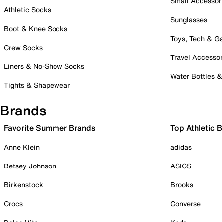
Small Accessor
Athletic Socks
Sunglasses
Boot & Knee Socks
Toys, Tech & 
Crew Socks
Travel Accessor
Liners & No-Show Socks
Water Bottles 
Tights & Shapewear
Brands
Favorite Summer Brands
Top Athletic 
Anne Klein
adidas
Betsey Johnson
ASICS
Birkenstock
Brooks
Crocs
Converse