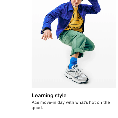
Learning style
Ace move-in day with what’s hot on the
quad.