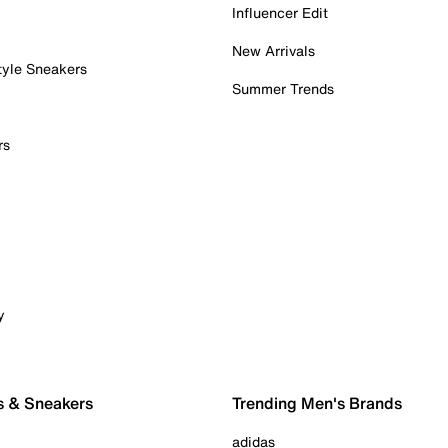
Influencer Edit
New Arrivals
tyle Sneakers
Summer Trends
rs
y
s & Sneakers
Trending Men's Brands
adidas