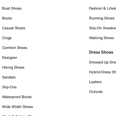
Boat Shoes
Fashion & Lifes
Boots
Running Shoes
Casual Shoes
Slip-On Sneake
Clogs
Walking Shoes
Comfort Shoes
Dress Shoes
Designer
Dressed Up Sne
Hiking Shoes
Hybrid Dress S
Sandals
Loafers
Slip-Ons
Oxfords
Waterproof Boots
Wide Width Shoes