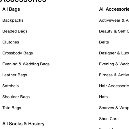
All Bags
All Accessori
Backpacks
Activewear & A
Beaded Bags
Beauty & Self 
Clutches
Belts
Crossbody Bags
Designer & Lux
Evening & Wedding Bags
Evening & Wed
Leather Bags
Fitness & Activ
Satchels
Hair Accessori
Shoulder Bags
Hats
Tote Bags
Scarves & Wra
Shoe Care
All Socks & Hosiery