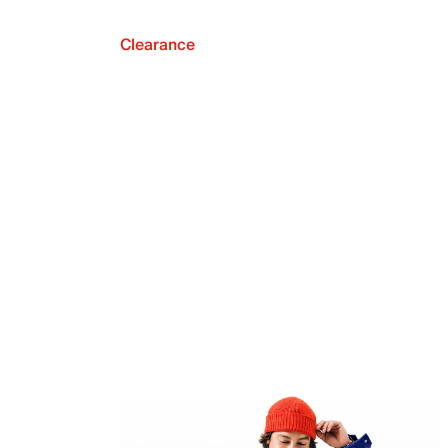
Clearance