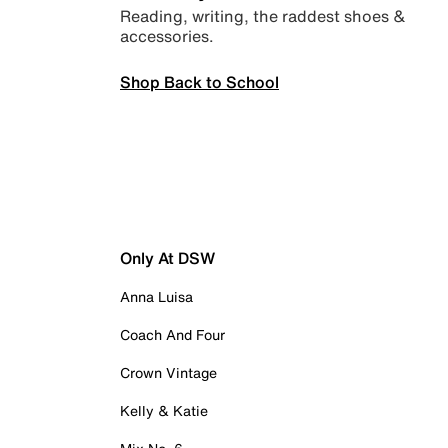
Reading, writing, the raddest shoes &
accessories.
Shop Back to School
Only At DSW
Anna Luisa
Coach And Four
Crown Vintage
Kelly & Katie