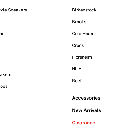
tyle Sneakers
Birkenstock
Brooks
rs
Cole Haan
Crocs
Florsheim
Nike
akers
Reef
hoes
Accessories
New Arrivals
Clearance