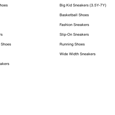
Shoes
Big Kid Sneakers (3.5Y-7Y)
Basketball Shoes
Fashion Sneakers
rs
Slip-On Sneakers
 Shoes
Running Shoes
Wide Width Sneakers
akers