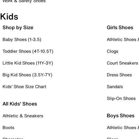
Work & Safety Shoes
Kids
Shop by Size
Girls Shoes
Baby Shoes (1-3.5)
Athletic Shoes
Toddler Shoes (4T-10.5T)
Clogs
Little Kid Shoes (11Y-3Y)
Court Sneakers
Big Kid Shoes (3.5Y-7Y)
Dress Shoes
Kids' Shoe Size Chart
Sandals
Slip-On Shoes
All Kids' Shoes
Boys Shoes
Athletic & Sneakers
Boots
Athletic Shoes