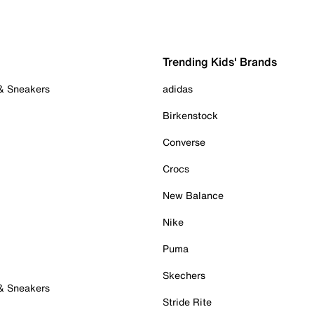
Trending Kids' Brands
 & Sneakers
adidas
Birkenstock
Converse
Crocs
New Balance
Nike
Puma
Skechers
 & Sneakers
Stride Rite