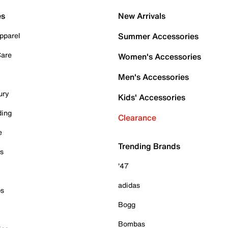
es
New Arrivals
pparel
Summer Accessories
Care
Women's Accessories
Men's Accessories
ury
Kids' Accessories
ding
Clearance
e
Trending Brands
es
'47
adidas
ps
Bogg
Bombas