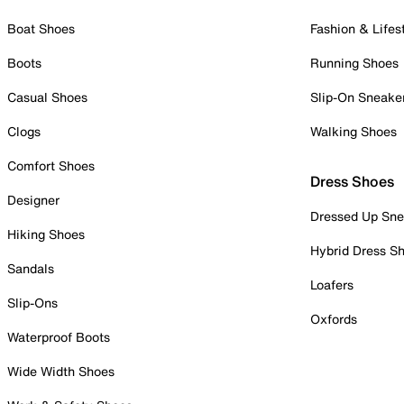
Boat Shoes
Fashion & Lifes
Boots
Running Shoes
Casual Shoes
Slip-On Sneake
Clogs
Walking Shoes
Comfort Shoes
Dress Shoes
Designer
Dressed Up Sne
Hiking Shoes
Hybrid Dress S
Sandals
Loafers
Slip-Ons
Oxfords
Waterproof Boots
Wide Width Shoes