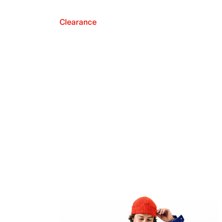
Clearance