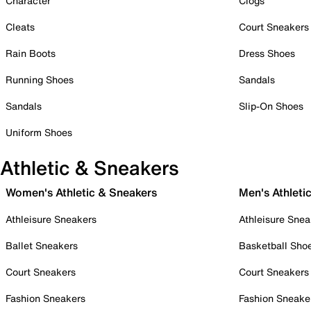
Character
Clogs
Cleats
Court Sneakers
Rain Boots
Dress Shoes
Running Shoes
Sandals
Sandals
Slip-On Shoes
Uniform Shoes
Athletic & Sneakers
Women's Athletic & Sneakers
Men's Athleti
Athleisure Sneakers
Athleisure Snea
Ballet Sneakers
Basketball Sho
Court Sneakers
Court Sneakers
Fashion Sneakers
Fashion Sneake