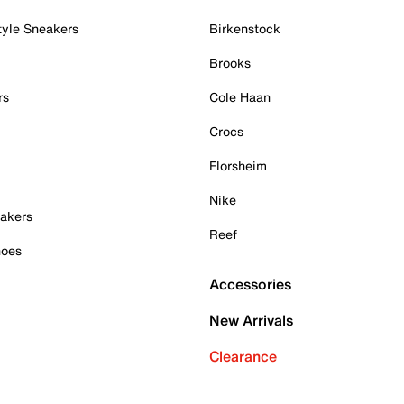
tyle Sneakers
Birkenstock
Brooks
rs
Cole Haan
Crocs
Florsheim
Nike
akers
Reef
hoes
Accessories
New Arrivals
Clearance