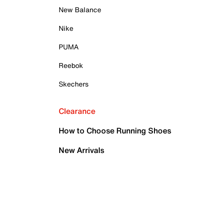
New Balance
Nike
PUMA
Reebok
Skechers
Clearance
How to Choose Running Shoes
New Arrivals