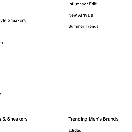
Influencer Edit
New Arrivals
tyle Sneakers
Summer Trends
rs
y
s & Sneakers
Trending Men's Brands
adidas