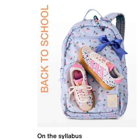
On the syllabus