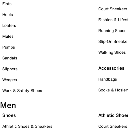
Flats
Court Sneakers
Heels
Fashion & Lifes
Loafers
Running Shoes
Mules
Slip-On Sneake
Pumps
Walking Shoes
Sandals
Accessories
Slippers
Handbags
Wedges
Socks & Hosier
Work & Safety Shoes
Men
Shoes
Athletic Shoe
Athletic Shoes & Sneakers
Court Sneakers