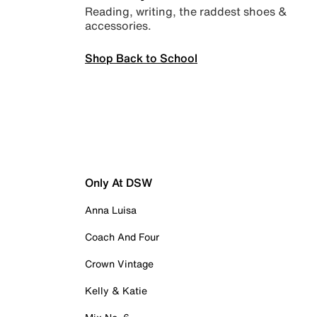
Reading, writing, the raddest shoes &
accessories.
Shop Back to School
Only At DSW
Anna Luisa
Coach And Four
Crown Vintage
Kelly & Katie