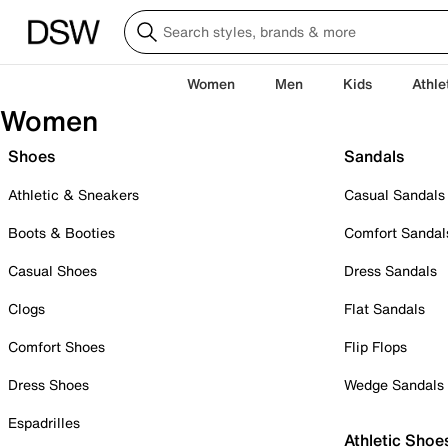
Women
Men
Kids
Athle
Women
Shoes
Sandals
Athletic & Sneakers
Casual Sandals
Boots & Booties
Comfort Sandal
Casual Shoes
Dress Sandals
Clogs
Flat Sandals
Comfort Shoes
Flip Flops
Dress Shoes
Wedge Sandals
Espadrilles
Athletic Shoe