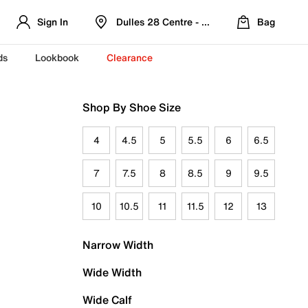
Sign In
Dulles 28 Centre - Refreshed Location
Bag
ds
Lookbook
Clearance
Shop By Shoe Size
4
4.5
5
5.5
6
6.5
7
7.5
8
8.5
9
9.5
10
10.5
11
11.5
12
13
Narrow Width
Wide Width
Wide Calf