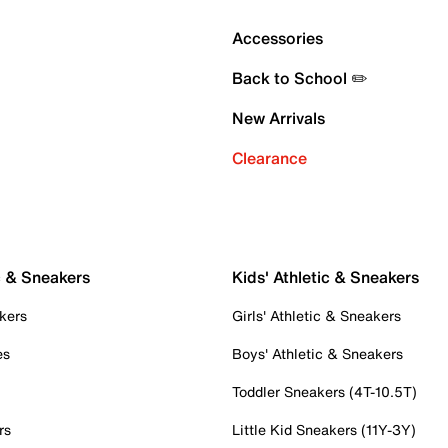
Accessories
Back to School ✏️
New Arrivals
Clearance
c & Sneakers
Kids' Athletic & Sneakers
kers
Girls' Athletic & Sneakers
es
Boys' Athletic & Sneakers
Toddler Sneakers (4T-10.5T)
rs
Little Kid Sneakers (11Y-3Y)