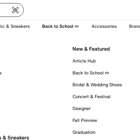
tic & Sneakers
Back to School ✏️
Accessories
Bran
New & Featured
Article Hub
s
Back to School ✏️
Bridal & Wedding Shoes
Concert & Festival
Designer
Fall Preview
Graduation
s & Sneakers