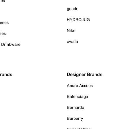
ies
goodr
HYDROJUG
Games
Nike
ies
owala
& Drinkware
Brands
Designer Brands
Andre Assous
Balenciaga
Bernardo
Burberry