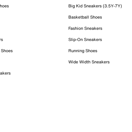
Shoes
Big Kid Sneakers (3.5Y-7Y)
Basketball Shoes
Fashion Sneakers
rs
Slip-On Sneakers
 Shoes
Running Shoes
Wide Width Sneakers
akers