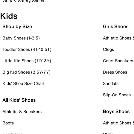
Work & Safety Shoes
Kids
Shop by Size
Girls Shoes
Baby Shoes (1-3.5)
Athletic Shoes
Toddler Shoes (4T-10.5T)
Clogs
Little Kid Shoes (11Y-3Y)
Court Sneakers
Big Kid Shoes (3.5Y-7Y)
Dress Shoes
Kids' Shoe Size Chart
Sandals
Slip-On Shoes
All Kids' Shoes
Boys Shoes
Athletic & Sneakers
Boots
Athletic Shoes