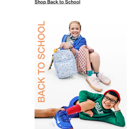
Shop Back to School