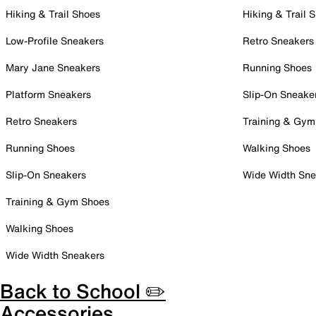
Hiking & Trail Shoes
Hiking & Trail 
Low-Profile Sneakers
Retro Sneakers
Mary Jane Sneakers
Running Shoes
Platform Sneakers
Slip-On Sneake
Retro Sneakers
Training & Gym
Running Shoes
Walking Shoes
Slip-On Sneakers
Wide Width Sne
Training & Gym Shoes
Walking Shoes
Wide Width Sneakers
Back to School ✏️
Accessories