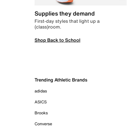
Supplies they demand
First-day styles that light up a
(class)room.
Shop Back to School
Trending Athletic Brands
adidas
ASICS
Brooks
Converse