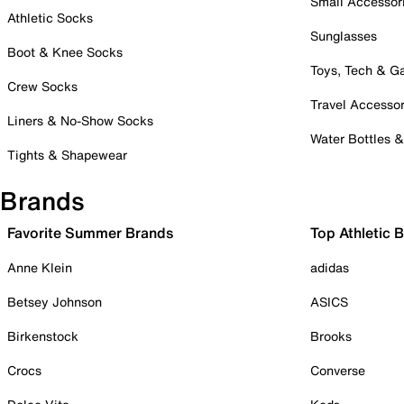
Small Accessor
Athletic Socks
Sunglasses
Boot & Knee Socks
Toys, Tech & 
Crew Socks
Travel Accessor
Liners & No-Show Socks
Water Bottles 
Tights & Shapewear
Brands
Favorite Summer Brands
Top Athletic 
Anne Klein
adidas
Betsey Johnson
ASICS
Birkenstock
Brooks
Crocs
Converse