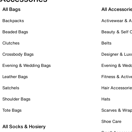
All Bags
All Accessori
Backpacks
Activewear & A
Beaded Bags
Beauty & Self 
Clutches
Belts
Crossbody Bags
Designer & Lux
Evening & Wedding Bags
Evening & Wed
Leather Bags
Fitness & Activ
Satchels
Hair Accessori
Shoulder Bags
Hats
Tote Bags
Scarves & Wra
Shoe Care
All Socks & Hosiery