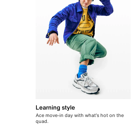
Learning style
Ace move-in day with what’s hot on the
quad.