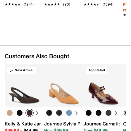
Synthetic sole
Ext
★★★★★
★★★★★
(1941)
★★★★★
★★★★★
(90)
★★★★★
★★★★★
(1594)
Imported
reg.
★★
★★
Customers Also Bought
New Arrival
Top Rated
Kelly & Katie Jamet Pump
Journee Sylvia Pump
Journee Carnation P
Col
$39.98
–
$44.99
Now $59.99
Now $49.99
Now