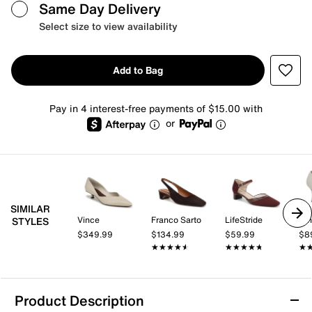
Same Day Delivery
Select size to view availability
Add to Bag
Pay in 4 interest-free payments of $15.00 with
or
SIMILAR
Vince
Franco Sarto
LifeStride
Nin
STYLES
$349.99
$134.99
$59.99
$8
★★★★★
★★★★★
★★★★★
★★★★★
★
★
Product Description