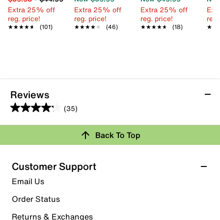
Extra 25% off
Extra 25% off
Extra 25% off
Ext
reg. price!
reg. price!
reg. price!
reg.
★★★★★
★★★★★
(101)
★★★★★
★★★★★
(46)
★★★★★
★★★★★
(18)
★★
★★
Reviews
(35)
4.2
out
Review this Product
Back To Top
of
5
Select to rate the item with 1 star. This action will open
stars.
Customer Support
submission form.
35
Email Us
reviews
Select to rate the item with 2 stars. This action will open
submission form.
Order Status
Returns & Exchanges