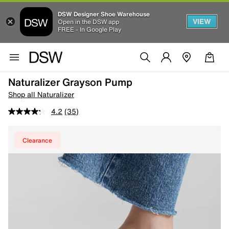
DSW Designer Shoe Warehouse
VIEW
Open in the DSW app
FREE - In Google Play
Naturalizer Grayson Pump
Shop all Naturalizer
4.2
(35)
Clearance