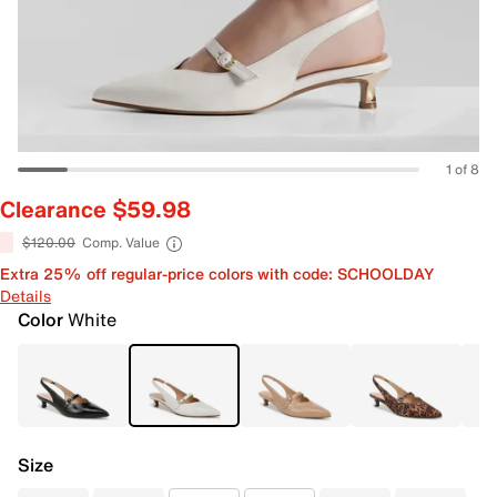
1 of 8
Clearance $59.98
$120.00
Comp. Value
Extra 25% off regular-price colors with code: SCHOOLDAY
Details
Color
White
Size