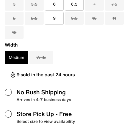
5
5.5
6
6.5
7
7.5
8
8.5
9
9.5
10
11
12
Width
Medium
Wide
9 sold in the past 24 hours
No Rush Shipping
Arrives in 4-7 business days
Store Pick Up
- Free
Select size to view availability