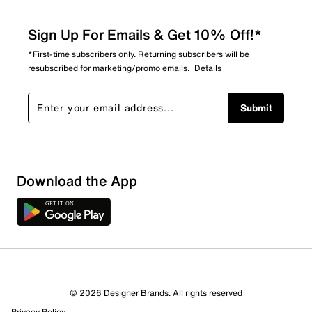
Sign Up For Emails & Get 10% Off!*
*First-time subscribers only. Returning subscribers will be
resubscribed for marketing/promo emails.
Details
Submit
Show More Filters
Download the App
Sort by
© 2026 Designer Brands. All rights reserved
Privacy Policy