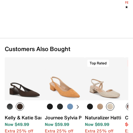
reg.
★★
★★
Customers Also Bought
Top Rated
C
Kelly & Katie Samie Pump
Journee Sylvia Pump
Naturalizer Hattie P
Chi
Now $49.99
Now $59.99
Now $69.99
$44
Extra 25% off
Extra 25% off
Extra 25% off
Ext