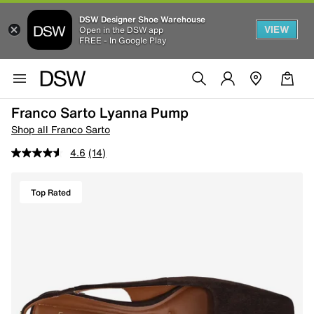
DSW Designer Shoe Warehouse
VIEW
Open in the DSW app
FREE - In Google Play
Franco Sarto Lyanna Pump
Shop all Franco Sarto
4.6
(14)
Top Rated