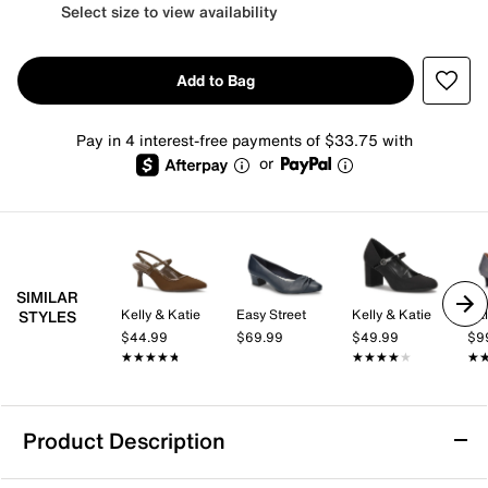
Select size to view availability
Add to Bag
Pay in 4 interest-free payments of $33.75 with
or
SIMILAR
Kelly & Katie
Easy Street
Kelly & Katie
Cal
STYLES
$44.99
$69.99
$49.99
$9
★★★★★
★★★★★
★★★★★
★★★★★
★
★
Product Description