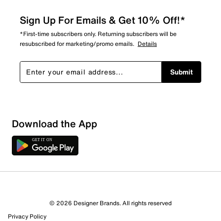
Sign Up For Emails & Get 10% Off!*
*First-time subscribers only. Returning subscribers will be
resubscribed for marketing/promo emails.
Details
Submit
Show More Filters
Download the App
Sort by
© 2026 Designer Brands. All rights reserved
Privacy Policy