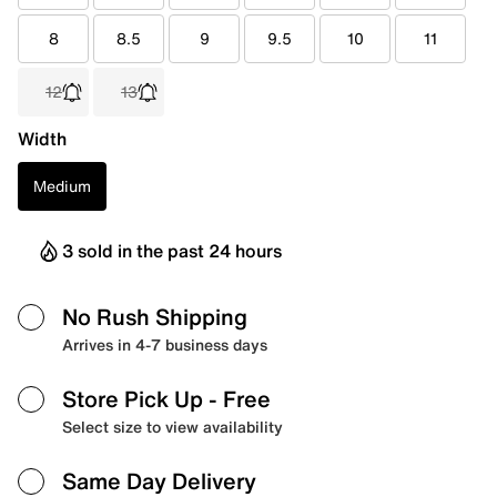
8
8.5
9
9.5
10
11
12
13
Width
Medium
3 sold in the past 24 hours
No Rush Shipping
Arrives in 4-7 business days
Store Pick Up
- Free
Select size to view availability
Same Day Delivery