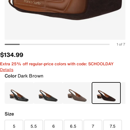
1 of 7
$134.99
Extra 25% off regular-price colors with code: SCHOOLDAY
Details
Color
Dark Brown
Size
5
5.5
6
6.5
7
7.5