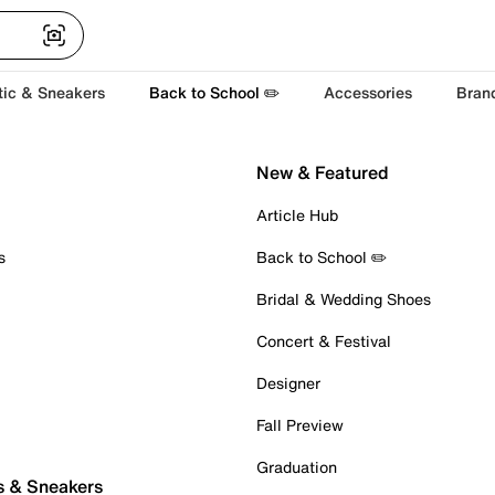
tic & Sneakers
Back to School ✏️
Accessories
Bran
New & Featured
Article Hub
s
Back to School ✏️
Bridal & Wedding Shoes
Concert & Festival
Designer
Fall Preview
Graduation
s & Sneakers