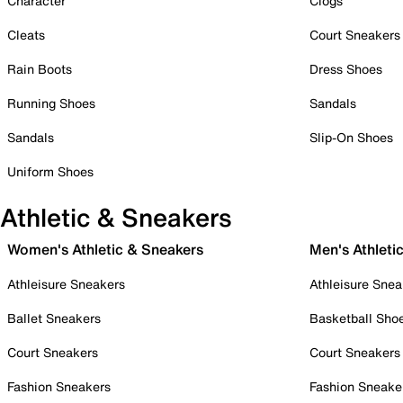
Character
Clogs
Cleats
Court Sneakers
Rain Boots
Dress Shoes
Running Shoes
Sandals
Sandals
Slip-On Shoes
Uniform Shoes
Athletic & Sneakers
Women's Athletic & Sneakers
Men's Athleti
Athleisure Sneakers
Athleisure Snea
Ballet Sneakers
Basketball Sho
Court Sneakers
Court Sneakers
Fashion Sneakers
Fashion Sneake