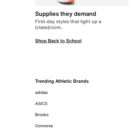
Supplies they demand
First-day styles that light up a
(class)room.
Shop Back to School
Trending Athletic Brands
adidas
ASICS
Brooks
Converse