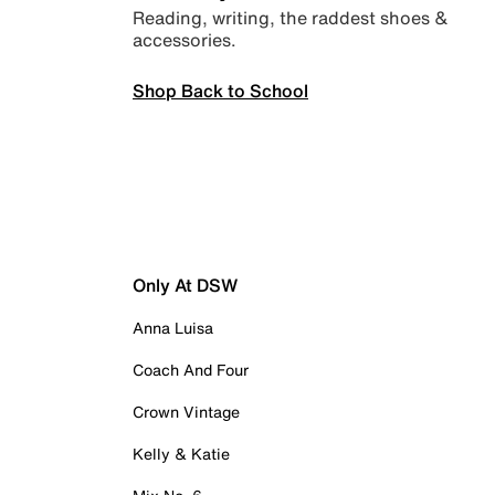
Reading, writing, the raddest shoes &
accessories.
Shop Back to School
Only At DSW
Anna Luisa
Coach And Four
Crown Vintage
Kelly & Katie