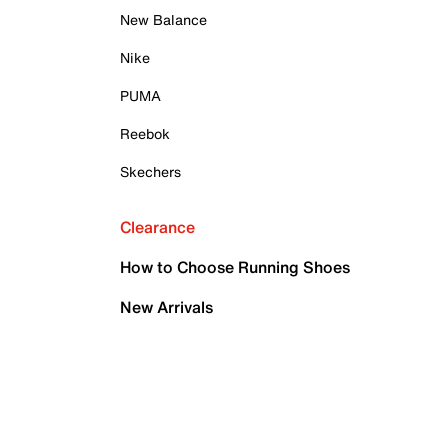
New Balance
Nike
PUMA
Reebok
Skechers
Clearance
How to Choose Running Shoes
New Arrivals