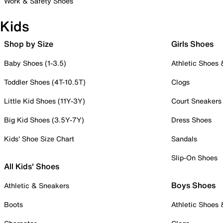
Work & Safety Shoes
Kids
Shop by Size
Girls Shoes
Baby Shoes (1-3.5)
Athletic Shoes
Toddler Shoes (4T-10.5T)
Clogs
Little Kid Shoes (11Y-3Y)
Court Sneakers
Big Kid Shoes (3.5Y-7Y)
Dress Shoes
Kids' Shoe Size Chart
Sandals
Slip-On Shoes
All Kids' Shoes
Boys Shoes
Athletic & Sneakers
Boots
Athletic Shoes