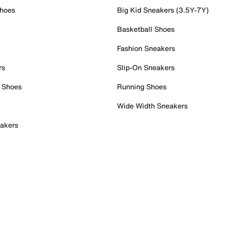
Shoes
Big Kid Sneakers (3.5Y-7Y)
Basketball Shoes
Fashion Sneakers
rs
Slip-On Sneakers
 Shoes
Running Shoes
Wide Width Sneakers
akers