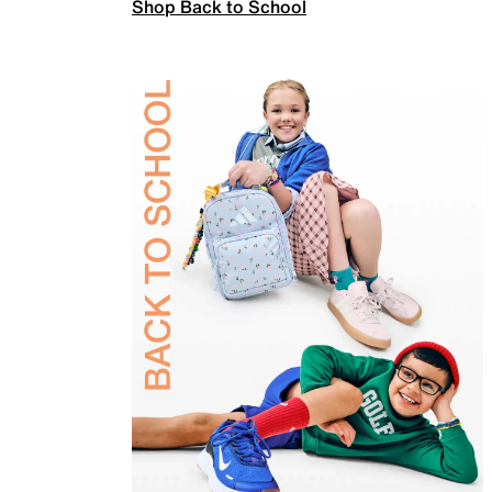
Shop Back to School