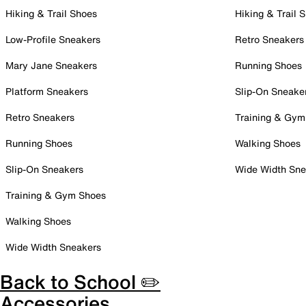
Hiking & Trail Shoes
Hiking & Trail 
Low-Profile Sneakers
Retro Sneakers
Mary Jane Sneakers
Running Shoes
Platform Sneakers
Slip-On Sneake
Retro Sneakers
Training & Gym
Running Shoes
Walking Shoes
Slip-On Sneakers
Wide Width Sne
Training & Gym Shoes
Walking Shoes
Wide Width Sneakers
Back to School ✏️
Accessories