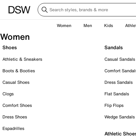
Women
Men
Kids
Athle
Women
Shoes
Sandals
Athletic & Sneakers
Casual Sandals
Boots & Booties
Comfort Sandal
Casual Shoes
Dress Sandals
Clogs
Flat Sandals
Comfort Shoes
Flip Flops
Dress Shoes
Wedge Sandals
Espadrilles
Athletic Shoe