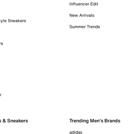
Influencer Edit
New Arrivals
tyle Sneakers
Summer Trends
rs
y
s & Sneakers
Trending Men's Brands
adidas