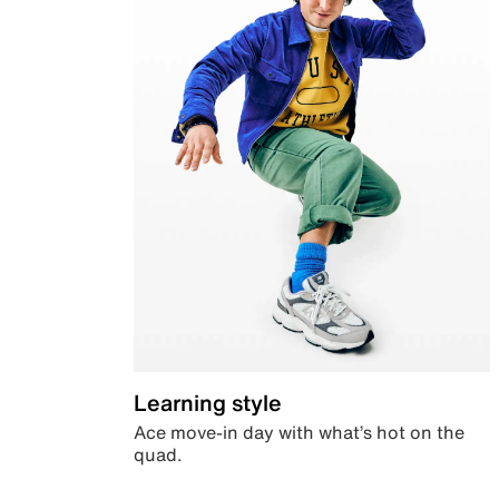
Learning style
Ace move-in day with what’s hot on the
quad.