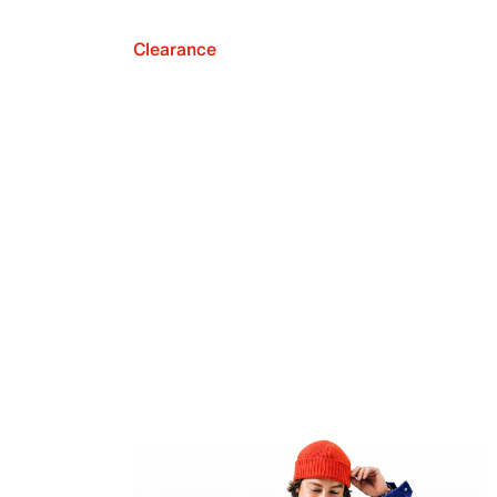
Clearance