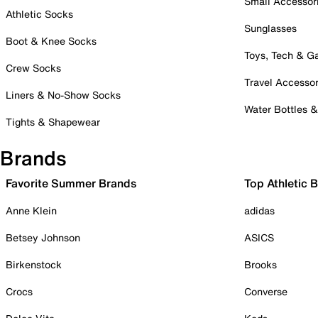
Small Accessor
Athletic Socks
Sunglasses
Boot & Knee Socks
Toys, Tech & 
Crew Socks
Travel Accessor
Liners & No-Show Socks
Water Bottles 
Tights & Shapewear
Brands
Favorite Summer Brands
Top Athletic 
Anne Klein
adidas
Betsey Johnson
ASICS
Birkenstock
Brooks
Crocs
Converse