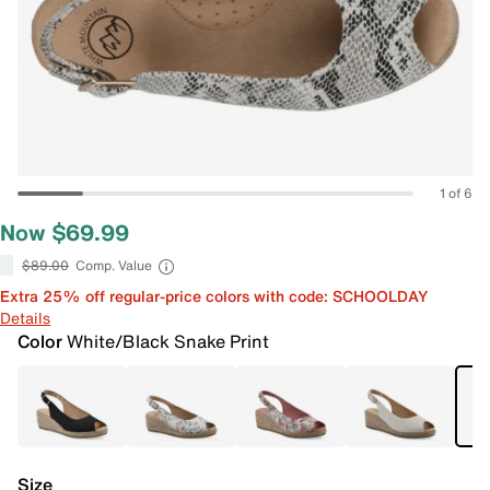
1 of 6
Now $69.99
$89.00
Comp. Value
Extra 25% off regular-price colors with code: SCHOOLDAY
Details
Color
White/Black Snake Print
Size