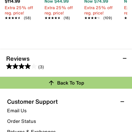
$114.99
Now $44.99
Now $74.99
Now
Extra 25% off
Extra 25% off
Extra 25% off
Ext
reg. price!
reg. price!
reg. price!
reg.
★★★★★
★★★★★
(58)
★★★★★
★★★★★
(18)
★★★★★
★★★★★
(109)
★★
★★
Reviews
(3)
4.0
out
Back To Top
of
Rating Snapshot
5
stars.
Select a row below to filter reviews.
Customer Support
3
5 stars
stars
Email Us
reviews
1
Order Status
1 review with 5 stars.
Returns & Exchanges