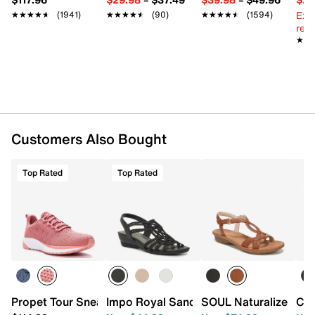
Imported
Ext
★★★★★
★★★★★
(1941)
★★★★★
★★★★★
(90)
★★★★★
★★★★★
(1594)
reg.
★★
★★
Customers Also Bought
Top Rated
Top Rated
Propet Tour Sneaker
Impo Royal Sandal
SOUL Naturalizer Sol
Cli