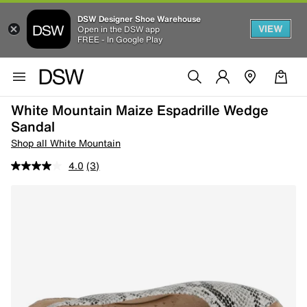
DSW Designer Shoe Warehouse
VIEW
Open in the DSW app
FREE - In Google Play
White Mountain Maize Espadrille Wedge
Sandal
Shop all White Mountain
4.0
(3)