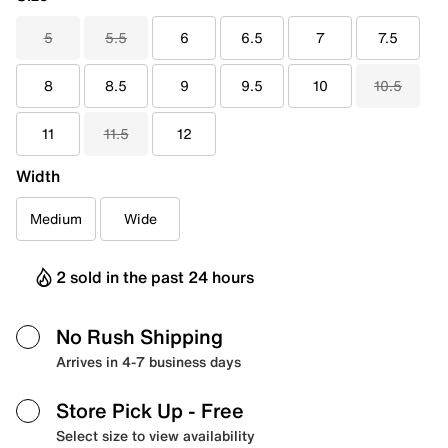
5
5.5
6
6.5
7
7.5
8
8.5
9
9.5
10
10.5
11
11.5
12
Width
Medium
Wide
2 sold in the past 24 hours
No Rush Shipping
Arrives in 4-7 business days
Store Pick Up
- Free
Select size to view availability