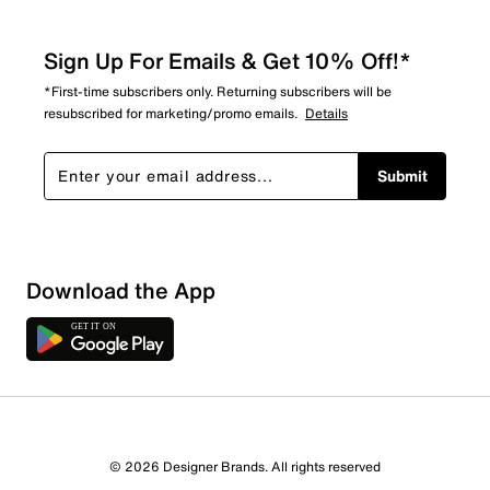
Sign Up For Emails & Get 10% Off!*
*First-time subscribers only. Returning subscribers will be
resubscribed for marketing/promo emails.
Details
Submit
Download the App
3 Reviews
© 2026 Designer Brands. All rights reserved
1 out of 2 (50%) reviewers recommend this product