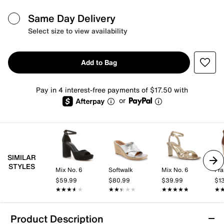
Same Day Delivery
Select size to view availability
Add to Bag
Pay in 4 interest-free payments of $17.50 with
or
SIMILAR
STYLES
Mix No. 6
Softwalk
Mix No. 6
Fra
$59.99
$80.99
$39.99
$1
★★★★★
★★★★★
★★★★★
★★★★★
★★★★★
★★★★★
★
★
Product Description