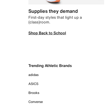
Supplies they demand
First-day styles that light up a
(class)room.
Shop Back to School
Trending Athletic Brands
adidas
ASICS
Brooks
Converse