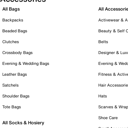
All Bags
All Accessori
Backpacks
Activewear & A
Beaded Bags
Beauty & Self 
Clutches
Belts
Crossbody Bags
Designer & Lux
Evening & Wedding Bags
Evening & Wed
Leather Bags
Fitness & Activ
Satchels
Hair Accessori
Shoulder Bags
Hats
Tote Bags
Scarves & Wra
Shoe Care
All Socks & Hosiery