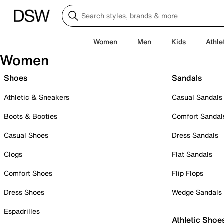
Women
Men
Kids
Athle
Women
Shoes
Sandals
Athletic & Sneakers
Casual Sandals
Boots & Booties
Comfort Sandal
Casual Shoes
Dress Sandals
Clogs
Flat Sandals
Comfort Shoes
Flip Flops
Dress Shoes
Wedge Sandals
Espadrilles
Athletic Shoe