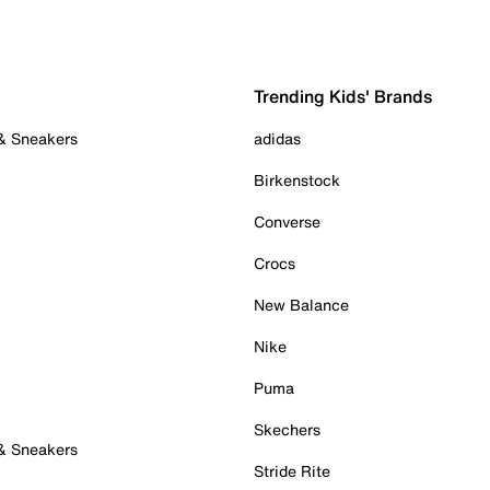
Trending Kids' Brands
 & Sneakers
adidas
Birkenstock
Converse
Crocs
New Balance
Nike
Puma
Skechers
 & Sneakers
Stride Rite