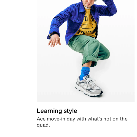
Learning style
Ace move-in day with what’s hot on the
quad.