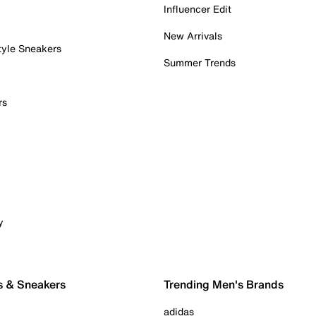
Influencer Edit
New Arrivals
tyle Sneakers
Summer Trends
rs
y
s & Sneakers
Trending Men's Brands
adidas