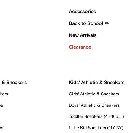
Accessories
Back to School ✏️
New Arrivals
Clearance
c & Sneakers
Kids' Athletic & Sneakers
kers
Girls' Athletic & Sneakers
es
Boys' Athletic & Sneakers
Toddler Sneakers (4T-10.5T)
rs
Little Kid Sneakers (11Y-3Y)