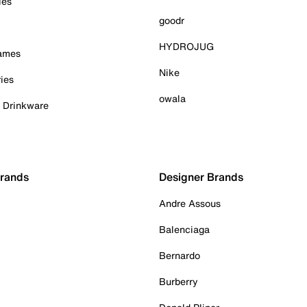
ies
goodr
HYDROJUG
Games
Nike
ies
owala
& Drinkware
Brands
Designer Brands
Andre Assous
Balenciaga
Bernardo
Burberry