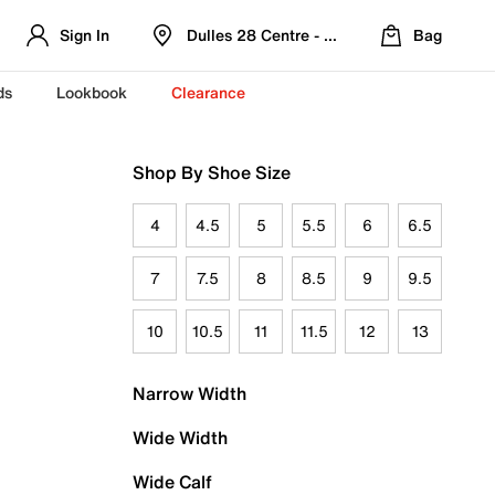
Sign In
Dulles 28 Centre - Refreshed Location
Bag
ds
Lookbook
Clearance
Shop By Shoe Size
4
4.5
5
5.5
6
6.5
7
7.5
8
8.5
9
9.5
10
10.5
11
11.5
12
13
Narrow Width
Wide Width
Wide Calf