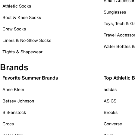
Small Accessor
Athletic Socks
Sunglasses
Boot & Knee Socks
Toys, Tech & 
Crew Socks
Travel Accessor
Liners & No-Show Socks
Water Bottles 
Tights & Shapewear
Brands
Favorite Summer Brands
Top Athletic 
Anne Klein
adidas
Betsey Johnson
ASICS
Birkenstock
Brooks
Crocs
Converse