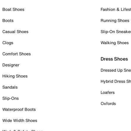
Boat Shoes
Fashion & Lifes
Boots
Running Shoes
Casual Shoes
Slip-On Sneake
Clogs
Walking Shoes
Comfort Shoes
Dress Shoes
Designer
Dressed Up Sne
Hiking Shoes
Hybrid Dress S
Sandals
Loafers
Slip-Ons
Oxfords
Waterproof Boots
Wide Width Shoes