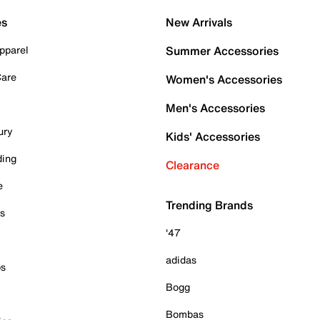
es
New Arrivals
pparel
Summer Accessories
Care
Women's Accessories
Men's Accessories
ury
Kids' Accessories
ding
Clearance
e
Trending Brands
es
'47
adidas
ps
Bogg
Bombas