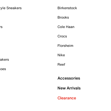
tyle Sneakers
Birkenstock
Brooks
rs
Cole Haan
Crocs
Florsheim
Nike
akers
Reef
hoes
Accessories
New Arrivals
Clearance