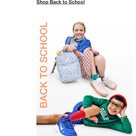
Shop Back to School