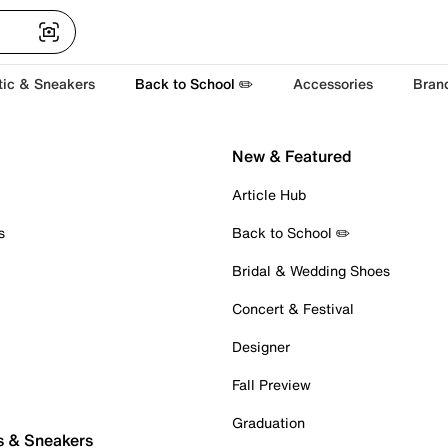
tic & Sneakers
Back to School ✏️
Accessories
Bran
New & Featured
Article Hub
s
Back to School ✏️
Bridal & Wedding Shoes
Concert & Festival
Designer
Fall Preview
Graduation
s & Sneakers