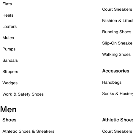
Flats
Court Sneakers
Heels
Fashion & Lifes
Loafers
Running Shoes
Mules
Slip-On Sneake
Pumps
Walking Shoes
Sandals
Accessories
Slippers
Handbags
Wedges
Socks & Hosier
Work & Safety Shoes
Men
Shoes
Athletic Shoe
Athletic Shoes & Sneakers
Court Sneakers