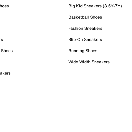
Shoes
Big Kid Sneakers (3.5Y-7Y)
Basketball Shoes
Fashion Sneakers
rs
Slip-On Sneakers
 Shoes
Running Shoes
Wide Width Sneakers
akers