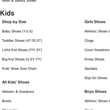
Work & Safety Shoes
Kids
Shop by Size
Girls Shoes
Baby Shoes (1-3.5)
Athletic Shoes
Toddler Shoes (4T-10.5T)
Clogs
Little Kid Shoes (11Y-3Y)
Court Sneakers
Big Kid Shoes (3.5Y-7Y)
Dress Shoes
Kids' Shoe Size Chart
Sandals
Slip-On Shoes
All Kids' Shoes
Boys Shoes
Athletic & Sneakers
Boots
Athletic Shoes