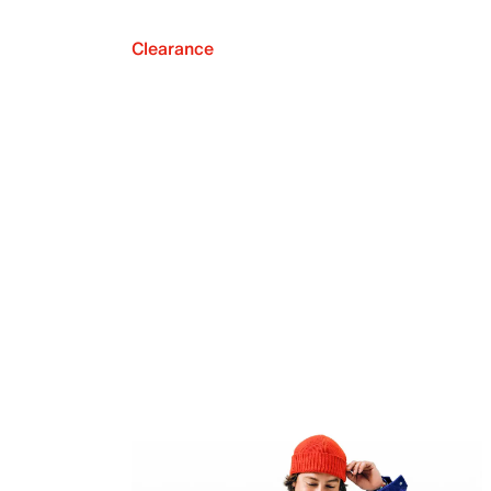
Clearance