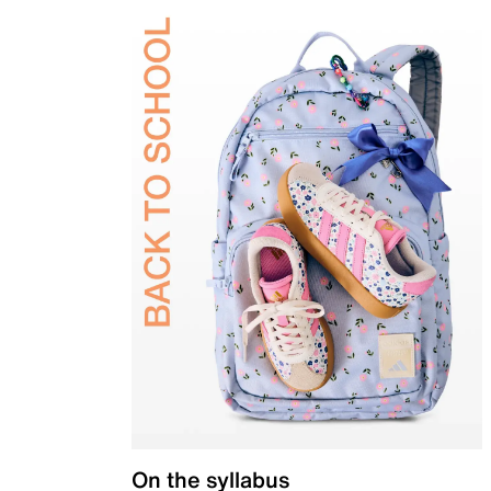
On the syllabus