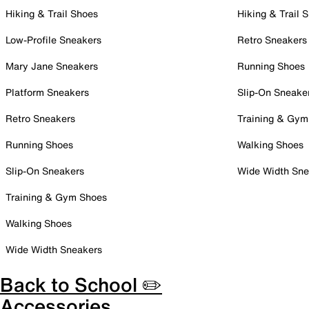
Hiking & Trail Shoes
Hiking & Trail 
Low-Profile Sneakers
Retro Sneakers
Mary Jane Sneakers
Running Shoes
Platform Sneakers
Slip-On Sneake
Retro Sneakers
Training & Gym
Running Shoes
Walking Shoes
Slip-On Sneakers
Wide Width Sne
Training & Gym Shoes
Walking Shoes
Wide Width Sneakers
Back to School ✏️
Accessories