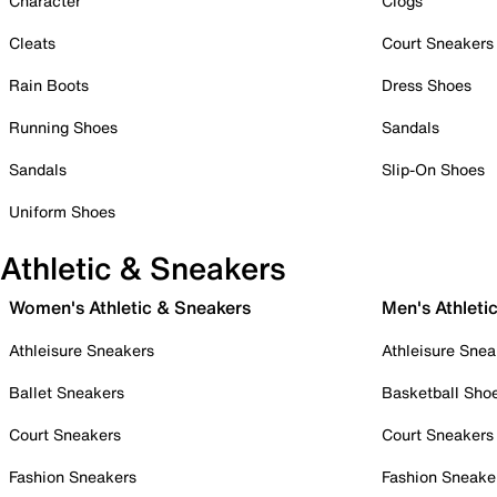
Character
Clogs
Cleats
Court Sneakers
Rain Boots
Dress Shoes
Running Shoes
Sandals
Sandals
Slip-On Shoes
Uniform Shoes
Athletic & Sneakers
Women's Athletic & Sneakers
Men's Athleti
Athleisure Sneakers
Athleisure Snea
Ballet Sneakers
Basketball Sho
Court Sneakers
Court Sneakers
Fashion Sneakers
Fashion Sneake