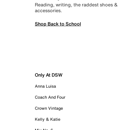
Reading, writing, the raddest shoes &
accessories.
Shop Back to School
Only At DSW
Anna Luisa
Coach And Four
Crown Vintage
Kelly & Katie