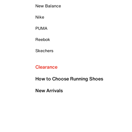
New Balance
Nike
PUMA
Reebok
Skechers
Clearance
How to Choose Running Shoes
New Arrivals