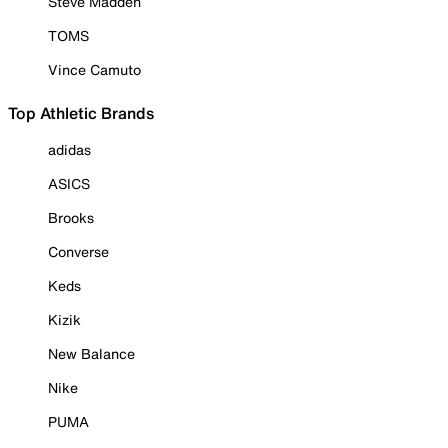
Steve Madden
TOMS
Vince Camuto
Top Athletic Brands
adidas
ASICS
Brooks
Converse
Keds
Kizik
New Balance
Nike
PUMA