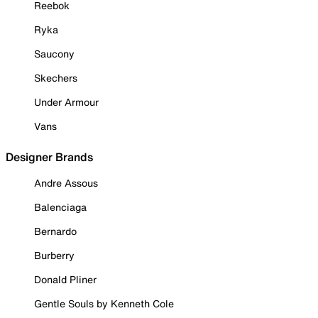
Reebok
Ryka
Saucony
Skechers
Under Armour
Vans
Designer Brands
Andre Assous
Balenciaga
Bernardo
Burberry
Donald Pliner
Gentle Souls by Kenneth Cole