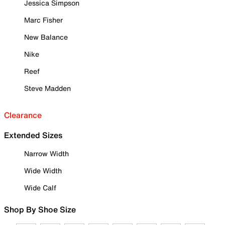
Jessica Simpson
Marc Fisher
New Balance
Nike
Reef
Steve Madden
Clearance
Extended Sizes
Narrow Width
Wide Width
Wide Calf
Shop By Shoe Size