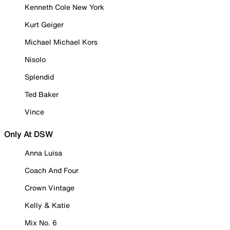
Kenneth Cole New York
Kurt Geiger
Michael Michael Kors
Nisolo
Splendid
Ted Baker
Vince
Only At DSW
Anna Luisa
Coach And Four
Crown Vintage
Kelly & Katie
Mix No. 6