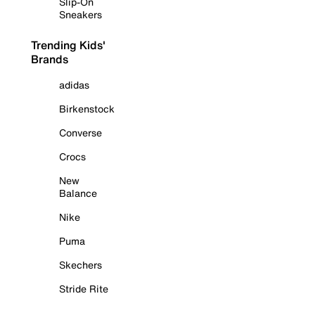
Slip-On
Sneakers
Trending Kids'
Brands
adidas
Birkenstock
Converse
Crocs
New
Balance
Nike
Puma
Skechers
Stride Rite