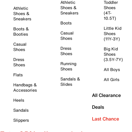
Athletic
Toddler
Shoes &
Shoes
Athletic
Sneakers
(4T-
Shoes &
10.5T)
Sneakers
Boots
Little Kid
Boots &
Casual
Shoes
Booties
Shoes
(11Y-3Y)
Casual
Dress
Big Kid
Shoes
Shoes
Shoes
Dress
(3.5Y-7Y)
Running
Shoes
Shoes
All Boys
Flats
Sandals &
All Girls
Slides
Handbags &
Accessories
All Clearance
Heels
Deals
Sandals
Last Chance
Slippers