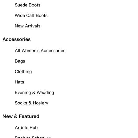
Suede Boots
Wide Calf Boots
New Arrivals
Accessories
All Women's Accessories
Bags
Clothing
Hats
Evening & Wedding
Socks & Hosiery
New & Featured
Article Hub
Back to School ✏️