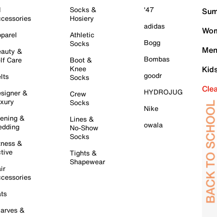
l
Socks &
'47
Sum
cessories
Hosiery
adidas
Wom
parel
Athletic
Bogg
Socks
Men
auty &
Bombas
lf Care
Boot &
Knee
Kid
goodr
lts
Socks
Cle
HYDROJUG
signer &
Crew
xury
Socks
Nike
ening &
Lines &
owala
dding
No-Show
Socks
tness &
tive
Tights &
Shapewear
ir
cessories
ts
arves &