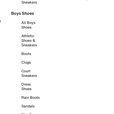
Sneakers
Boys Shoes
r
All Boys
Shoes
Athletic
Shoes &
Sneakers
Boots
Clogs
Court
Sneakers
Dress
Shoes
Rain Boots
Sandals