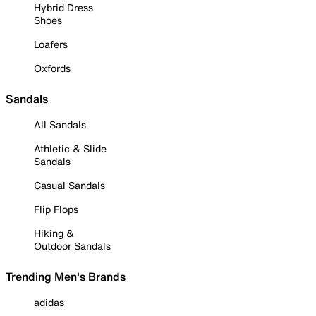
Hybrid Dress
Shoes
Loafers
Oxfords
Sandals
All Sandals
Athletic & Slide
Sandals
Casual Sandals
Flip Flops
Hiking &
Outdoor Sandals
Trending Men's Brands
adidas