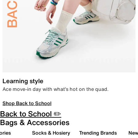
Learning style
Ace move-in day with what’s hot on the quad.
Shop Back to School
Back to School ✏️
Bags & Accessories
ories
Socks & Hosiery
Trending Brands
New 