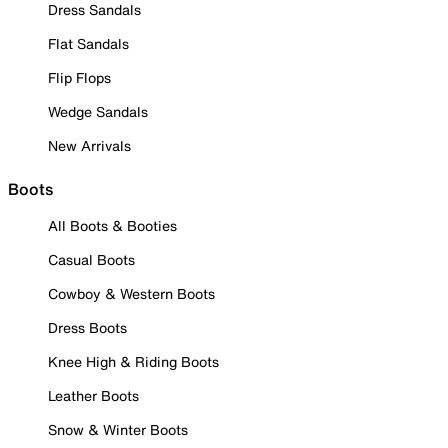
Dress Sandals
Flat Sandals
Flip Flops
Wedge Sandals
New Arrivals
Boots
All Boots & Booties
Casual Boots
Cowboy & Western Boots
Dress Boots
Knee High & Riding Boots
Leather Boots
Snow & Winter Boots