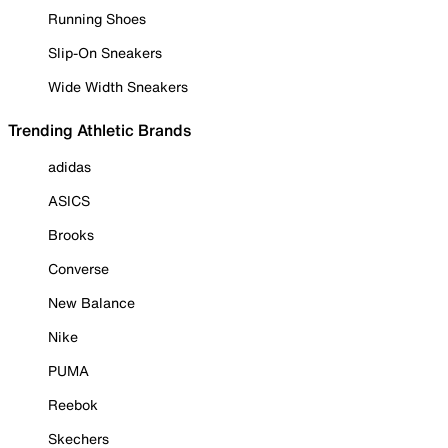
Running Shoes
Slip-On Sneakers
Wide Width Sneakers
Trending Athletic Brands
adidas
ASICS
Brooks
Converse
New Balance
Nike
PUMA
Reebok
Skechers