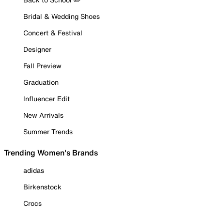
Bridal & Wedding Shoes
Concert & Festival
Designer
Fall Preview
Graduation
Influencer Edit
New Arrivals
Summer Trends
Trending Women's Brands
adidas
Birkenstock
Crocs