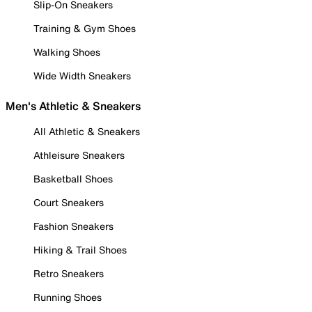
Slip-On Sneakers
Training & Gym Shoes
Walking Shoes
Wide Width Sneakers
Men's Athletic & Sneakers
All Athletic & Sneakers
Athleisure Sneakers
Basketball Shoes
Court Sneakers
Fashion Sneakers
Hiking & Trail Shoes
Retro Sneakers
Running Shoes