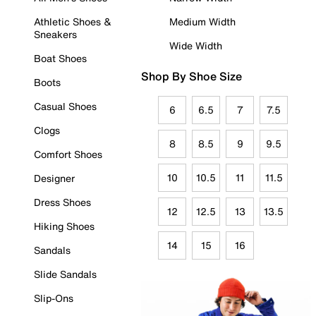
Athletic Shoes &
Medium Width
Sneakers
Wide Width
Boat Shoes
Shop By Shoe Size
Boots
Casual Shoes
6
6.5
7
7.5
Clogs
8
8.5
9
9.5
Comfort Shoes
10
10.5
11
11.5
Designer
Dress Shoes
12
12.5
13
13.5
Hiking Shoes
14
15
16
Sandals
Slide Sandals
Slip-Ons