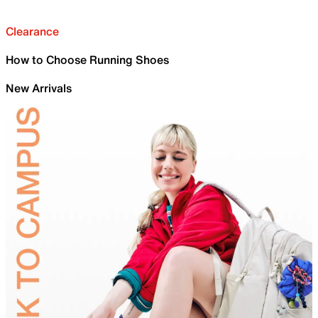
Clearance
How to Choose Running Shoes
New Arrivals