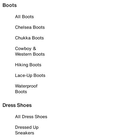
Boots
All Boots
Chelsea Boots
Chukka Boots
Cowboy &
Western Boots
Hiking Boots
Lace-Up Boots
Waterproof
Boots
Dress Shoes
All Dress Shoes
Dressed Up
Sneakers