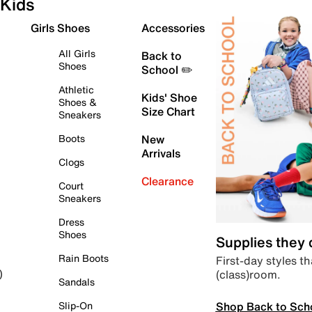
Kids
Girls Shoes
Accessories
All Girls
Back to
Shoes
School ✏️
Athletic
Kids' Shoe
Shoes &
Size Chart
Sneakers
Boots
New
Arrivals
Clogs
Clearance
Court
Sneakers
Dress
Shoes
Supplies they
Rain Boots
First-day styles th
(class)room.
)
Sandals
Shop Back to Sch
Slip-On