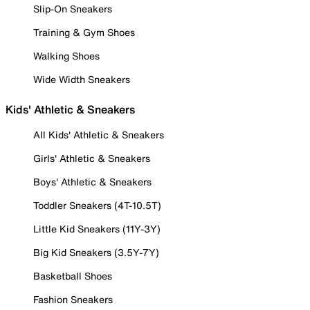
Slip-On Sneakers
Training & Gym Shoes
Walking Shoes
Wide Width Sneakers
Kids' Athletic & Sneakers
All Kids' Athletic & Sneakers
Girls' Athletic & Sneakers
Boys' Athletic & Sneakers
Toddler Sneakers (4T-10.5T)
Little Kid Sneakers (11Y-3Y)
Big Kid Sneakers (3.5Y-7Y)
Basketball Shoes
Fashion Sneakers