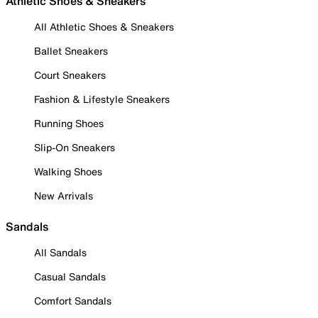
Athletic Shoes & Sneakers
All Athletic Shoes & Sneakers
Ballet Sneakers
Court Sneakers
Fashion & Lifestyle Sneakers
Running Shoes
Slip-On Sneakers
Walking Shoes
New Arrivals
Sandals
All Sandals
Casual Sandals
Comfort Sandals