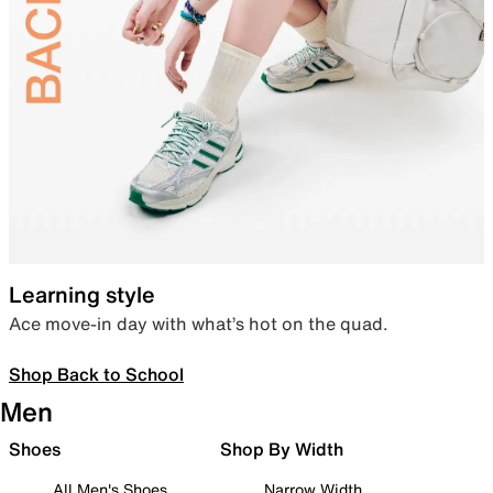
Learning style
Ace move-in day with what’s hot on the quad.
Shop Back to School
Men
Shoes
Shop By Width
All Men's Shoes
Narrow Width