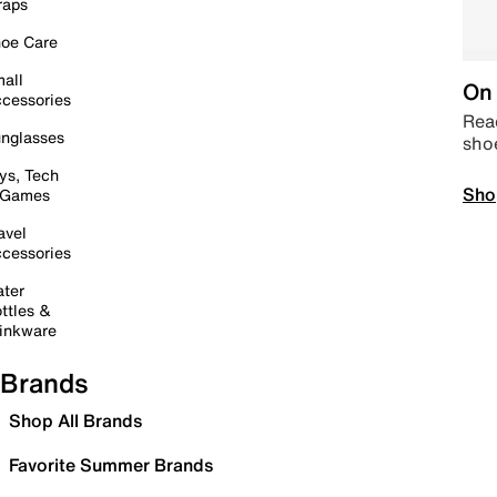
raps
oe Care
all
On 
cessories
Read
nglasses
sho
ys, Tech
Sho
 Games
avel
cessories
ter
ttles &
inkware
Brands
Shop All Brands
Favorite Summer Brands