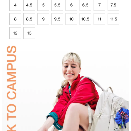
4
4.5
5
5.5
6
6.5
7
7.5
8
8.5
9
9.5
10
10.5
11
11.5
12
13