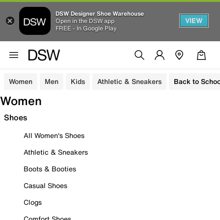
DSW Designer Shoe Warehouse
VIEW
Open in the DSW app
FREE - In Google Play
Women
Men
Kids
Athletic & Sneakers
Back to Schoo
Women
Shoes
All Women's Shoes
Athletic & Sneakers
Boots & Booties
Casual Shoes
Clogs
Comfort Shoes