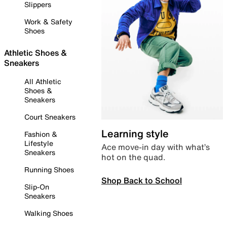
Slippers
Work & Safety
Shoes
Athletic Shoes &
Sneakers
All Athletic
Shoes &
Sneakers
Court Sneakers
Learning style
Fashion &
Lifestyle
Ace move-in day with what’s
Sneakers
hot on the quad.
Running Shoes
Shop Back to School
Slip-On
Sneakers
Walking Shoes