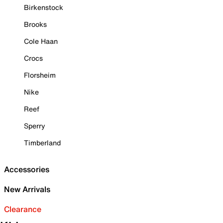
Birkenstock
Brooks
Cole Haan
Crocs
Florsheim
Nike
Reef
Sperry
Timberland
Accessories
New Arrivals
Clearance