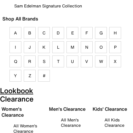
Sam Edelman Signature Collection
Shop All Brands
A
B
C
D
E
F
G
H
I
J
K
L
M
N
O
P
Q
R
S
T
U
V
W
X
Y
Z
#
Lookbook
Clearance
Women's
Men's Clearance
Kids' Clearance
Clearance
All Men's
All Kids
Clearance
Clearance
All Women's
Clearance