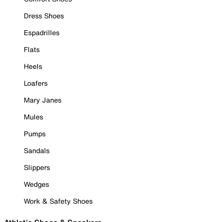
Dress Shoes
Espadrilles
Flats
Heels
Loafers
Mary Janes
Mules
Pumps
Sandals
Slippers
Wedges
Work & Safety Shoes