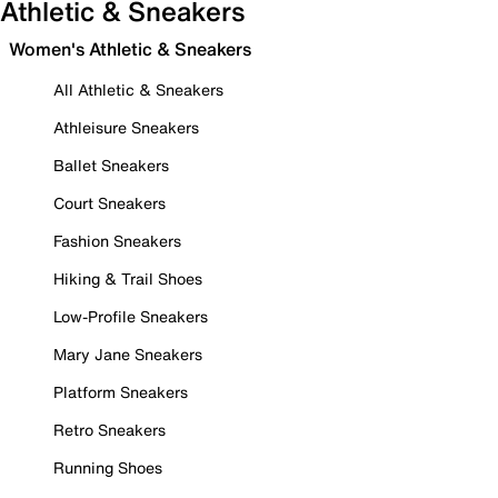
Athletic & Sneakers
Women's Athletic & Sneakers
All Athletic & Sneakers
Athleisure Sneakers
Ballet Sneakers
Court Sneakers
Fashion Sneakers
Hiking & Trail Shoes
Low-Profile Sneakers
Mary Jane Sneakers
Platform Sneakers
Retro Sneakers
Running Shoes