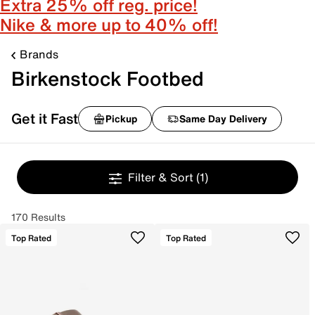
Extra 25% off reg. price!
Nike & more up to 40% off!
Brands
Birkenstock Footbed
Get it Fast
Pickup
Same Day Delivery
Filter & Sort
(1)
170 Results
Top Rated
Top Rated