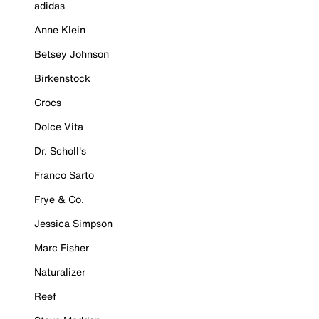
adidas
Anne Klein
Betsey Johnson
Birkenstock
Crocs
Dolce Vita
Dr. Scholl's
Franco Sarto
Frye & Co.
Jessica Simpson
Marc Fisher
Naturalizer
Reef