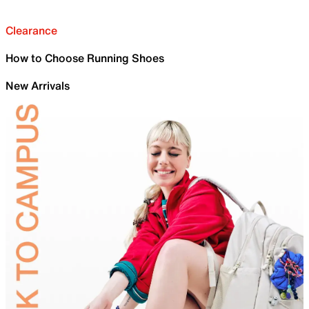
Clearance
How to Choose Running Shoes
New Arrivals