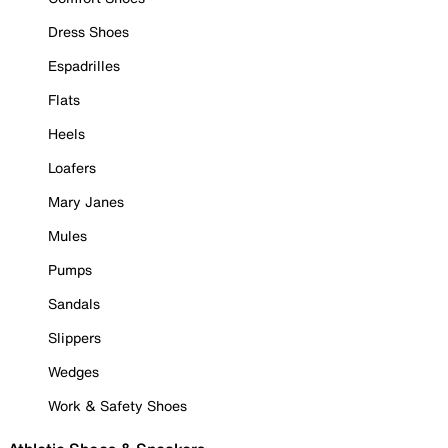
Dress Shoes
Espadrilles
Flats
Heels
Loafers
Mary Janes
Mules
Pumps
Sandals
Slippers
Wedges
Work & Safety Shoes