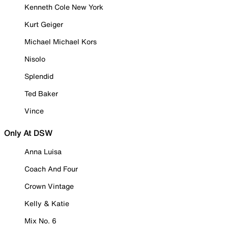
Kenneth Cole New York
Kurt Geiger
Michael Michael Kors
Nisolo
Splendid
Ted Baker
Vince
Only At DSW
Anna Luisa
Coach And Four
Crown Vintage
Kelly & Katie
Mix No. 6