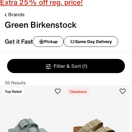
Extra 25% off reg. price!
Brands
Green Birkenstock
Get it Fast
Pickup
Same Day Delivery
Filter & Sort
(1)
30 Results
Top Rated
Clearance