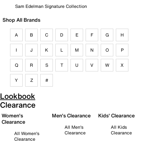
Sam Edelman Signature Collection
Shop All Brands
A
B
C
D
E
F
G
H
I
J
K
L
M
N
O
P
Q
R
S
T
U
V
W
X
Y
Z
#
Lookbook
Clearance
Women's
Men's Clearance
Kids' Clearance
Clearance
All Men's
All Kids
Clearance
Clearance
All Women's
Clearance