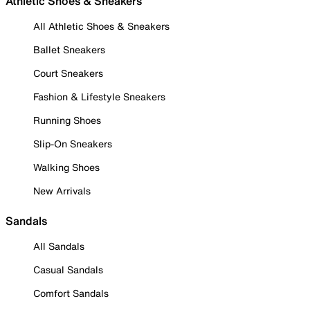
Athletic Shoes & Sneakers
All Athletic Shoes & Sneakers
Ballet Sneakers
Court Sneakers
Fashion & Lifestyle Sneakers
Running Shoes
Slip-On Sneakers
Walking Shoes
New Arrivals
Sandals
All Sandals
Casual Sandals
Comfort Sandals