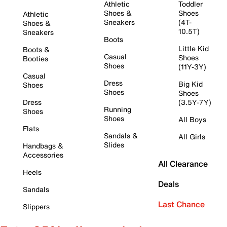
Athletic
Toddler
Shoes &
Shoes
Athletic
Sneakers
(4T-
Shoes &
10.5T)
Sneakers
Boots
Little Kid
Boots &
Casual
Shoes
Booties
Shoes
(11Y-3Y)
Casual
Dress
Big Kid
Shoes
Shoes
Shoes
Dress
(3.5Y-7Y)
Running
Shoes
Shoes
All Boys
Flats
Sandals &
All Girls
Slides
Handbags &
Accessories
All Clearance
Heels
Deals
Sandals
Last Chance
Slippers