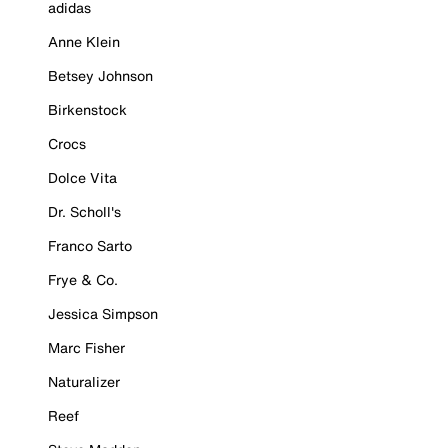
adidas
Anne Klein
Betsey Johnson
Birkenstock
Crocs
Dolce Vita
Dr. Scholl's
Franco Sarto
Frye & Co.
Jessica Simpson
Marc Fisher
Naturalizer
Reef