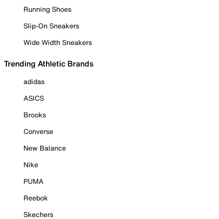
Running Shoes
Slip-On Sneakers
Wide Width Sneakers
Trending Athletic Brands
adidas
ASICS
Brooks
Converse
New Balance
Nike
PUMA
Reebok
Skechers