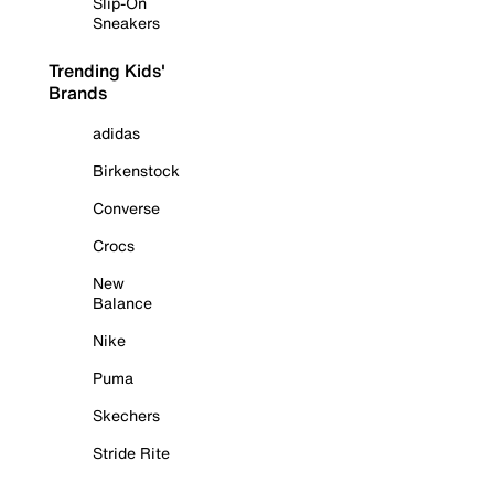
Slip-On
Sneakers
Trending Kids'
Brands
adidas
Birkenstock
Converse
Crocs
New
Balance
Nike
Puma
Skechers
Stride Rite