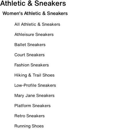
Athletic & Sneakers
Women's Athletic & Sneakers
All Athletic & Sneakers
Athleisure Sneakers
Ballet Sneakers
Court Sneakers
Fashion Sneakers
Hiking & Trail Shoes
Low-Profile Sneakers
Mary Jane Sneakers
Platform Sneakers
Retro Sneakers
Running Shoes