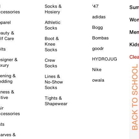
l
Socks &
'47
Sum
cessories
Hosiery
adidas
Wom
parel
Athletic
Bogg
Socks
Men
auty &
Bombas
lf Care
Boot &
Knee
Kid
goodr
lts
Socks
Cle
HYDROJUG
signer &
Crew
xury
Socks
Nike
ening &
Lines &
owala
dding
No-Show
Socks
tness &
tive
Tights &
Shapewear
ir
cessories
ts
arves &