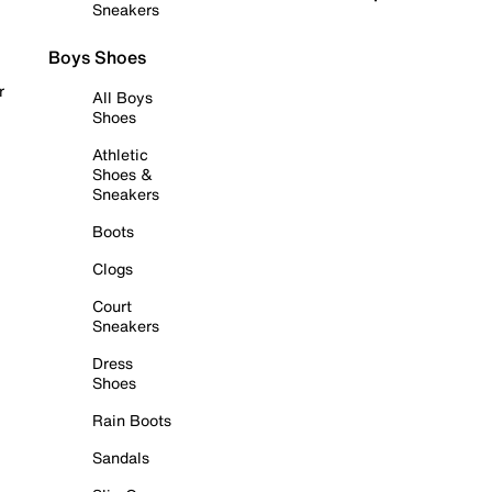
Sneakers
Boys Shoes
r
All Boys
Shoes
Athletic
Shoes &
Sneakers
Boots
Clogs
Court
Sneakers
Dress
Shoes
Rain Boots
Sandals