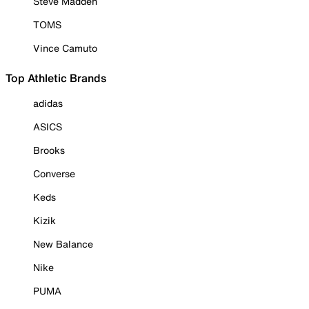
Steve Madden
TOMS
Vince Camuto
Top Athletic Brands
adidas
ASICS
Brooks
Converse
Keds
Kizik
New Balance
Nike
PUMA