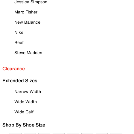
Jessica Simpson
Marc Fisher
New Balance
Nike
Reef
Steve Madden
Clearance
Extended Sizes
Narrow Width
Wide Width
Wide Calf
Shop By Shoe Size