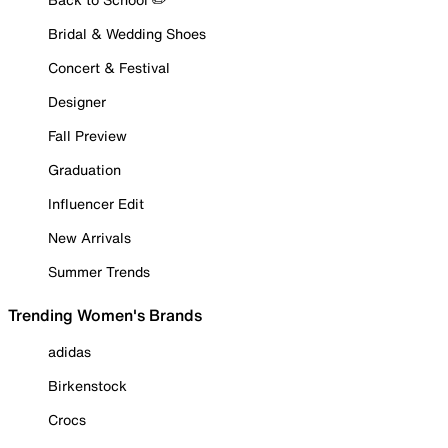
Bridal & Wedding Shoes
Concert & Festival
Designer
Fall Preview
Graduation
Influencer Edit
New Arrivals
Summer Trends
Trending Women's Brands
adidas
Birkenstock
Crocs