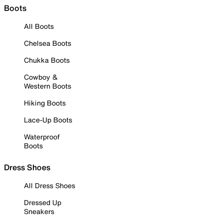
Boots
All Boots
Chelsea Boots
Chukka Boots
Cowboy &
Western Boots
Hiking Boots
Lace-Up Boots
Waterproof
Boots
Dress Shoes
All Dress Shoes
Dressed Up
Sneakers