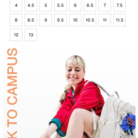
4
4.5
5
5.5
6
6.5
7
7.5
8
8.5
9
9.5
10
10.5
11
11.5
12
13