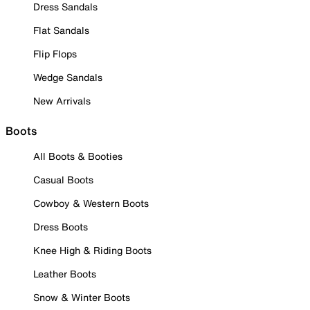
Dress Sandals
Flat Sandals
Flip Flops
Wedge Sandals
New Arrivals
Boots
All Boots & Booties
Casual Boots
Cowboy & Western Boots
Dress Boots
Knee High & Riding Boots
Leather Boots
Snow & Winter Boots