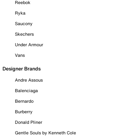
Reebok
Ryka
Saucony
Skechers
Under Armour
Vans
Designer Brands
Andre Assous
Balenciaga
Bernardo
Burberry
Donald Pliner
Gentle Souls by Kenneth Cole