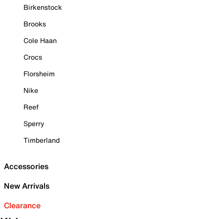
Birkenstock
Brooks
Cole Haan
Crocs
Florsheim
Nike
Reef
Sperry
Timberland
Accessories
New Arrivals
Clearance