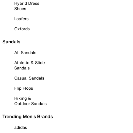
Hybrid Dress
Shoes
Loafers
Oxfords
Sandals
All Sandals
Athletic & Slide
Sandals
Casual Sandals
Flip Flops
Hiking &
Outdoor Sandals
Trending Men's Brands
adidas