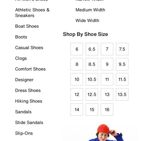
Athletic Shoes &
Medium Width
Sneakers
Wide Width
Boat Shoes
Shop By Shoe Size
Boots
Casual Shoes
6
6.5
7
7.5
Clogs
8
8.5
9
9.5
Comfort Shoes
10
10.5
11
11.5
Designer
Dress Shoes
12
12.5
13
13.5
Hiking Shoes
14
15
16
Sandals
Slide Sandals
Slip-Ons