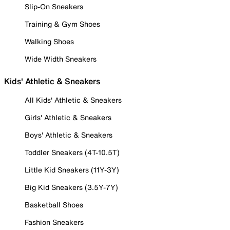
Slip-On Sneakers
Training & Gym Shoes
Walking Shoes
Wide Width Sneakers
Kids' Athletic & Sneakers
All Kids' Athletic & Sneakers
Girls' Athletic & Sneakers
Boys' Athletic & Sneakers
Toddler Sneakers (4T-10.5T)
Little Kid Sneakers (11Y-3Y)
Big Kid Sneakers (3.5Y-7Y)
Basketball Shoes
Fashion Sneakers