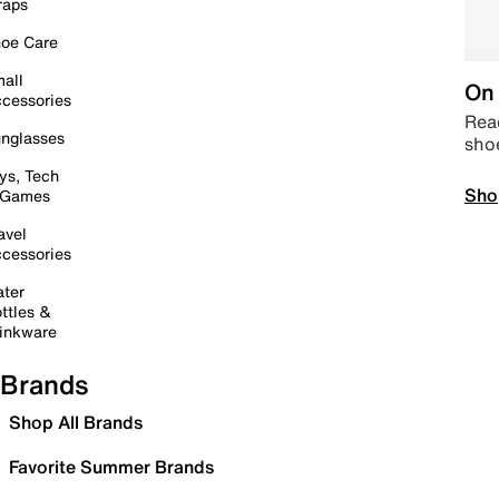
raps
oe Care
all
On 
cessories
Read
nglasses
sho
ys, Tech
Sho
 Games
avel
cessories
ter
ttles &
inkware
Brands
Shop All Brands
Favorite Summer Brands