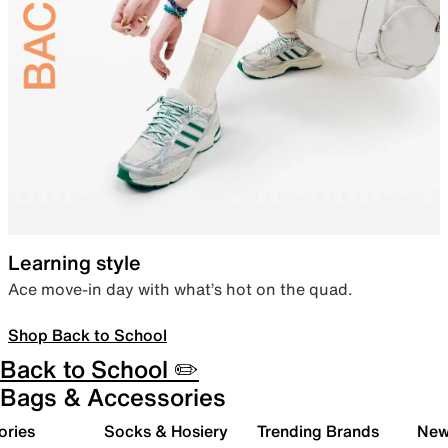
Learning style
Ace move-in day with what’s hot on the quad.
Shop Back to School
Back to School ✏️
Bags & Accessories
ories
Socks & Hosiery
Trending Brands
New 