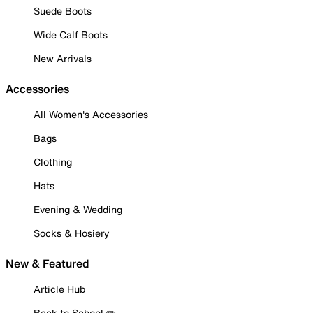
Suede Boots
Wide Calf Boots
New Arrivals
Accessories
All Women's Accessories
Bags
Clothing
Hats
Evening & Wedding
Socks & Hosiery
New & Featured
Article Hub
Back to School ✏️