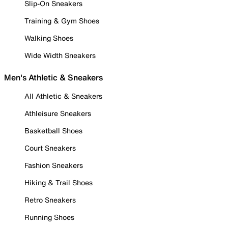
Slip-On Sneakers
Training & Gym Shoes
Walking Shoes
Wide Width Sneakers
Men's Athletic & Sneakers
All Athletic & Sneakers
Athleisure Sneakers
Basketball Shoes
Court Sneakers
Fashion Sneakers
Hiking & Trail Shoes
Retro Sneakers
Running Shoes