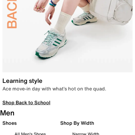
Learning style
Ace move-in day with what’s hot on the quad.
Shop Back to School
Men
Shoes
Shop By Width
All Men's Shoes
Narrow Width