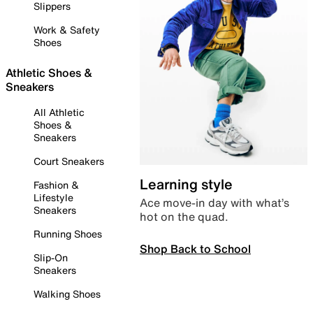
Slippers
Work & Safety
Shoes
Athletic Shoes &
Sneakers
All Athletic
Shoes &
Sneakers
Court Sneakers
Learning style
Fashion &
Lifestyle
Ace move-in day with what’s
Sneakers
hot on the quad.
Running Shoes
Shop Back to School
Slip-On
Sneakers
Walking Shoes