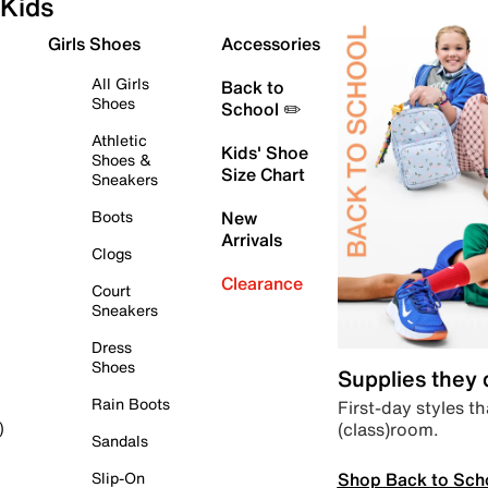
Kids
Girls Shoes
Accessories
All Girls
Back to
Shoes
School ✏️
Athletic
Kids' Shoe
Shoes &
Size Chart
Sneakers
Boots
New
Arrivals
Clogs
Clearance
Court
Sneakers
Dress
Shoes
Supplies they
Rain Boots
First-day styles th
(class)room.
)
Sandals
Shop Back to Sch
Slip-On