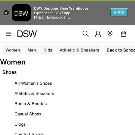
DSW Designer Shoe Warehouse
VIEW
Open in the DSW app
FREE - In Google Play
Women
Men
Kids
Athletic & Sneakers
Back to Schoo
Women
Shoes
All Women's Shoes
Athletic & Sneakers
Boots & Booties
Casual Shoes
Clogs
Comfort Shoes