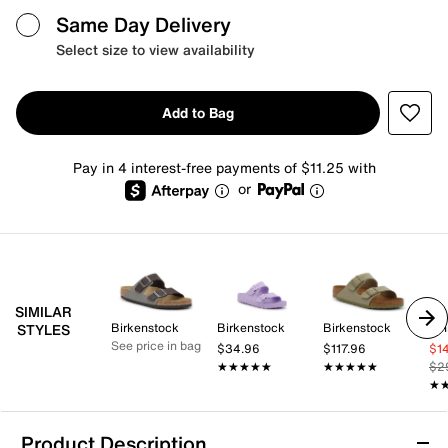
Same Day Delivery
Select size to view availability
Add to Bag
Pay in 4 interest-free payments of $11.25 with
or
SIMILAR
Birkenstock
Birkenstock
Birkenstock
Whi
STYLES
See price in bag
$34.96
$117.96
$1
★★★★★
★★★★★
★★★★★
★★★★★
$2
★
★
Product Description