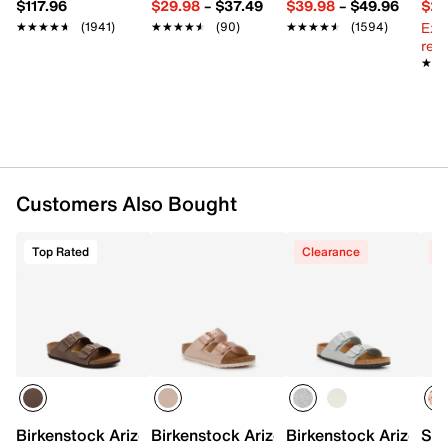
$117.96
$29.98
–
$37.49
$39.98
–
$49.96
$29
Round open toe
Ext
★★★★★
★★★★★
(1941)
★★★★★
★★★★★
(90)
★★★★★
★★★★★
(1594)
Fabric lining
reg.
Contoured suede footbed
★★
★★
Cork midsole
EVA sole
Imported
Customers Also Bought
Top Rated
Clearance
C
Birkenstock Arizona Sandal - Kids'
Birkenstock Arizona Sandal - Kids'
Birkenstock Arizona S
Sam