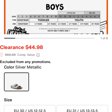
1 of 8
Clearance $44.98
$62.00
Comp. Value
Excluded from any promotions.
Color
Silver Metallic
Size
EU 30 / US 12-12.5
EU 31 / US 13-13.5