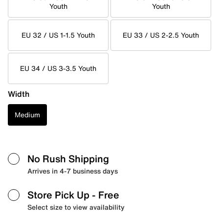
Youth
Youth
EU 32 / US 1-1.5 Youth
EU 33 / US 2-2.5 Youth
EU 34 / US 3-3.5 Youth
Width
Medium
No Rush Shipping
Arrives in 4-7 business days
Store Pick Up
- Free
Select size to view availability