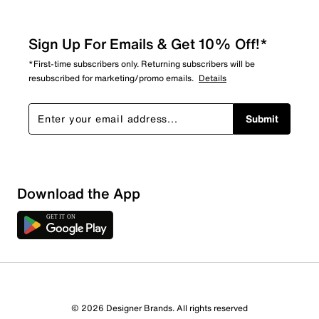
Sign Up For Emails & Get 10% Off!*
*First-time subscribers only. Returning subscribers will be
resubscribed for marketing/promo emails.
Details
Submit
Download the App
© 2026 Designer Brands. All rights reserved