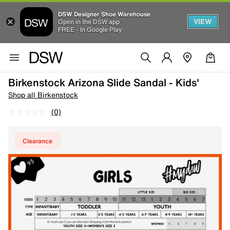
DSW Designer Shoe Warehouse
VIEW
Open in the DSW app
FREE - In Google Play
Birkenstock Arizona Slide Sandal - Kids'
Shop all Birkenstock
(0)
Clearance