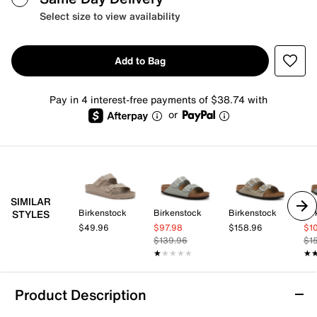
Select size to view availability
Add to Bag
Pay in 4 interest-free payments of $38.74 with
or
SIMILAR
Birkenstock
Birkenstock
Birkenstock
Bir
STYLES
$49.96
$97.98
$158.96
$1
$139.96
$1
★★★★★
★★★★★
★
★
Product Description