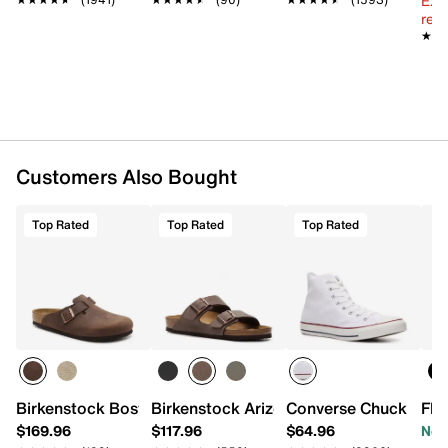
Ext
reg.
★★
★★
Customers Also Bought
Top Rated
Top Rated
Top Rated
Birkenstock Boston Clog - Men's
Birkenstock Arizona Slide Sandal - Men
Converse Chuck Taylo
Flo
$169.96
$117.96
$64.96
Now