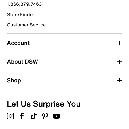
1.866.379.7463
0
0 reviews with 4 stars.
Store Finder
3 stars
stars
Customer Service
0
0 reviews with 3 stars.
Account
2 stars
stars
About DSW
0
0 reviews with 2 stars.
1 star
stars
Shop
0
0 reviews with 1 star.
Overall Rating
Let Us Surprise You
5.0