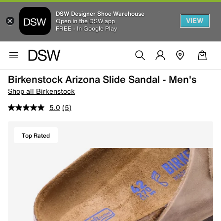
DSW Designer Shoe Warehouse
VIEW
Open in the DSW app
FREE - In Google Play
Birkenstock Arizona Slide Sandal - Men's
Shop all Birkenstock
5.0
(5)
Top Rated