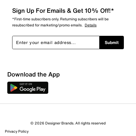
Sign Up For Emails & Get 10% Off!*
*First-time subscribers only. Returning subscribers will be
resubscribed for marketing/promo emails.
Details
Submit
Download the App
5 Reviews
© 2026 Designer Brands. All rights reserved
5 out of 5 (100%) reviewers recommend this product
Privacy Policy