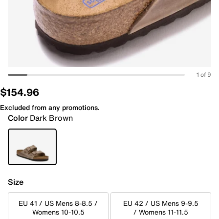
1 of 9
$154.96
Excluded from any promotions.
Color
Dark Brown
Size
EU 41 / US Mens 8-8.5 /
EU 42 / US Mens 9-9.5
Womens 10-10.5
/ Womens 11-11.5