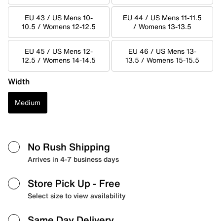
EU 43 / US Mens 10-
EU 44 / US Mens 11-11.5
10.5 / Womens 12-12.5
/ Womens 13-13.5
EU 45 / US Mens 12-
EU 46 / US Mens 13-
12.5 / Womens 14-14.5
13.5 / Womens 15-15.5
Width
Medium
No Rush Shipping
Arrives in 4-7 business days
Store Pick Up
- Free
Select size to view availability
Same Day Delivery