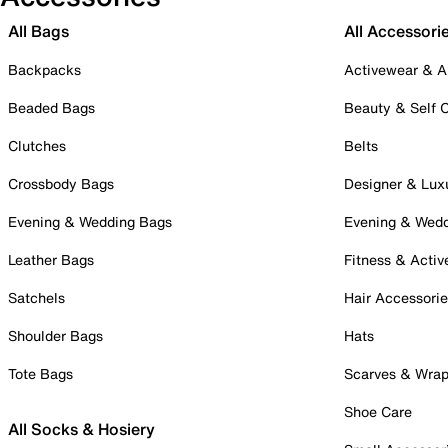
All Bags
All Accessori
Backpacks
Activewear & A
Beaded Bags
Beauty & Self 
Clutches
Belts
Crossbody Bags
Designer & Lux
Evening & Wedding Bags
Evening & Wed
Leather Bags
Fitness & Activ
Satchels
Hair Accessori
Shoulder Bags
Hats
Tote Bags
Scarves & Wra
Shoe Care
All Socks & Hosiery