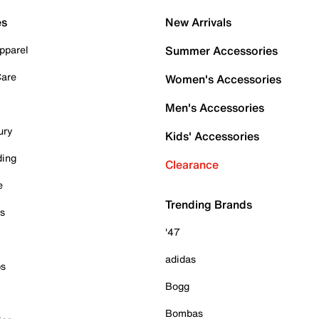
es
New Arrivals
pparel
Summer Accessories
Care
Women's Accessories
Men's Accessories
ury
Kids' Accessories
ding
Clearance
e
Trending Brands
es
'47
adidas
ps
Bogg
Bombas