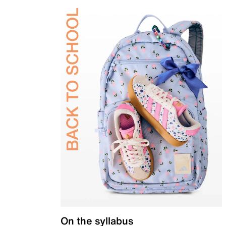
On the syllabus