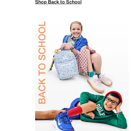
Shop Back to School