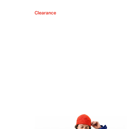
Clearance