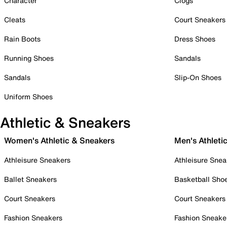
Character
Clogs
Cleats
Court Sneakers
Rain Boots
Dress Shoes
Running Shoes
Sandals
Sandals
Slip-On Shoes
Uniform Shoes
Athletic & Sneakers
Women's Athletic & Sneakers
Men's Athleti
Athleisure Sneakers
Athleisure Snea
Ballet Sneakers
Basketball Sho
Court Sneakers
Court Sneakers
Fashion Sneakers
Fashion Sneake