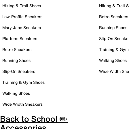
Hiking & Trail Shoes
Hiking & Trail 
Low-Profile Sneakers
Retro Sneakers
Mary Jane Sneakers
Running Shoes
Platform Sneakers
Slip-On Sneake
Retro Sneakers
Training & Gym
Running Shoes
Walking Shoes
Slip-On Sneakers
Wide Width Sne
Training & Gym Shoes
Walking Shoes
Wide Width Sneakers
Back to School ✏️
Accessories