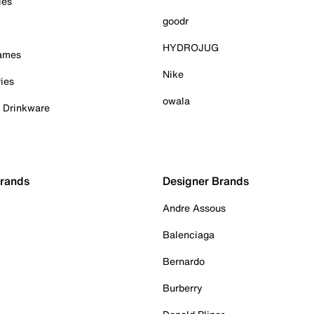
ies
goodr
HYDROJUG
Games
Nike
ies
owala
& Drinkware
Brands
Designer Brands
Andre Assous
Balenciaga
Bernardo
Burberry