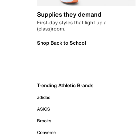
Supplies they demand
First-day styles that light up a
(class)room.
Shop Back to School
Trending Athletic Brands
adidas
ASICS
Brooks
Converse