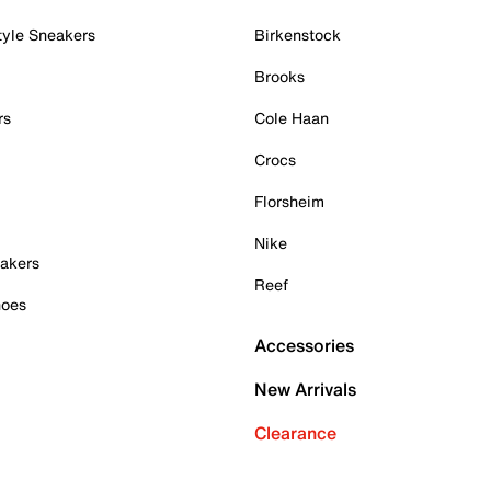
tyle Sneakers
Birkenstock
Brooks
rs
Cole Haan
Crocs
Florsheim
Nike
akers
Reef
hoes
Accessories
New Arrivals
Clearance