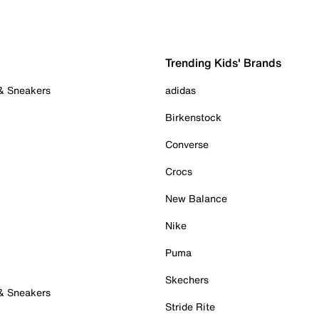
Trending Kids' Brands
 & Sneakers
adidas
Birkenstock
Converse
Crocs
New Balance
Nike
Puma
Skechers
 & Sneakers
Stride Rite