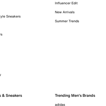
Influencer Edit
New Arrivals
tyle Sneakers
Summer Trends
rs
y
s & Sneakers
Trending Men's Brands
adidas