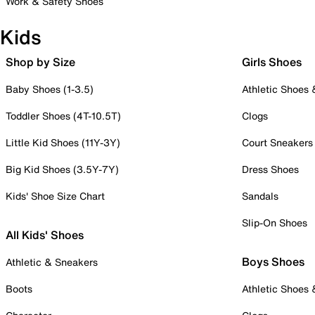
Work & Safety Shoes
Kids
Shop by Size
Girls Shoes
Baby Shoes (1-3.5)
Athletic Shoes
Toddler Shoes (4T-10.5T)
Clogs
Little Kid Shoes (11Y-3Y)
Court Sneakers
Big Kid Shoes (3.5Y-7Y)
Dress Shoes
Kids' Shoe Size Chart
Sandals
Slip-On Shoes
All Kids' Shoes
Boys Shoes
Athletic & Sneakers
Boots
Athletic Shoes