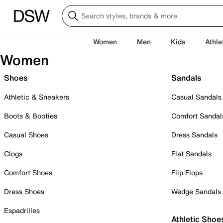
Women
Men
Kids
Athle
Women
Shoes
Sandals
Athletic & Sneakers
Casual Sandals
Boots & Booties
Comfort Sandal
Casual Shoes
Dress Sandals
Clogs
Flat Sandals
Comfort Shoes
Flip Flops
Dress Shoes
Wedge Sandals
Espadrilles
Athletic Shoe