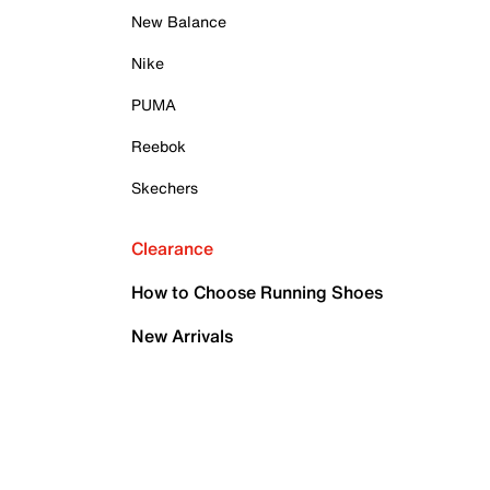
New Balance
Nike
PUMA
Reebok
Skechers
Clearance
How to Choose Running Shoes
New Arrivals