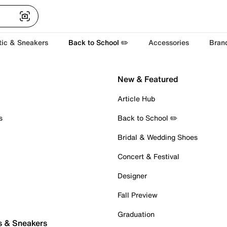
tic & Sneakers
Back to School ✏️
Accessories
Bran
New & Featured
Article Hub
s
Back to School ✏️
Bridal & Wedding Shoes
Concert & Festival
Designer
Fall Preview
Graduation
s & Sneakers