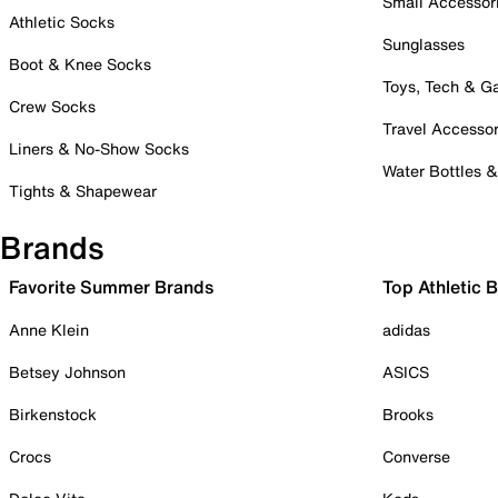
Small Accessor
Athletic Socks
Sunglasses
Boot & Knee Socks
Toys, Tech & 
Crew Socks
Travel Accessor
Liners & No-Show Socks
Water Bottles 
Tights & Shapewear
Brands
Favorite Summer Brands
Top Athletic 
Anne Klein
adidas
Betsey Johnson
ASICS
Birkenstock
Brooks
Crocs
Converse