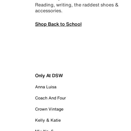
Reading, writing, the raddest shoes &
accessories.
Shop Back to School
Only At DSW
Anna Luisa
Coach And Four
Crown Vintage
Kelly & Katie