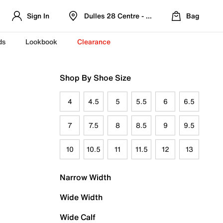
Sign In
Dulles 28 Centre - Refreshed Location
Bag
ds
Lookbook
Clearance
Shop By Shoe Size
4
4.5
5
5.5
6
6.5
7
7.5
8
8.5
9
9.5
10
10.5
11
11.5
12
13
Narrow Width
Wide Width
Wide Calf