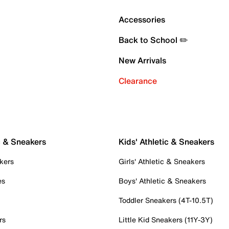
Accessories
Back to School ✏️
New Arrivals
Clearance
c & Sneakers
Kids' Athletic & Sneakers
kers
Girls' Athletic & Sneakers
es
Boys' Athletic & Sneakers
Toddler Sneakers (4T-10.5T)
rs
Little Kid Sneakers (11Y-3Y)