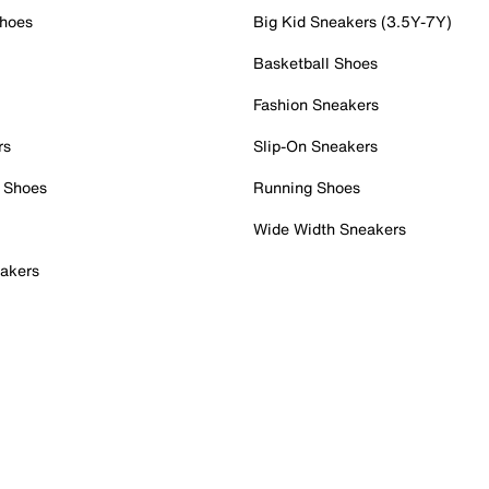
Shoes
Big Kid Sneakers (3.5Y-7Y)
Basketball Shoes
Fashion Sneakers
rs
Slip-On Sneakers
 Shoes
Running Shoes
Wide Width Sneakers
akers