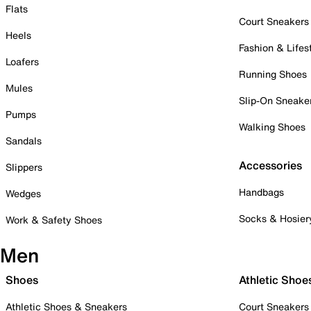
Flats
Court Sneakers
Heels
Fashion & Lifes
Loafers
Running Shoes
Mules
Slip-On Sneake
Pumps
Walking Shoes
Sandals
Accessories
Slippers
Handbags
Wedges
Socks & Hosier
Work & Safety Shoes
Men
Shoes
Athletic Shoe
Athletic Shoes & Sneakers
Court Sneakers