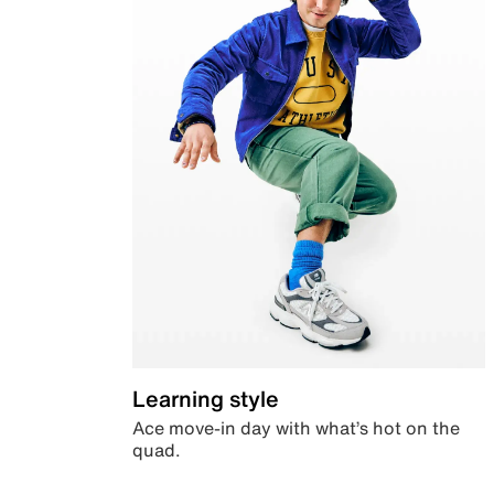
Learning style
Ace move-in day with what’s hot on the
quad.