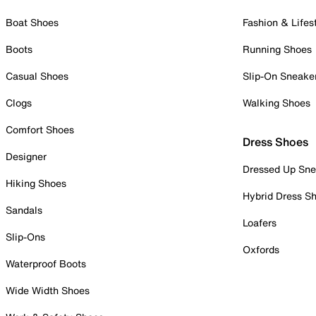
Boat Shoes
Fashion & Lifes
Boots
Running Shoes
Casual Shoes
Slip-On Sneake
Clogs
Walking Shoes
Comfort Shoes
Dress Shoes
Designer
Dressed Up Sne
Hiking Shoes
Hybrid Dress S
Sandals
Loafers
Slip-Ons
Oxfords
Waterproof Boots
Wide Width Shoes