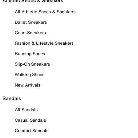
Athletic Shoes & Sneakers
All Athletic Shoes & Sneakers
Ballet Sneakers
Court Sneakers
Fashion & Lifestyle Sneakers
Running Shoes
Slip-On Sneakers
Walking Shoes
New Arrivals
Sandals
All Sandals
Casual Sandals
Comfort Sandals