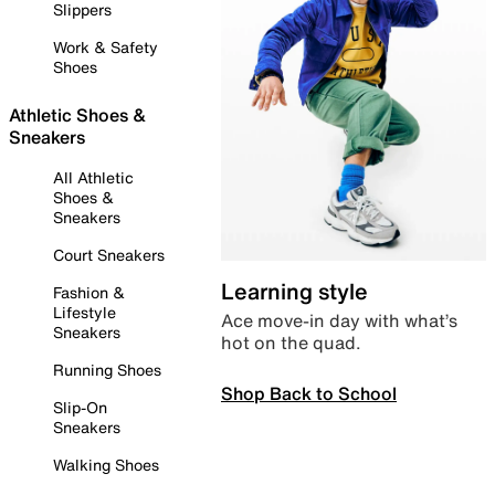
Slippers
Work & Safety
Shoes
Athletic Shoes &
Sneakers
All Athletic
Shoes &
Sneakers
Court Sneakers
Learning style
Fashion &
Lifestyle
Ace move-in day with what’s
Sneakers
hot on the quad.
Running Shoes
Shop Back to School
Slip-On
Sneakers
Walking Shoes