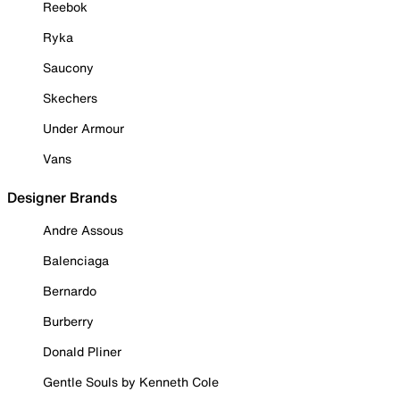
Reebok
Ryka
Saucony
Skechers
Under Armour
Vans
Designer Brands
Andre Assous
Balenciaga
Bernardo
Burberry
Donald Pliner
Gentle Souls by Kenneth Cole