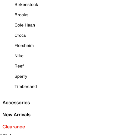
Birkenstock
Brooks
Cole Haan
Crocs
Florsheim
Nike
Reef
Sperry
Timberland
Accessories
New Arrivals
Clearance