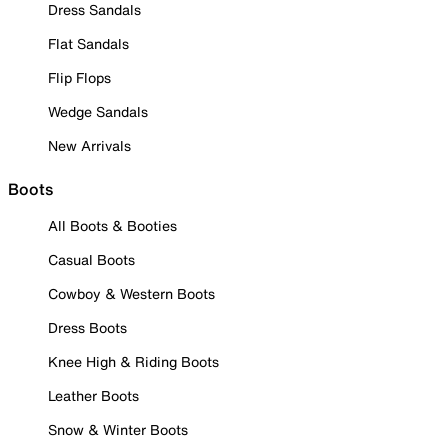
Dress Sandals
Flat Sandals
Flip Flops
Wedge Sandals
New Arrivals
Boots
All Boots & Booties
Casual Boots
Cowboy & Western Boots
Dress Boots
Knee High & Riding Boots
Leather Boots
Snow & Winter Boots