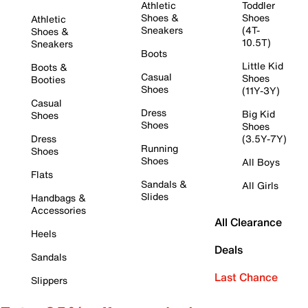
Athletic
Toddler
Shoes &
Shoes
Athletic
Sneakers
(4T-
Shoes &
10.5T)
Sneakers
Boots
Little Kid
Boots &
Casual
Shoes
Booties
Shoes
(11Y-3Y)
Casual
Dress
Big Kid
Shoes
Shoes
Shoes
Dress
(3.5Y-7Y)
Running
Shoes
Shoes
All Boys
Flats
Sandals &
All Girls
Slides
Handbags &
Accessories
All Clearance
Heels
Deals
Sandals
Last Chance
Slippers