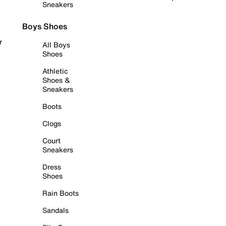
Sneakers
Boys Shoes
r
All Boys
Shoes
Athletic
Shoes &
Sneakers
Boots
Clogs
Court
Sneakers
Dress
Shoes
Rain Boots
Sandals