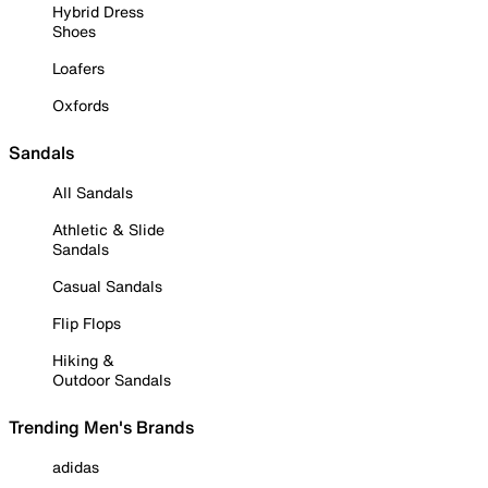
Hybrid Dress
Shoes
Loafers
Oxfords
Sandals
All Sandals
Athletic & Slide
Sandals
Casual Sandals
Flip Flops
Hiking &
Outdoor Sandals
Trending Men's Brands
adidas