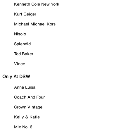
Kenneth Cole New York
Kurt Geiger
Michael Michael Kors
Nisolo
Splendid
Ted Baker
Vince
Only At DSW
Anna Luisa
Coach And Four
Crown Vintage
Kelly & Katie
Mix No. 6