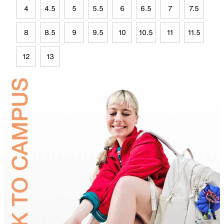
4
4.5
5
5.5
6
6.5
7
7.5
8
8.5
9
9.5
10
10.5
11
11.5
12
13