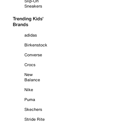
Slip-On
Sneakers
Trending Kids'
Brands
adidas
Birkenstock
Converse
Crocs
New
Balance
Nike
Puma
Skechers
Stride Rite