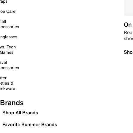
raps
oe Care
all
On 
cessories
Read
nglasses
sho
ys, Tech
Sho
 Games
avel
cessories
ter
ttles &
inkware
Brands
Shop All Brands
Favorite Summer Brands