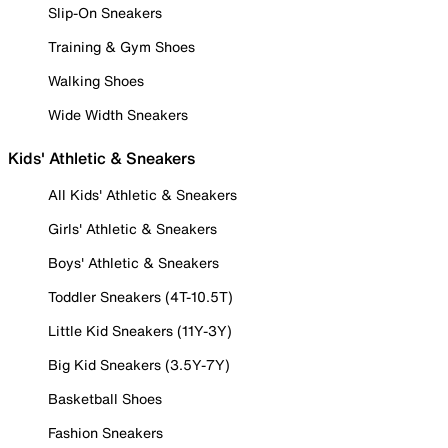
Slip-On Sneakers
Training & Gym Shoes
Walking Shoes
Wide Width Sneakers
Kids' Athletic & Sneakers
All Kids' Athletic & Sneakers
Girls' Athletic & Sneakers
Boys' Athletic & Sneakers
Toddler Sneakers (4T-10.5T)
Little Kid Sneakers (11Y-3Y)
Big Kid Sneakers (3.5Y-7Y)
Basketball Shoes
Fashion Sneakers