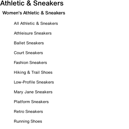
Athletic & Sneakers
Women's Athletic & Sneakers
All Athletic & Sneakers
Athleisure Sneakers
Ballet Sneakers
Court Sneakers
Fashion Sneakers
Hiking & Trail Shoes
Low-Profile Sneakers
Mary Jane Sneakers
Platform Sneakers
Retro Sneakers
Running Shoes