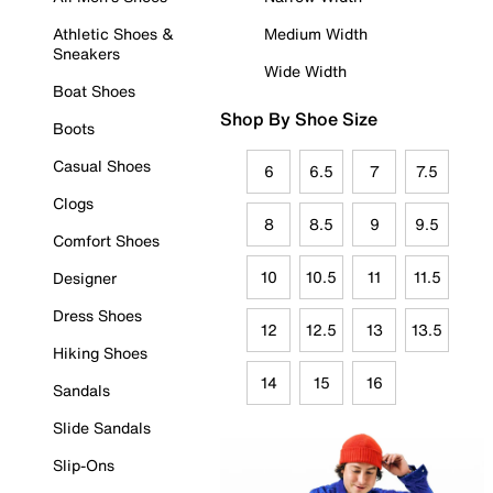
Athletic Shoes &
Medium Width
Sneakers
Wide Width
Boat Shoes
Shop By Shoe Size
Boots
Casual Shoes
6
6.5
7
7.5
Clogs
8
8.5
9
9.5
Comfort Shoes
10
10.5
11
11.5
Designer
Dress Shoes
12
12.5
13
13.5
Hiking Shoes
14
15
16
Sandals
Slide Sandals
Slip-Ons