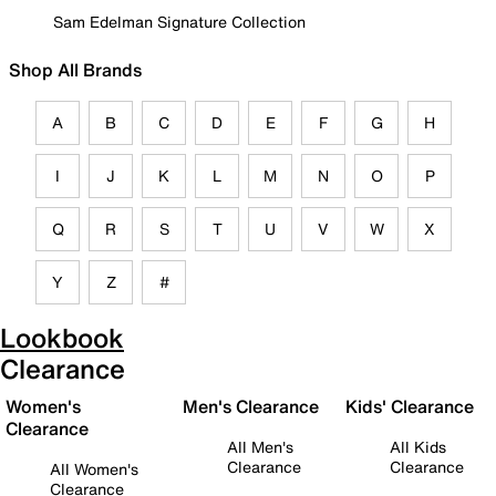
Sam Edelman Signature Collection
Shop All Brands
A
B
C
D
E
F
G
H
I
J
K
L
M
N
O
P
Q
R
S
T
U
V
W
X
Y
Z
#
Lookbook
Clearance
Women's
Men's Clearance
Kids' Clearance
Clearance
All Men's
All Kids
Clearance
Clearance
All Women's
Clearance