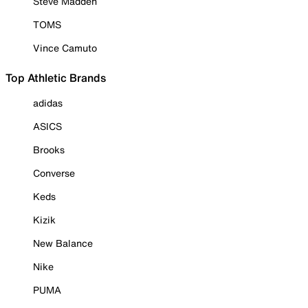
Steve Madden
TOMS
Vince Camuto
Top Athletic Brands
adidas
ASICS
Brooks
Converse
Keds
Kizik
New Balance
Nike
PUMA