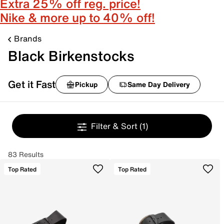
Extra 25% off reg. price!
Nike & more up to 40% off!
Brands
Black Birkenstocks
Get it Fast
Pickup
Same Day Delivery
Filter & Sort
(1)
83 Results
Top Rated
Top Rated