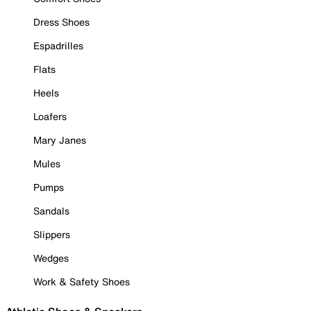
Dress Shoes
Espadrilles
Flats
Heels
Loafers
Mary Janes
Mules
Pumps
Sandals
Slippers
Wedges
Work & Safety Shoes