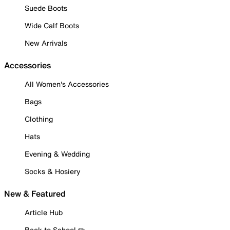
Suede Boots
Wide Calf Boots
New Arrivals
Accessories
All Women's Accessories
Bags
Clothing
Hats
Evening & Wedding
Socks & Hosiery
New & Featured
Article Hub
Back to School ✏️