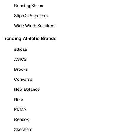
Running Shoes
Slip-On Sneakers
Wide Width Sneakers
Trending Athletic Brands
adidas
ASICS
Brooks
Converse
New Balance
Nike
PUMA
Reebok
Skechers