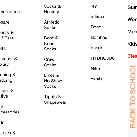
l
Socks &
'47
Sum
cessories
Hosiery
adidas
Wom
parel
Athletic
Bogg
Socks
Men
auty &
Bombas
lf Care
Boot &
Knee
Kid
goodr
lts
Socks
Cle
HYDROJUG
signer &
Crew
xury
Socks
Nike
ening &
Lines &
owala
dding
No-Show
Socks
tness &
tive
Tights &
Shapewear
ir
cessories
ts
arves &