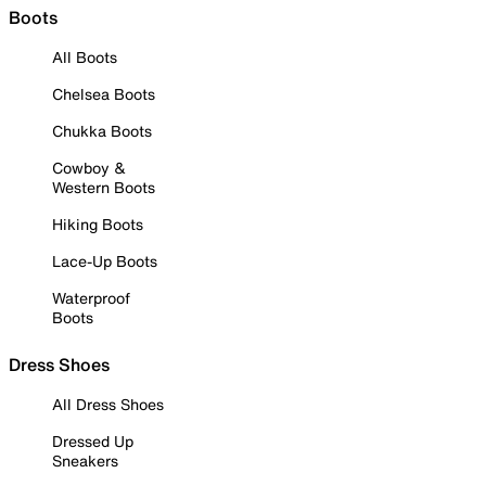
Boots
All Boots
Chelsea Boots
Chukka Boots
Cowboy &
Western Boots
Hiking Boots
Lace-Up Boots
Waterproof
Boots
Dress Shoes
All Dress Shoes
Dressed Up
Sneakers