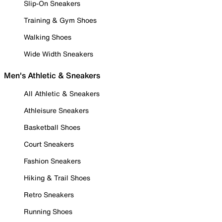
Slip-On Sneakers
Training & Gym Shoes
Walking Shoes
Wide Width Sneakers
Men's Athletic & Sneakers
All Athletic & Sneakers
Athleisure Sneakers
Basketball Shoes
Court Sneakers
Fashion Sneakers
Hiking & Trail Shoes
Retro Sneakers
Running Shoes