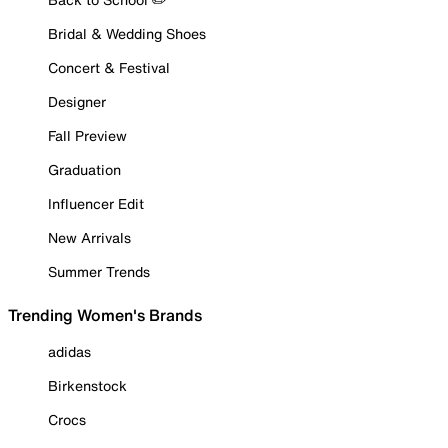
Bridal & Wedding Shoes
Concert & Festival
Designer
Fall Preview
Graduation
Influencer Edit
New Arrivals
Summer Trends
Trending Women's Brands
adidas
Birkenstock
Crocs