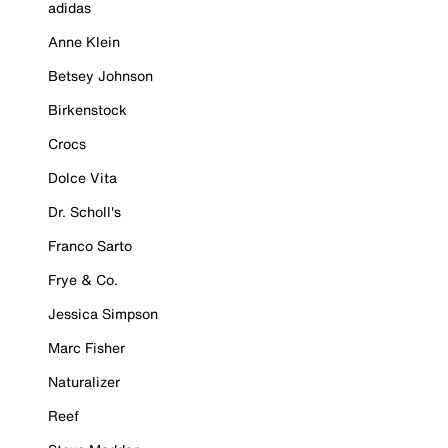
adidas
Anne Klein
Betsey Johnson
Birkenstock
Crocs
Dolce Vita
Dr. Scholl's
Franco Sarto
Frye & Co.
Jessica Simpson
Marc Fisher
Naturalizer
Reef