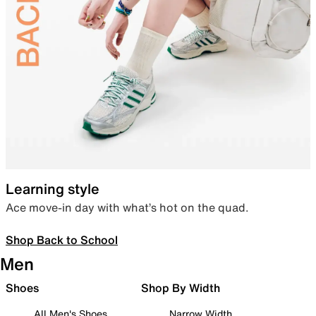
Learning style
Ace move-in day with what’s hot on the quad.
Shop Back to School
Men
Shoes
Shop By Width
All Men's Shoes
Narrow Width