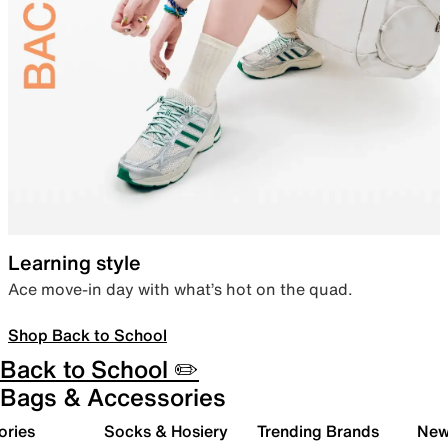
Learning style
Ace move-in day with what’s hot on the quad.
Shop Back to School
Back to School ✏️
Bags & Accessories
ories
Socks & Hosiery
Trending Brands
New 