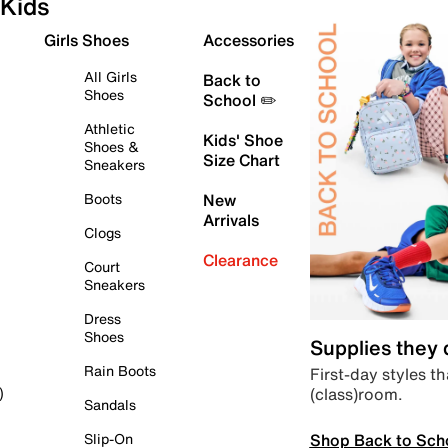
Kids
Girls Shoes
Accessories
All Girls
Back to
Shoes
School ✏️
Athletic
Kids' Shoe
Shoes &
Size Chart
Sneakers
Boots
New
Arrivals
Clogs
Clearance
Court
Sneakers
Dress
Shoes
Supplies they
Rain Boots
First-day styles th
(class)room.
)
Sandals
Shop Back to Sch
Slip-On