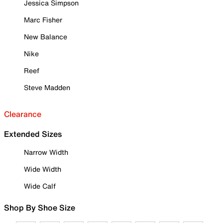
Jessica Simpson
Marc Fisher
New Balance
Nike
Reef
Steve Madden
Clearance
Extended Sizes
Narrow Width
Wide Width
Wide Calf
Shop By Shoe Size