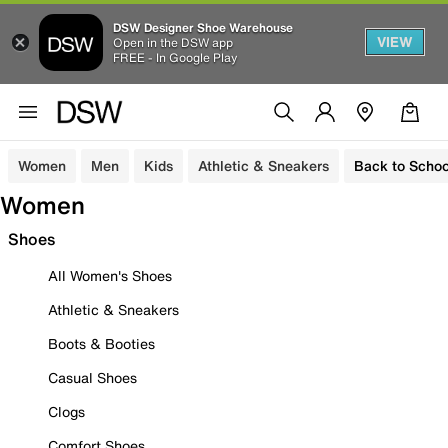
DSW Designer Shoe Warehouse
VIEW
Open in the DSW app
FREE - In Google Play
Women
Men
Kids
Athletic & Sneakers
Back to Schoo
Women
Shoes
All Women's Shoes
Athletic & Sneakers
Boots & Booties
Casual Shoes
Clogs
Comfort Shoes