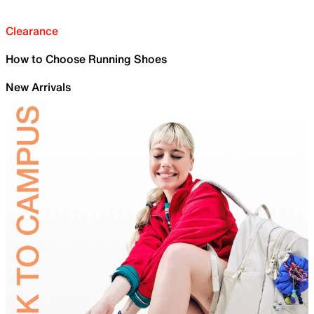
Clearance
How to Choose Running Shoes
New Arrivals