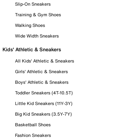
Slip-On Sneakers
Training & Gym Shoes
Walking Shoes
Wide Width Sneakers
Kids' Athletic & Sneakers
All Kids' Athletic & Sneakers
Girls' Athletic & Sneakers
Boys' Athletic & Sneakers
Toddler Sneakers (4T-10.5T)
Little Kid Sneakers (11Y-3Y)
Big Kid Sneakers (3.5Y-7Y)
Basketball Shoes
Fashion Sneakers