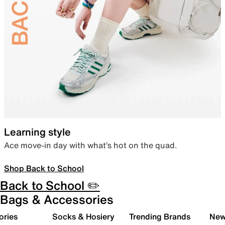
Learning style
Ace move-in day with what’s hot on the quad.
Shop Back to School
Back to School ✏️
Bags & Accessories
ories
Socks & Hosiery
Trending Brands
New 