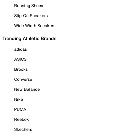
Running Shoes
Slip-On Sneakers
Wide Width Sneakers
Trending Athletic Brands
adidas
ASICS
Brooks
Converse
New Balance
Nike
PUMA
Reebok
Skechers