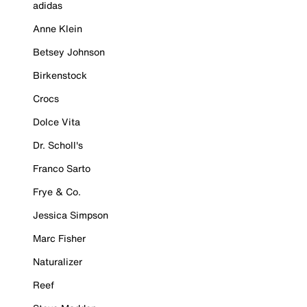
adidas
Anne Klein
Betsey Johnson
Birkenstock
Crocs
Dolce Vita
Dr. Scholl's
Franco Sarto
Frye & Co.
Jessica Simpson
Marc Fisher
Naturalizer
Reef