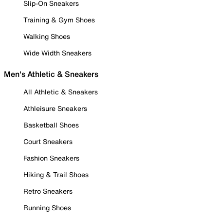
Slip-On Sneakers
Training & Gym Shoes
Walking Shoes
Wide Width Sneakers
Men's Athletic & Sneakers
All Athletic & Sneakers
Athleisure Sneakers
Basketball Shoes
Court Sneakers
Fashion Sneakers
Hiking & Trail Shoes
Retro Sneakers
Running Shoes