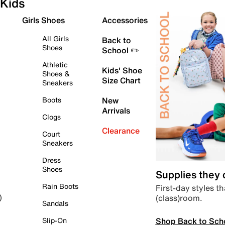
Kids
Girls Shoes
Accessories
All Girls
Back to
Shoes
School ✏️
Athletic
Kids' Shoe
Shoes &
Size Chart
Sneakers
Boots
New
Arrivals
Clogs
Clearance
Court
Sneakers
Dress
Shoes
Supplies they
Rain Boots
First-day styles th
(class)room.
)
Sandals
Shop Back to Sch
Slip-On