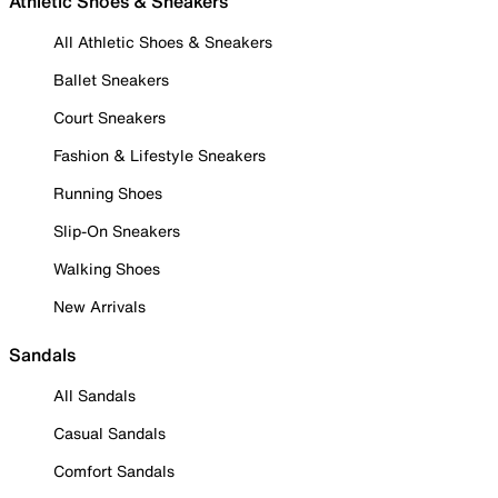
Athletic Shoes & Sneakers
All Athletic Shoes & Sneakers
Ballet Sneakers
Court Sneakers
Fashion & Lifestyle Sneakers
Running Shoes
Slip-On Sneakers
Walking Shoes
New Arrivals
Sandals
All Sandals
Casual Sandals
Comfort Sandals