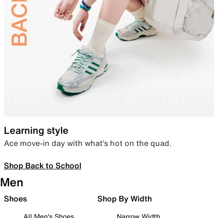
Learning style
Ace move-in day with what’s hot on the quad.
Shop Back to School
Men
Shoes
Shop By Width
All Men's Shoes
Narrow Width