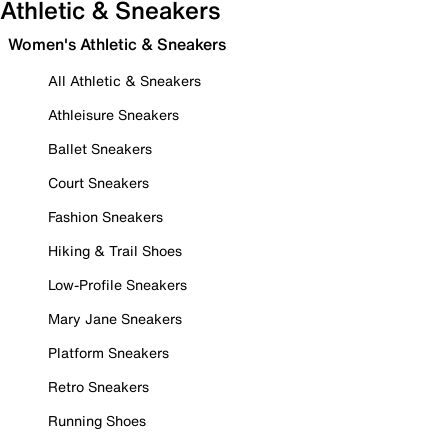
Athletic & Sneakers
Women's Athletic & Sneakers
All Athletic & Sneakers
Athleisure Sneakers
Ballet Sneakers
Court Sneakers
Fashion Sneakers
Hiking & Trail Shoes
Low-Profile Sneakers
Mary Jane Sneakers
Platform Sneakers
Retro Sneakers
Running Shoes