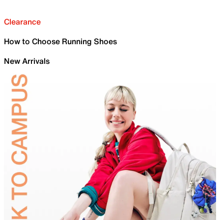
Clearance
How to Choose Running Shoes
New Arrivals