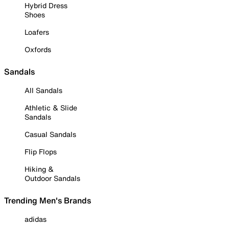
Hybrid Dress
Shoes
Loafers
Oxfords
Sandals
All Sandals
Athletic & Slide
Sandals
Casual Sandals
Flip Flops
Hiking &
Outdoor Sandals
Trending Men's Brands
adidas