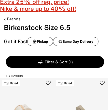
Extra 25% off reg. price!
Nike & more up to 40% off!
Brands
Birkenstock Size 6.5
Get it Fast
Pickup
Same Day Delivery
Filter & Sort
(1)
173 Results
Top Rated
Top Rated