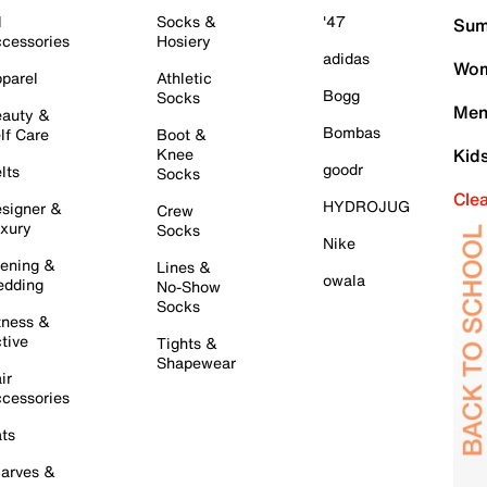
l
Socks &
'47
Sum
cessories
Hosiery
adidas
Wom
parel
Athletic
Bogg
Socks
Men
auty &
Bombas
lf Care
Boot &
Knee
Kid
goodr
lts
Socks
Cle
HYDROJUG
signer &
Crew
xury
Socks
Nike
ening &
Lines &
owala
dding
No-Show
Socks
tness &
tive
Tights &
Shapewear
ir
cessories
ts
arves &