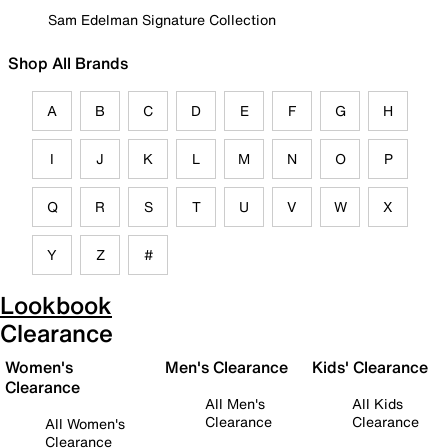
Sam Edelman Signature Collection
Shop All Brands
A
B
C
D
E
F
G
H
I
J
K
L
M
N
O
P
Q
R
S
T
U
V
W
X
Y
Z
#
Lookbook
Clearance
Women's
Men's Clearance
Kids' Clearance
Clearance
All Men's
All Kids
Clearance
Clearance
All Women's
Clearance