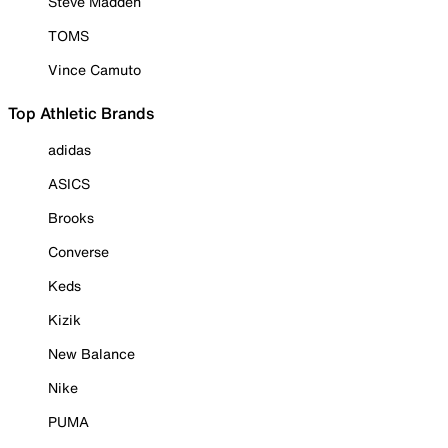
Steve Madden
TOMS
Vince Camuto
Top Athletic Brands
adidas
ASICS
Brooks
Converse
Keds
Kizik
New Balance
Nike
PUMA