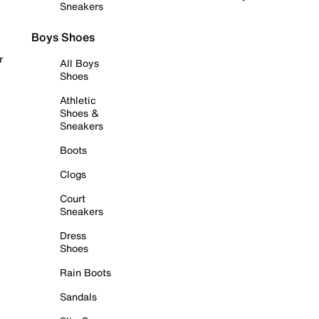
Sneakers
Boys Shoes
r
All Boys
Shoes
Athletic
Shoes &
Sneakers
Boots
Clogs
Court
Sneakers
Dress
Shoes
Rain Boots
Sandals