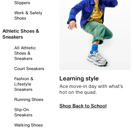
Slippers
Work & Safety
Shoes
Athletic Shoes &
Sneakers
All Athletic
Shoes &
Sneakers
Court Sneakers
Learning style
Fashion &
Lifestyle
Ace move-in day with what’s
Sneakers
hot on the quad.
Running Shoes
Shop Back to School
Slip-On
Sneakers
Walking Shoes