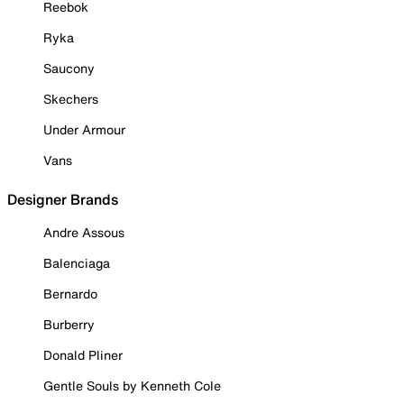
Reebok
Ryka
Saucony
Skechers
Under Armour
Vans
Designer Brands
Andre Assous
Balenciaga
Bernardo
Burberry
Donald Pliner
Gentle Souls by Kenneth Cole