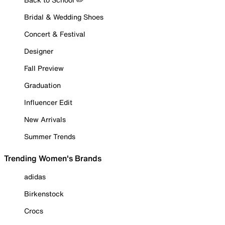
Bridal & Wedding Shoes
Concert & Festival
Designer
Fall Preview
Graduation
Influencer Edit
New Arrivals
Summer Trends
Trending Women's Brands
adidas
Birkenstock
Crocs