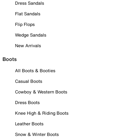
Dress Sandals
Flat Sandals
Flip Flops
Wedge Sandals
New Arrivals
Boots
All Boots & Booties
Casual Boots
Cowboy & Western Boots
Dress Boots
Knee High & Riding Boots
Leather Boots
Snow & Winter Boots