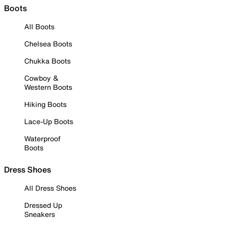
Boots
All Boots
Chelsea Boots
Chukka Boots
Cowboy &
Western Boots
Hiking Boots
Lace-Up Boots
Waterproof
Boots
Dress Shoes
All Dress Shoes
Dressed Up
Sneakers