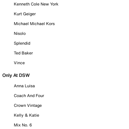
Kenneth Cole New York
Kurt Geiger
Michael Michael Kors
Nisolo
Splendid
Ted Baker
Vince
Only At DSW
Anna Luisa
Coach And Four
Crown Vintage
Kelly & Katie
Mix No. 6