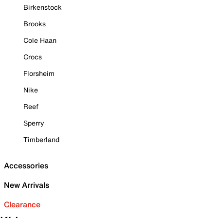
Birkenstock
Brooks
Cole Haan
Crocs
Florsheim
Nike
Reef
Sperry
Timberland
Accessories
New Arrivals
Clearance