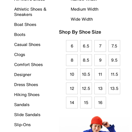
Athletic Shoes &
Medium Width
Sneakers
Wide Width
Boat Shoes
Shop By Shoe Size
Boots
Casual Shoes
6
6.5
7
7.5
Clogs
8
8.5
9
9.5
Comfort Shoes
10
10.5
11
11.5
Designer
Dress Shoes
12
12.5
13
13.5
Hiking Shoes
14
15
16
Sandals
Slide Sandals
Slip-Ons