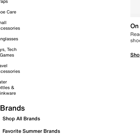
raps
oe Care
all
On 
cessories
Read
nglasses
sho
ys, Tech
Sho
 Games
avel
cessories
ter
ttles &
inkware
Brands
Shop All Brands
Favorite Summer Brands