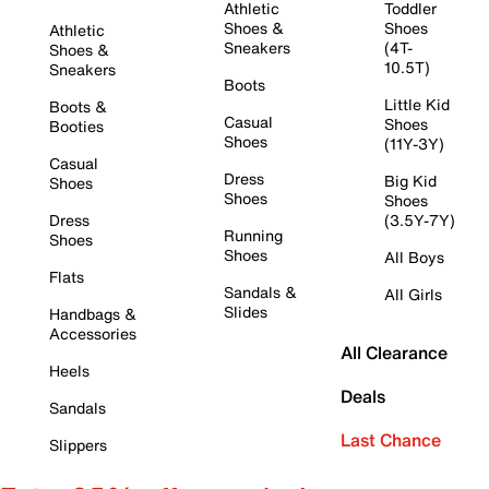
Athletic
Toddler
Shoes &
Shoes
Athletic
Sneakers
(4T-
Shoes &
10.5T)
Sneakers
Boots
Little Kid
Boots &
Casual
Shoes
Booties
Shoes
(11Y-3Y)
Casual
Dress
Big Kid
Shoes
Shoes
Shoes
Dress
(3.5Y-7Y)
Running
Shoes
Shoes
All Boys
Flats
Sandals &
All Girls
Slides
Handbags &
Accessories
All Clearance
Heels
Deals
Sandals
Last Chance
Slippers