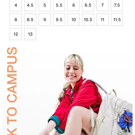
4
4.5
5
5.5
6
6.5
7
7.5
8
8.5
9
9.5
10
10.5
11
11.5
12
13