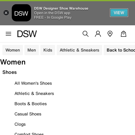
DSW Designer Shoe Warehouse
VIEW
Open in the DSW app
FREE - In Google Play
Women
Men
Kids
Athletic & Sneakers
Back to Schoo
Women
Shoes
All Women's Shoes
Athletic & Sneakers
Boots & Booties
Casual Shoes
Clogs
Comfort Shoes