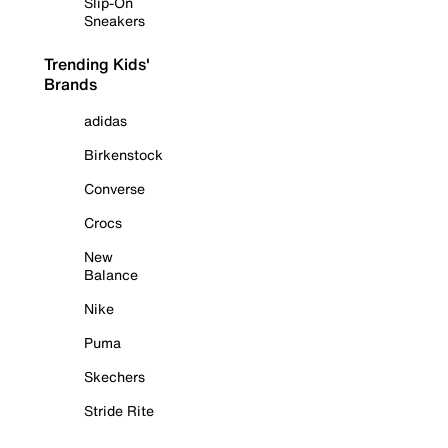
Slip-On
Sneakers
Trending Kids'
Brands
adidas
Birkenstock
Converse
Crocs
New
Balance
Nike
Puma
Skechers
Stride Rite