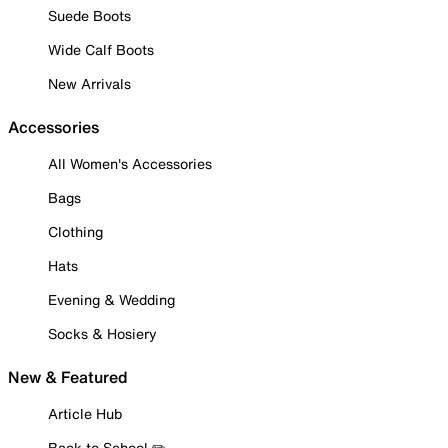
Suede Boots
Wide Calf Boots
New Arrivals
Accessories
All Women's Accessories
Bags
Clothing
Hats
Evening & Wedding
Socks & Hosiery
New & Featured
Article Hub
Back to School ✏️