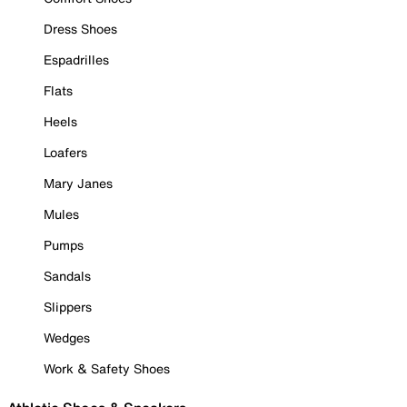
Dress Shoes
Espadrilles
Flats
Heels
Loafers
Mary Janes
Mules
Pumps
Sandals
Slippers
Wedges
Work & Safety Shoes