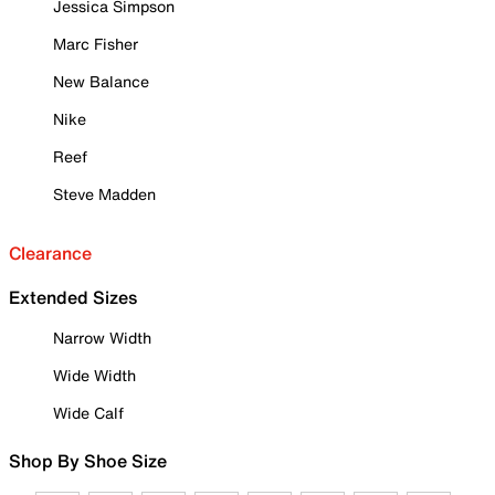
Jessica Simpson
Marc Fisher
New Balance
Nike
Reef
Steve Madden
Clearance
Extended Sizes
Narrow Width
Wide Width
Wide Calf
Shop By Shoe Size