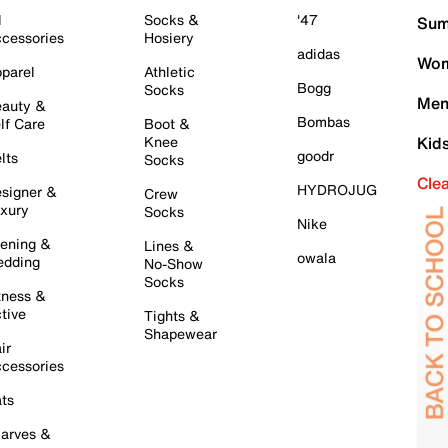
l
Socks &
'47
Sum
cessories
Hosiery
adidas
Wom
parel
Athletic
Bogg
Socks
Men
auty &
Bombas
lf Care
Boot &
Knee
Kid
goodr
lts
Socks
Cle
HYDROJUG
signer &
Crew
xury
Socks
Nike
ening &
Lines &
owala
dding
No-Show
Socks
tness &
tive
Tights &
Shapewear
ir
cessories
ts
arves &