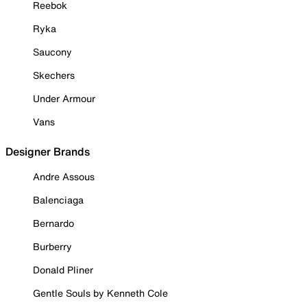
Reebok
Ryka
Saucony
Skechers
Under Armour
Vans
Designer Brands
Andre Assous
Balenciaga
Bernardo
Burberry
Donald Pliner
Gentle Souls by Kenneth Cole