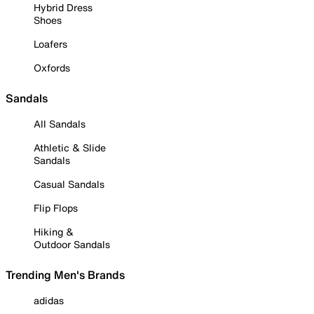
Hybrid Dress
Shoes
Loafers
Oxfords
Sandals
All Sandals
Athletic & Slide
Sandals
Casual Sandals
Flip Flops
Hiking &
Outdoor Sandals
Trending Men's Brands
adidas