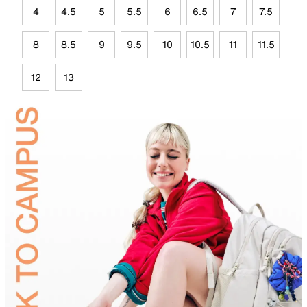
4
4.5
5
5.5
6
6.5
7
7.5
8
8.5
9
9.5
10
10.5
11
11.5
12
13