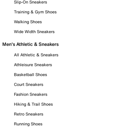
Slip-On Sneakers
Training & Gym Shoes
Walking Shoes
Wide Width Sneakers
Men's Athletic & Sneakers
All Athletic & Sneakers
Athleisure Sneakers
Basketball Shoes
Court Sneakers
Fashion Sneakers
Hiking & Trail Shoes
Retro Sneakers
Running Shoes