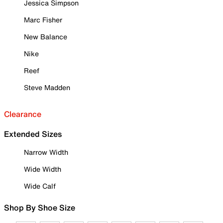
Jessica Simpson
Marc Fisher
New Balance
Nike
Reef
Steve Madden
Clearance
Extended Sizes
Narrow Width
Wide Width
Wide Calf
Shop By Shoe Size