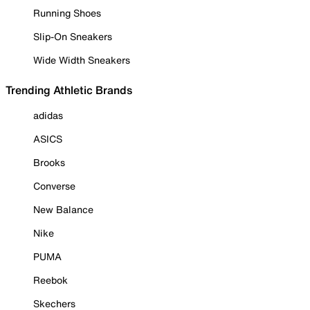
Running Shoes
Slip-On Sneakers
Wide Width Sneakers
Trending Athletic Brands
adidas
ASICS
Brooks
Converse
New Balance
Nike
PUMA
Reebok
Skechers