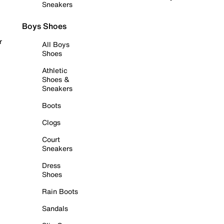
Sneakers
Boys Shoes
r
All Boys
Shoes
Athletic
Shoes &
Sneakers
Boots
Clogs
Court
Sneakers
Dress
Shoes
Rain Boots
Sandals