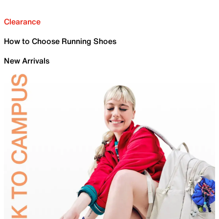
Clearance
How to Choose Running Shoes
New Arrivals