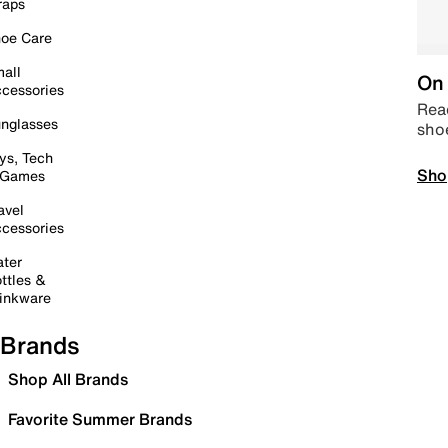
raps
oe Care
all
On 
cessories
Read
nglasses
sho
ys, Tech
Sho
 Games
avel
cessories
ter
ttles &
inkware
Brands
Shop All Brands
Favorite Summer Brands