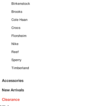
Birkenstock
Brooks
Cole Haan
Crocs
Florsheim
Nike
Reef
Sperry
Timberland
Accessories
New Arrivals
Clearance