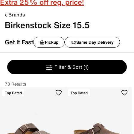
Extra 25% off reg. price!
Brands
Birkenstock Size 15.5
Get it Fast
Pickup
Same Day Delivery
Filter & Sort
(1)
70 Results
Top Rated
Top Rated