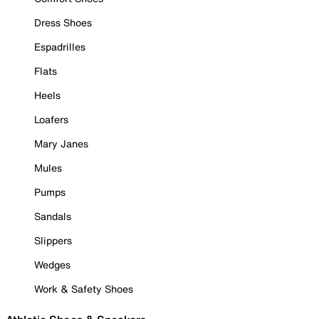
Dress Shoes
Espadrilles
Flats
Heels
Loafers
Mary Janes
Mules
Pumps
Sandals
Slippers
Wedges
Work & Safety Shoes