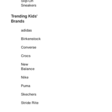
Slip-On
Sneakers
Trending Kids'
Brands
adidas
Birkenstock
Converse
Crocs
New
Balance
Nike
Puma
Skechers
Stride Rite