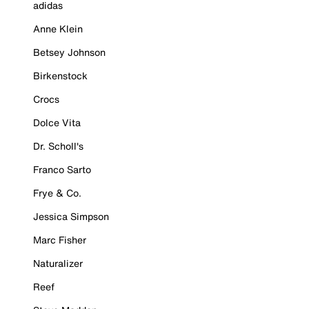
adidas
Anne Klein
Betsey Johnson
Birkenstock
Crocs
Dolce Vita
Dr. Scholl's
Franco Sarto
Frye & Co.
Jessica Simpson
Marc Fisher
Naturalizer
Reef