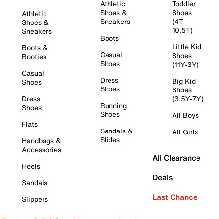
Athletic
Toddler
Shoes &
Shoes
Athletic
Sneakers
(4T-
Shoes &
10.5T)
Sneakers
Boots
Little Kid
Boots &
Casual
Shoes
Booties
Shoes
(11Y-3Y)
Casual
Dress
Big Kid
Shoes
Shoes
Shoes
Dress
(3.5Y-7Y)
Running
Shoes
Shoes
All Boys
Flats
Sandals &
All Girls
Slides
Handbags &
Accessories
All Clearance
Heels
Deals
Sandals
Last Chance
Slippers