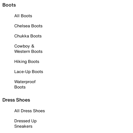
Boots
All Boots
Chelsea Boots
Chukka Boots
Cowboy &
Western Boots
Hiking Boots
Lace-Up Boots
Waterproof
Boots
Dress Shoes
All Dress Shoes
Dressed Up
Sneakers