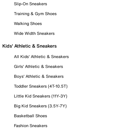
Slip-On Sneakers
Training & Gym Shoes
Walking Shoes
Wide Width Sneakers
Kids' Athletic & Sneakers
All Kids' Athletic & Sneakers
Girls' Athletic & Sneakers
Boys' Athletic & Sneakers
Toddler Sneakers (4T-10.5T)
Little Kid Sneakers (11Y-3Y)
Big Kid Sneakers (3.5Y-7Y)
Basketball Shoes
Fashion Sneakers