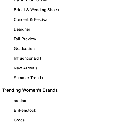
Bridal & Wedding Shoes
Concert & Festival
Designer
Fall Preview
Graduation
Influencer Edit
New Arrivals
Summer Trends
Trending Women's Brands
adidas
Birkenstock
Crocs