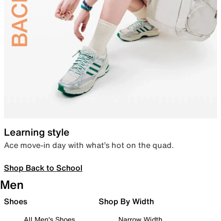
Learning style
Ace move-in day with what’s hot on the quad.
Shop Back to School
Men
Shoes
Shop By Width
All Men's Shoes
Narrow Width