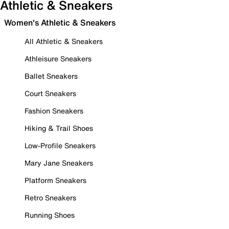
Athletic & Sneakers
Women's Athletic & Sneakers
All Athletic & Sneakers
Athleisure Sneakers
Ballet Sneakers
Court Sneakers
Fashion Sneakers
Hiking & Trail Shoes
Low-Profile Sneakers
Mary Jane Sneakers
Platform Sneakers
Retro Sneakers
Running Shoes