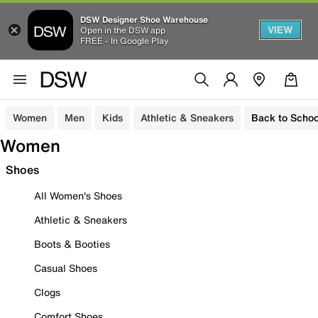
DSW Designer Shoe Warehouse
VIEW
Open in the DSW app
FREE - In Google Play
Women
Men
Kids
Athletic & Sneakers
Back to Schoo
Women
Shoes
All Women's Shoes
Athletic & Sneakers
Boots & Booties
Casual Shoes
Clogs
Comfort Shoes