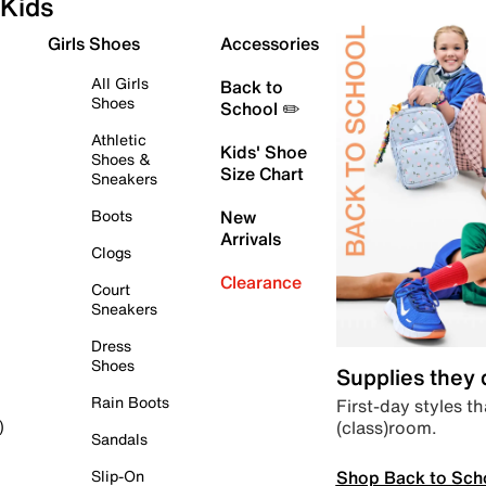
Kids
Girls Shoes
Accessories
All Girls
Back to
Shoes
School ✏️
Athletic
Kids' Shoe
Shoes &
Size Chart
Sneakers
Boots
New
Arrivals
Clogs
Clearance
Court
Sneakers
Dress
Shoes
Supplies they
Rain Boots
First-day styles th
(class)room.
)
Sandals
Shop Back to Sch
Slip-On