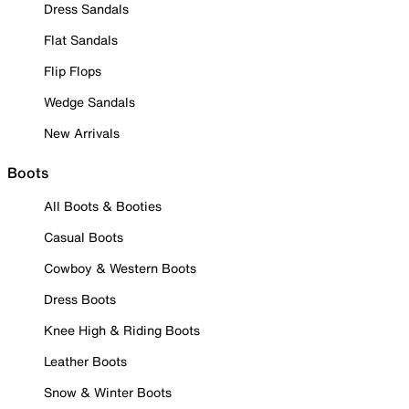
Dress Sandals
Flat Sandals
Flip Flops
Wedge Sandals
New Arrivals
Boots
All Boots & Booties
Casual Boots
Cowboy & Western Boots
Dress Boots
Knee High & Riding Boots
Leather Boots
Snow & Winter Boots