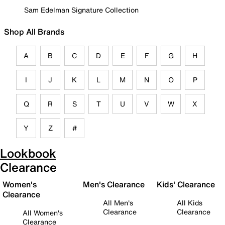
Sam Edelman Signature Collection
Shop All Brands
A
B
C
D
E
F
G
H
I
J
K
L
M
N
O
P
Q
R
S
T
U
V
W
X
Y
Z
#
Lookbook
Clearance
Women's
Men's Clearance
Kids' Clearance
Clearance
All Men's
All Kids
Clearance
Clearance
All Women's
Clearance