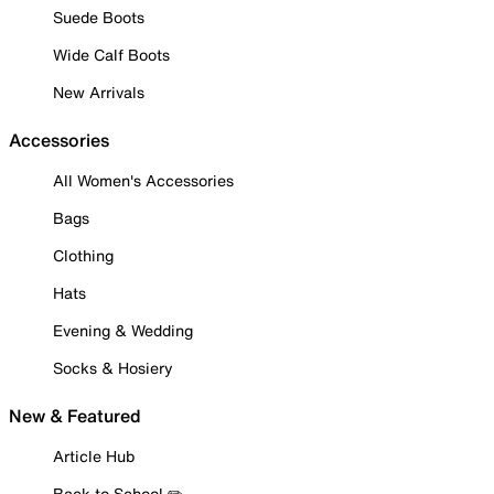
Suede Boots
Wide Calf Boots
New Arrivals
Accessories
All Women's Accessories
Bags
Clothing
Hats
Evening & Wedding
Socks & Hosiery
New & Featured
Article Hub
Back to School ✏️