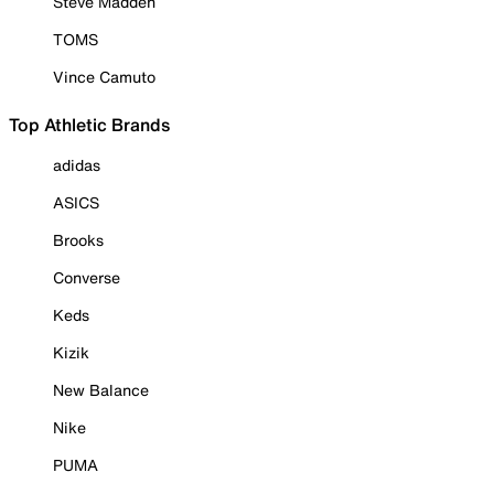
Steve Madden
TOMS
Vince Camuto
Top Athletic Brands
adidas
ASICS
Brooks
Converse
Keds
Kizik
New Balance
Nike
PUMA