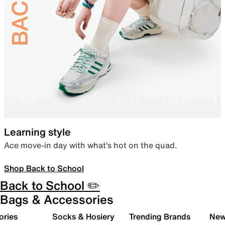
Learning style
Ace move-in day with what’s hot on the quad.
Shop Back to School
Back to School ✏️
Bags & Accessories
ories
Socks & Hosiery
Trending Brands
New 