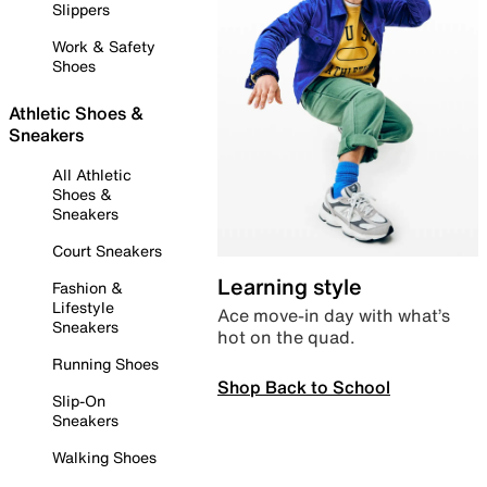
Slippers
Work & Safety
Shoes
Athletic Shoes &
Sneakers
All Athletic
Shoes &
Sneakers
Court Sneakers
Learning style
Fashion &
Lifestyle
Ace move-in day with what’s
Sneakers
hot on the quad.
Running Shoes
Shop Back to School
Slip-On
Sneakers
Walking Shoes