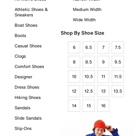
Athletic Shoes &
Medium Width
Sneakers
Wide Width
Boat Shoes
Shop By Shoe Size
Boots
Casual Shoes
6
6.5
7
7.5
Clogs
8
8.5
9
9.5
Comfort Shoes
10
10.5
11
11.5
Designer
Dress Shoes
12
12.5
13
13.5
Hiking Shoes
14
15
16
Sandals
Slide Sandals
Slip-Ons