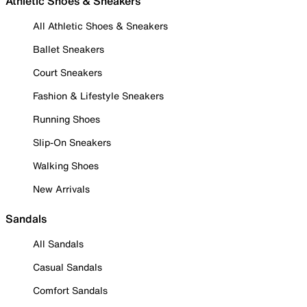
Athletic Shoes & Sneakers
All Athletic Shoes & Sneakers
Ballet Sneakers
Court Sneakers
Fashion & Lifestyle Sneakers
Running Shoes
Slip-On Sneakers
Walking Shoes
New Arrivals
Sandals
All Sandals
Casual Sandals
Comfort Sandals