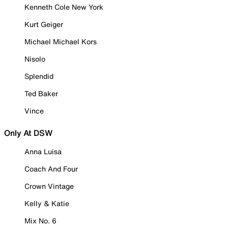
Kenneth Cole New York
Kurt Geiger
Michael Michael Kors
Nisolo
Splendid
Ted Baker
Vince
Only At DSW
Anna Luisa
Coach And Four
Crown Vintage
Kelly & Katie
Mix No. 6