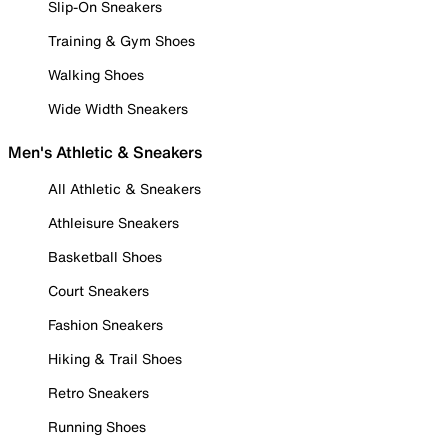
Slip-On Sneakers
Training & Gym Shoes
Walking Shoes
Wide Width Sneakers
Men's Athletic & Sneakers
All Athletic & Sneakers
Athleisure Sneakers
Basketball Shoes
Court Sneakers
Fashion Sneakers
Hiking & Trail Shoes
Retro Sneakers
Running Shoes