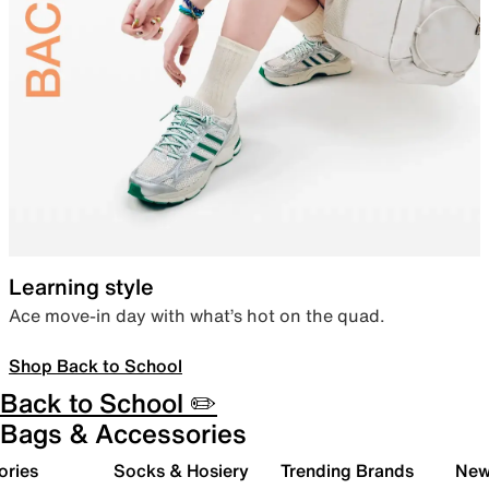
Learning style
Ace move-in day with what’s hot on the quad.
Shop Back to School
Back to School ✏️
Bags & Accessories
ories
Socks & Hosiery
Trending Brands
New 