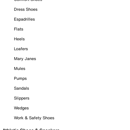
Dress Shoes
Espadrilles
Flats
Heels
Loafers
Mary Janes
Mules
Pumps
Sandals
Slippers
Wedges
Work & Safety Shoes