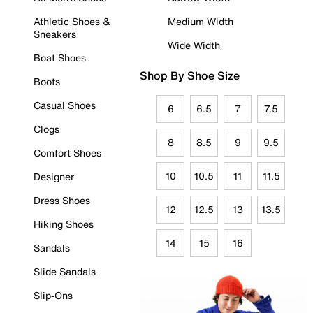
Athletic Shoes &
Medium Width
Sneakers
Wide Width
Boat Shoes
Shop By Shoe Size
Boots
Casual Shoes
6
6.5
7
7.5
Clogs
8
8.5
9
9.5
Comfort Shoes
10
10.5
11
11.5
Designer
Dress Shoes
12
12.5
13
13.5
Hiking Shoes
14
15
16
Sandals
Slide Sandals
Slip-Ons