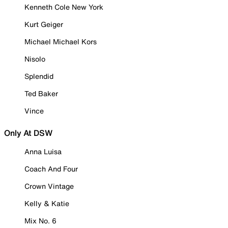
Kenneth Cole New York
Kurt Geiger
Michael Michael Kors
Nisolo
Splendid
Ted Baker
Vince
Only At DSW
Anna Luisa
Coach And Four
Crown Vintage
Kelly & Katie
Mix No. 6