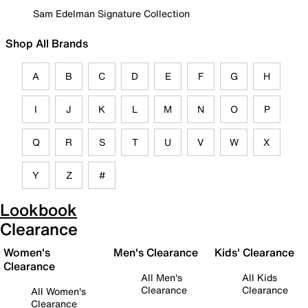
Sam Edelman Signature Collection
Shop All Brands
A
B
C
D
E
F
G
H
I
J
K
L
M
N
O
P
Q
R
S
T
U
V
W
X
Y
Z
#
Lookbook
Clearance
Women's
Men's Clearance
Kids' Clearance
Clearance
All Men's
All Kids
Clearance
Clearance
All Women's
Clearance