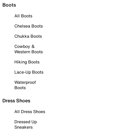
Boots
All Boots
Chelsea Boots
Chukka Boots
Cowboy &
Western Boots
Hiking Boots
Lace-Up Boots
Waterproof
Boots
Dress Shoes
All Dress Shoes
Dressed Up
Sneakers