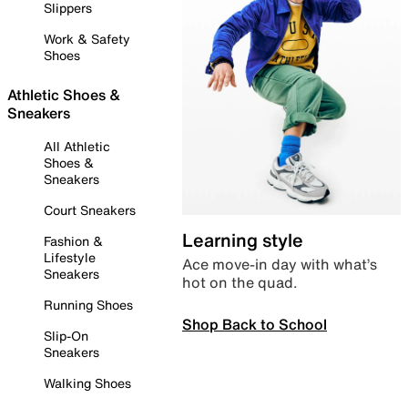
Slippers
Work & Safety
Shoes
Athletic Shoes &
Sneakers
All Athletic
Shoes &
Sneakers
Court Sneakers
Learning style
Fashion &
Lifestyle
Ace move-in day with what’s
Sneakers
hot on the quad.
Running Shoes
Shop Back to School
Slip-On
Sneakers
Walking Shoes