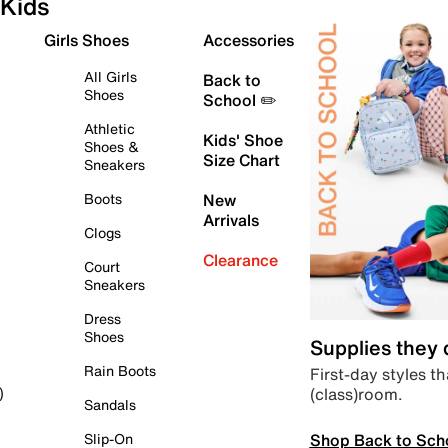
Kids
Girls Shoes
Accessories
All Girls
Back to
Shoes
School ✏️
Athletic
Kids' Shoe
Shoes &
Size Chart
Sneakers
Boots
New
Arrivals
Clogs
Clearance
Court
Sneakers
Dress
Shoes
Supplies they
Rain Boots
First-day styles th
(class)room.
)
Sandals
Shop Back to Sch
Slip-On