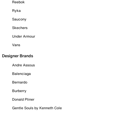
Reebok
Ryka
Saucony
Skechers
Under Armour
Vans
Designer Brands
Andre Assous
Balenciaga
Bernardo
Burberry
Donald Pliner
Gentle Souls by Kenneth Cole