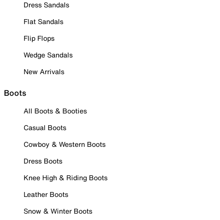
Dress Sandals
Flat Sandals
Flip Flops
Wedge Sandals
New Arrivals
Boots
All Boots & Booties
Casual Boots
Cowboy & Western Boots
Dress Boots
Knee High & Riding Boots
Leather Boots
Snow & Winter Boots