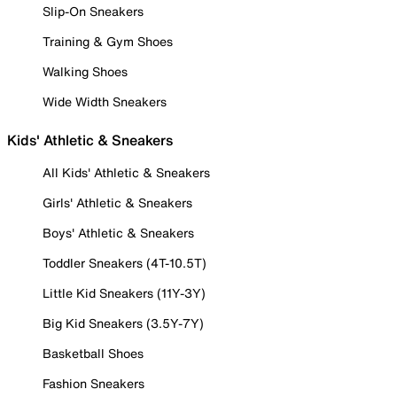
Slip-On Sneakers
Training & Gym Shoes
Walking Shoes
Wide Width Sneakers
Kids' Athletic & Sneakers
All Kids' Athletic & Sneakers
Girls' Athletic & Sneakers
Boys' Athletic & Sneakers
Toddler Sneakers (4T-10.5T)
Little Kid Sneakers (11Y-3Y)
Big Kid Sneakers (3.5Y-7Y)
Basketball Shoes
Fashion Sneakers