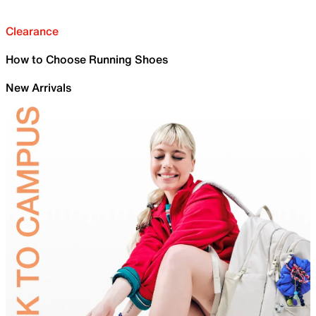
Clearance
How to Choose Running Shoes
New Arrivals