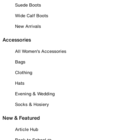
Suede Boots
Wide Calf Boots
New Arrivals
Accessories
All Women's Accessories
Bags
Clothing
Hats
Evening & Wedding
Socks & Hosiery
New & Featured
Article Hub
Back to School ✏️