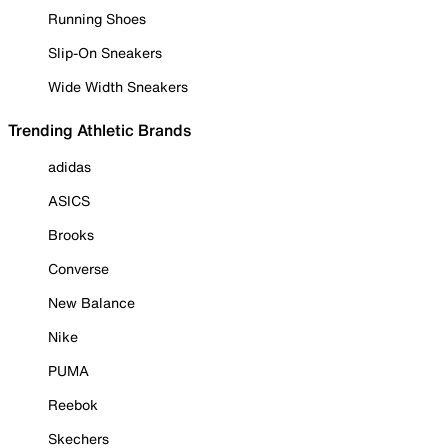
Running Shoes
Slip-On Sneakers
Wide Width Sneakers
Trending Athletic Brands
adidas
ASICS
Brooks
Converse
New Balance
Nike
PUMA
Reebok
Skechers