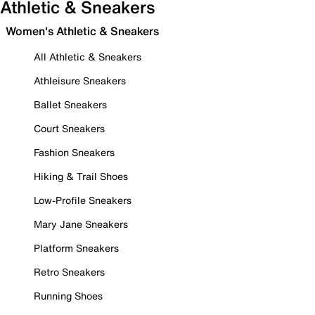
Athletic & Sneakers
Women's Athletic & Sneakers
All Athletic & Sneakers
Athleisure Sneakers
Ballet Sneakers
Court Sneakers
Fashion Sneakers
Hiking & Trail Shoes
Low-Profile Sneakers
Mary Jane Sneakers
Platform Sneakers
Retro Sneakers
Running Shoes