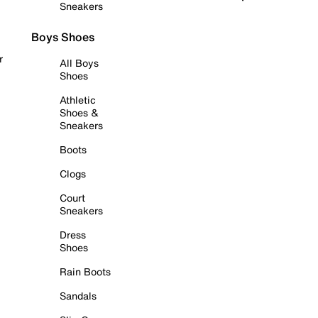
Sneakers
Boys Shoes
r
All Boys
Shoes
Athletic
Shoes &
Sneakers
Boots
Clogs
Court
Sneakers
Dress
Shoes
Rain Boots
Sandals