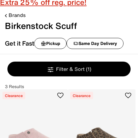
Extra 25% off reg. price!
Brands
Birkenstock Scuff
Get it Fast
Pickup
Same Day Delivery
Filter & Sort
(1)
3 Results
Clearance
Clearance