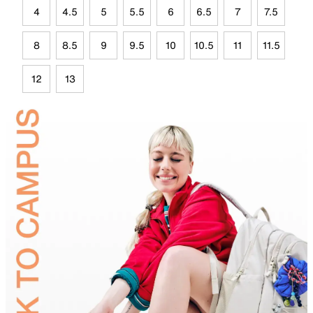
4
4.5
5
5.5
6
6.5
7
7.5
8
8.5
9
9.5
10
10.5
11
11.5
12
13