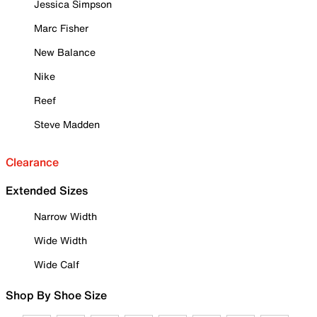
Jessica Simpson
Marc Fisher
New Balance
Nike
Reef
Steve Madden
Clearance
Extended Sizes
Narrow Width
Wide Width
Wide Calf
Shop By Shoe Size