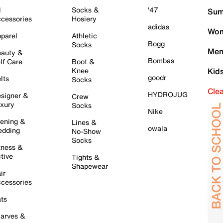
l
Socks &
'47
Sum
cessories
Hosiery
adidas
Wom
parel
Athletic
Bogg
Socks
Men
auty &
Bombas
lf Care
Boot &
Knee
Kid
goodr
lts
Socks
Cle
HYDROJUG
signer &
Crew
xury
Socks
Nike
ening &
Lines &
owala
dding
No-Show
Socks
tness &
tive
Tights &
Shapewear
ir
cessories
ts
arves &