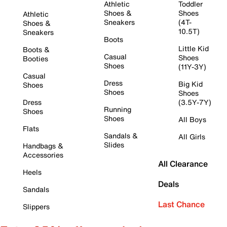
Athletic
Toddler
Shoes &
Shoes
Athletic
Sneakers
(4T-
Shoes &
10.5T)
Sneakers
Boots
Little Kid
Boots &
Casual
Shoes
Booties
Shoes
(11Y-3Y)
Casual
Dress
Big Kid
Shoes
Shoes
Shoes
Dress
(3.5Y-7Y)
Running
Shoes
Shoes
All Boys
Flats
Sandals &
All Girls
Slides
Handbags &
Accessories
All Clearance
Heels
Deals
Sandals
Last Chance
Slippers