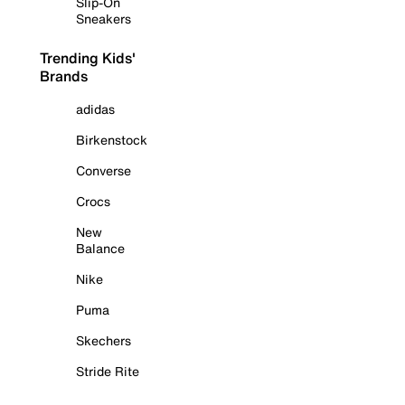
Slip-On
Sneakers
Trending Kids'
Brands
adidas
Birkenstock
Converse
Crocs
New
Balance
Nike
Puma
Skechers
Stride Rite