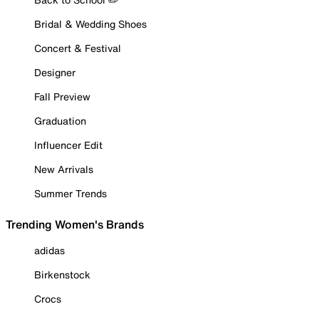
Bridal & Wedding Shoes
Concert & Festival
Designer
Fall Preview
Graduation
Influencer Edit
New Arrivals
Summer Trends
Trending Women's Brands
adidas
Birkenstock
Crocs