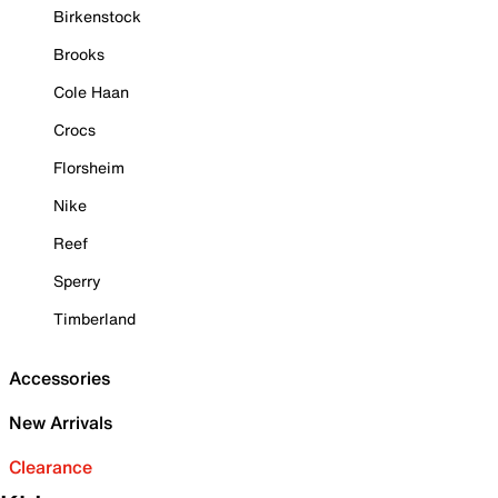
Birkenstock
Brooks
Cole Haan
Crocs
Florsheim
Nike
Reef
Sperry
Timberland
Accessories
New Arrivals
Clearance