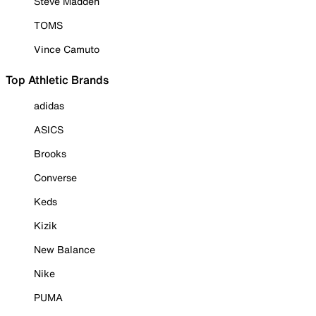
Steve Madden
TOMS
Vince Camuto
Top Athletic Brands
adidas
ASICS
Brooks
Converse
Keds
Kizik
New Balance
Nike
PUMA