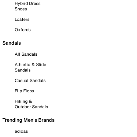
Hybrid Dress
Shoes
Loafers
Oxfords
Sandals
All Sandals
Athletic & Slide
Sandals
Casual Sandals
Flip Flops
Hiking &
Outdoor Sandals
Trending Men's Brands
adidas