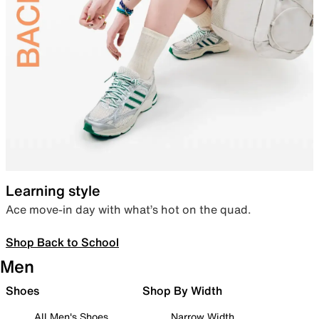
Learning style
Ace move-in day with what’s hot on the quad.
Shop Back to School
Men
Shoes
Shop By Width
All Men's Shoes
Narrow Width