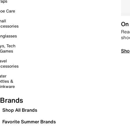
raps
oe Care
all
On 
cessories
Read
nglasses
sho
ys, Tech
Sho
 Games
avel
cessories
ter
ttles &
inkware
Brands
Shop All Brands
Favorite Summer Brands