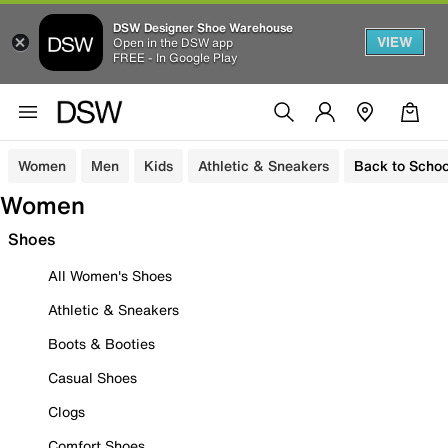
DSW Designer Shoe Warehouse
VIEW
Open in the DSW app
FREE - In Google Play
Women
Men
Kids
Athletic & Sneakers
Back to Schoo
Women
Shoes
All Women's Shoes
Athletic & Sneakers
Boots & Booties
Casual Shoes
Clogs
Comfort Shoes