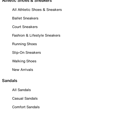
Athletic Shoes & Sneakers
All Athletic Shoes & Sneakers
Ballet Sneakers
Court Sneakers
Fashion & Lifestyle Sneakers
Running Shoes
Slip-On Sneakers
Walking Shoes
New Arrivals
Sandals
All Sandals
Casual Sandals
Comfort Sandals