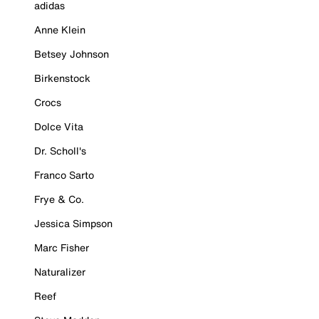
adidas
Anne Klein
Betsey Johnson
Birkenstock
Crocs
Dolce Vita
Dr. Scholl's
Franco Sarto
Frye & Co.
Jessica Simpson
Marc Fisher
Naturalizer
Reef