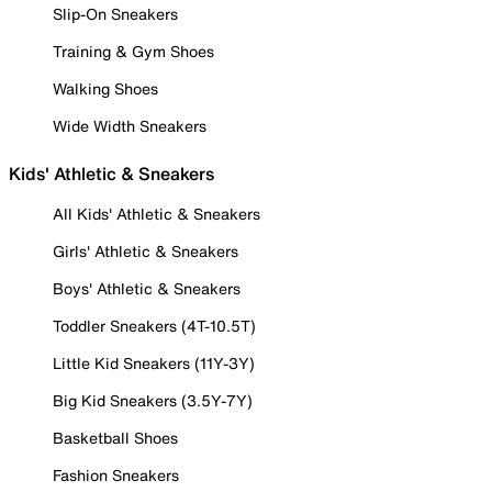
Slip-On Sneakers
Training & Gym Shoes
Walking Shoes
Wide Width Sneakers
Kids' Athletic & Sneakers
All Kids' Athletic & Sneakers
Girls' Athletic & Sneakers
Boys' Athletic & Sneakers
Toddler Sneakers (4T-10.5T)
Little Kid Sneakers (11Y-3Y)
Big Kid Sneakers (3.5Y-7Y)
Basketball Shoes
Fashion Sneakers