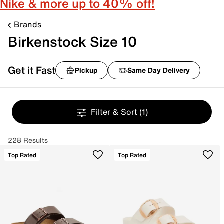
Nike & more up to 40% off!
Brands
Birkenstock Size 10
Get it Fast
Pickup
Same Day Delivery
Filter & Sort
(1)
228 Results
Top Rated
Top Rated