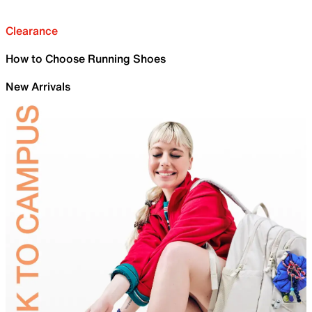
Clearance
How to Choose Running Shoes
New Arrivals