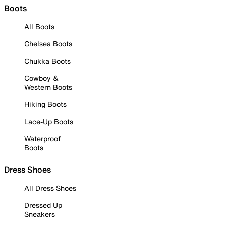
Boots
All Boots
Chelsea Boots
Chukka Boots
Cowboy &
Western Boots
Hiking Boots
Lace-Up Boots
Waterproof
Boots
Dress Shoes
All Dress Shoes
Dressed Up
Sneakers