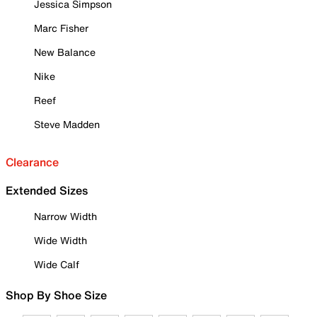
Jessica Simpson
Marc Fisher
New Balance
Nike
Reef
Steve Madden
Clearance
Extended Sizes
Narrow Width
Wide Width
Wide Calf
Shop By Shoe Size