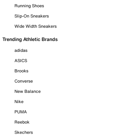
Running Shoes
Slip-On Sneakers
Wide Width Sneakers
Trending Athletic Brands
adidas
ASICS
Brooks
Converse
New Balance
Nike
PUMA
Reebok
Skechers