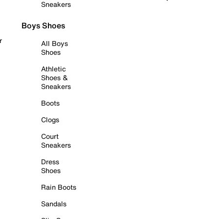
Sneakers
Boys Shoes
r
All Boys
Shoes
Athletic
Shoes &
Sneakers
Boots
Clogs
Court
Sneakers
Dress
Shoes
Rain Boots
Sandals