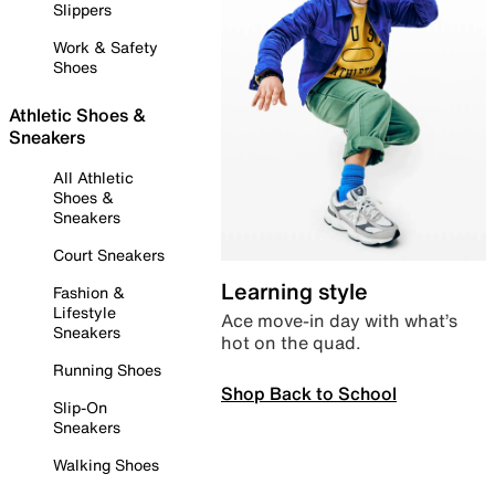
Slippers
Work & Safety
Shoes
Athletic Shoes &
Sneakers
All Athletic
Shoes &
Sneakers
Court Sneakers
Learning style
Fashion &
Lifestyle
Ace move-in day with what’s
Sneakers
hot on the quad.
Running Shoes
Shop Back to School
Slip-On
Sneakers
Walking Shoes