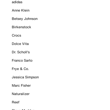
adidas
Anne Klein
Betsey Johnson
Birkenstock
Crocs
Dolce Vita
Dr. Scholl's
Franco Sarto
Frye & Co.
Jessica Simpson
Marc Fisher
Naturalizer
Reef