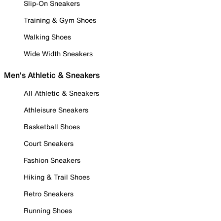
Slip-On Sneakers
Training & Gym Shoes
Walking Shoes
Wide Width Sneakers
Men's Athletic & Sneakers
All Athletic & Sneakers
Athleisure Sneakers
Basketball Shoes
Court Sneakers
Fashion Sneakers
Hiking & Trail Shoes
Retro Sneakers
Running Shoes