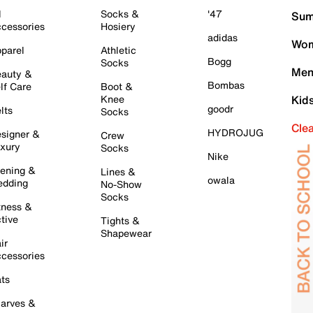
l
Socks &
'47
Sum
cessories
Hosiery
adidas
Wom
parel
Athletic
Bogg
Socks
Men
auty &
Bombas
lf Care
Boot &
Knee
Kid
goodr
lts
Socks
Cle
HYDROJUG
signer &
Crew
xury
Socks
Nike
ening &
Lines &
owala
dding
No-Show
Socks
tness &
tive
Tights &
Shapewear
ir
cessories
ts
arves &