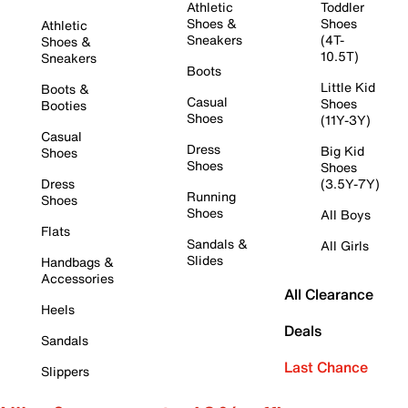
Athletic
Toddler
Shoes &
Shoes
Athletic
Sneakers
(4T-
Shoes &
10.5T)
Sneakers
Boots
Little Kid
Boots &
Casual
Shoes
Booties
Shoes
(11Y-3Y)
Casual
Dress
Big Kid
Shoes
Shoes
Shoes
Dress
(3.5Y-7Y)
Running
Shoes
Shoes
All Boys
Flats
Sandals &
All Girls
Slides
Handbags &
Accessories
All Clearance
Heels
Deals
Sandals
Last Chance
Slippers