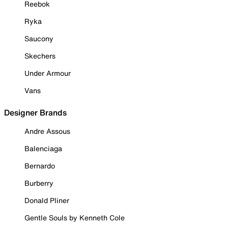
Reebok
Ryka
Saucony
Skechers
Under Armour
Vans
Designer Brands
Andre Assous
Balenciaga
Bernardo
Burberry
Donald Pliner
Gentle Souls by Kenneth Cole