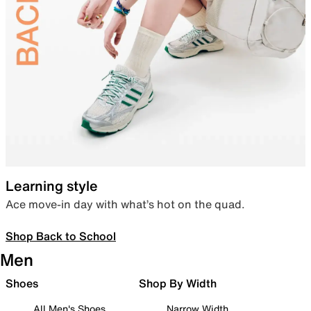
Learning style
Ace move-in day with what’s hot on the quad.
Shop Back to School
Men
Shoes
Shop By Width
All Men's Shoes
Narrow Width