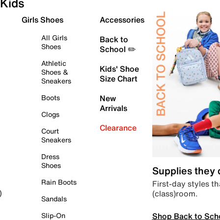
Kids
Girls Shoes
Accessories
All Girls
Back to
Shoes
School ✏️
Athletic
Kids' Shoe
Shoes &
Size Chart
Sneakers
Boots
New
Arrivals
Clogs
Clearance
Court
Sneakers
Dress
Shoes
Supplies they
Rain Boots
First-day styles th
(class)room.
)
Sandals
Shop Back to Sch
Slip-On