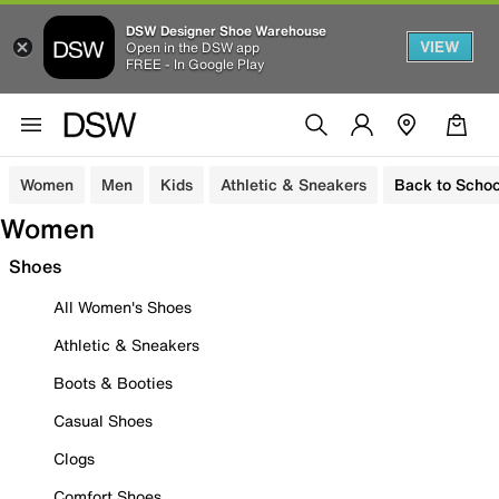
DSW Designer Shoe Warehouse
VIEW
Open in the DSW app
FREE - In Google Play
Women
Men
Kids
Athletic & Sneakers
Back to Schoo
Women
Shoes
All Women's Shoes
Athletic & Sneakers
Boots & Booties
Casual Shoes
Clogs
Comfort Shoes