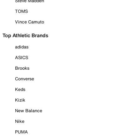
Steve Madden
TOMS
Vince Camuto
Top Athletic Brands
adidas
ASICS
Brooks
Converse
Keds
Kizik
New Balance
Nike
PUMA