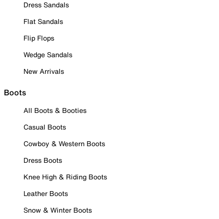
Dress Sandals
Flat Sandals
Flip Flops
Wedge Sandals
New Arrivals
Boots
All Boots & Booties
Casual Boots
Cowboy & Western Boots
Dress Boots
Knee High & Riding Boots
Leather Boots
Snow & Winter Boots