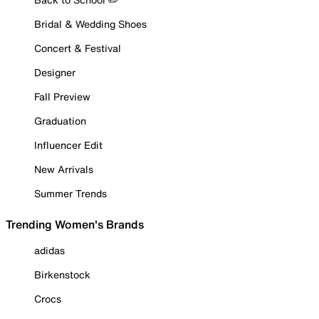
Bridal & Wedding Shoes
Concert & Festival
Designer
Fall Preview
Graduation
Influencer Edit
New Arrivals
Summer Trends
Trending Women's Brands
adidas
Birkenstock
Crocs