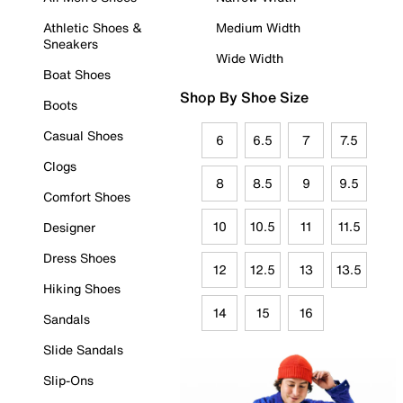
Athletic Shoes &
Medium Width
Sneakers
Wide Width
Boat Shoes
Shop By Shoe Size
Boots
Casual Shoes
6
6.5
7
7.5
Clogs
8
8.5
9
9.5
Comfort Shoes
10
10.5
11
11.5
Designer
Dress Shoes
12
12.5
13
13.5
Hiking Shoes
14
15
16
Sandals
Slide Sandals
Slip-Ons