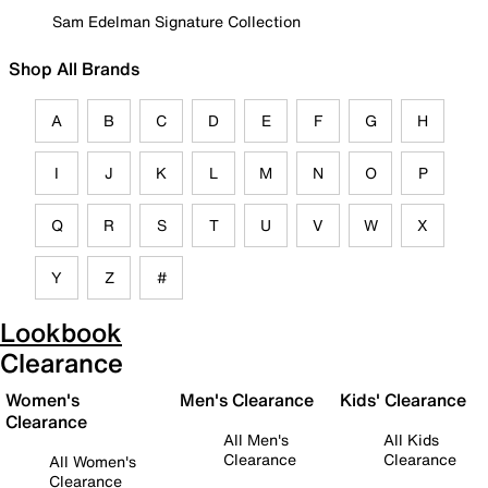
Sam Edelman Signature Collection
Shop All Brands
A
B
C
D
E
F
G
H
I
J
K
L
M
N
O
P
Q
R
S
T
U
V
W
X
Y
Z
#
Lookbook
Clearance
Women's
Men's Clearance
Kids' Clearance
Clearance
All Men's
All Kids
Clearance
Clearance
All Women's
Clearance