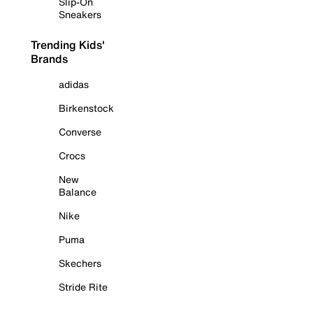
Slip-On
Sneakers
Trending Kids'
Brands
adidas
Birkenstock
Converse
Crocs
New
Balance
Nike
Puma
Skechers
Stride Rite