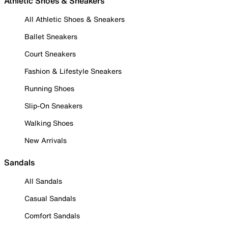
Athletic Shoes & Sneakers
All Athletic Shoes & Sneakers
Ballet Sneakers
Court Sneakers
Fashion & Lifestyle Sneakers
Running Shoes
Slip-On Sneakers
Walking Shoes
New Arrivals
Sandals
All Sandals
Casual Sandals
Comfort Sandals