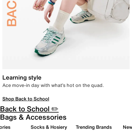
Learning style
Ace move-in day with what’s hot on the quad.
Shop Back to School
Back to School ✏️
Bags & Accessories
ories
Socks & Hosiery
Trending Brands
New 