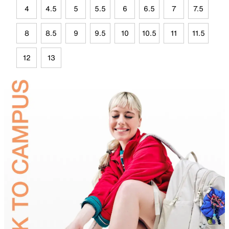
4
4.5
5
5.5
6
6.5
7
7.5
8
8.5
9
9.5
10
10.5
11
11.5
12
13