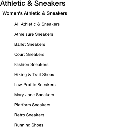
Athletic & Sneakers
Women's Athletic & Sneakers
All Athletic & Sneakers
Athleisure Sneakers
Ballet Sneakers
Court Sneakers
Fashion Sneakers
Hiking & Trail Shoes
Low-Profile Sneakers
Mary Jane Sneakers
Platform Sneakers
Retro Sneakers
Running Shoes