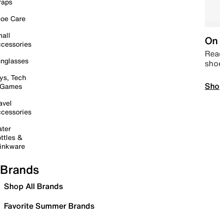
raps
oe Care
all
On 
cessories
Read
nglasses
sho
ys, Tech
Sho
 Games
avel
cessories
ter
ttles &
inkware
Brands
Shop All Brands
Favorite Summer Brands