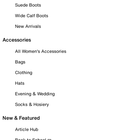
Suede Boots
Wide Calf Boots
New Arrivals
Accessories
All Women's Accessories
Bags
Clothing
Hats
Evening & Wedding
Socks & Hosiery
New & Featured
Article Hub
Back to School ✏️