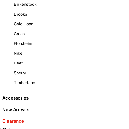
Birkenstock
Brooks
Cole Haan
Crocs
Florsheim
Nike
Reef
Sperry
Timberland
Accessories
New Arrivals
Clearance