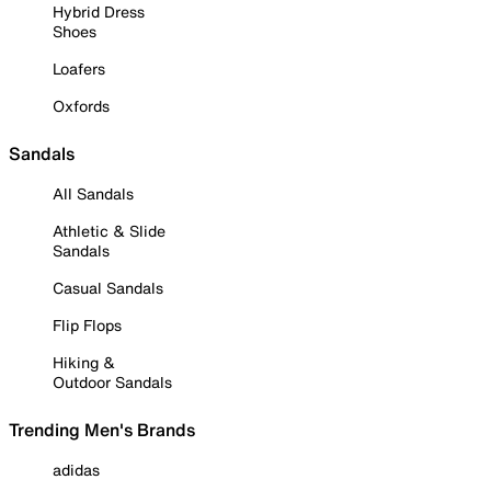
Hybrid Dress
Shoes
Loafers
Oxfords
Sandals
All Sandals
Athletic & Slide
Sandals
Casual Sandals
Flip Flops
Hiking &
Outdoor Sandals
Trending Men's Brands
adidas