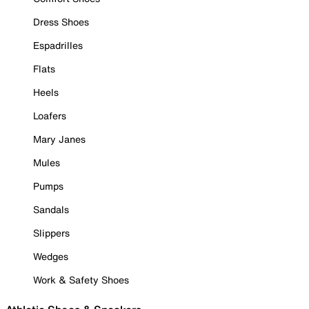
Dress Shoes
Espadrilles
Flats
Heels
Loafers
Mary Janes
Mules
Pumps
Sandals
Slippers
Wedges
Work & Safety Shoes