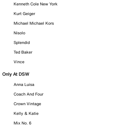
Kenneth Cole New York
Kurt Geiger
Michael Michael Kors
Nisolo
Splendid
Ted Baker
Vince
Only At DSW
Anna Luisa
Coach And Four
Crown Vintage
Kelly & Katie
Mix No. 6