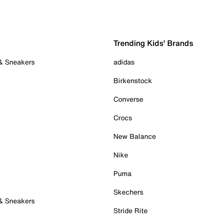
Trending Kids' Brands
 & Sneakers
adidas
Birkenstock
Converse
Crocs
New Balance
Nike
Puma
Skechers
 & Sneakers
Stride Rite