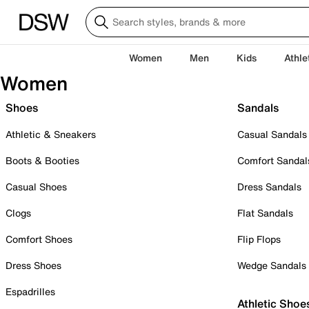
Women
Men
Kids
Athle
Women
Shoes
Sandals
Athletic & Sneakers
Casual Sandals
Boots & Booties
Comfort Sandal
Casual Shoes
Dress Sandals
Clogs
Flat Sandals
Comfort Shoes
Flip Flops
Dress Shoes
Wedge Sandals
Espadrilles
Athletic Shoe