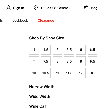
Sign In
Dulles 28 Centre - Refreshed Location
Bag
ds
Lookbook
Clearance
Shop By Shoe Size
4
4.5
5
5.5
6
6.5
7
7.5
8
8.5
9
9.5
10
10.5
11
11.5
12
13
Narrow Width
Wide Width
Wide Calf