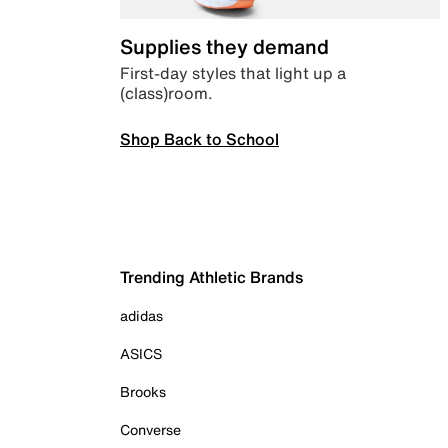
Supplies they demand
First-day styles that light up a
(class)room.
Shop Back to School
Trending Athletic Brands
adidas
ASICS
Brooks
Converse