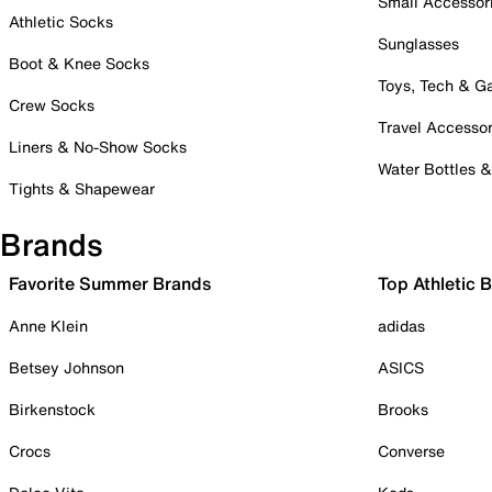
Small Accessor
Athletic Socks
Sunglasses
Boot & Knee Socks
Toys, Tech & 
Crew Socks
Travel Accessor
Liners & No-Show Socks
Water Bottles 
Tights & Shapewear
Brands
Favorite Summer Brands
Top Athletic 
Anne Klein
adidas
Betsey Johnson
ASICS
Birkenstock
Brooks
Crocs
Converse