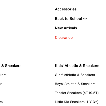
Accessories
Back to School ✏️
New Arrivals
Clearance
c & Sneakers
Kids' Athletic & Sneakers
kers
Girls' Athletic & Sneakers
es
Boys' Athletic & Sneakers
Toddler Sneakers (4T-10.5T)
rs
Little Kid Sneakers (11Y-3Y)