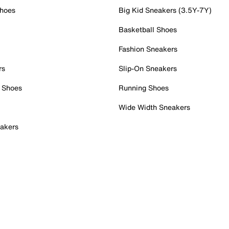
Shoes
Big Kid Sneakers (3.5Y-7Y)
Basketball Shoes
Fashion Sneakers
rs
Slip-On Sneakers
 Shoes
Running Shoes
Wide Width Sneakers
akers