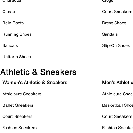
Character
Clogs
Cleats
Court Sneakers
Rain Boots
Dress Shoes
Running Shoes
Sandals
Sandals
Slip-On Shoes
Uniform Shoes
Athletic & Sneakers
Women's Athletic & Sneakers
Men's Athleti
Athleisure Sneakers
Athleisure Snea
Ballet Sneakers
Basketball Sho
Court Sneakers
Court Sneakers
Fashion Sneakers
Fashion Sneake