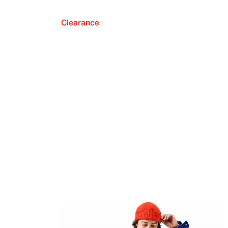
Clearance