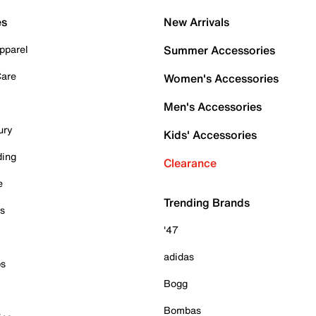
es
New Arrivals
pparel
Summer Accessories
Care
Women's Accessories
Men's Accessories
ury
Kids' Accessories
ding
Clearance
e
Trending Brands
es
'47
adidas
ps
Bogg
Bombas