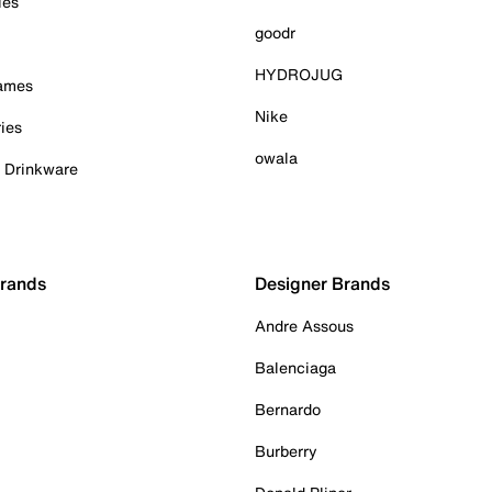
ies
goodr
HYDROJUG
Games
Nike
ies
owala
& Drinkware
Brands
Designer Brands
Andre Assous
Balenciaga
Bernardo
Burberry