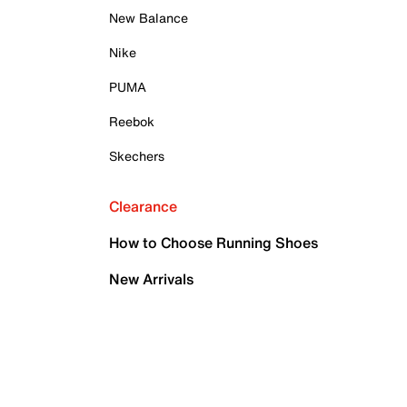
New Balance
Nike
PUMA
Reebok
Skechers
Clearance
How to Choose Running Shoes
New Arrivals