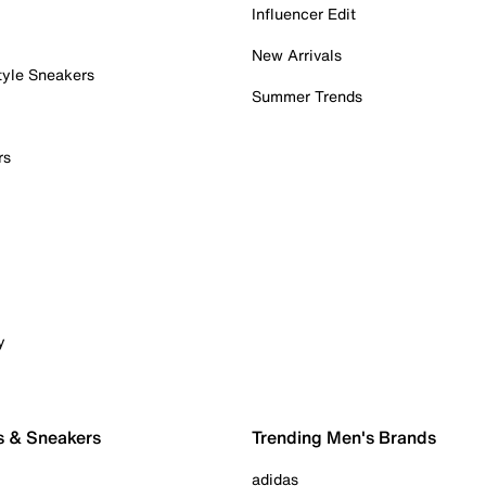
Influencer Edit
New Arrivals
tyle Sneakers
Summer Trends
rs
y
s & Sneakers
Trending Men's Brands
adidas