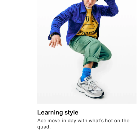
Learning style
Ace move-in day with what’s hot on the
quad.