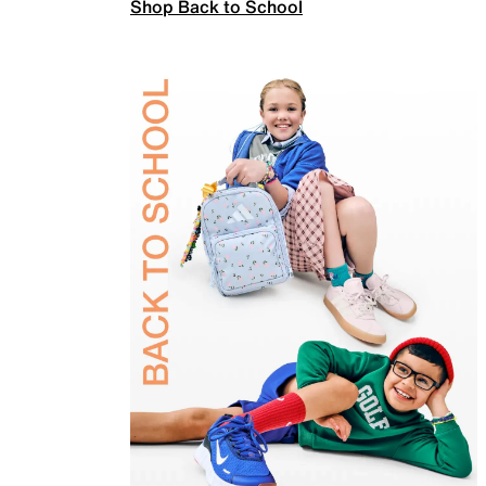
Shop Back to School