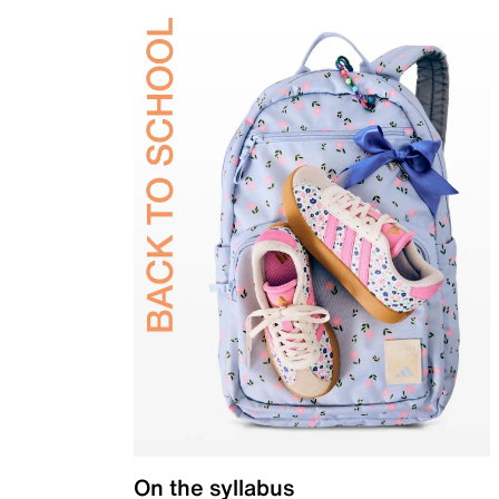
On the syllabus