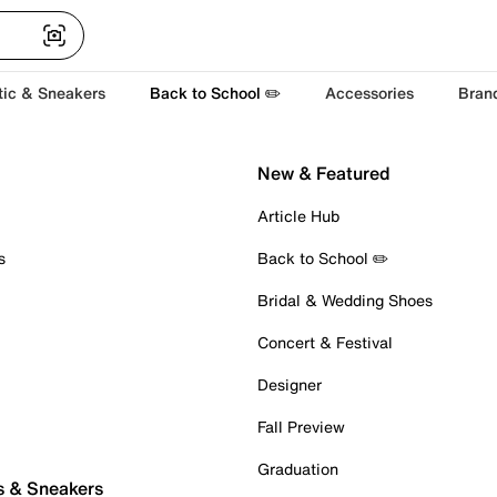
tic & Sneakers
Back to School ✏️
Accessories
Bran
New & Featured
Article Hub
s
Back to School ✏️
Bridal & Wedding Shoes
Concert & Festival
Designer
Fall Preview
Graduation
s & Sneakers