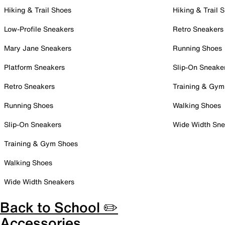
Hiking & Trail Shoes
Hiking & Trail 
Low-Profile Sneakers
Retro Sneakers
Mary Jane Sneakers
Running Shoes
Platform Sneakers
Slip-On Sneake
Retro Sneakers
Training & Gym
Running Shoes
Walking Shoes
Slip-On Sneakers
Wide Width Sne
Training & Gym Shoes
Walking Shoes
Wide Width Sneakers
Back to School ✏️
Accessories