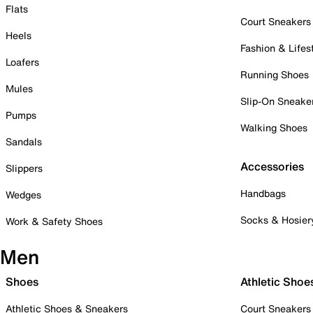
Flats
Court Sneakers
Heels
Fashion & Lifes
Loafers
Running Shoes
Mules
Slip-On Sneake
Pumps
Walking Shoes
Sandals
Accessories
Slippers
Handbags
Wedges
Socks & Hosier
Work & Safety Shoes
Men
Shoes
Athletic Shoe
Athletic Shoes & Sneakers
Court Sneakers