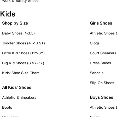
Work & Safety Shoes
Kids
Shop by Size
Girls Shoes
Baby Shoes (1-3.5)
Athletic Shoes
Toddler Shoes (4T-10.5T)
Clogs
Little Kid Shoes (11Y-3Y)
Court Sneakers
Big Kid Shoes (3.5Y-7Y)
Dress Shoes
Kids' Shoe Size Chart
Sandals
Slip-On Shoes
All Kids' Shoes
Boys Shoes
Athletic & Sneakers
Boots
Athletic Shoes