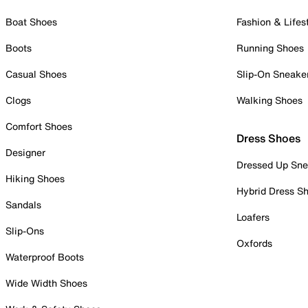
Boat Shoes
Fashion & Lifes
Boots
Running Shoes
Casual Shoes
Slip-On Sneake
Clogs
Walking Shoes
Comfort Shoes
Dress Shoes
Designer
Dressed Up Sne
Hiking Shoes
Hybrid Dress S
Sandals
Loafers
Slip-Ons
Oxfords
Waterproof Boots
Wide Width Shoes