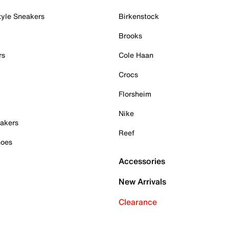
tyle Sneakers
Birkenstock
Brooks
rs
Cole Haan
Crocs
Florsheim
Nike
akers
Reef
hoes
Accessories
New Arrivals
Clearance