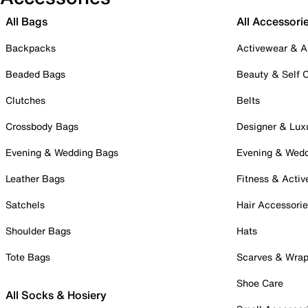
All Bags
All Accessori
Backpacks
Activewear & A
Beaded Bags
Beauty & Self 
Clutches
Belts
Crossbody Bags
Designer & Lux
Evening & Wedding Bags
Evening & Wed
Leather Bags
Fitness & Activ
Satchels
Hair Accessori
Shoulder Bags
Hats
Tote Bags
Scarves & Wra
Shoe Care
All Socks & Hosiery