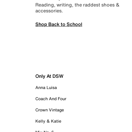
Reading, writing, the raddest shoes &
accessories.
Shop Back to School
Only At DSW
Anna Luisa
Coach And Four
Crown Vintage
Kelly & Katie