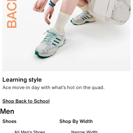
Learning style
Ace move-in day with what’s hot on the quad.
Shop Back to School
Men
Shoes
Shop By Width
All Men's Shoes
Narrow Width