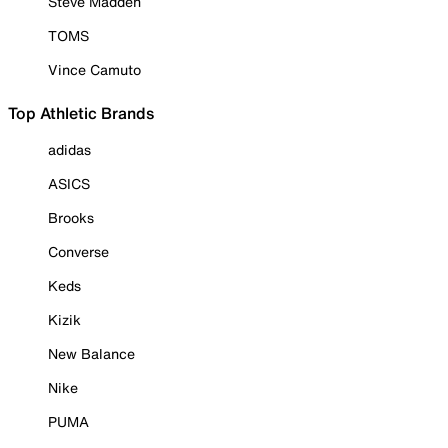
Steve Madden
TOMS
Vince Camuto
Top Athletic Brands
adidas
ASICS
Brooks
Converse
Keds
Kizik
New Balance
Nike
PUMA