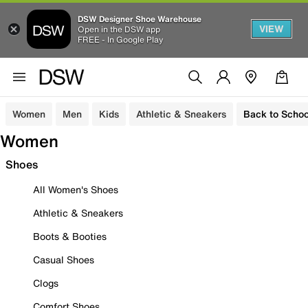
DSW Designer Shoe Warehouse
VIEW
Open in the DSW app
FREE - In Google Play
Women
Men
Kids
Athletic & Sneakers
Back to Schoo
Women
Shoes
All Women's Shoes
Athletic & Sneakers
Boots & Booties
Casual Shoes
Clogs
Comfort Shoes