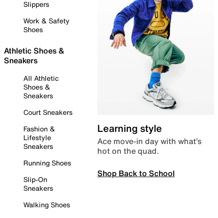
Slippers
Work & Safety
Shoes
Athletic Shoes &
Sneakers
All Athletic
Shoes &
Sneakers
Court Sneakers
Learning style
Fashion &
Lifestyle
Ace move-in day with what’s
Sneakers
hot on the quad.
Running Shoes
Shop Back to School
Slip-On
Sneakers
Walking Shoes