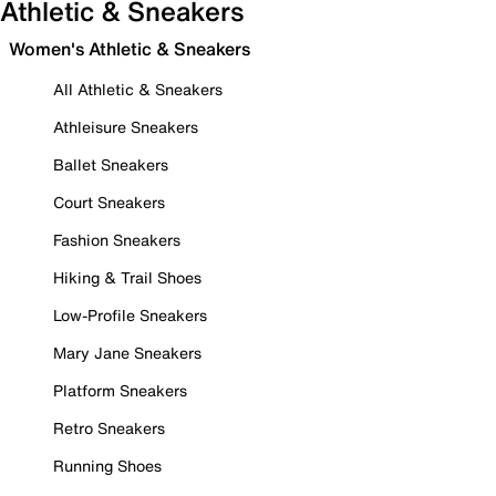
Athletic & Sneakers
Women's Athletic & Sneakers
All Athletic & Sneakers
Athleisure Sneakers
Ballet Sneakers
Court Sneakers
Fashion Sneakers
Hiking & Trail Shoes
Low-Profile Sneakers
Mary Jane Sneakers
Platform Sneakers
Retro Sneakers
Running Shoes