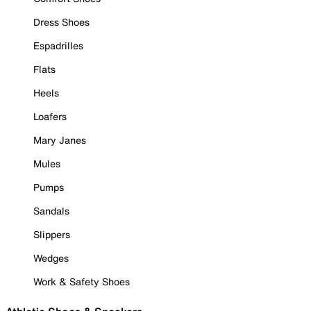
Dress Shoes
Espadrilles
Flats
Heels
Loafers
Mary Janes
Mules
Pumps
Sandals
Slippers
Wedges
Work & Safety Shoes