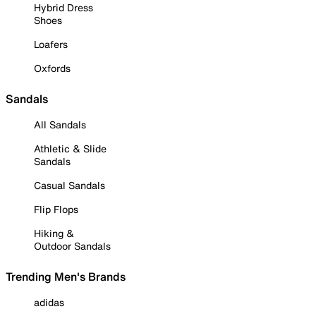
Hybrid Dress
Shoes
Loafers
Oxfords
Sandals
All Sandals
Athletic & Slide
Sandals
Casual Sandals
Flip Flops
Hiking &
Outdoor Sandals
Trending Men's Brands
adidas