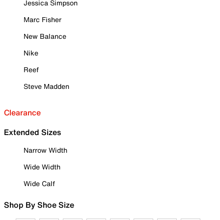
Jessica Simpson
Marc Fisher
New Balance
Nike
Reef
Steve Madden
Clearance
Extended Sizes
Narrow Width
Wide Width
Wide Calf
Shop By Shoe Size