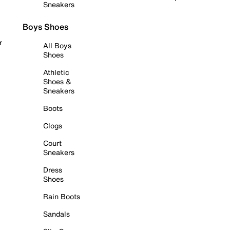
Sneakers
Boys Shoes
r
All Boys
Shoes
Athletic
Shoes &
Sneakers
Boots
Clogs
Court
Sneakers
Dress
Shoes
Rain Boots
Sandals