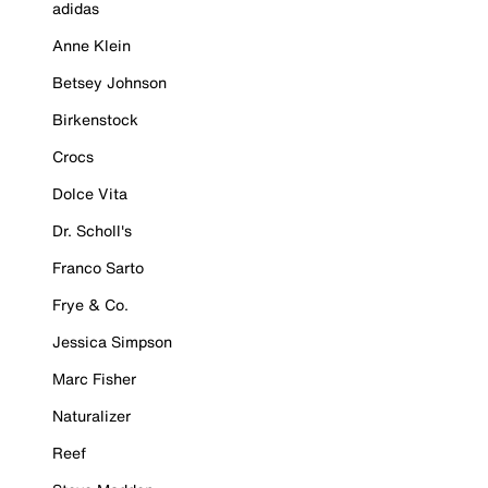
adidas
Anne Klein
Betsey Johnson
Birkenstock
Crocs
Dolce Vita
Dr. Scholl's
Franco Sarto
Frye & Co.
Jessica Simpson
Marc Fisher
Naturalizer
Reef