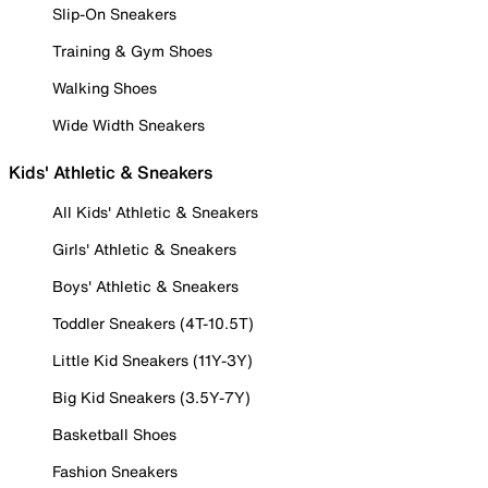
Slip-On Sneakers
Training & Gym Shoes
Walking Shoes
Wide Width Sneakers
Kids' Athletic & Sneakers
All Kids' Athletic & Sneakers
Girls' Athletic & Sneakers
Boys' Athletic & Sneakers
Toddler Sneakers (4T-10.5T)
Little Kid Sneakers (11Y-3Y)
Big Kid Sneakers (3.5Y-7Y)
Basketball Shoes
Fashion Sneakers