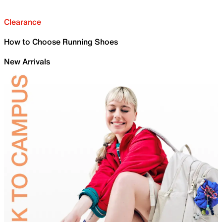
Clearance
How to Choose Running Shoes
New Arrivals