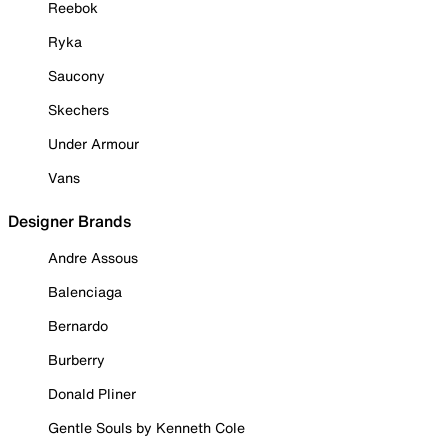
Reebok
Ryka
Saucony
Skechers
Under Armour
Vans
Designer Brands
Andre Assous
Balenciaga
Bernardo
Burberry
Donald Pliner
Gentle Souls by Kenneth Cole