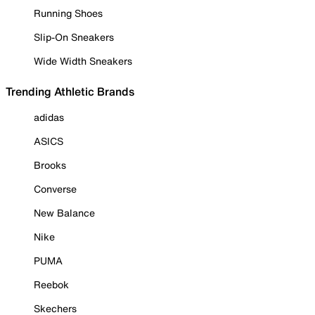
Running Shoes
Slip-On Sneakers
Wide Width Sneakers
Trending Athletic Brands
adidas
ASICS
Brooks
Converse
New Balance
Nike
PUMA
Reebok
Skechers