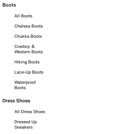
Boots
All Boots
Chelsea Boots
Chukka Boots
Cowboy &
Western Boots
Hiking Boots
Lace-Up Boots
Waterproof
Boots
Dress Shoes
All Dress Shoes
Dressed Up
Sneakers