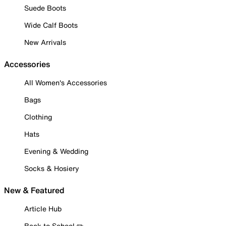
Suede Boots
Wide Calf Boots
New Arrivals
Accessories
All Women's Accessories
Bags
Clothing
Hats
Evening & Wedding
Socks & Hosiery
New & Featured
Article Hub
Back to School ✏️