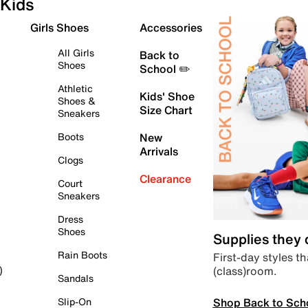
Kids
Girls Shoes
Accessories
All Girls
Back to
Shoes
School ✏️
Athletic
Kids' Shoe
Shoes &
Size Chart
Sneakers
Boots
New
Arrivals
Clogs
Clearance
Court
Sneakers
Dress
Shoes
Supplies they
Rain Boots
First-day styles th
(class)room.
)
Sandals
Shop Back to Sch
Slip-On