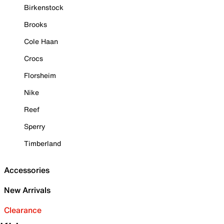
Birkenstock
Brooks
Cole Haan
Crocs
Florsheim
Nike
Reef
Sperry
Timberland
Accessories
New Arrivals
Clearance