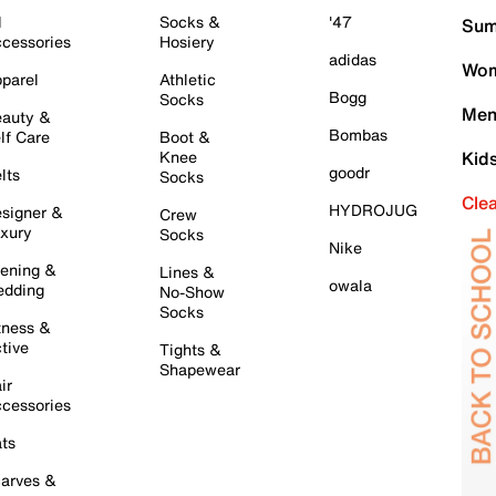
l
Socks &
'47
Sum
cessories
Hosiery
adidas
Wom
parel
Athletic
Bogg
Socks
Men
auty &
Bombas
lf Care
Boot &
Knee
Kid
goodr
lts
Socks
Cle
HYDROJUG
signer &
Crew
xury
Socks
Nike
ening &
Lines &
owala
dding
No-Show
Socks
tness &
tive
Tights &
Shapewear
ir
cessories
ts
arves &