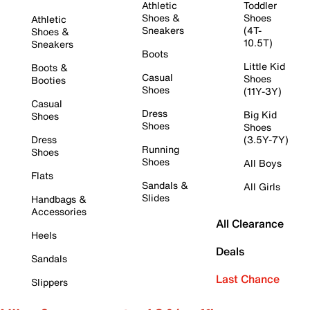
Athletic
Toddler
Shoes &
Shoes
Athletic
Sneakers
(4T-
Shoes &
10.5T)
Sneakers
Boots
Little Kid
Boots &
Casual
Shoes
Booties
Shoes
(11Y-3Y)
Casual
Dress
Big Kid
Shoes
Shoes
Shoes
Dress
(3.5Y-7Y)
Running
Shoes
Shoes
All Boys
Flats
Sandals &
All Girls
Slides
Handbags &
Accessories
All Clearance
Heels
Deals
Sandals
Last Chance
Slippers