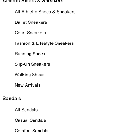
Athletic Shoes & Sneakers
All Athletic Shoes & Sneakers
Ballet Sneakers
Court Sneakers
Fashion & Lifestyle Sneakers
Running Shoes
Slip-On Sneakers
Walking Shoes
New Arrivals
Sandals
All Sandals
Casual Sandals
Comfort Sandals