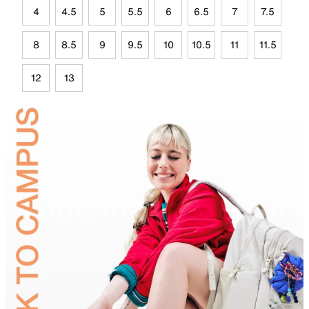
4
4.5
5
5.5
6
6.5
7
7.5
8
8.5
9
9.5
10
10.5
11
11.5
12
13