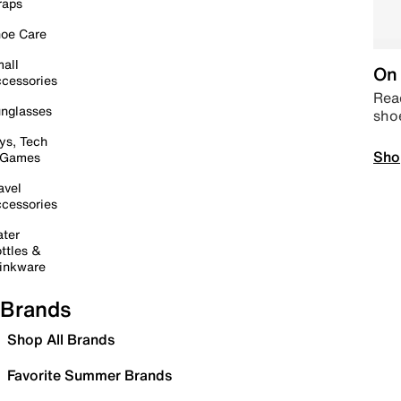
raps
oe Care
all
On 
cessories
Read
nglasses
sho
ys, Tech
Sho
 Games
avel
cessories
ter
ttles &
inkware
Brands
Shop All Brands
Favorite Summer Brands