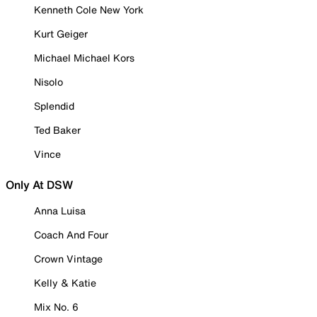
Kenneth Cole New York
Kurt Geiger
Michael Michael Kors
Nisolo
Splendid
Ted Baker
Vince
Only At DSW
Anna Luisa
Coach And Four
Crown Vintage
Kelly & Katie
Mix No. 6