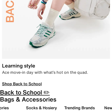
Learning style
Ace move-in day with what’s hot on the quad.
Shop Back to School
Back to School ✏️
Bags & Accessories
ories
Socks & Hosiery
Trending Brands
New 