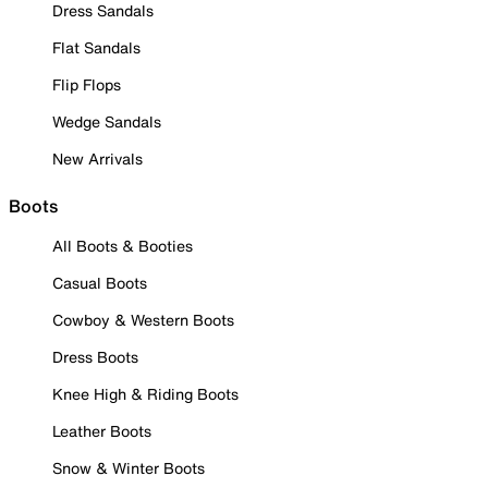
Dress Sandals
Flat Sandals
Flip Flops
Wedge Sandals
New Arrivals
Boots
All Boots & Booties
Casual Boots
Cowboy & Western Boots
Dress Boots
Knee High & Riding Boots
Leather Boots
Snow & Winter Boots