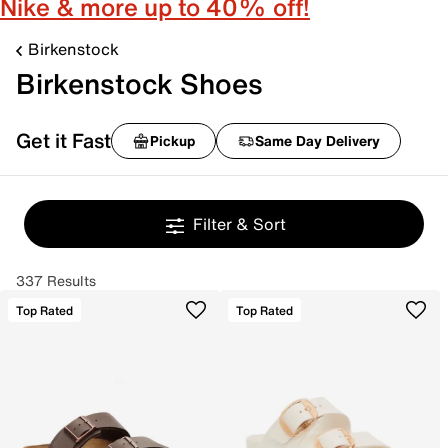
Nike & more up to 40% off!
Birkenstock
Birkenstock Shoes
Get it Fast
Pickup
Same Day Delivery
Filter & Sort
337 Results
Top Rated
Top Rated