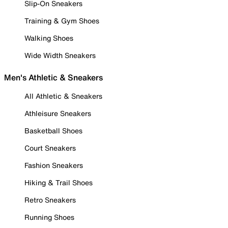
Slip-On Sneakers
Training & Gym Shoes
Walking Shoes
Wide Width Sneakers
Men's Athletic & Sneakers
All Athletic & Sneakers
Athleisure Sneakers
Basketball Shoes
Court Sneakers
Fashion Sneakers
Hiking & Trail Shoes
Retro Sneakers
Running Shoes