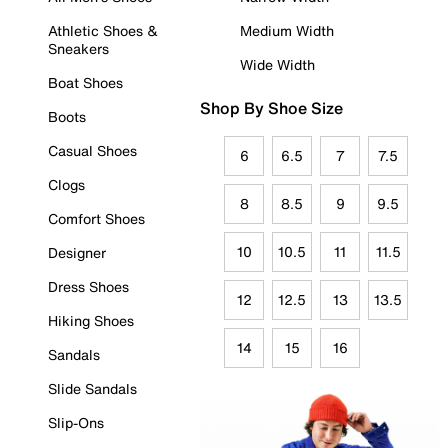
Athletic Shoes &
Medium Width
Sneakers
Wide Width
Boat Shoes
Shop By Shoe Size
Boots
Casual Shoes
6
6.5
7
7.5
Clogs
8
8.5
9
9.5
Comfort Shoes
10
10.5
11
11.5
Designer
Dress Shoes
12
12.5
13
13.5
Hiking Shoes
14
15
16
Sandals
Slide Sandals
Slip-Ons