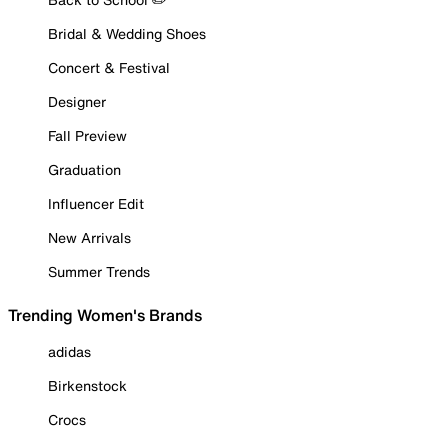
Bridal & Wedding Shoes
Concert & Festival
Designer
Fall Preview
Graduation
Influencer Edit
New Arrivals
Summer Trends
Trending Women's Brands
adidas
Birkenstock
Crocs