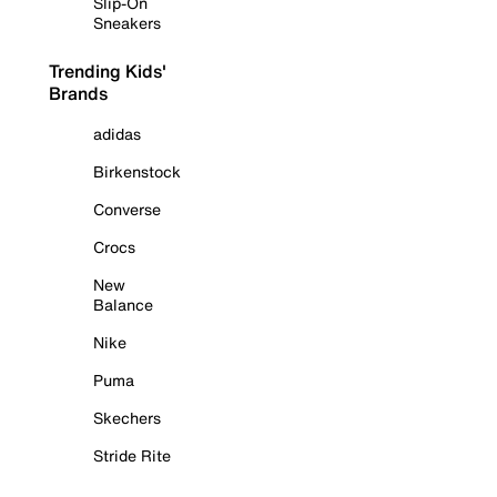
Slip-On
Sneakers
Trending Kids'
Brands
adidas
Birkenstock
Converse
Crocs
New
Balance
Nike
Puma
Skechers
Stride Rite