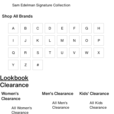
Sam Edelman Signature Collection
Shop All Brands
A
B
C
D
E
F
G
H
I
J
K
L
M
N
O
P
Q
R
S
T
U
V
W
X
Y
Z
#
Lookbook
Clearance
Women's
Men's Clearance
Kids' Clearance
Clearance
All Men's
All Kids
Clearance
Clearance
All Women's
Clearance