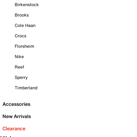
Birkenstock
Brooks
Cole Haan
Crocs
Florsheim
Nike
Reef
Sperry
Timberland
Accessories
New Arrivals
Clearance