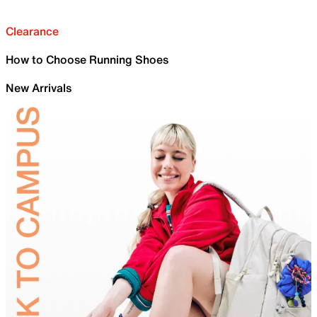
Clearance
How to Choose Running Shoes
New Arrivals