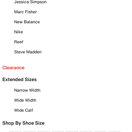
Jessica Simpson
Marc Fisher
New Balance
Nike
Reef
Steve Madden
Clearance
Extended Sizes
Narrow Width
Wide Width
Wide Calf
Shop By Shoe Size