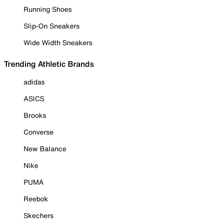
Running Shoes
Slip-On Sneakers
Wide Width Sneakers
Trending Athletic Brands
adidas
ASICS
Brooks
Converse
New Balance
Nike
PUMA
Reebok
Skechers