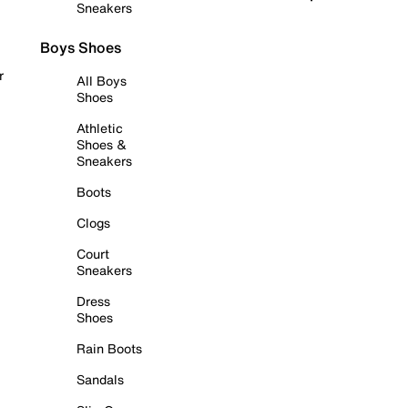
Sneakers
Boys Shoes
r
All Boys
Shoes
Athletic
Shoes &
Sneakers
Boots
Clogs
Court
Sneakers
Dress
Shoes
Rain Boots
Sandals