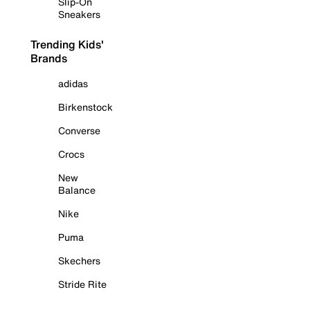
Slip-On
Sneakers
Trending Kids'
Brands
adidas
Birkenstock
Converse
Crocs
New
Balance
Nike
Puma
Skechers
Stride Rite