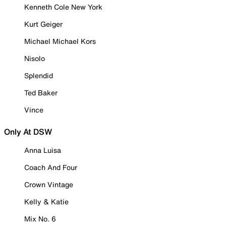
Kenneth Cole New York
Kurt Geiger
Michael Michael Kors
Nisolo
Splendid
Ted Baker
Vince
Only At DSW
Anna Luisa
Coach And Four
Crown Vintage
Kelly & Katie
Mix No. 6