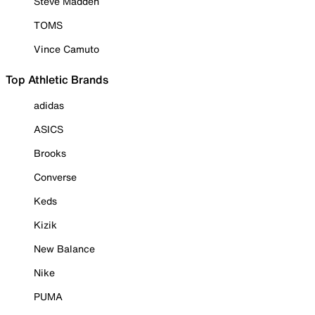
Steve Madden
TOMS
Vince Camuto
Top Athletic Brands
adidas
ASICS
Brooks
Converse
Keds
Kizik
New Balance
Nike
PUMA