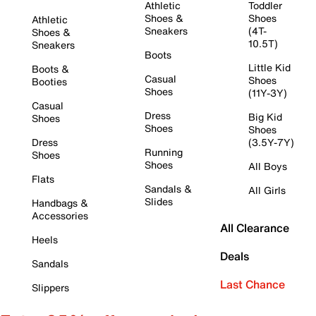
Athletic
Toddler
Shoes &
Shoes
Athletic
Sneakers
(4T-
Shoes &
10.5T)
Sneakers
Boots
Little Kid
Boots &
Casual
Shoes
Booties
Shoes
(11Y-3Y)
Casual
Dress
Big Kid
Shoes
Shoes
Shoes
Dress
(3.5Y-7Y)
Running
Shoes
Shoes
All Boys
Flats
Sandals &
All Girls
Slides
Handbags &
Accessories
All Clearance
Heels
Deals
Sandals
Last Chance
Slippers