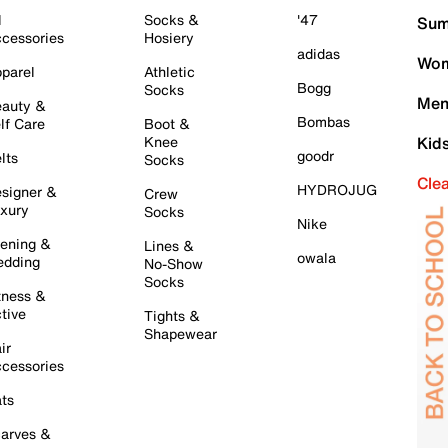
l
Socks &
'47
Sum
cessories
Hosiery
adidas
Wom
parel
Athletic
Bogg
Socks
Men
auty &
Bombas
lf Care
Boot &
Knee
Kid
goodr
lts
Socks
Cle
HYDROJUG
signer &
Crew
xury
Socks
Nike
ening &
Lines &
owala
dding
No-Show
Socks
tness &
tive
Tights &
Shapewear
ir
cessories
ts
arves &