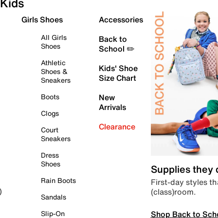
Kids
Girls Shoes
Accessories
All Girls
Back to
Shoes
School ✏️
Athletic
Kids' Shoe
Shoes &
Size Chart
Sneakers
Boots
New
Arrivals
Clogs
Clearance
Court
Sneakers
Dress
Shoes
Supplies they
Rain Boots
First-day styles th
(class)room.
)
Sandals
Shop Back to Sch
Slip-On