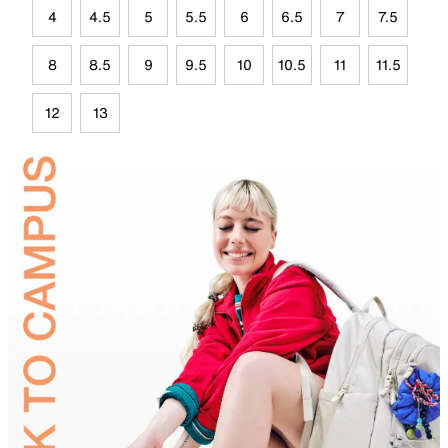
4
4.5
5
5.5
6
6.5
7
7.5
8
8.5
9
9.5
10
10.5
11
11.5
12
13