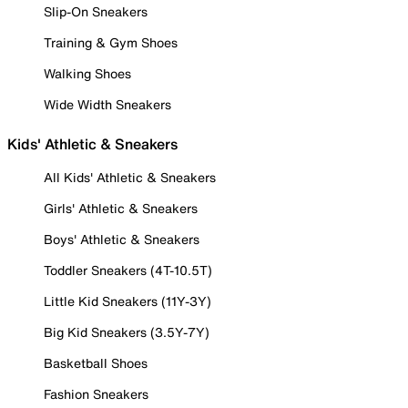
Slip-On Sneakers
Training & Gym Shoes
Walking Shoes
Wide Width Sneakers
Kids' Athletic & Sneakers
All Kids' Athletic & Sneakers
Girls' Athletic & Sneakers
Boys' Athletic & Sneakers
Toddler Sneakers (4T-10.5T)
Little Kid Sneakers (11Y-3Y)
Big Kid Sneakers (3.5Y-7Y)
Basketball Shoes
Fashion Sneakers