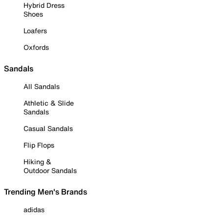
Hybrid Dress
Shoes
Loafers
Oxfords
Sandals
All Sandals
Athletic & Slide
Sandals
Casual Sandals
Flip Flops
Hiking &
Outdoor Sandals
Trending Men's Brands
adidas