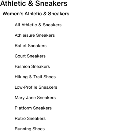
Athletic & Sneakers
Women's Athletic & Sneakers
All Athletic & Sneakers
Athleisure Sneakers
Ballet Sneakers
Court Sneakers
Fashion Sneakers
Hiking & Trail Shoes
Low-Profile Sneakers
Mary Jane Sneakers
Platform Sneakers
Retro Sneakers
Running Shoes