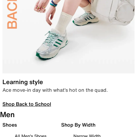
Learning style
Ace move-in day with what’s hot on the quad.
Shop Back to School
Men
Shoes
Shop By Width
All Men's Shoes
Narrow Width