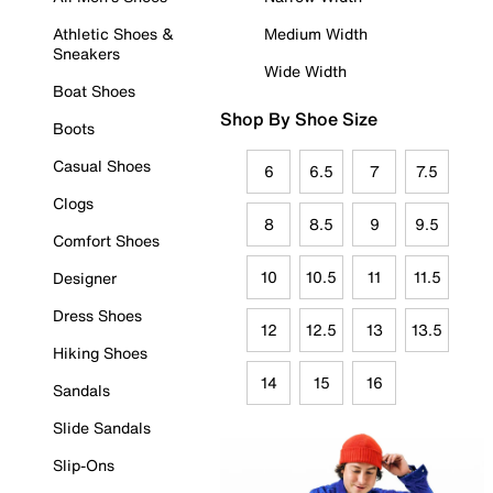
Athletic Shoes &
Medium Width
Sneakers
Wide Width
Boat Shoes
Shop By Shoe Size
Boots
Casual Shoes
6
6.5
7
7.5
Clogs
8
8.5
9
9.5
Comfort Shoes
10
10.5
11
11.5
Designer
Dress Shoes
12
12.5
13
13.5
Hiking Shoes
14
15
16
Sandals
Slide Sandals
Slip-Ons