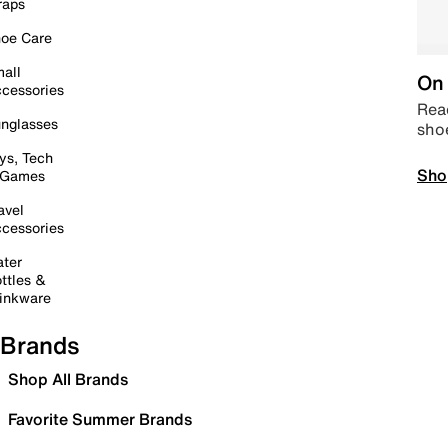
raps
oe Care
all
On 
cessories
Read
nglasses
sho
ys, Tech
Sho
 Games
avel
cessories
ter
ttles &
inkware
Brands
Shop All Brands
Favorite Summer Brands