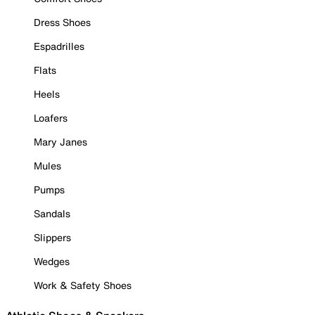
Dress Shoes
Espadrilles
Flats
Heels
Loafers
Mary Janes
Mules
Pumps
Sandals
Slippers
Wedges
Work & Safety Shoes