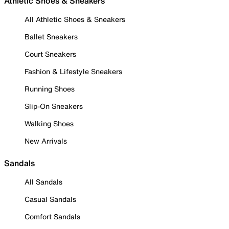
Athletic Shoes & Sneakers
All Athletic Shoes & Sneakers
Ballet Sneakers
Court Sneakers
Fashion & Lifestyle Sneakers
Running Shoes
Slip-On Sneakers
Walking Shoes
New Arrivals
Sandals
All Sandals
Casual Sandals
Comfort Sandals