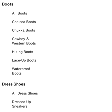
Boots
All Boots
Chelsea Boots
Chukka Boots
Cowboy &
Western Boots
Hiking Boots
Lace-Up Boots
Waterproof
Boots
Dress Shoes
All Dress Shoes
Dressed Up
Sneakers