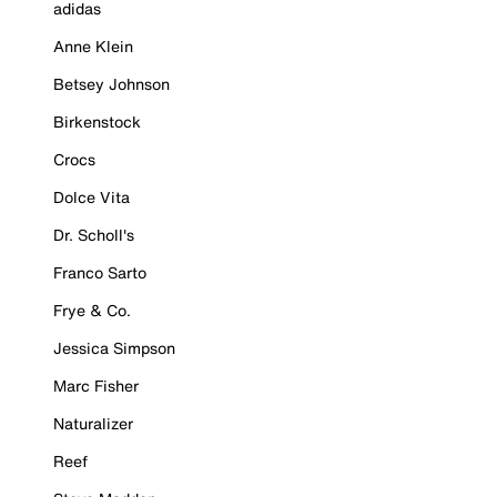
adidas
Anne Klein
Betsey Johnson
Birkenstock
Crocs
Dolce Vita
Dr. Scholl's
Franco Sarto
Frye & Co.
Jessica Simpson
Marc Fisher
Naturalizer
Reef