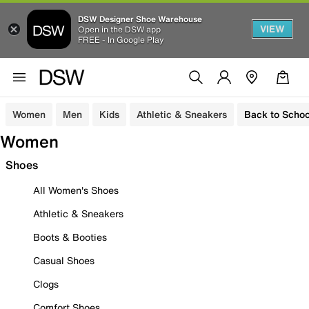
DSW Designer Shoe Warehouse
VIEW
Open in the DSW app
FREE - In Google Play
Women
Men
Kids
Athletic & Sneakers
Back to Schoo
Women
Shoes
All Women's Shoes
Athletic & Sneakers
Boots & Booties
Casual Shoes
Clogs
Comfort Shoes