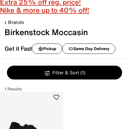
Extra 25% off reg. price!
Nike & more up to 40% off!
Brands
Birkenstock Moccasin
Get it Fast
Pickup
Same Day Delivery
Filter & Sort
(1)
1 Results