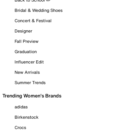
Bridal & Wedding Shoes
Concert & Festival
Designer
Fall Preview
Graduation
Influencer Edit
New Arrivals
Summer Trends
Trending Women's Brands
adidas
Birkenstock
Crocs