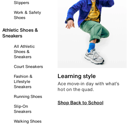
Slippers
Work & Safety
Shoes
Athletic Shoes &
Sneakers
All Athletic
Shoes &
Sneakers
Court Sneakers
Learning style
Fashion &
Lifestyle
Ace move-in day with what’s
Sneakers
hot on the quad.
Running Shoes
Shop Back to School
Slip-On
Sneakers
Walking Shoes