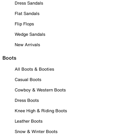
Dress Sandals
Flat Sandals
Flip Flops
Wedge Sandals
New Arrivals
Boots
All Boots & Booties
Casual Boots
Cowboy & Western Boots
Dress Boots
Knee High & Riding Boots
Leather Boots
Snow & Winter Boots