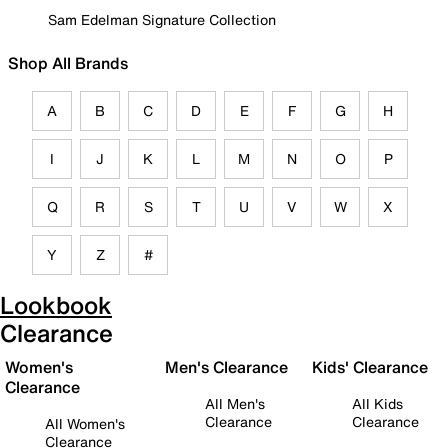
Sam Edelman Signature Collection
Shop All Brands
A
B
C
D
E
F
G
H
I
J
K
L
M
N
O
P
Q
R
S
T
U
V
W
X
Y
Z
#
Lookbook
Clearance
Women's
Men's Clearance
Kids' Clearance
Clearance
All Men's
All Kids
Clearance
Clearance
All Women's
Clearance