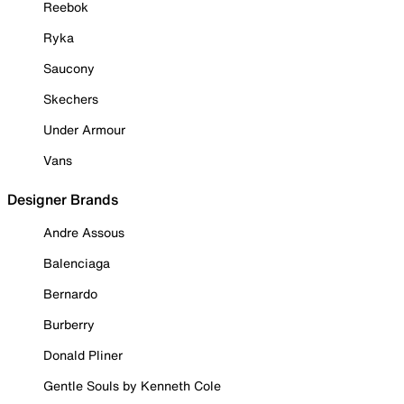
Reebok
Ryka
Saucony
Skechers
Under Armour
Vans
Designer Brands
Andre Assous
Balenciaga
Bernardo
Burberry
Donald Pliner
Gentle Souls by Kenneth Cole