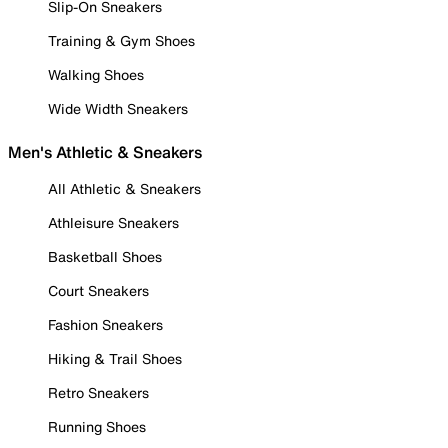
Slip-On Sneakers
Training & Gym Shoes
Walking Shoes
Wide Width Sneakers
Men's Athletic & Sneakers
All Athletic & Sneakers
Athleisure Sneakers
Basketball Shoes
Court Sneakers
Fashion Sneakers
Hiking & Trail Shoes
Retro Sneakers
Running Shoes