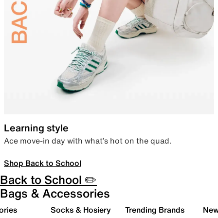
Learning style
Ace move-in day with what’s hot on the quad.
Shop Back to School
Back to School ✏️
Bags & Accessories
ories
Socks & Hosiery
Trending Brands
New 