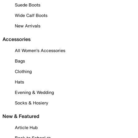
Suede Boots
Wide Calf Boots
New Arrivals
Accessories
All Women's Accessories
Bags
Clothing
Hats
Evening & Wedding
Socks & Hosiery
New & Featured
Article Hub
Back to School ✏️