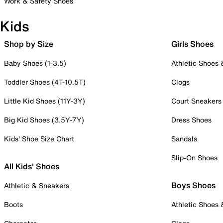
Work & Safety Shoes
Kids
Shop by Size
Girls Shoes
Baby Shoes (1-3.5)
Athletic Shoes
Toddler Shoes (4T-10.5T)
Clogs
Little Kid Shoes (11Y-3Y)
Court Sneakers
Big Kid Shoes (3.5Y-7Y)
Dress Shoes
Kids' Shoe Size Chart
Sandals
Slip-On Shoes
All Kids' Shoes
Boys Shoes
Athletic & Sneakers
Boots
Athletic Shoes