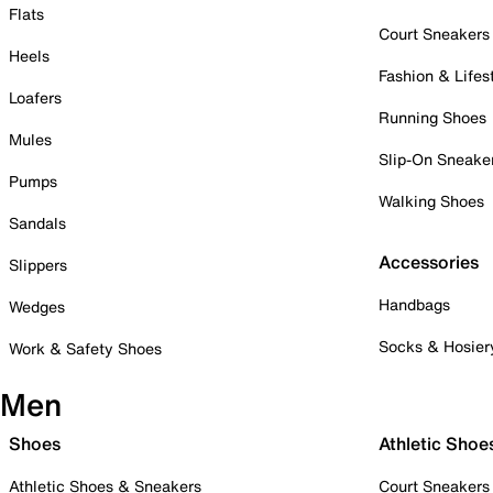
Flats
Court Sneakers
Heels
Fashion & Lifes
Loafers
Running Shoes
Mules
Slip-On Sneake
Pumps
Walking Shoes
Sandals
Accessories
Slippers
Handbags
Wedges
Socks & Hosier
Work & Safety Shoes
Men
Shoes
Athletic Shoe
Athletic Shoes & Sneakers
Court Sneakers