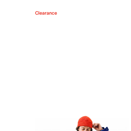
Clearance