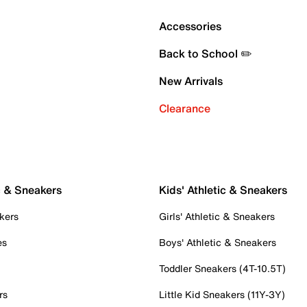
Accessories
Back to School ✏️
New Arrivals
Clearance
c & Sneakers
Kids' Athletic & Sneakers
kers
Girls' Athletic & Sneakers
es
Boys' Athletic & Sneakers
Toddler Sneakers (4T-10.5T)
rs
Little Kid Sneakers (11Y-3Y)