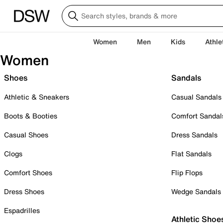
Women
Men
Kids
Athle
Women
Shoes
Sandals
Athletic & Sneakers
Casual Sandals
Boots & Booties
Comfort Sandal
Casual Shoes
Dress Sandals
Clogs
Flat Sandals
Comfort Shoes
Flip Flops
Dress Shoes
Wedge Sandals
Espadrilles
Athletic Shoe