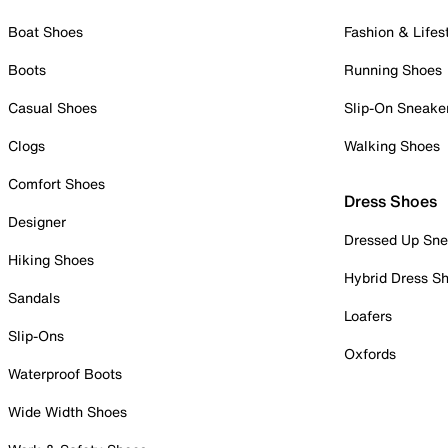
Boat Shoes
Fashion & Lifes
Boots
Running Shoes
Casual Shoes
Slip-On Sneake
Clogs
Walking Shoes
Comfort Shoes
Dress Shoes
Designer
Dressed Up Sne
Hiking Shoes
Hybrid Dress S
Sandals
Loafers
Slip-Ons
Oxfords
Waterproof Boots
Wide Width Shoes