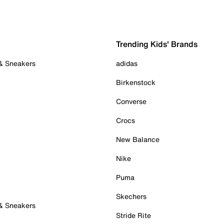
Trending Kids' Brands
 & Sneakers
adidas
Birkenstock
Converse
Crocs
New Balance
Nike
Puma
Skechers
 & Sneakers
Stride Rite