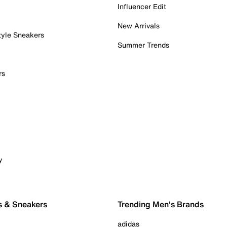
Influencer Edit
New Arrivals
tyle Sneakers
Summer Trends
rs
y
s & Sneakers
Trending Men's Brands
adidas