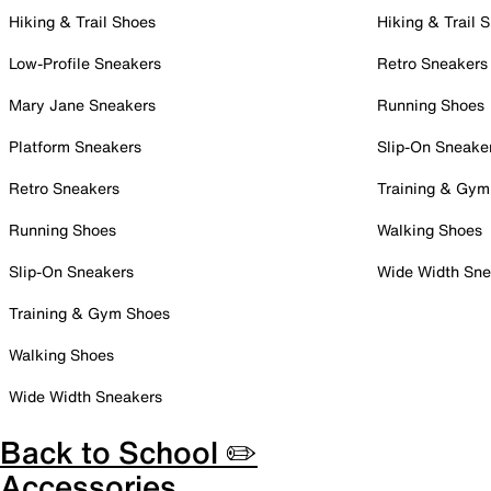
Hiking & Trail Shoes
Hiking & Trail 
Low-Profile Sneakers
Retro Sneakers
Mary Jane Sneakers
Running Shoes
Platform Sneakers
Slip-On Sneake
Retro Sneakers
Training & Gym
Running Shoes
Walking Shoes
Slip-On Sneakers
Wide Width Sne
Training & Gym Shoes
Walking Shoes
Wide Width Sneakers
Back to School ✏️
Accessories