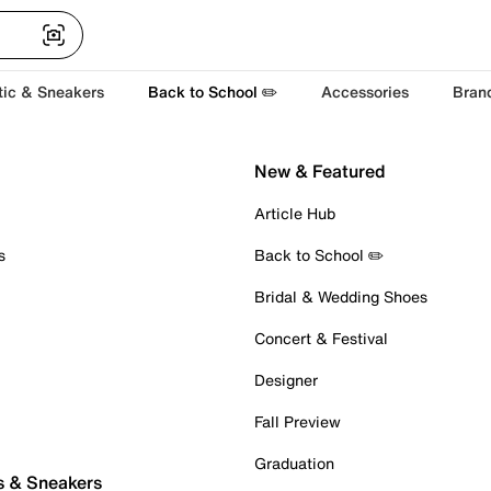
tic & Sneakers
Back to School ✏️
Accessories
Bran
New & Featured
Article Hub
s
Back to School ✏️
Bridal & Wedding Shoes
Concert & Festival
Designer
Fall Preview
Graduation
s & Sneakers