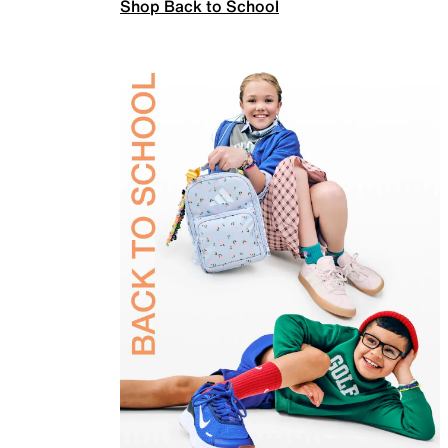
Shop Back to School