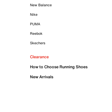
New Balance
Nike
PUMA
Reebok
Skechers
Clearance
How to Choose Running Shoes
New Arrivals