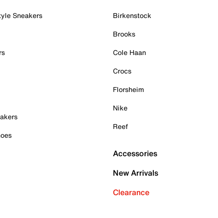
tyle Sneakers
Birkenstock
Brooks
rs
Cole Haan
Crocs
Florsheim
Nike
akers
Reef
hoes
Accessories
New Arrivals
Clearance