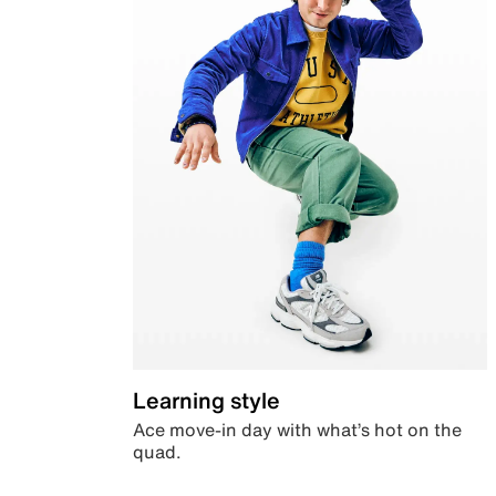
Learning style
Ace move-in day with what’s hot on the
quad.