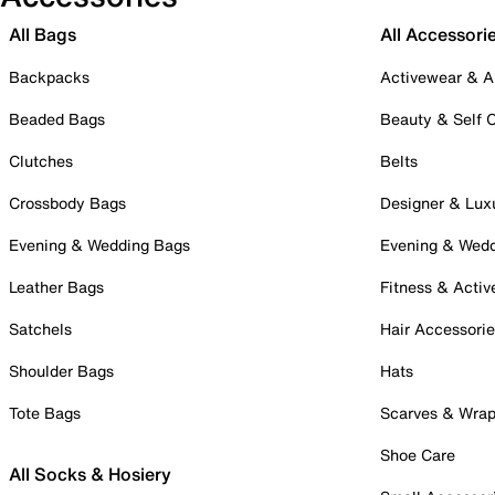
All Bags
All Accessori
Backpacks
Activewear & A
Beaded Bags
Beauty & Self 
Clutches
Belts
Crossbody Bags
Designer & Lux
Evening & Wedding Bags
Evening & Wed
Leather Bags
Fitness & Activ
Satchels
Hair Accessori
Shoulder Bags
Hats
Tote Bags
Scarves & Wra
Shoe Care
All Socks & Hosiery