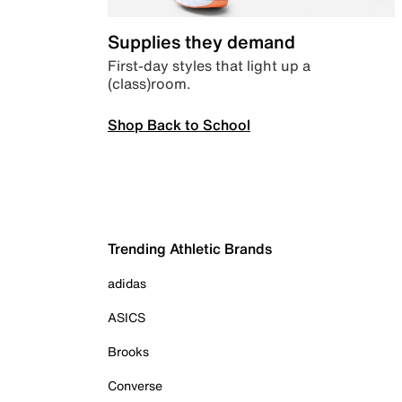
Supplies they demand
First-day styles that light up a
(class)room.
Shop Back to School
Trending Athletic Brands
adidas
ASICS
Brooks
Converse