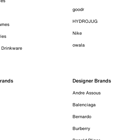
ies
goodr
HYDROJUG
Games
Nike
ies
owala
& Drinkware
Brands
Designer Brands
Andre Assous
Balenciaga
Bernardo
Burberry