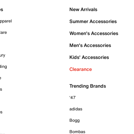
es
New Arrivals
pparel
Summer Accessories
Care
Women's Accessories
Men's Accessories
ury
Kids' Accessories
ding
Clearance
e
Trending Brands
es
'47
adidas
ps
Bogg
Bombas