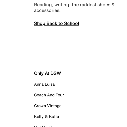
Reading, writing, the raddest shoes &
accessories.
Shop Back to School
Only At DSW
Anna Luisa
Coach And Four
Crown Vintage
Kelly & Katie