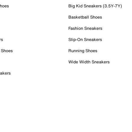
Shoes
Big Kid Sneakers (3.5Y-7Y)
Basketball Shoes
Fashion Sneakers
rs
Slip-On Sneakers
 Shoes
Running Shoes
Wide Width Sneakers
akers