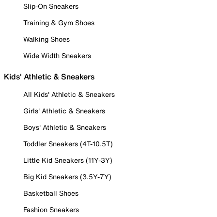
Slip-On Sneakers
Training & Gym Shoes
Walking Shoes
Wide Width Sneakers
Kids' Athletic & Sneakers
All Kids' Athletic & Sneakers
Girls' Athletic & Sneakers
Boys' Athletic & Sneakers
Toddler Sneakers (4T-10.5T)
Little Kid Sneakers (11Y-3Y)
Big Kid Sneakers (3.5Y-7Y)
Basketball Shoes
Fashion Sneakers