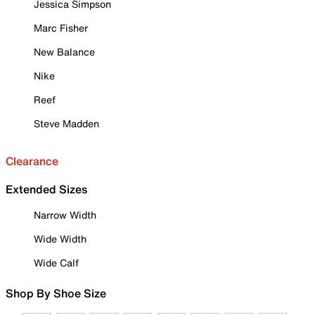
Jessica Simpson
Marc Fisher
New Balance
Nike
Reef
Steve Madden
Clearance
Extended Sizes
Narrow Width
Wide Width
Wide Calf
Shop By Shoe Size