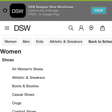
DSW Designer Shoe Warehouse
VIEW
Open in the DSW app
FREE - In Google Play
Women
Men
Kids
Athletic & Sneakers
Back to Schoo
Women
Shoes
All Women's Shoes
Athletic & Sneakers
Boots & Booties
Casual Shoes
Clogs
Comfort Shoes