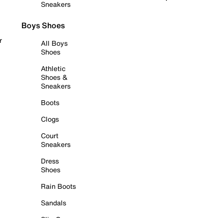
Sneakers
Boys Shoes
r
All Boys
Shoes
Athletic
Shoes &
Sneakers
Boots
Clogs
Court
Sneakers
Dress
Shoes
Rain Boots
Sandals