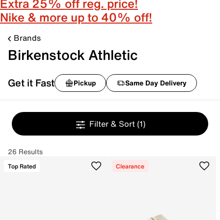
Extra 25% off reg. price!
Nike & more up to 40% off!
Brands
Birkenstock Athletic
Get it Fast
Pickup
Same Day Delivery
Filter & Sort
(1)
26 Results
Top Rated
Clearance