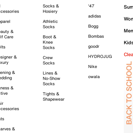
l
Socks &
'47
Sum
cessories
Hosiery
adidas
Wom
parel
Athletic
Bogg
Socks
Men
auty &
Bombas
lf Care
Boot &
Knee
Kid
goodr
lts
Socks
Cle
HYDROJUG
signer &
Crew
xury
Socks
Nike
ening &
Lines &
owala
dding
No-Show
Socks
tness &
tive
Tights &
Shapewear
ir
cessories
ts
arves &