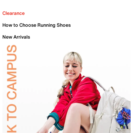
Clearance
How to Choose Running Shoes
New Arrivals