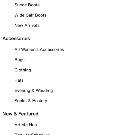
Suede Boots
Wide Calf Boots
New Arrivals
Accessories
All Women's Accessories
Bags
Clothing
Hats
Evening & Wedding
Socks & Hosiery
New & Featured
Article Hub
Back to School ✏️