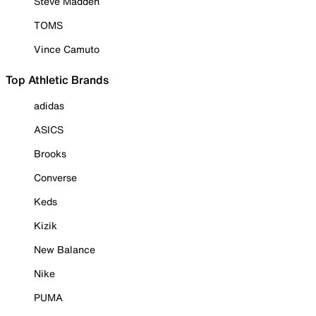
Steve Madden
TOMS
Vince Camuto
Top Athletic Brands
adidas
ASICS
Brooks
Converse
Keds
Kizik
New Balance
Nike
PUMA