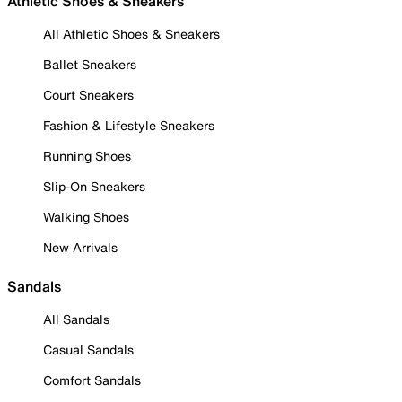
Athletic Shoes & Sneakers
All Athletic Shoes & Sneakers
Ballet Sneakers
Court Sneakers
Fashion & Lifestyle Sneakers
Running Shoes
Slip-On Sneakers
Walking Shoes
New Arrivals
Sandals
All Sandals
Casual Sandals
Comfort Sandals