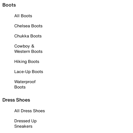
Boots
All Boots
Chelsea Boots
Chukka Boots
Cowboy &
Western Boots
Hiking Boots
Lace-Up Boots
Waterproof
Boots
Dress Shoes
All Dress Shoes
Dressed Up
Sneakers