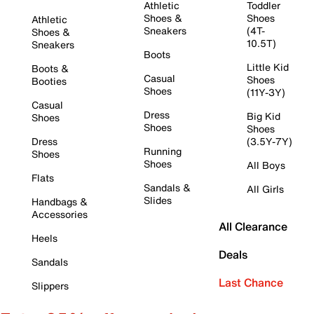
Athletic
Toddler
Shoes &
Shoes
Athletic
Sneakers
(4T-
Shoes &
10.5T)
Sneakers
Boots
Little Kid
Boots &
Casual
Shoes
Booties
Shoes
(11Y-3Y)
Casual
Dress
Big Kid
Shoes
Shoes
Shoes
Dress
(3.5Y-7Y)
Running
Shoes
Shoes
All Boys
Flats
Sandals &
All Girls
Slides
Handbags &
Accessories
All Clearance
Heels
Deals
Sandals
Last Chance
Slippers