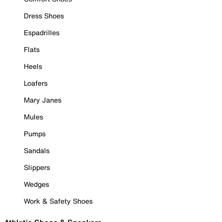
Dress Shoes
Espadrilles
Flats
Heels
Loafers
Mary Janes
Mules
Pumps
Sandals
Slippers
Wedges
Work & Safety Shoes