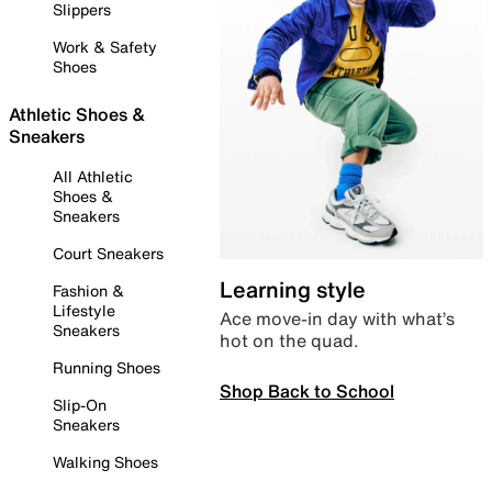
Slippers
Work & Safety
Shoes
Athletic Shoes &
Sneakers
All Athletic
Shoes &
Sneakers
Court Sneakers
Learning style
Fashion &
Lifestyle
Ace move-in day with what’s
Sneakers
hot on the quad.
Running Shoes
Shop Back to School
Slip-On
Sneakers
Walking Shoes