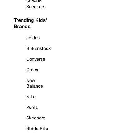
Slip-On
Sneakers
Trending Kids'
Brands
adidas
Birkenstock
Converse
Crocs
New
Balance
Nike
Puma
Skechers
Stride Rite