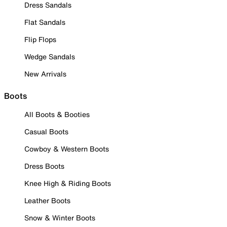
Dress Sandals
Flat Sandals
Flip Flops
Wedge Sandals
New Arrivals
Boots
All Boots & Booties
Casual Boots
Cowboy & Western Boots
Dress Boots
Knee High & Riding Boots
Leather Boots
Snow & Winter Boots