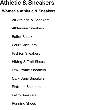
Athletic & Sneakers
Women's Athletic & Sneakers
All Athletic & Sneakers
Athleisure Sneakers
Ballet Sneakers
Court Sneakers
Fashion Sneakers
Hiking & Trail Shoes
Low-Profile Sneakers
Mary Jane Sneakers
Platform Sneakers
Retro Sneakers
Running Shoes