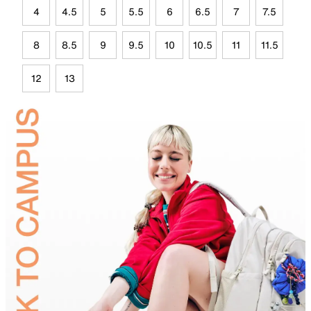
4
4.5
5
5.5
6
6.5
7
7.5
8
8.5
9
9.5
10
10.5
11
11.5
12
13