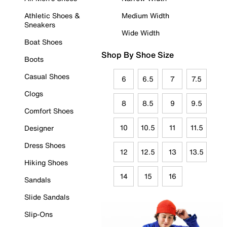
Athletic Shoes &
Medium Width
Sneakers
Wide Width
Boat Shoes
Shop By Shoe Size
Boots
Casual Shoes
6
6.5
7
7.5
Clogs
8
8.5
9
9.5
Comfort Shoes
10
10.5
11
11.5
Designer
Dress Shoes
12
12.5
13
13.5
Hiking Shoes
14
15
16
Sandals
Slide Sandals
Slip-Ons