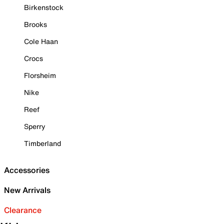
Birkenstock
Brooks
Cole Haan
Crocs
Florsheim
Nike
Reef
Sperry
Timberland
Accessories
New Arrivals
Clearance