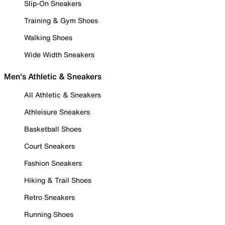
Slip-On Sneakers
Training & Gym Shoes
Walking Shoes
Wide Width Sneakers
Men's Athletic & Sneakers
All Athletic & Sneakers
Athleisure Sneakers
Basketball Shoes
Court Sneakers
Fashion Sneakers
Hiking & Trail Shoes
Retro Sneakers
Running Shoes