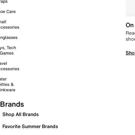
raps
oe Care
all
On 
cessories
Read
nglasses
sho
ys, Tech
Sho
 Games
avel
cessories
ter
ttles &
inkware
Brands
Shop All Brands
Favorite Summer Brands