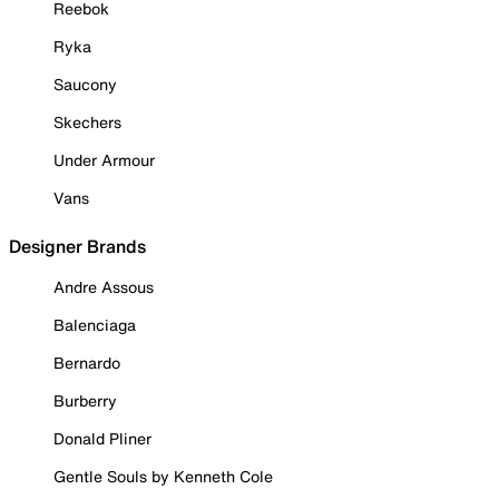
Reebok
Ryka
Saucony
Skechers
Under Armour
Vans
Designer Brands
Andre Assous
Balenciaga
Bernardo
Burberry
Donald Pliner
Gentle Souls by Kenneth Cole