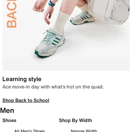
Learning style
Ace move-in day with what’s hot on the quad.
Shop Back to School
Men
Shoes
Shop By Width
All Men's Shoes
Narrow Width