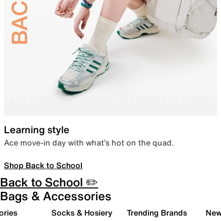
Learning style
Ace move-in day with what’s hot on the quad.
Shop Back to School
Back to School ✏️
Bags & Accessories
ories
Socks & Hosiery
Trending Brands
New 