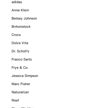
adidas
Anne Klein
Betsey Johnson
Birkenstock
Crocs
Dolce Vita
Dr. Scholl's
Franco Sarto
Frye & Co.
Jessica Simpson
Marc Fisher
Naturalizer
Reef