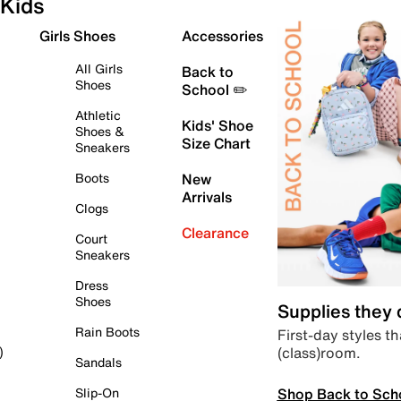
Kids
Girls Shoes
Accessories
All Girls
Back to
Shoes
School ✏️
Athletic
Kids' Shoe
Shoes &
Size Chart
Sneakers
Boots
New
Arrivals
Clogs
Clearance
Court
Sneakers
Dress
Shoes
Supplies they
Rain Boots
First-day styles th
(class)room.
)
Sandals
Shop Back to Sch
Slip-On