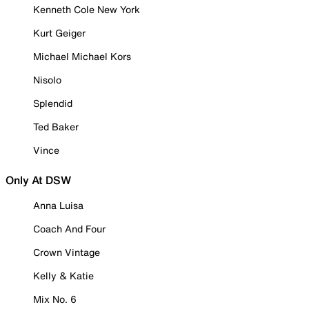
Kenneth Cole New York
Kurt Geiger
Michael Michael Kors
Nisolo
Splendid
Ted Baker
Vince
Only At DSW
Anna Luisa
Coach And Four
Crown Vintage
Kelly & Katie
Mix No. 6