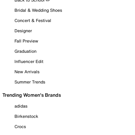
Bridal & Wedding Shoes
Concert & Festival
Designer
Fall Preview
Graduation
Influencer Edit
New Arrivals
Summer Trends
Trending Women's Brands
adidas
Birkenstock
Crocs