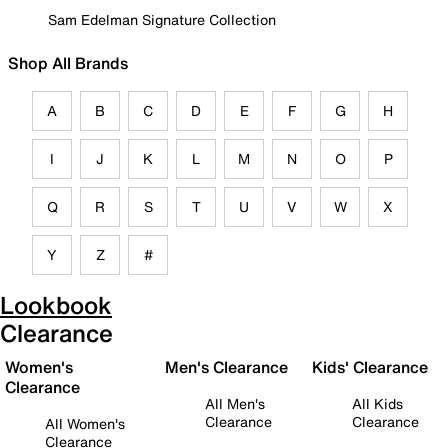
Sam Edelman Signature Collection
Shop All Brands
A
B
C
D
E
F
G
H
I
J
K
L
M
N
O
P
Q
R
S
T
U
V
W
X
Y
Z
#
Lookbook
Clearance
Women's
Men's Clearance
Kids' Clearance
Clearance
All Men's
All Kids
Clearance
Clearance
All Women's
Clearance