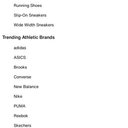
Running Shoes
Slip-On Sneakers
Wide Width Sneakers
Trending Athletic Brands
adidas
ASICS
Brooks
Converse
New Balance
Nike
PUMA
Reebok
Skechers