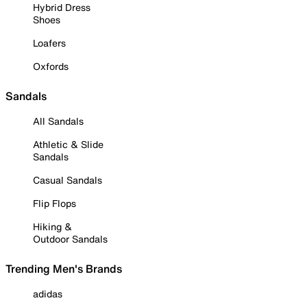
Hybrid Dress
Shoes
Loafers
Oxfords
Sandals
All Sandals
Athletic & Slide
Sandals
Casual Sandals
Flip Flops
Hiking &
Outdoor Sandals
Trending Men's Brands
adidas