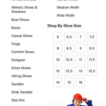
Athletic Shoes &
Medium Width
Sneakers
Wide Width
Boat Shoes
Shop By Shoe Size
Boots
Casual Shoes
6
6.5
7
7.5
Clogs
8
8.5
9
9.5
Comfort Shoes
10
10.5
11
11.5
Designer
Dress Shoes
12
12.5
13
13.5
Hiking Shoes
14
15
16
Sandals
Slide Sandals
Slip-Ons