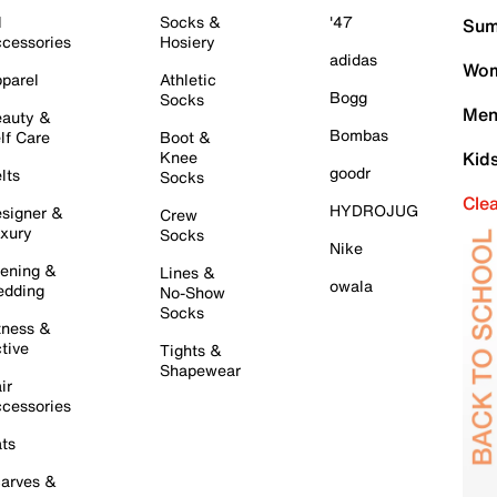
l
Socks &
'47
Sum
cessories
Hosiery
adidas
Wom
parel
Athletic
Bogg
Socks
Men
auty &
Bombas
lf Care
Boot &
Knee
Kid
goodr
lts
Socks
Cle
HYDROJUG
signer &
Crew
xury
Socks
Nike
ening &
Lines &
owala
dding
No-Show
Socks
tness &
tive
Tights &
Shapewear
ir
cessories
ts
arves &