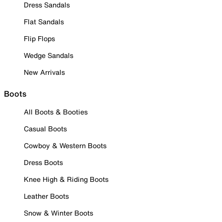
Dress Sandals
Flat Sandals
Flip Flops
Wedge Sandals
New Arrivals
Boots
All Boots & Booties
Casual Boots
Cowboy & Western Boots
Dress Boots
Knee High & Riding Boots
Leather Boots
Snow & Winter Boots