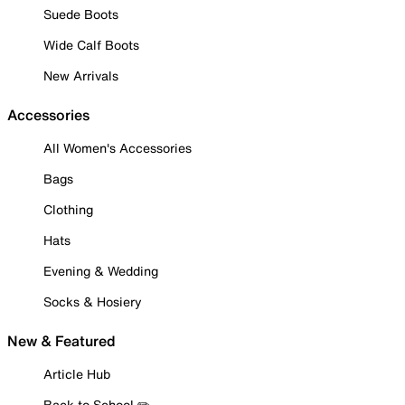
Suede Boots
Wide Calf Boots
New Arrivals
Accessories
All Women's Accessories
Bags
Clothing
Hats
Evening & Wedding
Socks & Hosiery
New & Featured
Article Hub
Back to School ✏️