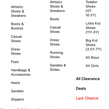
Athletic
Toddler
Shoes &
Shoes
Athletic
Sneakers
(4T-
Shoes &
10.5T)
Sneakers
Boots
Little Kid
Boots &
Casual
Shoes
Booties
Shoes
(11Y-3Y)
Casual
Dress
Big Kid
Shoes
Shoes
Shoes
Dress
(3.5Y-7Y)
Running
Shoes
Shoes
All Boys
Flats
Sandals &
All Girls
Slides
Handbags &
Accessories
All Clearance
Heels
Deals
Sandals
Last Chance
Slippers