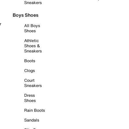
Sneakers
Boys Shoes
r
All Boys
Shoes
Athletic
Shoes &
Sneakers
Boots
Clogs
Court
Sneakers
Dress
Shoes
Rain Boots
Sandals