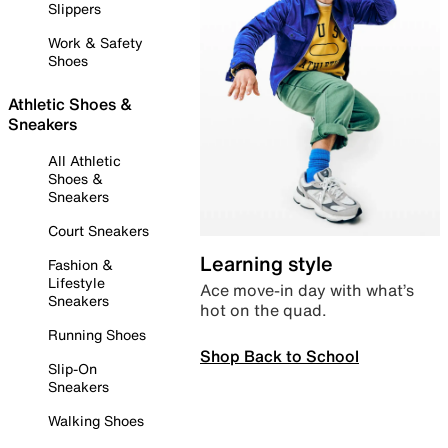
Slippers
Work & Safety
Shoes
Athletic Shoes &
Sneakers
All Athletic
Shoes &
Sneakers
Court Sneakers
Learning style
Fashion &
Lifestyle
Ace move-in day with what’s
Sneakers
hot on the quad.
Running Shoes
Shop Back to School
Slip-On
Sneakers
Walking Shoes