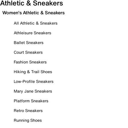
Athletic & Sneakers
Women's Athletic & Sneakers
All Athletic & Sneakers
Athleisure Sneakers
Ballet Sneakers
Court Sneakers
Fashion Sneakers
Hiking & Trail Shoes
Low-Profile Sneakers
Mary Jane Sneakers
Platform Sneakers
Retro Sneakers
Running Shoes