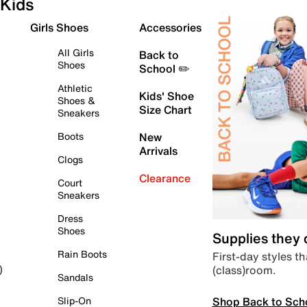
Kids
Girls Shoes
Accessories
All Girls
Back to
Shoes
School ✏️
Athletic
Kids' Shoe
Shoes &
Size Chart
Sneakers
Boots
New
Arrivals
Clogs
Clearance
Court
Sneakers
Dress
Shoes
Supplies they
Rain Boots
First-day styles th
(class)room.
)
Sandals
Shop Back to Sch
Slip-On