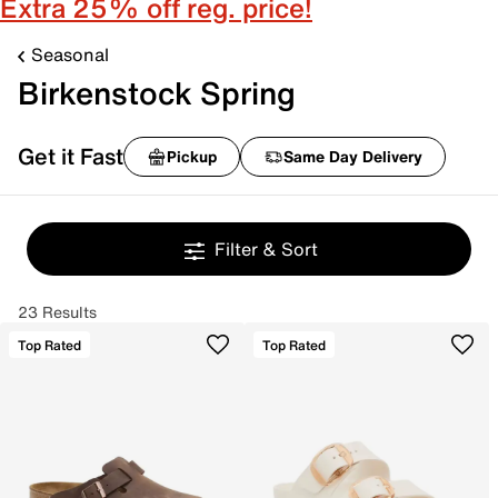
Extra 25% off reg. price!
Seasonal
Birkenstock Spring
Get it Fast
Pickup
Same Day Delivery
Filter & Sort
23 Results
Top Rated
Top Rated