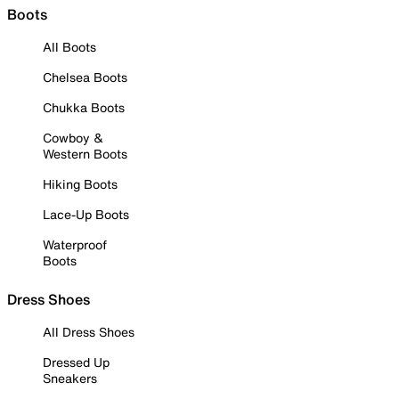
Boots
All Boots
Chelsea Boots
Chukka Boots
Cowboy &
Western Boots
Hiking Boots
Lace-Up Boots
Waterproof
Boots
Dress Shoes
All Dress Shoes
Dressed Up
Sneakers