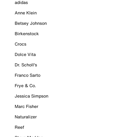
adidas
Anne Klein
Betsey Johnson
Birkenstock
Crocs
Dolce Vita
Dr. Scholl's
Franco Sarto
Frye & Co.
Jessica Simpson
Marc Fisher
Naturalizer
Reef