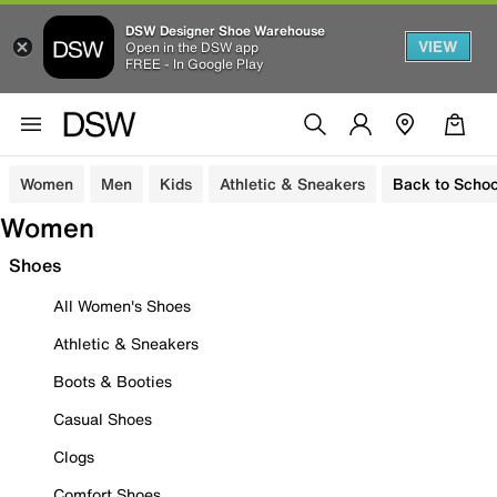
DSW Designer Shoe Warehouse
VIEW
Open in the DSW app
FREE - In Google Play
Women
Men
Kids
Athletic & Sneakers
Back to Schoo
Women
Shoes
All Women's Shoes
Athletic & Sneakers
Boots & Booties
Casual Shoes
Clogs
Comfort Shoes