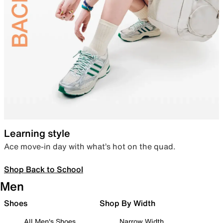
Learning style
Ace move-in day with what’s hot on the quad.
Shop Back to School
Men
Shoes
Shop By Width
All Men's Shoes
Narrow Width