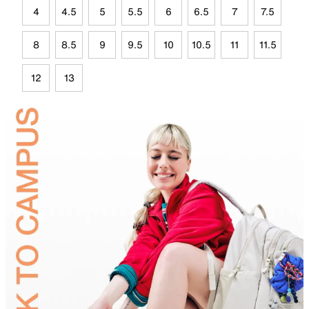
4
4.5
5
5.5
6
6.5
7
7.5
8
8.5
9
9.5
10
10.5
11
11.5
12
13