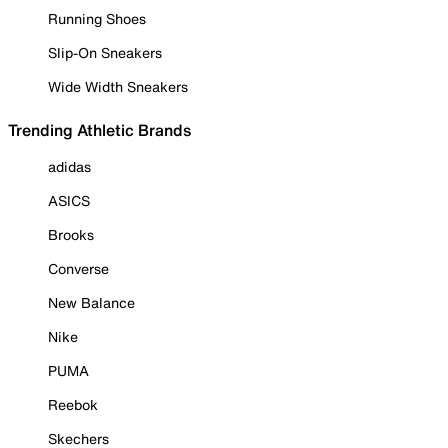
Running Shoes
Slip-On Sneakers
Wide Width Sneakers
Trending Athletic Brands
adidas
ASICS
Brooks
Converse
New Balance
Nike
PUMA
Reebok
Skechers