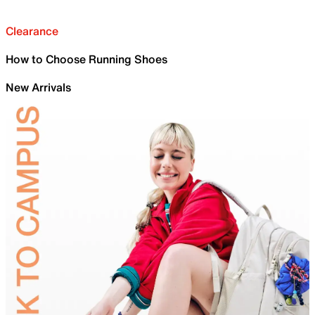
Clearance
How to Choose Running Shoes
New Arrivals