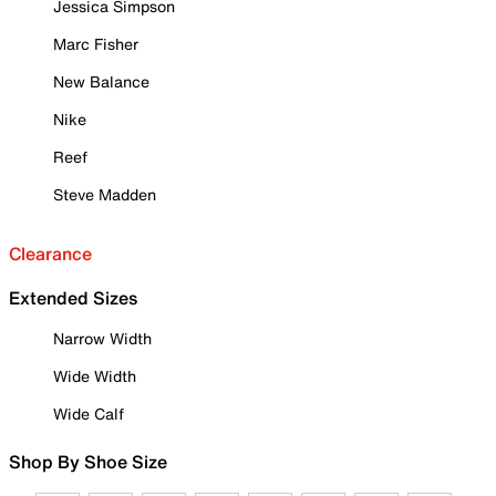
Jessica Simpson
Marc Fisher
New Balance
Nike
Reef
Steve Madden
Clearance
Extended Sizes
Narrow Width
Wide Width
Wide Calf
Shop By Shoe Size