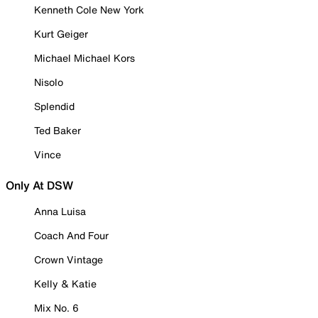
Kenneth Cole New York
Kurt Geiger
Michael Michael Kors
Nisolo
Splendid
Ted Baker
Vince
Only At DSW
Anna Luisa
Coach And Four
Crown Vintage
Kelly & Katie
Mix No. 6