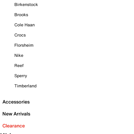
Birkenstock
Brooks
Cole Haan
Crocs
Florsheim
Nike
Reef
Sperry
Timberland
Accessories
New Arrivals
Clearance