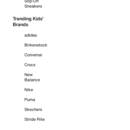
Slip-On
Sneakers
Trending Kids'
Brands
adidas
Birkenstock
Converse
Crocs
New
Balance
Nike
Puma
Skechers
Stride Rite