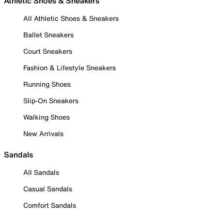
Athletic Shoes & Sneakers
All Athletic Shoes & Sneakers
Ballet Sneakers
Court Sneakers
Fashion & Lifestyle Sneakers
Running Shoes
Slip-On Sneakers
Walking Shoes
New Arrivals
Sandals
All Sandals
Casual Sandals
Comfort Sandals