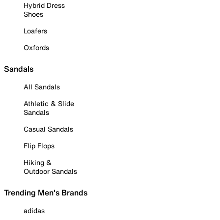
Hybrid Dress
Shoes
Loafers
Oxfords
Sandals
All Sandals
Athletic & Slide
Sandals
Casual Sandals
Flip Flops
Hiking &
Outdoor Sandals
Trending Men's Brands
adidas