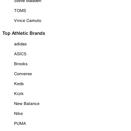
Steve Madden
TOMS
Vince Camuto
Top Athletic Brands
adidas
ASICS
Brooks
Converse
Keds
Kizik
New Balance
Nike
PUMA