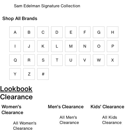
Sam Edelman Signature Collection
Shop All Brands
A
B
C
D
E
F
G
H
I
J
K
L
M
N
O
P
Q
R
S
T
U
V
W
X
Y
Z
#
Lookbook
Clearance
Women's
Men's Clearance
Kids' Clearance
Clearance
All Men's
All Kids
Clearance
Clearance
All Women's
Clearance