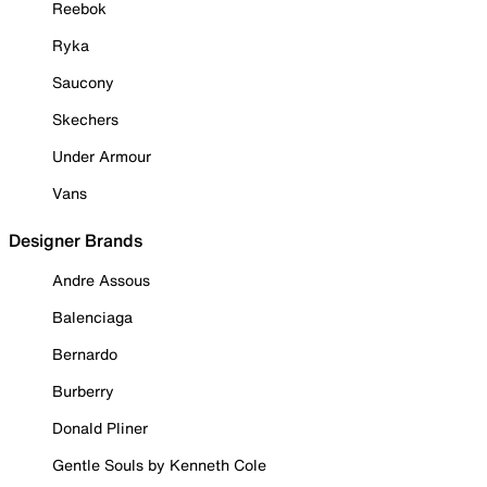
Reebok
Ryka
Saucony
Skechers
Under Armour
Vans
Designer Brands
Andre Assous
Balenciaga
Bernardo
Burberry
Donald Pliner
Gentle Souls by Kenneth Cole