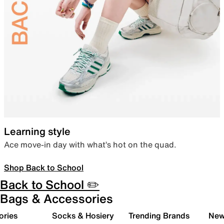
Learning style
Ace move-in day with what’s hot on the quad.
Shop Back to School
Back to School ✏️
Bags & Accessories
ories
Socks & Hosiery
Trending Brands
New 