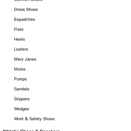
Dress Shoes
Espadrilles
Flats
Heels
Loafers
Mary Janes
Mules
Pumps
Sandals
Slippers
Wedges
Work & Safety Shoes