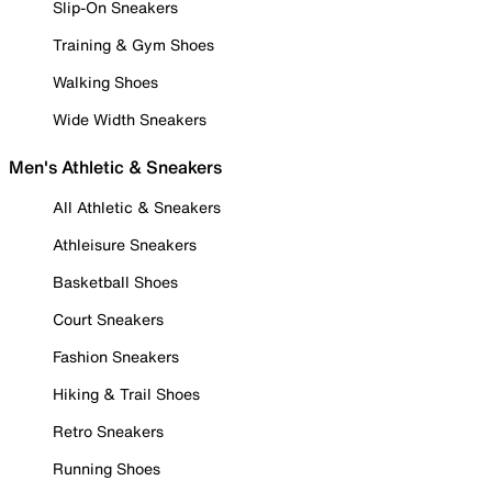
Slip-On Sneakers
Training & Gym Shoes
Walking Shoes
Wide Width Sneakers
Men's Athletic & Sneakers
All Athletic & Sneakers
Athleisure Sneakers
Basketball Shoes
Court Sneakers
Fashion Sneakers
Hiking & Trail Shoes
Retro Sneakers
Running Shoes