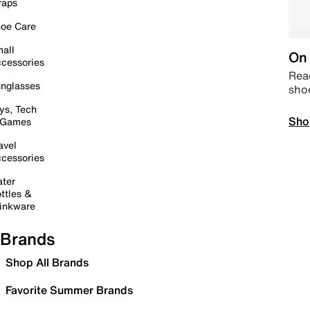
raps
oe Care
all
On 
cessories
Read
nglasses
sho
ys, Tech
Sho
 Games
avel
cessories
ter
ttles &
inkware
Brands
Shop All Brands
Favorite Summer Brands