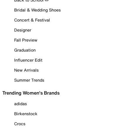
Bridal & Wedding Shoes
Concert & Festival
Designer
Fall Preview
Graduation
Influencer Edit
New Arrivals
Summer Trends
Trending Women's Brands
adidas
Birkenstock
Crocs