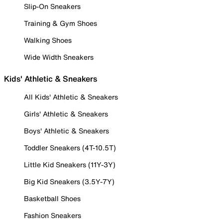
Slip-On Sneakers
Training & Gym Shoes
Walking Shoes
Wide Width Sneakers
Kids' Athletic & Sneakers
All Kids' Athletic & Sneakers
Girls' Athletic & Sneakers
Boys' Athletic & Sneakers
Toddler Sneakers (4T-10.5T)
Little Kid Sneakers (11Y-3Y)
Big Kid Sneakers (3.5Y-7Y)
Basketball Shoes
Fashion Sneakers