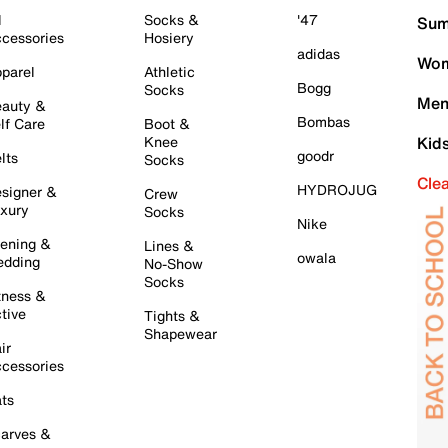
l
Socks &
'47
Sum
cessories
Hosiery
adidas
Wom
parel
Athletic
Bogg
Socks
Men
auty &
Bombas
lf Care
Boot &
Knee
Kid
goodr
lts
Socks
Cle
HYDROJUG
signer &
Crew
xury
Socks
Nike
ening &
Lines &
owala
dding
No-Show
Socks
tness &
tive
Tights &
Shapewear
ir
cessories
ts
arves &