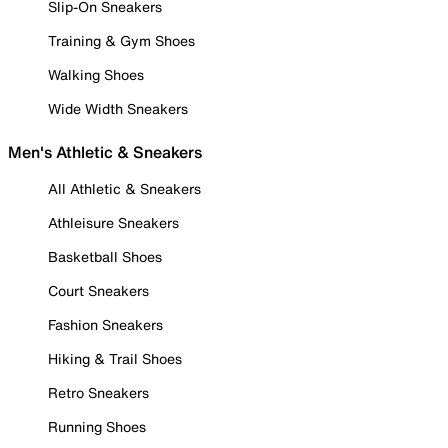
Slip-On Sneakers
Training & Gym Shoes
Walking Shoes
Wide Width Sneakers
Men's Athletic & Sneakers
All Athletic & Sneakers
Athleisure Sneakers
Basketball Shoes
Court Sneakers
Fashion Sneakers
Hiking & Trail Shoes
Retro Sneakers
Running Shoes