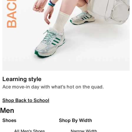
Learning style
Ace move-in day with what’s hot on the quad.
Shop Back to School
Men
Shoes
Shop By Width
All Men's Shoes
Narrow Width