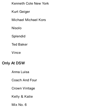
Kenneth Cole New York
Kurt Geiger
Michael Michael Kors
Nisolo
Splendid
Ted Baker
Vince
Only At DSW
Anna Luisa
Coach And Four
Crown Vintage
Kelly & Katie
Mix No. 6