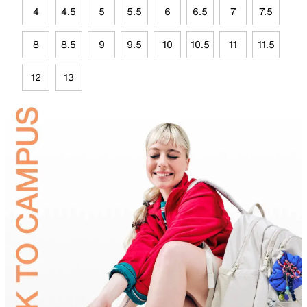
4
4.5
5
5.5
6
6.5
7
7.5
8
8.5
9
9.5
10
10.5
11
11.5
12
13