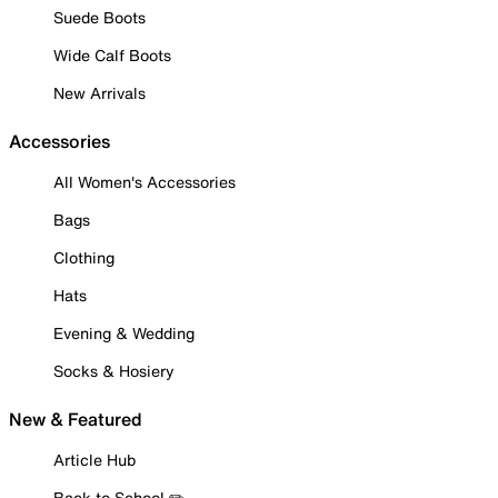
Suede Boots
Wide Calf Boots
New Arrivals
Accessories
All Women's Accessories
Bags
Clothing
Hats
Evening & Wedding
Socks & Hosiery
New & Featured
Article Hub
Back to School ✏️