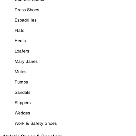
Dress Shoes
Espadrilles
Flats
Heels
Loafers
Mary Janes
Mules
Pumps
Sandals
Slippers
Wedges
Work & Safety Shoes