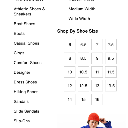
Athletic Shoes &
Medium Width
Sneakers
Wide Width
Boat Shoes
Shop By Shoe Size
Boots
Casual Shoes
6
6.5
7
7.5
Clogs
8
8.5
9
9.5
Comfort Shoes
10
10.5
11
11.5
Designer
Dress Shoes
12
12.5
13
13.5
Hiking Shoes
14
15
16
Sandals
Slide Sandals
Slip-Ons