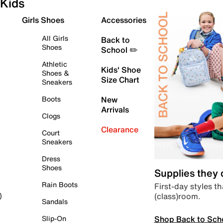
Kids
Girls Shoes
Accessories
All Girls
Back to
Shoes
School ✏️
Athletic
Kids' Shoe
Shoes &
Size Chart
Sneakers
Boots
New
Arrivals
Clogs
Clearance
Court
Sneakers
Dress
Shoes
Supplies they
Rain Boots
First-day styles th
(class)room.
)
Sandals
Shop Back to Sch
Slip-On