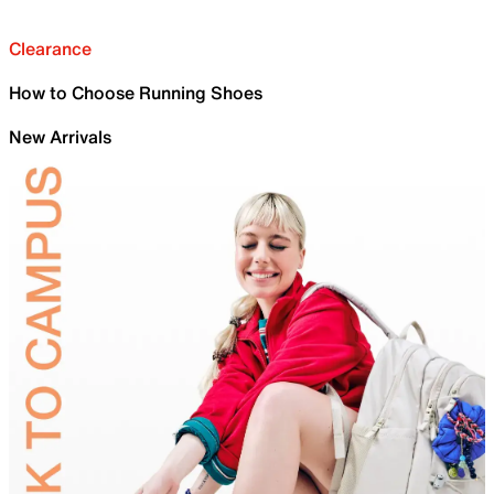
Clearance
How to Choose Running Shoes
New Arrivals