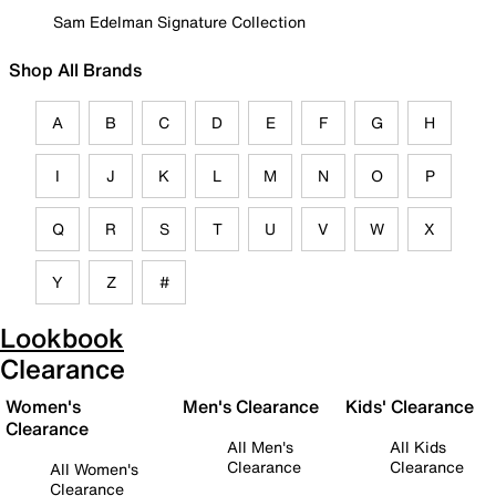
Sam Edelman Signature Collection
Shop All Brands
A
B
C
D
E
F
G
H
I
J
K
L
M
N
O
P
Q
R
S
T
U
V
W
X
Y
Z
#
Lookbook
Clearance
Women's
Men's Clearance
Kids' Clearance
Clearance
All Men's
All Kids
Clearance
Clearance
All Women's
Clearance