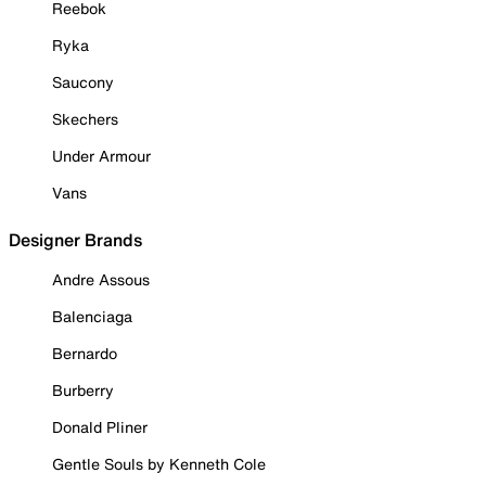
Reebok
Ryka
Saucony
Skechers
Under Armour
Vans
Designer Brands
Andre Assous
Balenciaga
Bernardo
Burberry
Donald Pliner
Gentle Souls by Kenneth Cole