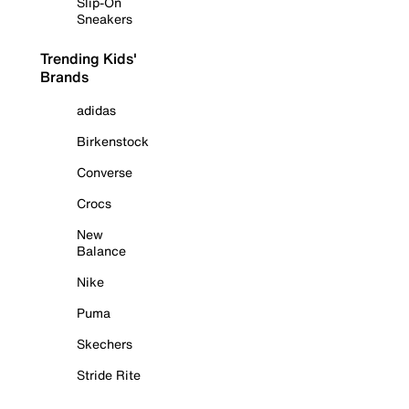
Slip-On
Sneakers
Trending Kids'
Brands
adidas
Birkenstock
Converse
Crocs
New
Balance
Nike
Puma
Skechers
Stride Rite