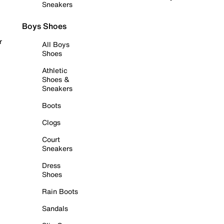
Sneakers
Boys Shoes
r
All Boys
Shoes
Athletic
Shoes &
Sneakers
Boots
Clogs
Court
Sneakers
Dress
Shoes
Rain Boots
Sandals