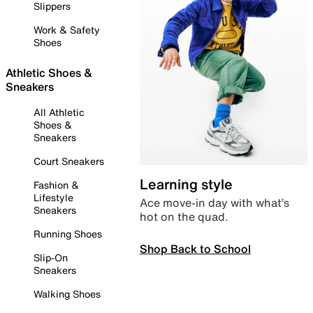
Slippers
Work & Safety
Shoes
Athletic Shoes &
Sneakers
All Athletic
Shoes &
Sneakers
Court Sneakers
Learning style
Fashion &
Lifestyle
Ace move-in day with what’s
Sneakers
hot on the quad.
Running Shoes
Shop Back to School
Slip-On
Sneakers
Walking Shoes