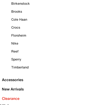
Birkenstock
Brooks
Cole Haan
Crocs
Florsheim
Nike
Reef
Sperry
Timberland
Accessories
New Arrivals
Clearance