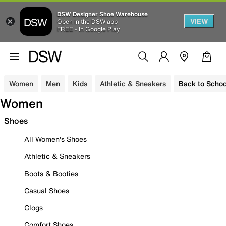
DSW Designer Shoe Warehouse
VIEW
Open in the DSW app
FREE - In Google Play
Women
Men
Kids
Athletic & Sneakers
Back to Schoo
Women
Shoes
All Women's Shoes
Athletic & Sneakers
Boots & Booties
Casual Shoes
Clogs
Comfort Shoes