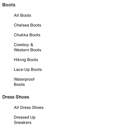
Boots
All Boots
Chelsea Boots
Chukka Boots
Cowboy &
Western Boots
Hiking Boots
Lace-Up Boots
Waterproof
Boots
Dress Shoes
All Dress Shoes
Dressed Up
Sneakers