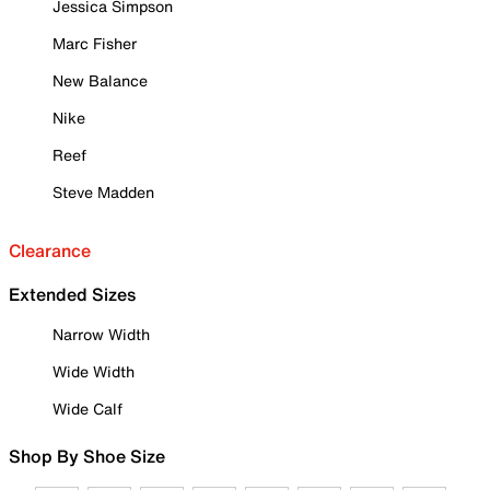
Jessica Simpson
Marc Fisher
New Balance
Nike
Reef
Steve Madden
Clearance
Extended Sizes
Narrow Width
Wide Width
Wide Calf
Shop By Shoe Size