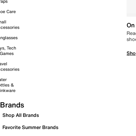
raps
oe Care
all
On 
cessories
Read
nglasses
sho
ys, Tech
Sho
 Games
avel
cessories
ter
ttles &
inkware
Brands
Shop All Brands
Favorite Summer Brands