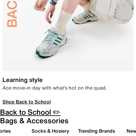
Learning style
Ace move-in day with what’s hot on the quad.
Shop Back to School
Back to School ✏️
Bags & Accessories
ories
Socks & Hosiery
Trending Brands
New 