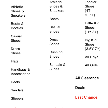
Athletic
Toddler
Shoes &
Shoes
Athletic
Sneakers
(4T-
Shoes &
10.5T)
Sneakers
Boots
Little Kid
Boots &
Casual
Shoes
Booties
Shoes
(11Y-3Y)
Casual
Dress
Big Kid
Shoes
Shoes
Shoes
Dress
(3.5Y-7Y)
Running
Shoes
Shoes
All Boys
Flats
Sandals &
All Girls
Slides
Handbags &
Accessories
All Clearance
Heels
Deals
Sandals
Last Chance
Slippers