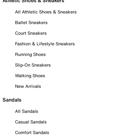
Athletic Shoes & Sneakers
All Athletic Shoes & Sneakers
Ballet Sneakers
Court Sneakers
Fashion & Lifestyle Sneakers
Running Shoes
Slip-On Sneakers
Walking Shoes
New Arrivals
Sandals
All Sandals
Casual Sandals
Comfort Sandals