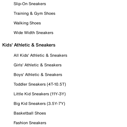
Slip-On Sneakers
Training & Gym Shoes
Walking Shoes
Wide Width Sneakers
Kids' Athletic & Sneakers
All Kids' Athletic & Sneakers
Girls' Athletic & Sneakers
Boys' Athletic & Sneakers
Toddler Sneakers (4T-10.5T)
Little Kid Sneakers (11Y-3Y)
Big Kid Sneakers (3.5Y-7Y)
Basketball Shoes
Fashion Sneakers