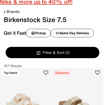
Nike & more up to 40% off!
Brands
Birkenstock Size 7.5
Get it Fast
Pickup
Same Day Delivery
Filter & Sort
(1)
167 Results
Top Rated
Clearance