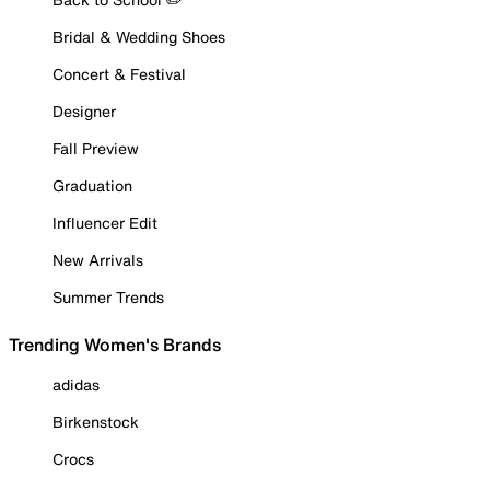
Bridal & Wedding Shoes
Concert & Festival
Designer
Fall Preview
Graduation
Influencer Edit
New Arrivals
Summer Trends
Trending Women's Brands
adidas
Birkenstock
Crocs