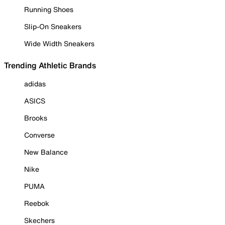
Running Shoes
Slip-On Sneakers
Wide Width Sneakers
Trending Athletic Brands
adidas
ASICS
Brooks
Converse
New Balance
Nike
PUMA
Reebok
Skechers