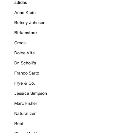
adidas
Anne Klein
Betsey Johnson
Birkenstock
Crocs
Dolce Vita
Dr. Scholl's
Franco Sarto
Frye & Co.
Jessica Simpson
Marc Fisher
Naturalizer
Reef