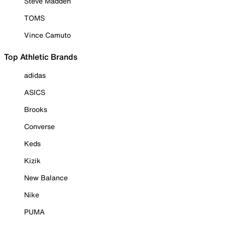
Steve Madden
TOMS
Vince Camuto
Top Athletic Brands
adidas
ASICS
Brooks
Converse
Keds
Kizik
New Balance
Nike
PUMA