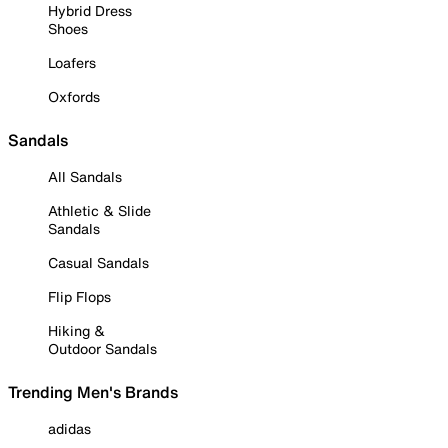
Hybrid Dress
Shoes
Loafers
Oxfords
Sandals
All Sandals
Athletic & Slide
Sandals
Casual Sandals
Flip Flops
Hiking &
Outdoor Sandals
Trending Men's Brands
adidas