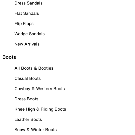
Dress Sandals
Flat Sandals
Flip Flops
Wedge Sandals
New Arrivals
Boots
All Boots & Booties
Casual Boots
Cowboy & Western Boots
Dress Boots
Knee High & Riding Boots
Leather Boots
Snow & Winter Boots