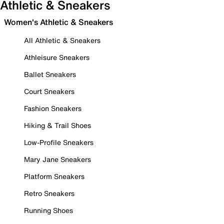
Athletic & Sneakers
Women's Athletic & Sneakers
All Athletic & Sneakers
Athleisure Sneakers
Ballet Sneakers
Court Sneakers
Fashion Sneakers
Hiking & Trail Shoes
Low-Profile Sneakers
Mary Jane Sneakers
Platform Sneakers
Retro Sneakers
Running Shoes