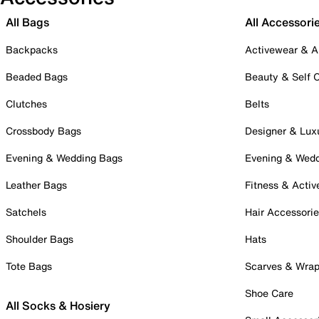
All Bags
All Accessori
Backpacks
Activewear & A
Beaded Bags
Beauty & Self 
Clutches
Belts
Crossbody Bags
Designer & Lux
Evening & Wedding Bags
Evening & Wed
Leather Bags
Fitness & Activ
Satchels
Hair Accessori
Shoulder Bags
Hats
Tote Bags
Scarves & Wra
Shoe Care
All Socks & Hosiery