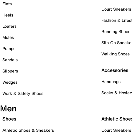
Flats
Court Sneakers
Heels
Fashion & Lifes
Loafers
Running Shoes
Mules
Slip-On Sneake
Pumps
Walking Shoes
Sandals
Accessories
Slippers
Handbags
Wedges
Socks & Hosier
Work & Safety Shoes
Men
Shoes
Athletic Shoe
Athletic Shoes & Sneakers
Court Sneakers