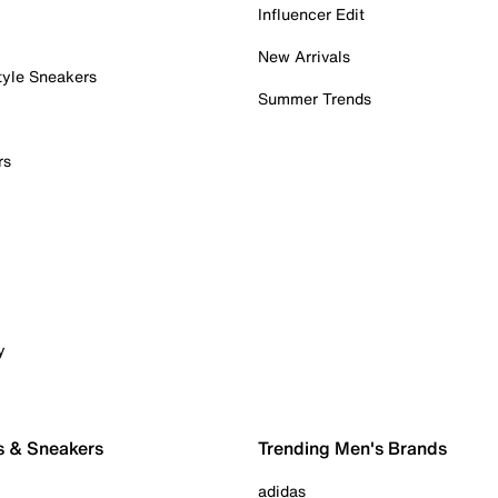
Influencer Edit
New Arrivals
tyle Sneakers
Summer Trends
rs
y
s & Sneakers
Trending Men's Brands
adidas