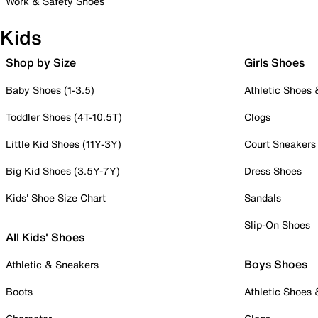
Work & Safety Shoes
Kids
Shop by Size
Girls Shoes
Baby Shoes (1-3.5)
Athletic Shoes
Toddler Shoes (4T-10.5T)
Clogs
Little Kid Shoes (11Y-3Y)
Court Sneakers
Big Kid Shoes (3.5Y-7Y)
Dress Shoes
Kids' Shoe Size Chart
Sandals
Slip-On Shoes
All Kids' Shoes
Boys Shoes
Athletic & Sneakers
Boots
Athletic Shoes