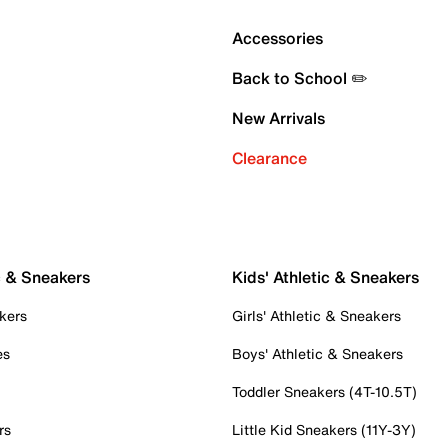
Accessories
Back to School ✏️
New Arrivals
Clearance
c & Sneakers
Kids' Athletic & Sneakers
kers
Girls' Athletic & Sneakers
es
Boys' Athletic & Sneakers
Toddler Sneakers (4T-10.5T)
rs
Little Kid Sneakers (11Y-3Y)