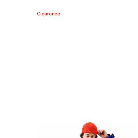
Clearance