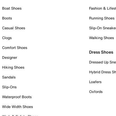
Boat Shoes
Fashion & Lifes
Boots
Running Shoes
Casual Shoes
Slip-On Sneake
Clogs
Walking Shoes
Comfort Shoes
Dress Shoes
Designer
Dressed Up Sne
Hiking Shoes
Hybrid Dress S
Sandals
Loafers
Slip-Ons
Oxfords
Waterproof Boots
Wide Width Shoes