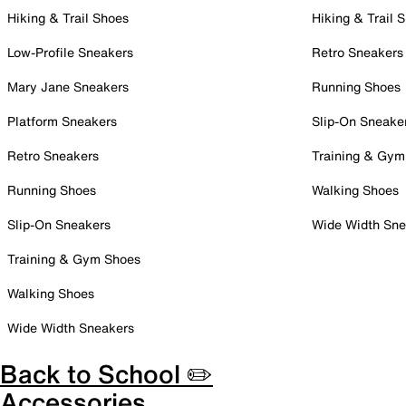
Hiking & Trail Shoes
Hiking & Trail 
Low-Profile Sneakers
Retro Sneakers
Mary Jane Sneakers
Running Shoes
Platform Sneakers
Slip-On Sneake
Retro Sneakers
Training & Gym
Running Shoes
Walking Shoes
Slip-On Sneakers
Wide Width Sne
Training & Gym Shoes
Walking Shoes
Wide Width Sneakers
Back to School ✏️
Accessories