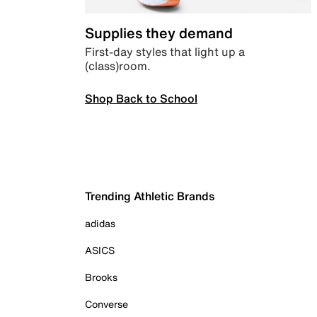
Supplies they demand
First-day styles that light up a
(class)room.
Shop Back to School
Trending Athletic Brands
adidas
ASICS
Brooks
Converse