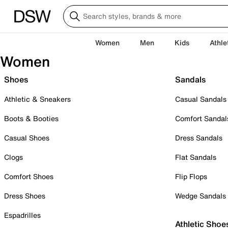
Women
Men
Kids
Athle
Women
Shoes
Sandals
Athletic & Sneakers
Casual Sandals
Boots & Booties
Comfort Sandal
Casual Shoes
Dress Sandals
Clogs
Flat Sandals
Comfort Shoes
Flip Flops
Dress Shoes
Wedge Sandals
Espadrilles
Athletic Shoe