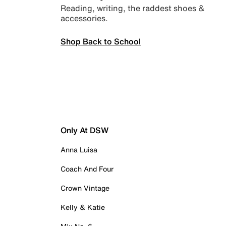
Reading, writing, the raddest shoes &
accessories.
Shop Back to School
Only At DSW
Anna Luisa
Coach And Four
Crown Vintage
Kelly & Katie