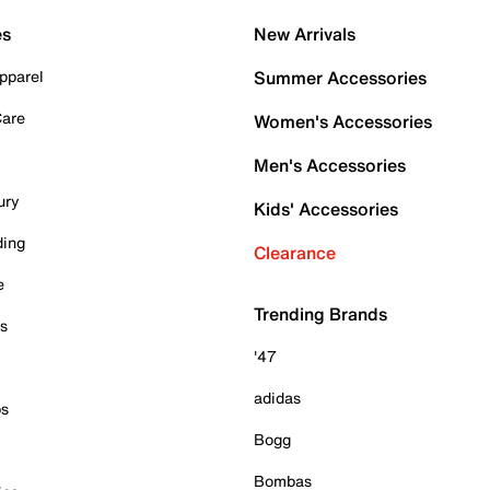
es
New Arrivals
pparel
Summer Accessories
Care
Women's Accessories
Men's Accessories
ury
Kids' Accessories
ding
Clearance
e
Trending Brands
es
'47
adidas
ps
Bogg
Bombas