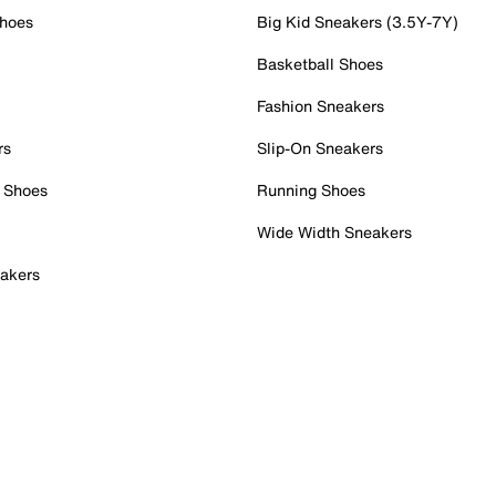
Shoes
Big Kid Sneakers (3.5Y-7Y)
Basketball Shoes
Fashion Sneakers
rs
Slip-On Sneakers
 Shoes
Running Shoes
Wide Width Sneakers
akers