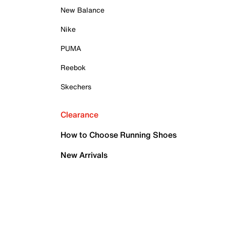
New Balance
Nike
PUMA
Reebok
Skechers
Clearance
How to Choose Running Shoes
New Arrivals