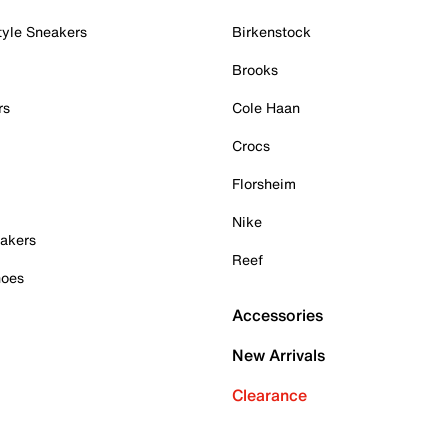
tyle Sneakers
Birkenstock
Brooks
rs
Cole Haan
Crocs
Florsheim
Nike
akers
Reef
hoes
Accessories
New Arrivals
Clearance