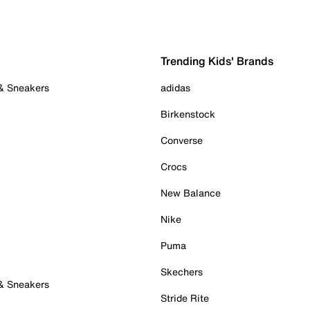
Trending Kids' Brands
 & Sneakers
adidas
Birkenstock
Converse
Crocs
New Balance
Nike
Puma
Skechers
 & Sneakers
Stride Rite