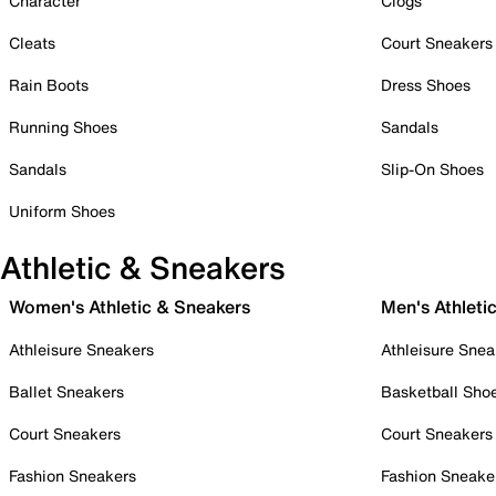
Character
Clogs
Cleats
Court Sneakers
Rain Boots
Dress Shoes
Running Shoes
Sandals
Sandals
Slip-On Shoes
Uniform Shoes
Athletic & Sneakers
Women's Athletic & Sneakers
Men's Athleti
Athleisure Sneakers
Athleisure Snea
Ballet Sneakers
Basketball Sho
Court Sneakers
Court Sneakers
Fashion Sneakers
Fashion Sneake