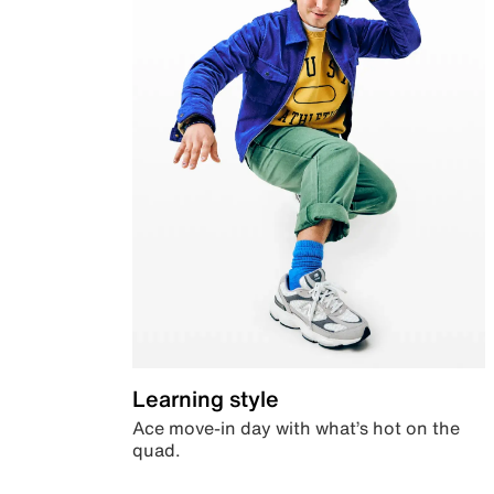
Learning style
Ace move-in day with what’s hot on the
quad.