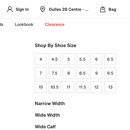
Sign In
Dulles 28 Centre - Refreshed Location
Bag
ds
Lookbook
Clearance
Shop By Shoe Size
4
4.5
5
5.5
6
6.5
7
7.5
8
8.5
9
9.5
10
10.5
11
11.5
12
13
Narrow Width
Wide Width
Wide Calf