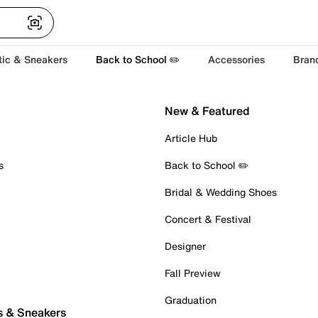
tic & Sneakers
Back to School ✏️
Accessories
Bran
New & Featured
Article Hub
s
Back to School ✏️
Bridal & Wedding Shoes
Concert & Festival
Designer
Fall Preview
Graduation
s & Sneakers