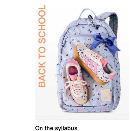
On the syllabus