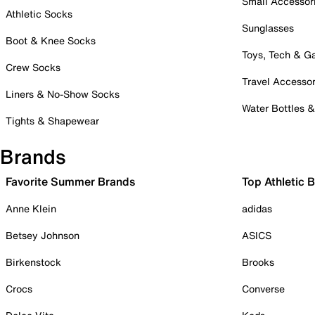
Small Accessor
Athletic Socks
Sunglasses
Boot & Knee Socks
Toys, Tech & 
Crew Socks
Travel Accessor
Liners & No-Show Socks
Water Bottles 
Tights & Shapewear
Brands
Favorite Summer Brands
Top Athletic 
Anne Klein
adidas
Betsey Johnson
ASICS
Birkenstock
Brooks
Crocs
Converse