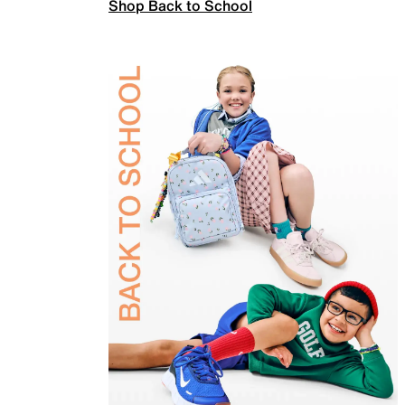
Shop Back to School