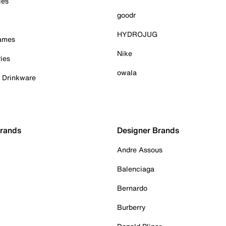
ies
goodr
HYDROJUG
Games
Nike
ies
owala
& Drinkware
Brands
Designer Brands
Andre Assous
Balenciaga
Bernardo
Burberry