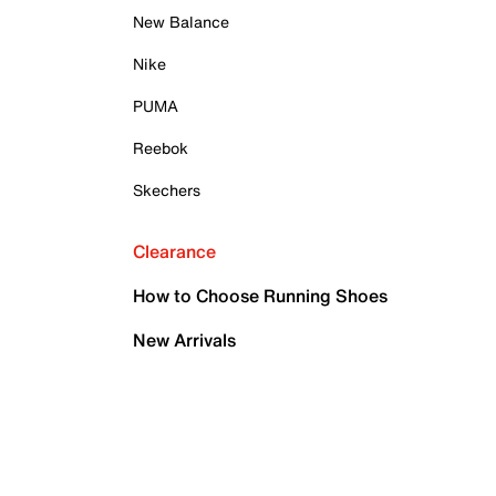
New Balance
Nike
PUMA
Reebok
Skechers
Clearance
How to Choose Running Shoes
New Arrivals