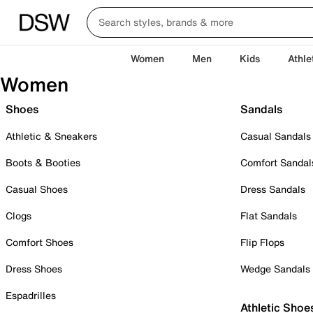
Women
Men
Kids
Athle
Women
Shoes
Sandals
Athletic & Sneakers
Casual Sandals
Boots & Booties
Comfort Sandal
Casual Shoes
Dress Sandals
Clogs
Flat Sandals
Comfort Shoes
Flip Flops
Dress Shoes
Wedge Sandals
Espadrilles
Athletic Shoe