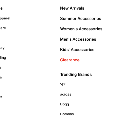
es
New Arrivals
pparel
Summer Accessories
Care
Women's Accessories
Men's Accessories
ury
Kids' Accessories
ding
Clearance
e
Trending Brands
es
'47
adidas
ps
Bogg
Bombas