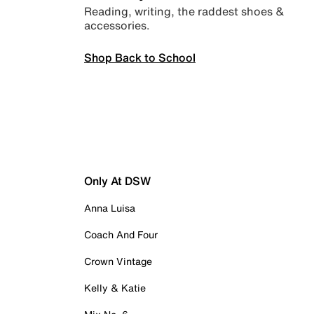
Reading, writing, the raddest shoes &
accessories.
Shop Back to School
Only At DSW
Anna Luisa
Coach And Four
Crown Vintage
Kelly & Katie