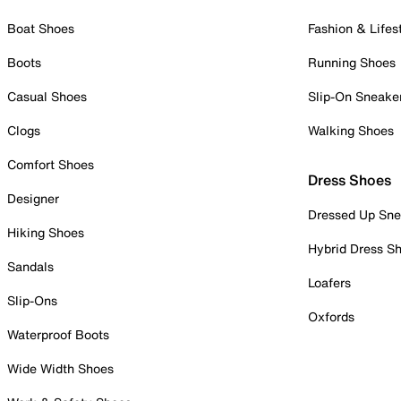
Boat Shoes
Fashion & Lifes
Boots
Running Shoes
Casual Shoes
Slip-On Sneake
Clogs
Walking Shoes
Comfort Shoes
Dress Shoes
Designer
Dressed Up Sne
Hiking Shoes
Hybrid Dress S
Sandals
Loafers
Slip-Ons
Oxfords
Waterproof Boots
Wide Width Shoes