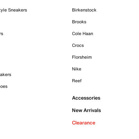
tyle Sneakers
Birkenstock
Brooks
rs
Cole Haan
Crocs
Florsheim
Nike
akers
Reef
hoes
Accessories
New Arrivals
Clearance