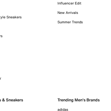
Influencer Edit
New Arrivals
tyle Sneakers
Summer Trends
rs
y
s & Sneakers
Trending Men's Brands
adidas