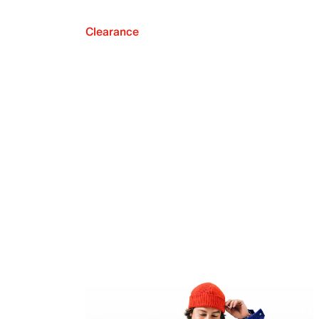
Clearance