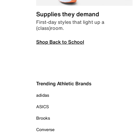
Supplies they demand
First-day styles that light up a
(class)room.
Shop Back to School
Trending Athletic Brands
adidas
ASICS
Brooks
Converse