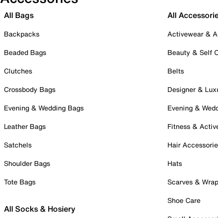
All Bags
All Accessori
Backpacks
Activewear & A
Beaded Bags
Beauty & Self 
Clutches
Belts
Crossbody Bags
Designer & Lux
Evening & Wedding Bags
Evening & Wed
Leather Bags
Fitness & Activ
Satchels
Hair Accessori
Shoulder Bags
Hats
Tote Bags
Scarves & Wra
Shoe Care
All Socks & Hosiery