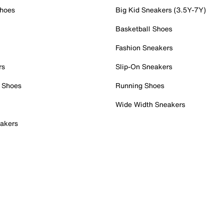
Shoes
Big Kid Sneakers (3.5Y-7Y)
Basketball Shoes
Fashion Sneakers
rs
Slip-On Sneakers
 Shoes
Running Shoes
Wide Width Sneakers
akers