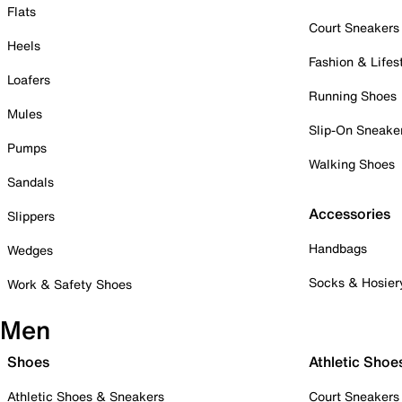
Flats
Court Sneakers
Heels
Fashion & Lifes
Loafers
Running Shoes
Mules
Slip-On Sneake
Pumps
Walking Shoes
Sandals
Accessories
Slippers
Handbags
Wedges
Socks & Hosier
Work & Safety Shoes
Men
Shoes
Athletic Shoe
Athletic Shoes & Sneakers
Court Sneakers