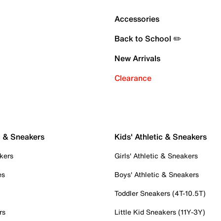
Accessories
Back to School ✏️
New Arrivals
Clearance
c & Sneakers
Kids' Athletic & Sneakers
kers
Girls' Athletic & Sneakers
es
Boys' Athletic & Sneakers
Toddler Sneakers (4T-10.5T)
rs
Little Kid Sneakers (11Y-3Y)