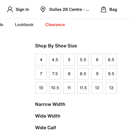
Sign In
Dulles 28 Centre - Refreshed Location
Bag
ds
Lookbook
Clearance
Shop By Shoe Size
4
4.5
5
5.5
6
6.5
7
7.5
8
8.5
9
9.5
10
10.5
11
11.5
12
13
Narrow Width
Wide Width
Wide Calf