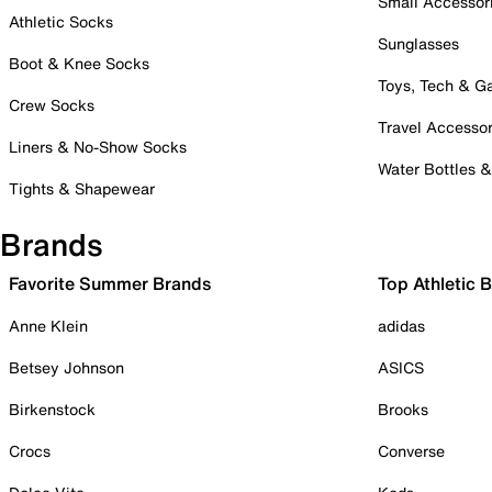
Small Accessor
Athletic Socks
Sunglasses
Boot & Knee Socks
Toys, Tech & 
Crew Socks
Travel Accessor
Liners & No-Show Socks
Water Bottles 
Tights & Shapewear
Brands
Favorite Summer Brands
Top Athletic 
Anne Klein
adidas
Betsey Johnson
ASICS
Birkenstock
Brooks
Crocs
Converse