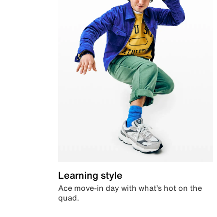
Learning style
Ace move-in day with what’s hot on the
quad.