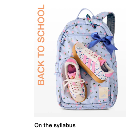
On the syllabus