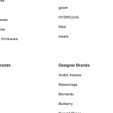
ies
goodr
HYDROJUG
Games
Nike
ies
owala
& Drinkware
Brands
Designer Brands
Andre Assous
Balenciaga
Bernardo
Burberry