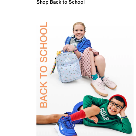
Shop Back to School