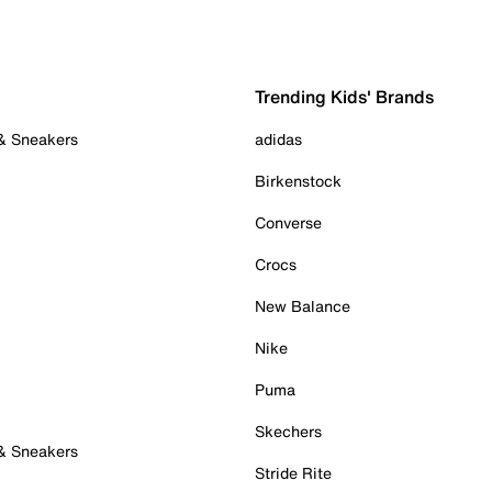
Trending Kids' Brands
 & Sneakers
adidas
Birkenstock
Converse
Crocs
New Balance
Nike
Puma
Skechers
 & Sneakers
Stride Rite