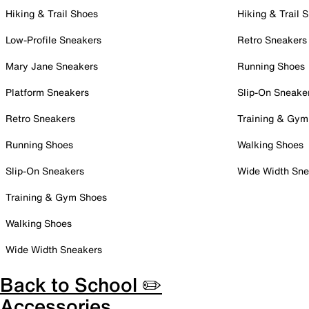
Hiking & Trail Shoes
Hiking & Trail 
Low-Profile Sneakers
Retro Sneakers
Mary Jane Sneakers
Running Shoes
Platform Sneakers
Slip-On Sneake
Retro Sneakers
Training & Gym
Running Shoes
Walking Shoes
Slip-On Sneakers
Wide Width Sne
Training & Gym Shoes
Walking Shoes
Wide Width Sneakers
Back to School ✏️
Accessories