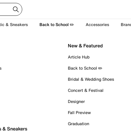
tic & Sneakers
Back to School ✏️
Accessories
Bran
New & Featured
Article Hub
s
Back to School ✏️
Bridal & Wedding Shoes
Concert & Festival
Designer
Fall Preview
Graduation
s & Sneakers