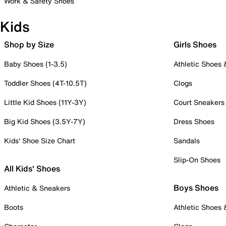
Work & Safety Shoes
Kids
Shop by Size
Girls Shoes
Baby Shoes (1-3.5)
Athletic Shoes
Toddler Shoes (4T-10.5T)
Clogs
Little Kid Shoes (11Y-3Y)
Court Sneakers
Big Kid Shoes (3.5Y-7Y)
Dress Shoes
Kids' Shoe Size Chart
Sandals
Slip-On Shoes
All Kids' Shoes
Boys Shoes
Athletic & Sneakers
Boots
Athletic Shoes