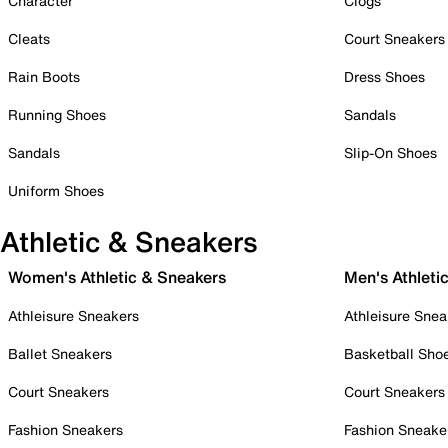
Character
Clogs
Cleats
Court Sneakers
Rain Boots
Dress Shoes
Running Shoes
Sandals
Sandals
Slip-On Shoes
Uniform Shoes
Athletic & Sneakers
Women's Athletic & Sneakers
Men's Athleti
Athleisure Sneakers
Athleisure Snea
Ballet Sneakers
Basketball Sho
Court Sneakers
Court Sneakers
Fashion Sneakers
Fashion Sneake