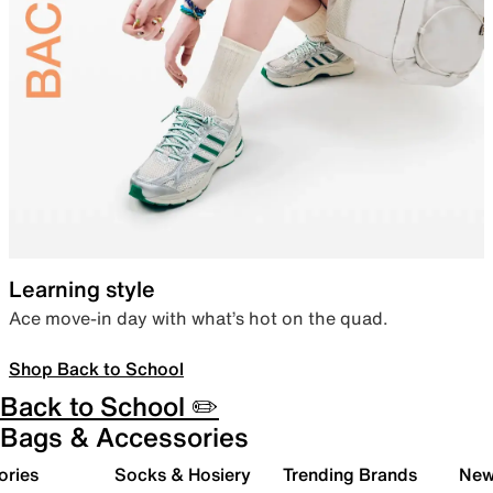
Learning style
Ace move-in day with what’s hot on the quad.
Shop Back to School
Back to School ✏️
Bags & Accessories
ories
Socks & Hosiery
Trending Brands
New 