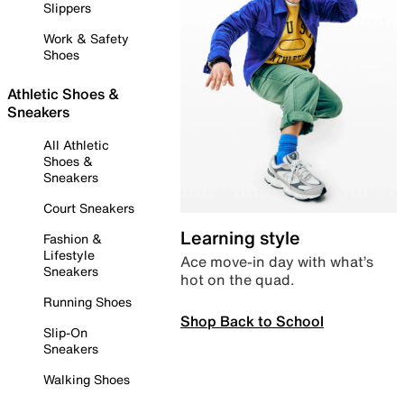
Slippers
Work & Safety
Shoes
Athletic Shoes &
Sneakers
All Athletic
Shoes &
Sneakers
Court Sneakers
Learning style
Fashion &
Lifestyle
Ace move-in day with what’s
Sneakers
hot on the quad.
Running Shoes
Shop Back to School
Slip-On
Sneakers
Walking Shoes