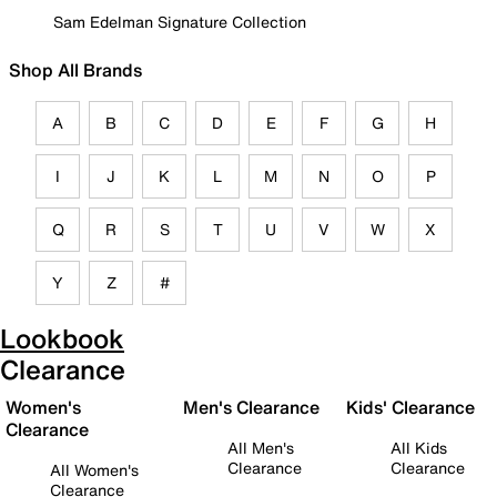
Sam Edelman Signature Collection
Shop All Brands
A
B
C
D
E
F
G
H
I
J
K
L
M
N
O
P
Q
R
S
T
U
V
W
X
Y
Z
#
Lookbook
Clearance
Women's
Men's Clearance
Kids' Clearance
Clearance
All Men's
All Kids
Clearance
Clearance
All Women's
Clearance