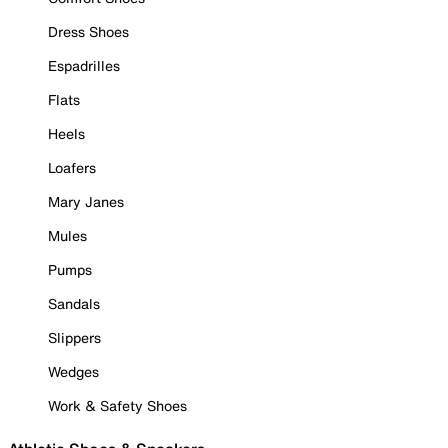
Dress Shoes
Espadrilles
Flats
Heels
Loafers
Mary Janes
Mules
Pumps
Sandals
Slippers
Wedges
Work & Safety Shoes