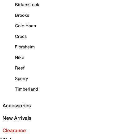
Birkenstock
Brooks
Cole Haan
Crocs
Florsheim
Nike
Reef
Sperry
Timberland
Accessories
New Arrivals
Clearance