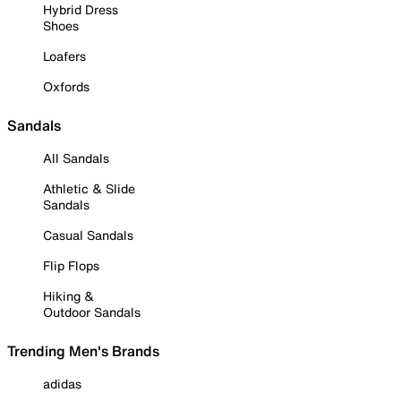
Hybrid Dress
Shoes
Loafers
Oxfords
Sandals
All Sandals
Athletic & Slide
Sandals
Casual Sandals
Flip Flops
Hiking &
Outdoor Sandals
Trending Men's Brands
adidas