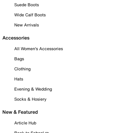
Suede Boots
Wide Calf Boots
New Arrivals
Accessories
All Women's Accessories
Bags
Clothing
Hats
Evening & Wedding
Socks & Hosiery
New & Featured
Article Hub
Back to School ✏️