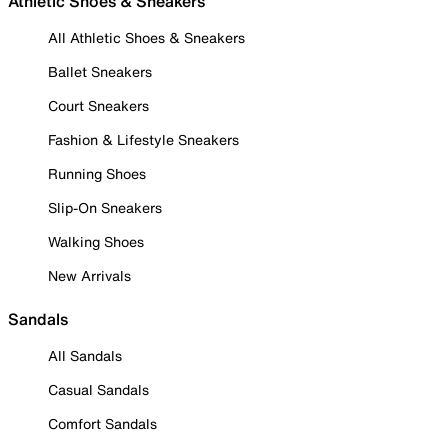
Athletic Shoes & Sneakers
All Athletic Shoes & Sneakers
Ballet Sneakers
Court Sneakers
Fashion & Lifestyle Sneakers
Running Shoes
Slip-On Sneakers
Walking Shoes
New Arrivals
Sandals
All Sandals
Casual Sandals
Comfort Sandals