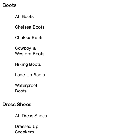
Boots
All Boots
Chelsea Boots
Chukka Boots
Cowboy &
Western Boots
Hiking Boots
Lace-Up Boots
Waterproof
Boots
Dress Shoes
All Dress Shoes
Dressed Up
Sneakers