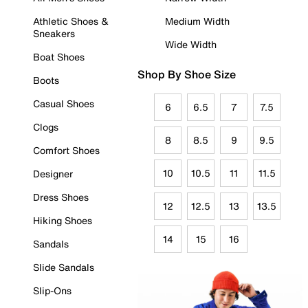
Athletic Shoes &
Medium Width
Sneakers
Wide Width
Boat Shoes
Shop By Shoe Size
Boots
Casual Shoes
6
6.5
7
7.5
Clogs
8
8.5
9
9.5
Comfort Shoes
10
10.5
11
11.5
Designer
Dress Shoes
12
12.5
13
13.5
Hiking Shoes
14
15
16
Sandals
Slide Sandals
Slip-Ons