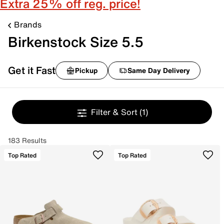
Extra 25% off reg. price!
Brands
Birkenstock Size 5.5
Get it Fast
Pickup
Same Day Delivery
Filter & Sort
(1)
183 Results
Top Rated
Top Rated