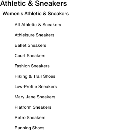
Athletic & Sneakers
Women's Athletic & Sneakers
All Athletic & Sneakers
Athleisure Sneakers
Ballet Sneakers
Court Sneakers
Fashion Sneakers
Hiking & Trail Shoes
Low-Profile Sneakers
Mary Jane Sneakers
Platform Sneakers
Retro Sneakers
Running Shoes