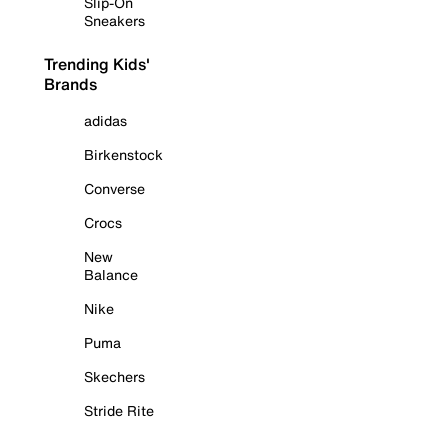
Slip-On
Sneakers
Trending Kids'
Brands
adidas
Birkenstock
Converse
Crocs
New
Balance
Nike
Puma
Skechers
Stride Rite