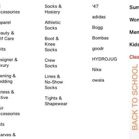
l
Socks &
'47
Sum
cessories
Hosiery
adidas
Wom
parel
Athletic
Bogg
Socks
Men
auty &
Bombas
lf Care
Boot &
Knee
Kid
goodr
lts
Socks
Cle
HYDROJUG
signer &
Crew
xury
Socks
Nike
ening &
Lines &
owala
dding
No-Show
Socks
tness &
tive
Tights &
Shapewear
ir
cessories
ts
arves &