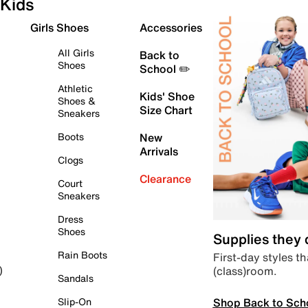
Kids
Girls Shoes
Accessories
All Girls
Back to
Shoes
School ✏️
Athletic
Kids' Shoe
Shoes &
Size Chart
Sneakers
Boots
New
Arrivals
Clogs
Clearance
Court
Sneakers
Dress
Shoes
Supplies they
Rain Boots
First-day styles th
(class)room.
)
Sandals
Shop Back to Sch
Slip-On