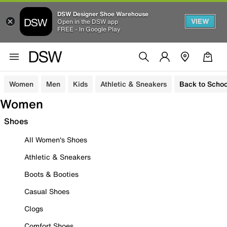
DSW Designer Shoe Warehouse
VIEW
Open in the DSW app
FREE - In Google Play
Women
Men
Kids
Athletic & Sneakers
Back to Schoo
Women
Shoes
All Women's Shoes
Athletic & Sneakers
Boots & Booties
Casual Shoes
Clogs
Comfort Shoes