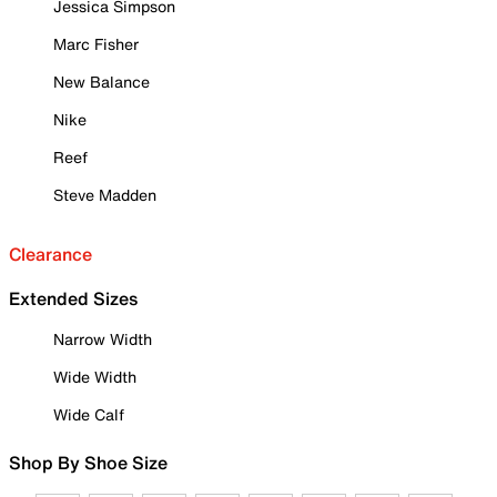
Jessica Simpson
Marc Fisher
New Balance
Nike
Reef
Steve Madden
Clearance
Extended Sizes
Narrow Width
Wide Width
Wide Calf
Shop By Shoe Size