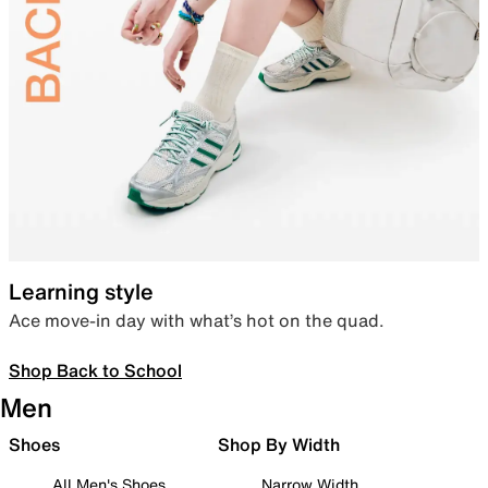
Learning style
Ace move-in day with what’s hot on the quad.
Shop Back to School
Men
Shoes
Shop By Width
All Men's Shoes
Narrow Width