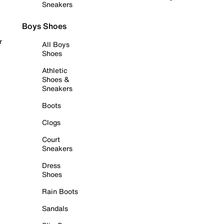
Sneakers
Boys Shoes
r
All Boys
Shoes
Athletic
Shoes &
Sneakers
Boots
Clogs
Court
Sneakers
Dress
Shoes
Rain Boots
Sandals