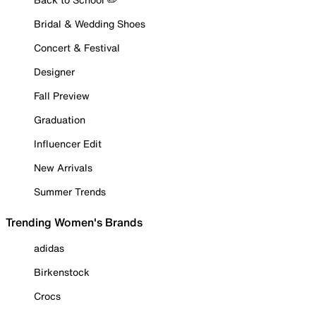
Bridal & Wedding Shoes
Concert & Festival
Designer
Fall Preview
Graduation
Influencer Edit
New Arrivals
Summer Trends
Trending Women's Brands
adidas
Birkenstock
Crocs