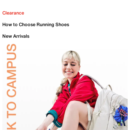
Clearance
How to Choose Running Shoes
New Arrivals