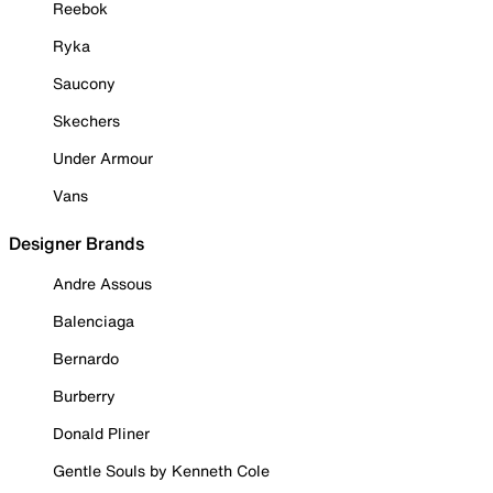
Reebok
Ryka
Saucony
Skechers
Under Armour
Vans
Designer Brands
Andre Assous
Balenciaga
Bernardo
Burberry
Donald Pliner
Gentle Souls by Kenneth Cole