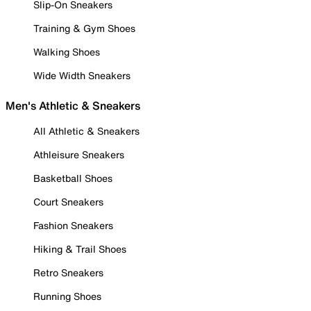
Slip-On Sneakers
Training & Gym Shoes
Walking Shoes
Wide Width Sneakers
Men's Athletic & Sneakers
All Athletic & Sneakers
Athleisure Sneakers
Basketball Shoes
Court Sneakers
Fashion Sneakers
Hiking & Trail Shoes
Retro Sneakers
Running Shoes