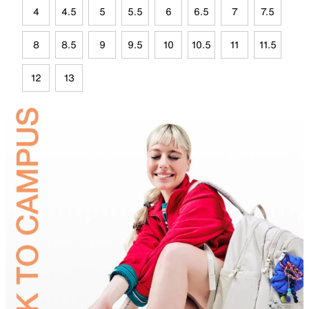
4
4.5
5
5.5
6
6.5
7
7.5
8
8.5
9
9.5
10
10.5
11
11.5
12
13