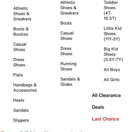
Athletic
Toddler
Shoes &
Shoes
Athletic
Sneakers
(4T-
Shoes &
10.5T)
Sneakers
Boots
Little Kid
Boots &
Casual
Shoes
Booties
Shoes
(11Y-3Y)
Casual
Dress
Big Kid
Shoes
Shoes
Shoes
Dress
(3.5Y-7Y)
Running
Shoes
Shoes
All Boys
Flats
Sandals &
All Girls
Slides
Handbags &
Accessories
All Clearance
Heels
Deals
Sandals
Last Chance
Slippers