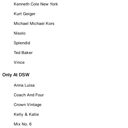
Kenneth Cole New York
Kurt Geiger
Michael Michael Kors
Nisolo
Splendid
Ted Baker
Vince
Only At DSW
Anna Luisa
Coach And Four
Crown Vintage
Kelly & Katie
Mix No. 6