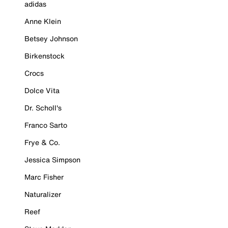
adidas
Anne Klein
Betsey Johnson
Birkenstock
Crocs
Dolce Vita
Dr. Scholl's
Franco Sarto
Frye & Co.
Jessica Simpson
Marc Fisher
Naturalizer
Reef