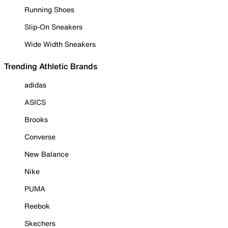
Running Shoes
Slip-On Sneakers
Wide Width Sneakers
Trending Athletic Brands
adidas
ASICS
Brooks
Converse
New Balance
Nike
PUMA
Reebok
Skechers