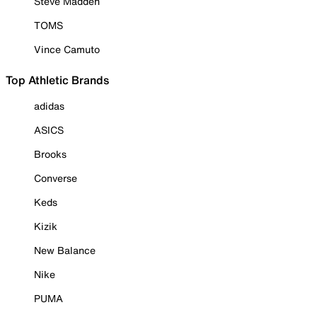
Steve Madden
TOMS
Vince Camuto
Top Athletic Brands
adidas
ASICS
Brooks
Converse
Keds
Kizik
New Balance
Nike
PUMA