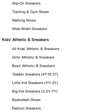
Slip-On Sneakers
Training & Gym Shoes
Walking Shoes
Wide Width Sneakers
Kids' Athletic & Sneakers
All Kids' Athletic & Sneakers
Girls' Athletic & Sneakers
Boys' Athletic & Sneakers
Toddler Sneakers (4T-10.5T)
Little Kid Sneakers (11Y-3Y)
Big Kid Sneakers (3.5Y-7Y)
Basketball Shoes
Fashion Sneakers