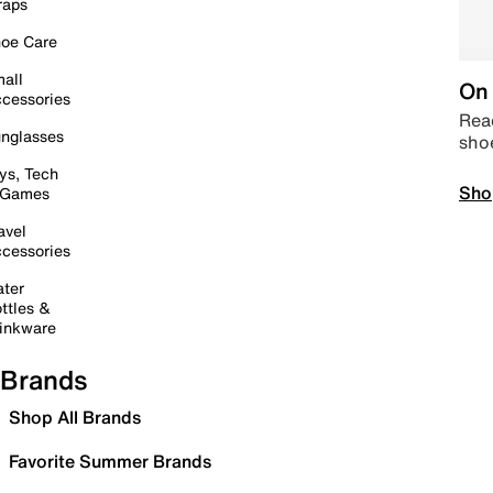
raps
oe Care
all
On 
cessories
Read
nglasses
sho
ys, Tech
Sho
 Games
avel
cessories
ter
ttles &
inkware
Brands
Shop All Brands
Favorite Summer Brands