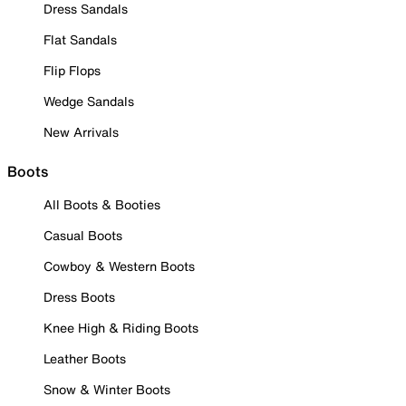
Dress Sandals
Flat Sandals
Flip Flops
Wedge Sandals
New Arrivals
Boots
All Boots & Booties
Casual Boots
Cowboy & Western Boots
Dress Boots
Knee High & Riding Boots
Leather Boots
Snow & Winter Boots