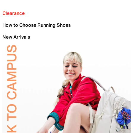
Clearance
How to Choose Running Shoes
New Arrivals