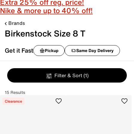
Extra 25% off reg. price!
Nike & more up to 40% off!
Brands
Birkenstock Size 8 T
Get it Fast
Pickup
Same Day Delivery
Filter & Sort
(1)
15 Results
Clearance