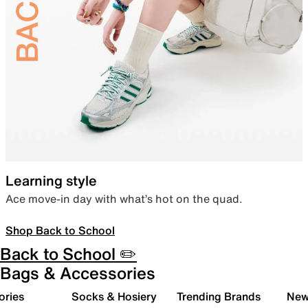
Learning style
Ace move-in day with what’s hot on the quad.
Shop Back to School
Back to School ✏️
Bags & Accessories
ories
Socks & Hosiery
Trending Brands
New 