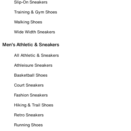
Slip-On Sneakers
Training & Gym Shoes
Walking Shoes
Wide Width Sneakers
Men's Athletic & Sneakers
All Athletic & Sneakers
Athleisure Sneakers
Basketball Shoes
Court Sneakers
Fashion Sneakers
Hiking & Trail Shoes
Retro Sneakers
Running Shoes