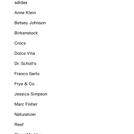
adidas
Anne Klein
Betsey Johnson
Birkenstock
Crocs
Dolce Vita
Dr. Scholl's
Franco Sarto
Frye & Co.
Jessica Simpson
Marc Fisher
Naturalizer
Reef