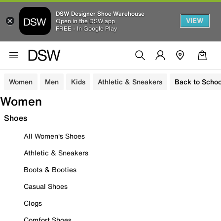
DSW Designer Shoe Warehouse
VIEW
Open in the DSW app
FREE - In Google Play
Women
Men
Kids
Athletic & Sneakers
Back to Schoo
Women
Shoes
All Women's Shoes
Athletic & Sneakers
Boots & Booties
Casual Shoes
Clogs
Comfort Shoes