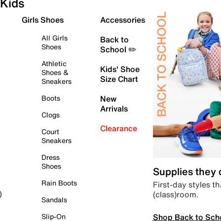
Kids
Girls Shoes
Accessories
All Girls
Back to
Shoes
School ✏️
Athletic
Kids' Shoe
Shoes &
Size Chart
Sneakers
Boots
New
Arrivals
Clogs
Clearance
Court
Sneakers
Dress
Shoes
Supplies they
Rain Boots
First-day styles th
(class)room.
)
Sandals
Shop Back to Sch
Slip-On