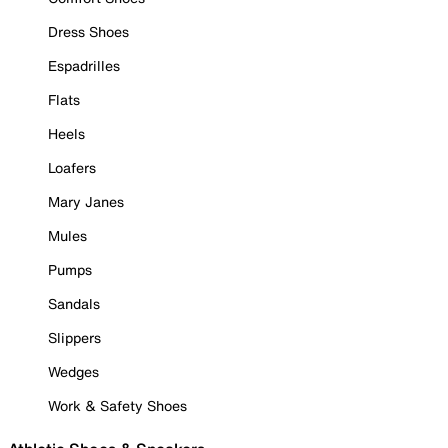
Dress Shoes
Espadrilles
Flats
Heels
Loafers
Mary Janes
Mules
Pumps
Sandals
Slippers
Wedges
Work & Safety Shoes