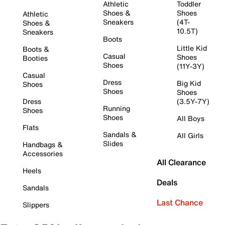
Athletic
Toddler
Shoes &
Shoes
Athletic
Sneakers
(4T-
Shoes &
10.5T)
Sneakers
Boots
Little Kid
Boots &
Casual
Shoes
Booties
Shoes
(11Y-3Y)
Casual
Dress
Big Kid
Shoes
Shoes
Shoes
Dress
(3.5Y-7Y)
Running
Shoes
Shoes
All Boys
Flats
Sandals &
All Girls
Slides
Handbags &
Accessories
All Clearance
Heels
Deals
Sandals
Last Chance
Slippers