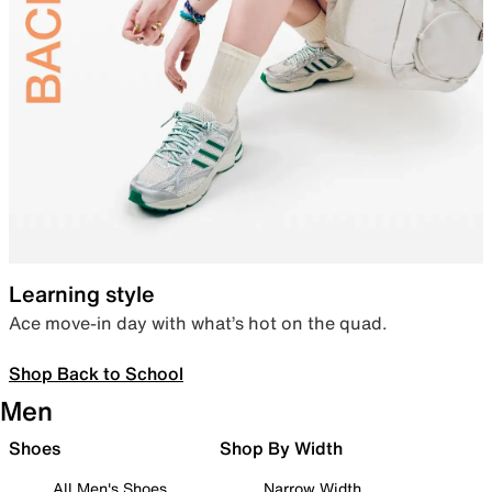
Learning style
Ace move-in day with what’s hot on the quad.
Shop Back to School
Men
Shoes
Shop By Width
All Men's Shoes
Narrow Width