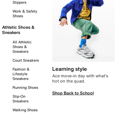
Slippers
Work & Safety
Shoes
Athletic Shoes &
Sneakers
All Athletic
Shoes &
Sneakers
Court Sneakers
Learning style
Fashion &
Lifestyle
Ace move-in day with what’s
Sneakers
hot on the quad.
Running Shoes
Shop Back to School
Slip-On
Sneakers
Walking Shoes