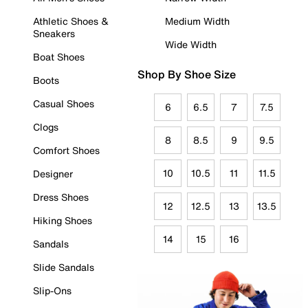
Athletic Shoes &
Medium Width
Sneakers
Wide Width
Boat Shoes
Shop By Shoe Size
Boots
Casual Shoes
6
6.5
7
7.5
Clogs
8
8.5
9
9.5
Comfort Shoes
10
10.5
11
11.5
Designer
Dress Shoes
12
12.5
13
13.5
Hiking Shoes
14
15
16
Sandals
Slide Sandals
Slip-Ons