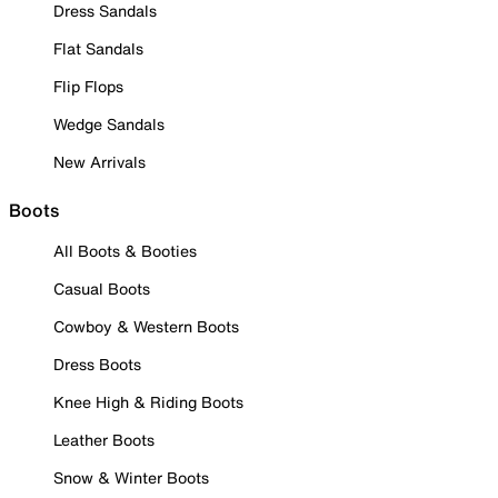
Dress Sandals
Flat Sandals
Flip Flops
Wedge Sandals
New Arrivals
Boots
All Boots & Booties
Casual Boots
Cowboy & Western Boots
Dress Boots
Knee High & Riding Boots
Leather Boots
Snow & Winter Boots