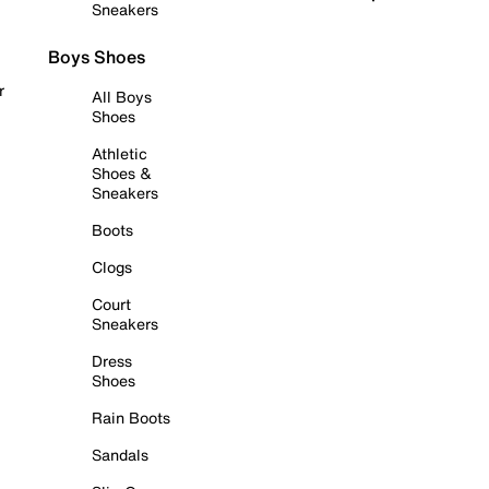
Sneakers
Boys Shoes
r
All Boys
Shoes
Athletic
Shoes &
Sneakers
Boots
Clogs
Court
Sneakers
Dress
Shoes
Rain Boots
Sandals