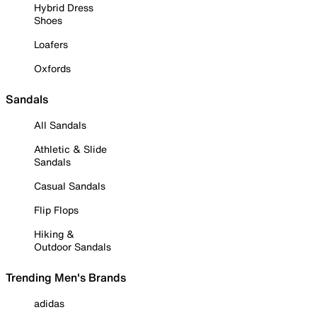
Hybrid Dress
Shoes
Loafers
Oxfords
Sandals
All Sandals
Athletic & Slide
Sandals
Casual Sandals
Flip Flops
Hiking &
Outdoor Sandals
Trending Men's Brands
adidas