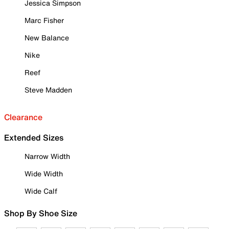
Jessica Simpson
Marc Fisher
New Balance
Nike
Reef
Steve Madden
Clearance
Extended Sizes
Narrow Width
Wide Width
Wide Calf
Shop By Shoe Size