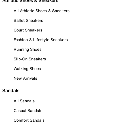
Athletic Shoes & Sneakers
All Athletic Shoes & Sneakers
Ballet Sneakers
Court Sneakers
Fashion & Lifestyle Sneakers
Running Shoes
Slip-On Sneakers
Walking Shoes
New Arrivals
Sandals
All Sandals
Casual Sandals
Comfort Sandals