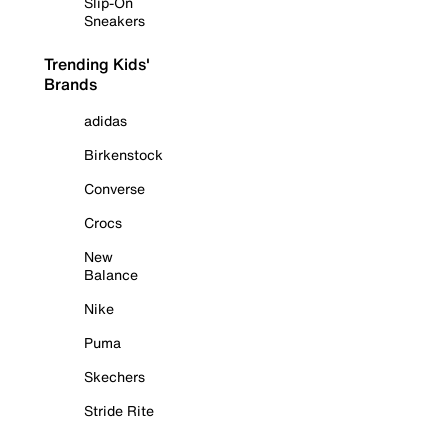
Slip-On
Sneakers
Trending Kids'
Brands
adidas
Birkenstock
Converse
Crocs
New
Balance
Nike
Puma
Skechers
Stride Rite