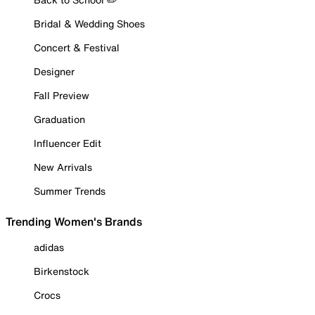
Bridal & Wedding Shoes
Concert & Festival
Designer
Fall Preview
Graduation
Influencer Edit
New Arrivals
Summer Trends
Trending Women's Brands
adidas
Birkenstock
Crocs