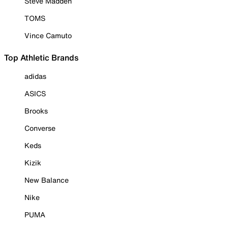
Steve Madden
TOMS
Vince Camuto
Top Athletic Brands
adidas
ASICS
Brooks
Converse
Keds
Kizik
New Balance
Nike
PUMA