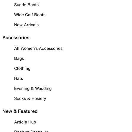
Suede Boots
Wide Calf Boots
New Arrivals
Accessories
All Women's Accessories
Bags
Clothing
Hats
Evening & Wedding
Socks & Hosiery
New & Featured
Article Hub
Back to School ✏️