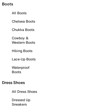
Boots
All Boots
Chelsea Boots
Chukka Boots
Cowboy &
Western Boots
Hiking Boots
Lace-Up Boots
Waterproof
Boots
Dress Shoes
All Dress Shoes
Dressed Up
Sneakers