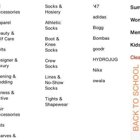
l
Socks &
'47
Sum
cessories
Hosiery
adidas
Wom
parel
Athletic
Bogg
Socks
Men
auty &
Bombas
lf Care
Boot &
Knee
Kid
goodr
lts
Socks
Cle
HYDROJUG
signer &
Crew
xury
Socks
Nike
ening &
Lines &
owala
dding
No-Show
Socks
tness &
tive
Tights &
Shapewear
ir
cessories
ts
arves &