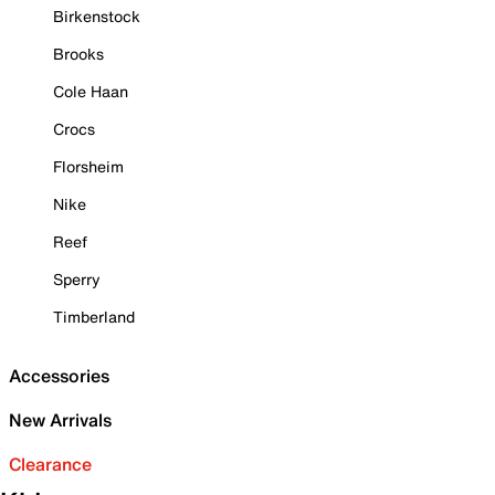
Birkenstock
Brooks
Cole Haan
Crocs
Florsheim
Nike
Reef
Sperry
Timberland
Accessories
New Arrivals
Clearance