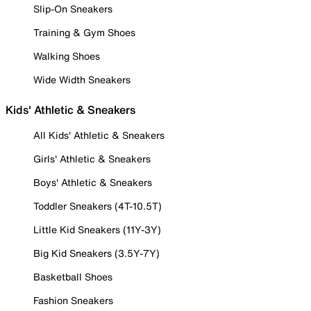
Slip-On Sneakers
Training & Gym Shoes
Walking Shoes
Wide Width Sneakers
Kids' Athletic & Sneakers
All Kids' Athletic & Sneakers
Girls' Athletic & Sneakers
Boys' Athletic & Sneakers
Toddler Sneakers (4T-10.5T)
Little Kid Sneakers (11Y-3Y)
Big Kid Sneakers (3.5Y-7Y)
Basketball Shoes
Fashion Sneakers