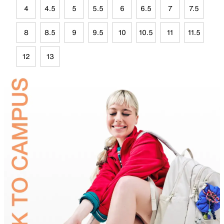
4
4.5
5
5.5
6
6.5
7
7.5
8
8.5
9
9.5
10
10.5
11
11.5
12
13