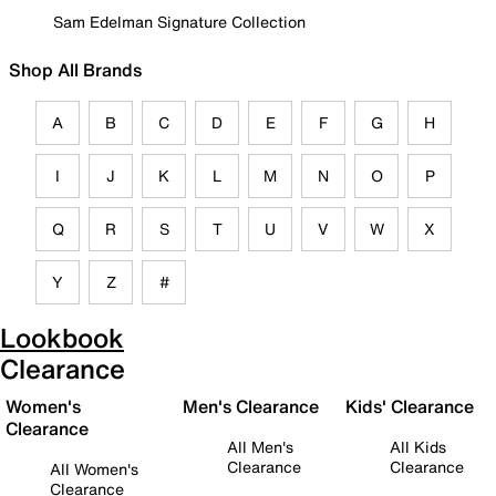
Sam Edelman Signature Collection
Shop All Brands
A
B
C
D
E
F
G
H
I
J
K
L
M
N
O
P
Q
R
S
T
U
V
W
X
Y
Z
#
Lookbook
Clearance
Women's
Men's Clearance
Kids' Clearance
Clearance
All Men's
All Kids
Clearance
Clearance
All Women's
Clearance