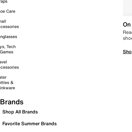
raps
oe Care
all
On 
cessories
Read
nglasses
sho
ys, Tech
Sho
 Games
avel
cessories
ter
ttles &
inkware
Brands
Shop All Brands
Favorite Summer Brands