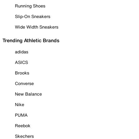
Running Shoes
Slip-On Sneakers
Wide Width Sneakers
Trending Athletic Brands
adidas
ASICS
Brooks
Converse
New Balance
Nike
PUMA
Reebok
Skechers