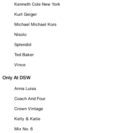
Kenneth Cole New York
Kurt Geiger
Michael Michael Kors
Nisolo
Splendid
Ted Baker
Vince
Only At DSW
Anna Luisa
Coach And Four
Crown Vintage
Kelly & Katie
Mix No. 6