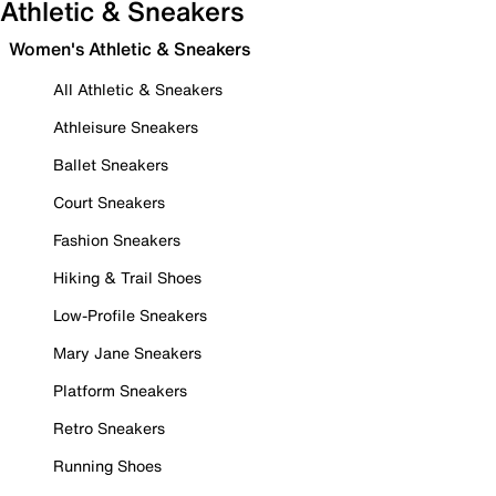
Athletic & Sneakers
Women's Athletic & Sneakers
All Athletic & Sneakers
Athleisure Sneakers
Ballet Sneakers
Court Sneakers
Fashion Sneakers
Hiking & Trail Shoes
Low-Profile Sneakers
Mary Jane Sneakers
Platform Sneakers
Retro Sneakers
Running Shoes