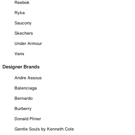
Reebok
Ryka
Saucony
Skechers
Under Armour
Vans
Designer Brands
Andre Assous
Balenciaga
Bernardo
Burberry
Donald Pliner
Gentle Souls by Kenneth Cole