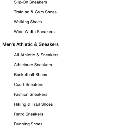
Slip-On Sneakers
Training & Gym Shoes
Walking Shoes
Wide Width Sneakers
Men's Athletic & Sneakers
All Athletic & Sneakers
Athleisure Sneakers
Basketball Shoes
Court Sneakers
Fashion Sneakers
Hiking & Trail Shoes
Retro Sneakers
Running Shoes