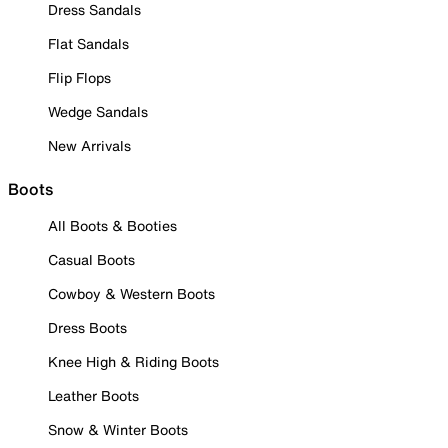
Dress Sandals
Flat Sandals
Flip Flops
Wedge Sandals
New Arrivals
Boots
All Boots & Booties
Casual Boots
Cowboy & Western Boots
Dress Boots
Knee High & Riding Boots
Leather Boots
Snow & Winter Boots