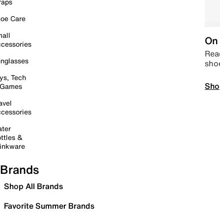
raps
oe Care
all
On 
cessories
Read
nglasses
sho
ys, Tech
Sho
 Games
avel
cessories
ter
ttles &
inkware
Brands
Shop All Brands
Favorite Summer Brands