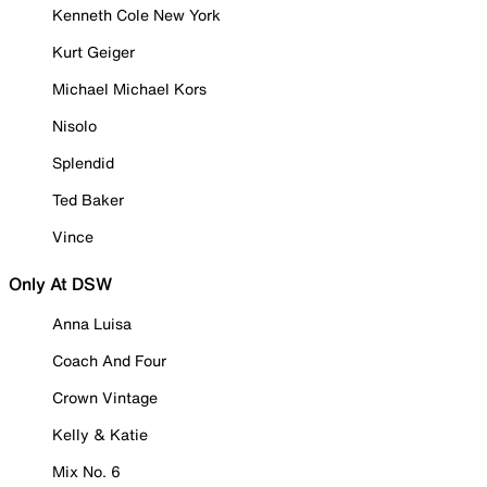
Kenneth Cole New York
Kurt Geiger
Michael Michael Kors
Nisolo
Splendid
Ted Baker
Vince
Only At DSW
Anna Luisa
Coach And Four
Crown Vintage
Kelly & Katie
Mix No. 6