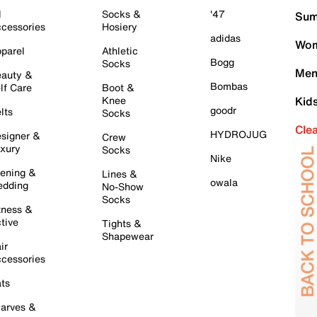
l
Socks &
'47
Sum
cessories
Hosiery
adidas
Wom
parel
Athletic
Bogg
Socks
Men
auty &
Bombas
lf Care
Boot &
Knee
Kid
goodr
lts
Socks
Cle
HYDROJUG
signer &
Crew
xury
Socks
Nike
ening &
Lines &
owala
dding
No-Show
Socks
tness &
tive
Tights &
Shapewear
ir
cessories
ts
arves &