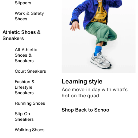
Slippers
Work & Safety
Shoes
Athletic Shoes &
Sneakers
All Athletic
Shoes &
Sneakers
Court Sneakers
Learning style
Fashion &
Lifestyle
Ace move-in day with what’s
Sneakers
hot on the quad.
Running Shoes
Shop Back to School
Slip-On
Sneakers
Walking Shoes