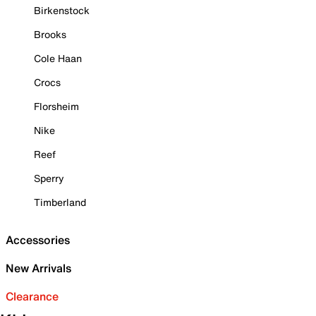
Birkenstock
Brooks
Cole Haan
Crocs
Florsheim
Nike
Reef
Sperry
Timberland
Accessories
New Arrivals
Clearance