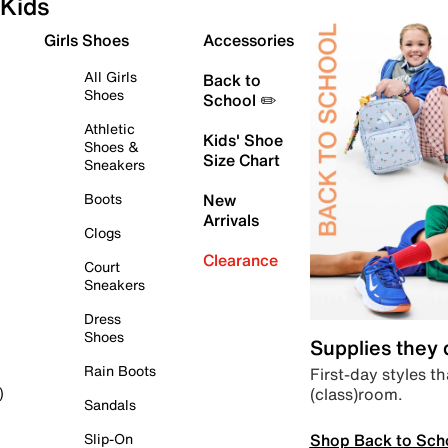
Kids
Girls Shoes
Accessories
All Girls
Back to
Shoes
School ✏️
Athletic
Kids' Shoe
Shoes &
Size Chart
Sneakers
Boots
New
Arrivals
Clogs
Clearance
Court
Sneakers
Dress
Shoes
Supplies they
Rain Boots
First-day styles th
(class)room.
)
Sandals
Shop Back to Sch
Slip-On