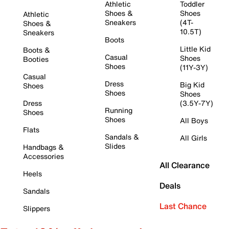
Athletic
Toddler
Shoes &
Shoes
Athletic
Sneakers
(4T-
Shoes &
10.5T)
Sneakers
Boots
Little Kid
Boots &
Casual
Shoes
Booties
Shoes
(11Y-3Y)
Casual
Dress
Big Kid
Shoes
Shoes
Shoes
Dress
(3.5Y-7Y)
Running
Shoes
Shoes
All Boys
Flats
Sandals &
All Girls
Slides
Handbags &
Accessories
All Clearance
Heels
Deals
Sandals
Last Chance
Slippers