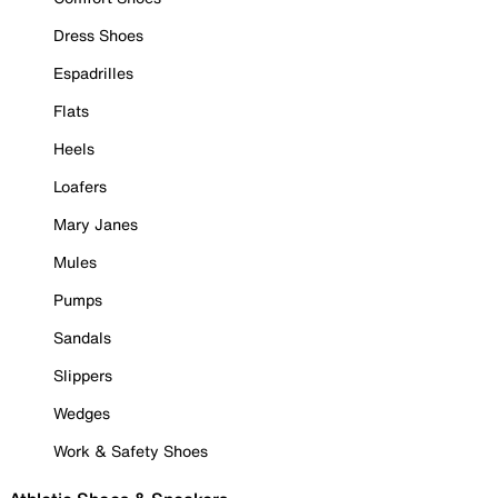
Dress Shoes
Espadrilles
Flats
Heels
Loafers
Mary Janes
Mules
Pumps
Sandals
Slippers
Wedges
Work & Safety Shoes