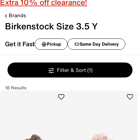
Extra 10% off clearance!
Brands
Birkenstock Size 3.5 Y
Get it Fast
Pickup
Same Day Delivery
Filter & Sort
(1)
18 Results