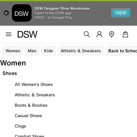
DSW Designer Shoe Warehouse
VIEW
Open in the DSW app
FREE - In Google Play
Women
Men
Kids
Athletic & Sneakers
Back to Schoo
Women
Shoes
All Women's Shoes
Athletic & Sneakers
Boots & Booties
Casual Shoes
Clogs
Comfort Shoes