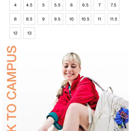
4
4.5
5
5.5
6
6.5
7
7.5
8
8.5
9
9.5
10
10.5
11
11.5
12
13