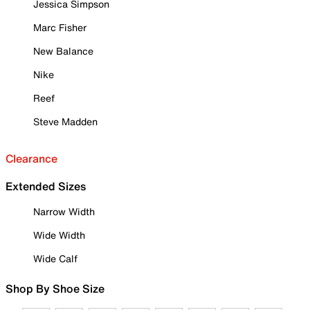
Jessica Simpson
Marc Fisher
New Balance
Nike
Reef
Steve Madden
Clearance
Extended Sizes
Narrow Width
Wide Width
Wide Calf
Shop By Shoe Size