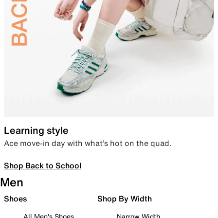
Learning style
Ace move-in day with what’s hot on the quad.
Shop Back to School
Men
Shoes
Shop By Width
All Men's Shoes
Narrow Width