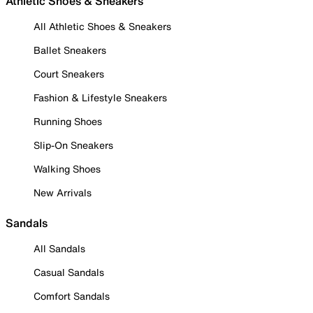
Athletic Shoes & Sneakers
All Athletic Shoes & Sneakers
Ballet Sneakers
Court Sneakers
Fashion & Lifestyle Sneakers
Running Shoes
Slip-On Sneakers
Walking Shoes
New Arrivals
Sandals
All Sandals
Casual Sandals
Comfort Sandals