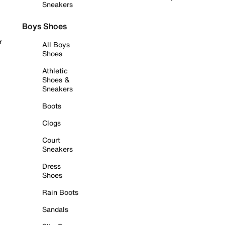
Sneakers
Boys Shoes
r
All Boys
Shoes
Athletic
Shoes &
Sneakers
Boots
Clogs
Court
Sneakers
Dress
Shoes
Rain Boots
Sandals