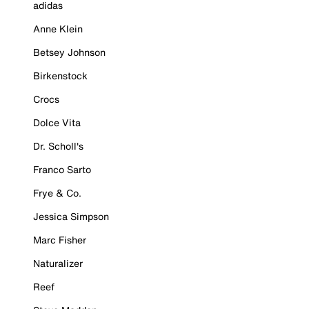
adidas
Anne Klein
Betsey Johnson
Birkenstock
Crocs
Dolce Vita
Dr. Scholl's
Franco Sarto
Frye & Co.
Jessica Simpson
Marc Fisher
Naturalizer
Reef