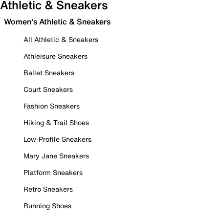
Athletic & Sneakers
Women's Athletic & Sneakers
All Athletic & Sneakers
Athleisure Sneakers
Ballet Sneakers
Court Sneakers
Fashion Sneakers
Hiking & Trail Shoes
Low-Profile Sneakers
Mary Jane Sneakers
Platform Sneakers
Retro Sneakers
Running Shoes