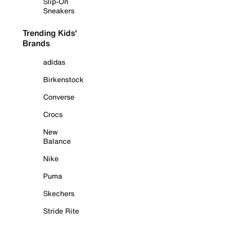
Slip-On
Sneakers
Trending Kids'
Brands
adidas
Birkenstock
Converse
Crocs
New
Balance
Nike
Puma
Skechers
Stride Rite