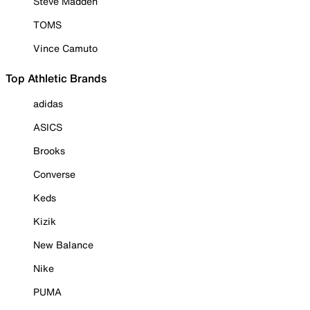
Steve Madden
TOMS
Vince Camuto
Top Athletic Brands
adidas
ASICS
Brooks
Converse
Keds
Kizik
New Balance
Nike
PUMA