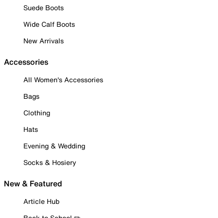
Suede Boots
Wide Calf Boots
New Arrivals
Accessories
All Women's Accessories
Bags
Clothing
Hats
Evening & Wedding
Socks & Hosiery
New & Featured
Article Hub
Back to School ✏️