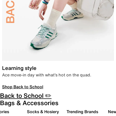
Learning style
Ace move-in day with what’s hot on the quad.
Shop Back to School
Back to School ✏️
Bags & Accessories
ories
Socks & Hosiery
Trending Brands
New 