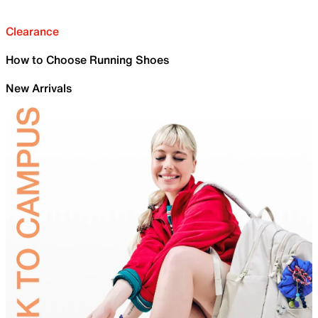
Clearance
How to Choose Running Shoes
New Arrivals