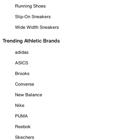
Running Shoes
Slip-On Sneakers
Wide Width Sneakers
Trending Athletic Brands
adidas
ASICS
Brooks
Converse
New Balance
Nike
PUMA
Reebok
Skechers