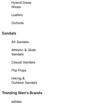
Hybrid Dress
Shoes
Loafers
Oxfords
Sandals
All Sandals
Athletic & Slide
Sandals
Casual Sandals
Flip Flops
Hiking &
Outdoor Sandals
Trending Men's Brands
adidas