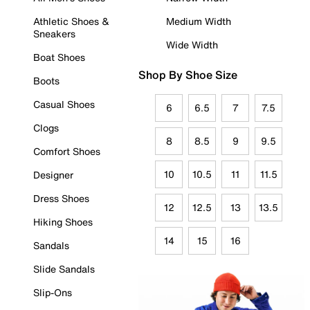
Athletic Shoes &
Medium Width
Sneakers
Wide Width
Boat Shoes
Shop By Shoe Size
Boots
Casual Shoes
6
6.5
7
7.5
Clogs
8
8.5
9
9.5
Comfort Shoes
10
10.5
11
11.5
Designer
Dress Shoes
12
12.5
13
13.5
Hiking Shoes
14
15
16
Sandals
Slide Sandals
Slip-Ons