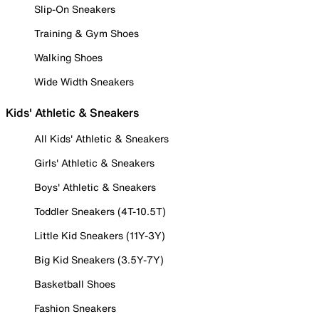
Slip-On Sneakers
Training & Gym Shoes
Walking Shoes
Wide Width Sneakers
Kids' Athletic & Sneakers
All Kids' Athletic & Sneakers
Girls' Athletic & Sneakers
Boys' Athletic & Sneakers
Toddler Sneakers (4T-10.5T)
Little Kid Sneakers (11Y-3Y)
Big Kid Sneakers (3.5Y-7Y)
Basketball Shoes
Fashion Sneakers