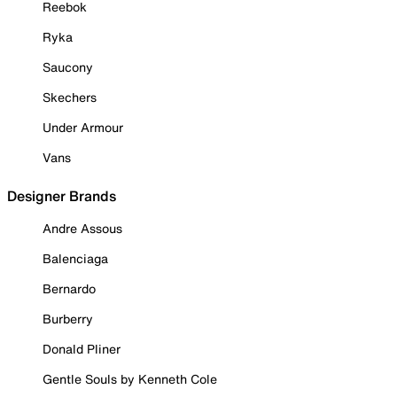
Reebok
Ryka
Saucony
Skechers
Under Armour
Vans
Designer Brands
Andre Assous
Balenciaga
Bernardo
Burberry
Donald Pliner
Gentle Souls by Kenneth Cole