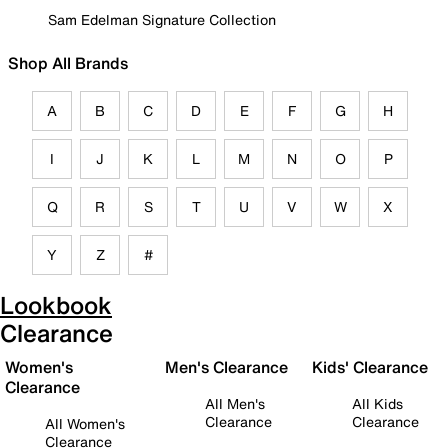
Sam Edelman Signature Collection
Shop All Brands
A
B
C
D
E
F
G
H
I
J
K
L
M
N
O
P
Q
R
S
T
U
V
W
X
Y
Z
#
Lookbook
Clearance
Women's
Men's Clearance
Kids' Clearance
Clearance
All Men's
All Kids
Clearance
Clearance
All Women's
Clearance