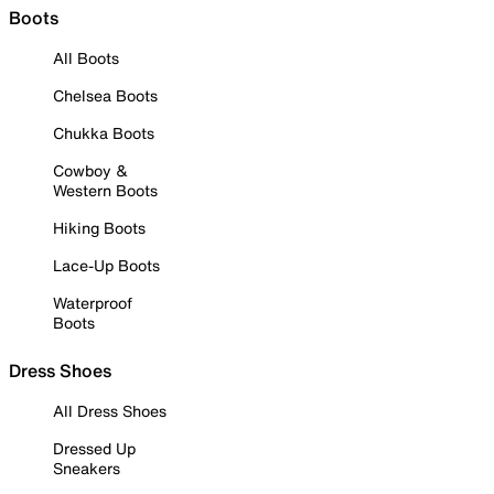
Boots
All Boots
Chelsea Boots
Chukka Boots
Cowboy &
Western Boots
Hiking Boots
Lace-Up Boots
Waterproof
Boots
Dress Shoes
All Dress Shoes
Dressed Up
Sneakers