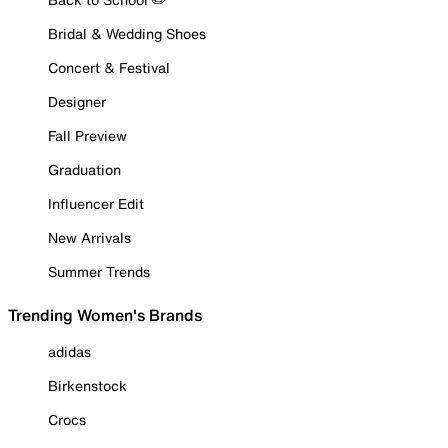
Bridal & Wedding Shoes
Concert & Festival
Designer
Fall Preview
Graduation
Influencer Edit
New Arrivals
Summer Trends
Trending Women's Brands
adidas
Birkenstock
Crocs