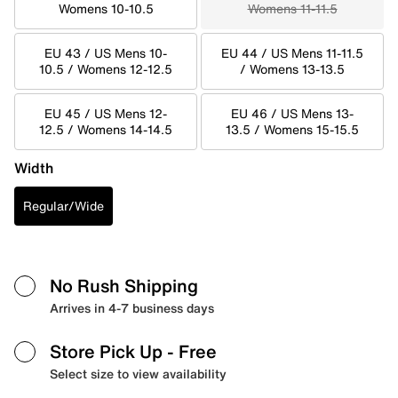
Womens 10-10.5
Womens 11-11.5
EU 43 / US Mens 10-
EU 44 / US Mens 11-11.5
10.5 / Womens 12-12.5
/ Womens 13-13.5
EU 45 / US Mens 12-
EU 46 / US Mens 13-
12.5 / Womens 14-14.5
13.5 / Womens 15-15.5
Width
Regular/Wide
No Rush Shipping
Arrives in 4-7 business days
Store Pick Up
- Free
Select size to view availability