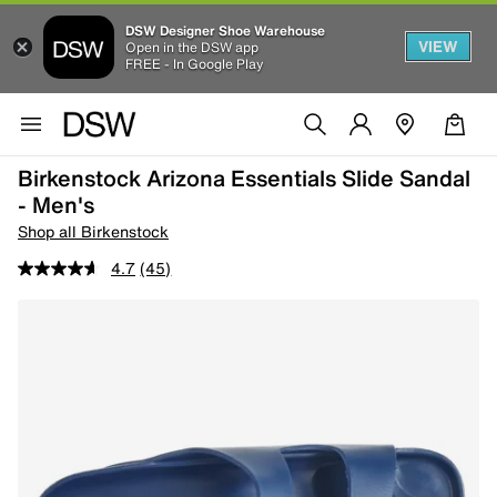
DSW Designer Shoe Warehouse
VIEW
Open in the DSW app
FREE - In Google Play
Birkenstock Arizona Essentials Slide Sandal
- Men's
Shop all Birkenstock
4.7
(45)