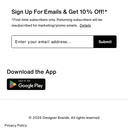
Sign Up For Emails & Get 10% Off!*
*First-time subscribers only. Returning subscribers will be
resubscribed for marketing/promo emails.
Details
Submit
Download the App
© 2026 Designer Brands. All rights reserved
Privacy Policy