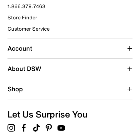
1.866.379.7463
8
8 reviews with 4 stars.
Store Finder
3 stars
stars
Customer Service
2
2 reviews with 3 stars.
Account
2 stars
stars
About DSW
1
1 review with 2 stars.
1 star
stars
Shop
0
0 reviews with 1 star.
Overall Rating
Let Us Surprise You
4.7