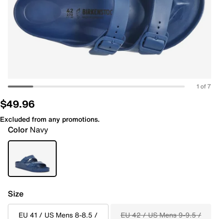
1 of 7
$49.96
Excluded from any promotions.
Color
Navy
Size
EU 41 / US Mens 8-8.5 /
EU 42 / US Mens 9-9.5 /