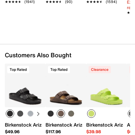
Ext
EVA midsole
★★★★★
★★★★★
(1941)
★★★★★
★★★★★
(90)
★★★★★
★★★★★
(1594)
reg.
EVA treaded sole
★★
★★
Made in Germany
Customers Also Bought
Top Rated
Top Rated
Clearance
C
Birkenstock Arizona Essentials EVA Slide Sandal - Men's
Birkenstock Arizona Slide Sandal - Men
Birkenstock Arizona E
ASI
$49.96
$117.96
$39.98
$64