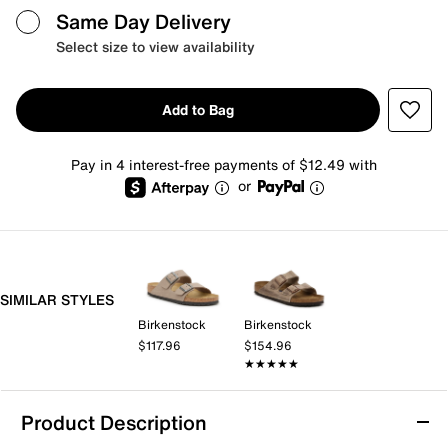
Same Day Delivery
Select size to view availability
Add to Bag
Pay in 4 interest-free payments of $12.49 with
or
SIMILAR STYLES
Birkenstock
Birkenstock
$117.96
$154.96
★★★★★
★★★★★
Product Description