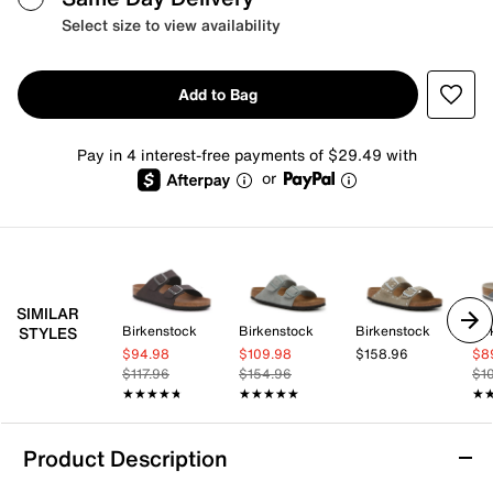
Select size to view availability
Add to Bag
Pay in 4 interest-free payments of $29.49 with
or
SIMILAR
Birkenstock
Birkenstock
Birkenstock
Bir
STYLES
$94.98
$109.98
$158.96
$8
$117.96
$154.96
$1
★★★★★
★★★★★
★★★★★
★★★★★
★
★
Product Description