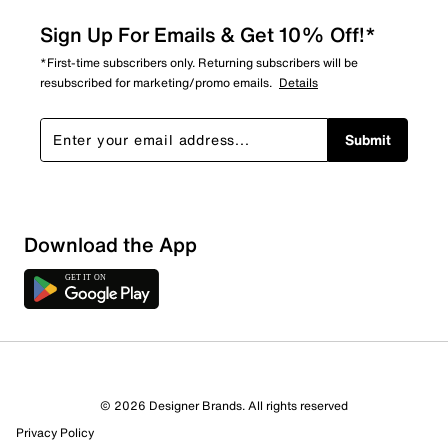
Sign Up For Emails & Get 10% Off!*
*First-time subscribers only. Returning subscribers will be
resubscribed for marketing/promo emails.
Details
Submit
Download the App
© 2026 Designer Brands. All rights reserved
Privacy Policy