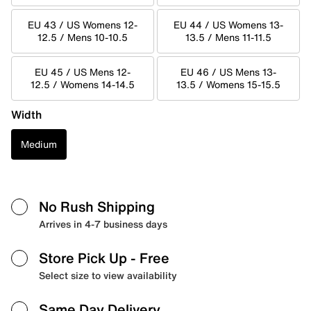
EU 43 / US Womens 12-
EU 44 / US Womens 13-
12.5 / Mens 10-10.5
13.5 / Mens 11-11.5
EU 45 / US Mens 12-
EU 46 / US Mens 13-
12.5 / Womens 14-14.5
13.5 / Womens 15-15.5
Width
Medium
No Rush Shipping
Arrives in 4-7 business days
Store Pick Up
- Free
Select size to view availability
Same Day Delivery