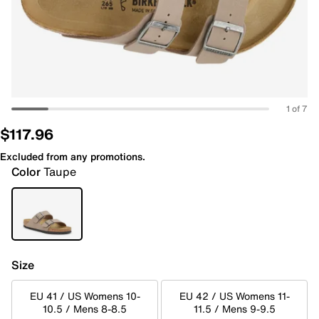
1 of 7
$117.96
Excluded from any promotions.
Color
Taupe
Size
EU 41 / US Womens 10-
EU 42 / US Womens 11-
10.5 / Mens 8-8.5
11.5 / Mens 9-9.5