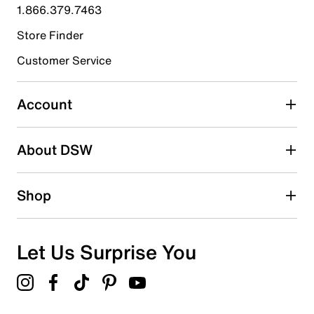
submission form.
1.866.379.7463
Store Finder
Select to rate the item with 4 stars. This action will open
submission form.
Customer Service
Select to rate the item with 5 stars. This action will open
submission form.
Account
Be the first to write a review
About DSW
Shop
Let Us Surprise You