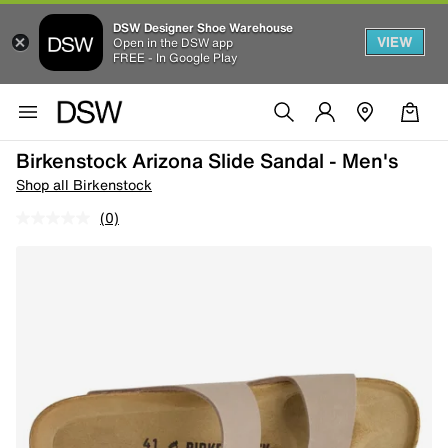
DSW Designer Shoe Warehouse
VIEW
Open in the DSW app
FREE - In Google Play
Birkenstock Arizona Slide Sandal - Men's
Shop all Birkenstock
(0)