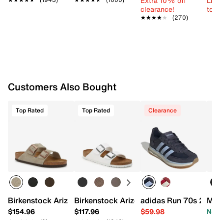
Extra 10% off
Limi
Made in Germany
clearance!
to 
★★★★★
★★★★★
(270)
Customers Also Bought
Top Rated
Top Rated
Clearance
Birkenstock Arizona Slide Sandal - Men's
Birkenstock Arizona Slide Sandal - Wo
adidas Run 70s 2.0 S
Mar
$154.96
$117.96
$59.98
Now