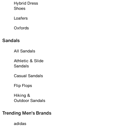
Hybrid Dress
Shoes
Loafers
Oxfords
Sandals
All Sandals
Athletic & Slide
Sandals
Casual Sandals
Flip Flops
Hiking &
Outdoor Sandals
Trending Men's Brands
adidas