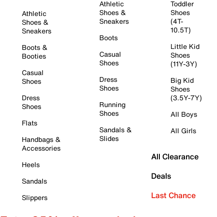
Athletic
Toddler
Shoes &
Shoes
Athletic
Sneakers
(4T-
Shoes &
10.5T)
Sneakers
Boots
Little Kid
Boots &
Casual
Shoes
Booties
Shoes
(11Y-3Y)
Casual
Dress
Big Kid
Shoes
Shoes
Shoes
Dress
(3.5Y-7Y)
Running
Shoes
Shoes
All Boys
Flats
Sandals &
All Girls
Slides
Handbags &
Accessories
All Clearance
Heels
Deals
Sandals
Last Chance
Slippers