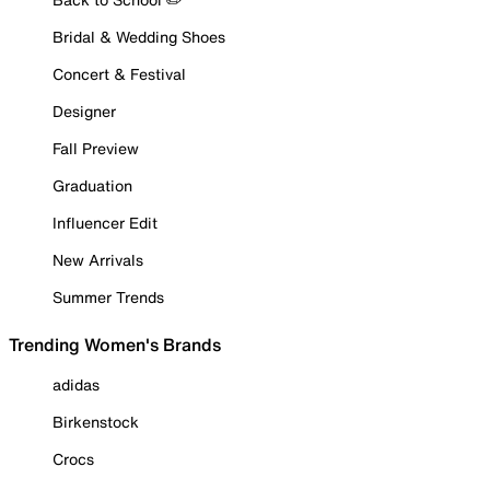
Bridal & Wedding Shoes
Concert & Festival
Designer
Fall Preview
Graduation
Influencer Edit
New Arrivals
Summer Trends
Trending Women's Brands
adidas
Birkenstock
Crocs