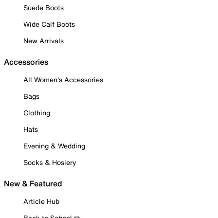
Suede Boots
Wide Calf Boots
New Arrivals
Accessories
All Women's Accessories
Bags
Clothing
Hats
Evening & Wedding
Socks & Hosiery
New & Featured
Article Hub
Back to School ✏️