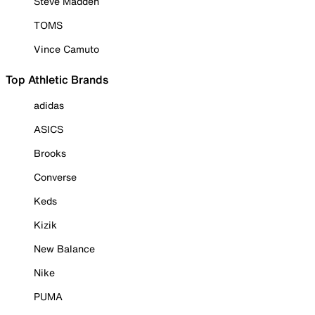
Steve Madden
TOMS
Vince Camuto
Top Athletic Brands
adidas
ASICS
Brooks
Converse
Keds
Kizik
New Balance
Nike
PUMA