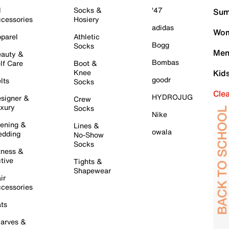
l
Socks &
'47
Sum
cessories
Hosiery
adidas
Wom
parel
Athletic
Bogg
Socks
Men
auty &
Bombas
lf Care
Boot &
Knee
Kid
goodr
lts
Socks
Cle
HYDROJUG
signer &
Crew
xury
Socks
Nike
ening &
Lines &
owala
dding
No-Show
Socks
tness &
tive
Tights &
Shapewear
ir
cessories
ts
arves &