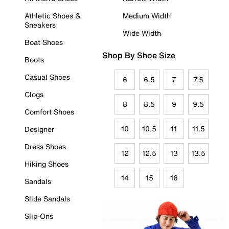
Athletic Shoes &
Medium Width
Sneakers
Wide Width
Boat Shoes
Shop By Shoe Size
Boots
Casual Shoes
6
6.5
7
7.5
Clogs
8
8.5
9
9.5
Comfort Shoes
10
10.5
11
11.5
Designer
Dress Shoes
12
12.5
13
13.5
Hiking Shoes
14
15
16
Sandals
Slide Sandals
Slip-Ons