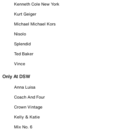
Kenneth Cole New York
Kurt Geiger
Michael Michael Kors
Nisolo
Splendid
Ted Baker
Vince
Only At DSW
Anna Luisa
Coach And Four
Crown Vintage
Kelly & Katie
Mix No. 6