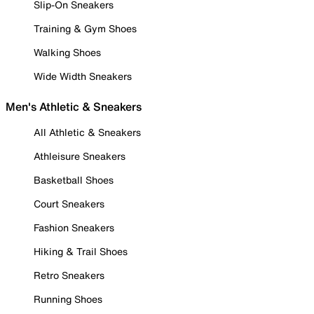
Slip-On Sneakers
Training & Gym Shoes
Walking Shoes
Wide Width Sneakers
Men's Athletic & Sneakers
All Athletic & Sneakers
Athleisure Sneakers
Basketball Shoes
Court Sneakers
Fashion Sneakers
Hiking & Trail Shoes
Retro Sneakers
Running Shoes