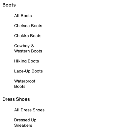
Boots
All Boots
Chelsea Boots
Chukka Boots
Cowboy &
Western Boots
Hiking Boots
Lace-Up Boots
Waterproof
Boots
Dress Shoes
All Dress Shoes
Dressed Up
Sneakers