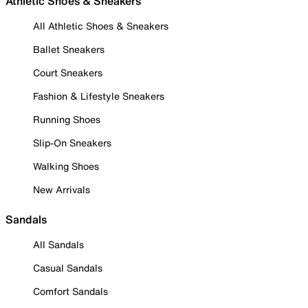
Athletic Shoes & Sneakers
All Athletic Shoes & Sneakers
Ballet Sneakers
Court Sneakers
Fashion & Lifestyle Sneakers
Running Shoes
Slip-On Sneakers
Walking Shoes
New Arrivals
Sandals
All Sandals
Casual Sandals
Comfort Sandals