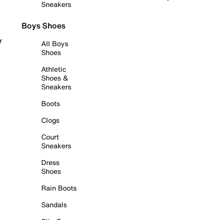
Sneakers
Boys Shoes
r
All Boys
Shoes
Athletic
Shoes &
Sneakers
Boots
Clogs
Court
Sneakers
Dress
Shoes
Rain Boots
Sandals