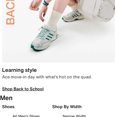
Learning style
Ace move-in day with what’s hot on the quad.
Shop Back to School
Men
Shoes
Shop By Width
All Men's Shoes
Narrow Width