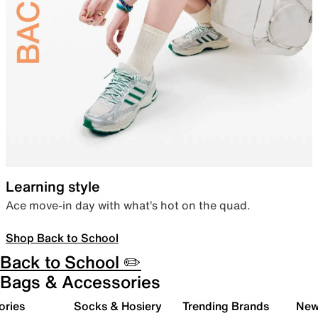
Learning style
Ace move-in day with what’s hot on the quad.
Shop Back to School
Back to School ✏️
Bags & Accessories
ories
Socks & Hosiery
Trending Brands
New 