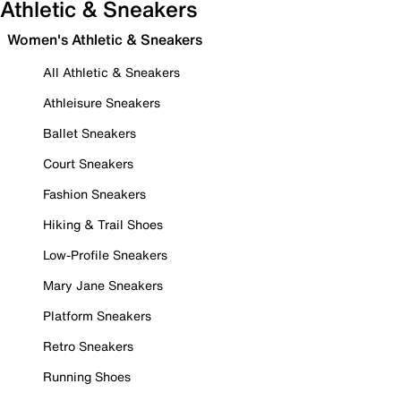
Athletic & Sneakers
Women's Athletic & Sneakers
All Athletic & Sneakers
Athleisure Sneakers
Ballet Sneakers
Court Sneakers
Fashion Sneakers
Hiking & Trail Shoes
Low-Profile Sneakers
Mary Jane Sneakers
Platform Sneakers
Retro Sneakers
Running Shoes