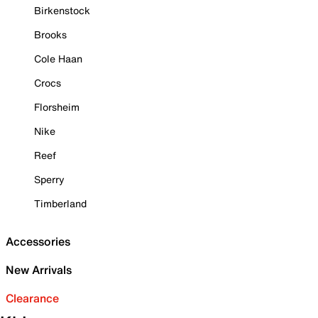
Birkenstock
Brooks
Cole Haan
Crocs
Florsheim
Nike
Reef
Sperry
Timberland
Accessories
New Arrivals
Clearance