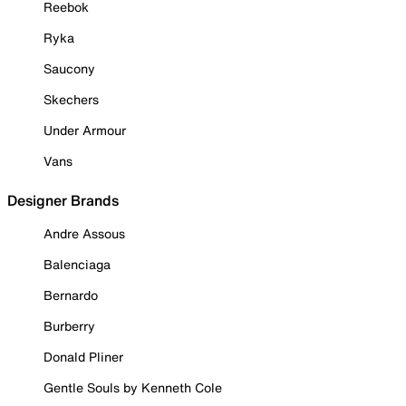
Reebok
Ryka
Saucony
Skechers
Under Armour
Vans
Designer Brands
Andre Assous
Balenciaga
Bernardo
Burberry
Donald Pliner
Gentle Souls by Kenneth Cole