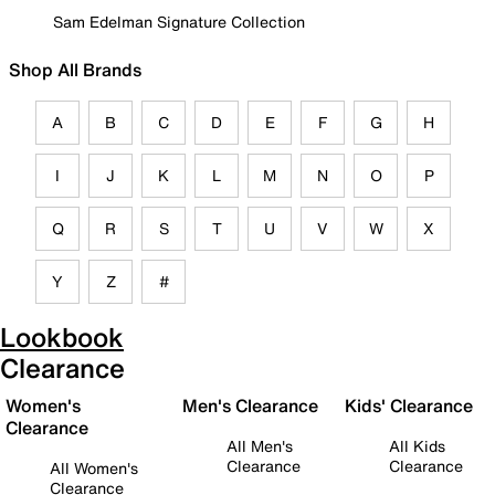
Sam Edelman Signature Collection
Shop All Brands
A
B
C
D
E
F
G
H
I
J
K
L
M
N
O
P
Q
R
S
T
U
V
W
X
Y
Z
#
Lookbook
Clearance
Women's
Men's Clearance
Kids' Clearance
Clearance
All Men's
All Kids
Clearance
Clearance
All Women's
Clearance