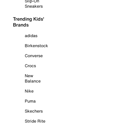
Slip-On
Sneakers
Trending Kids'
Brands
adidas
Birkenstock
Converse
Crocs
New
Balance
Nike
Puma
Skechers
Stride Rite