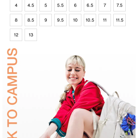
4
4.5
5
5.5
6
6.5
7
7.5
8
8.5
9
9.5
10
10.5
11
11.5
12
13