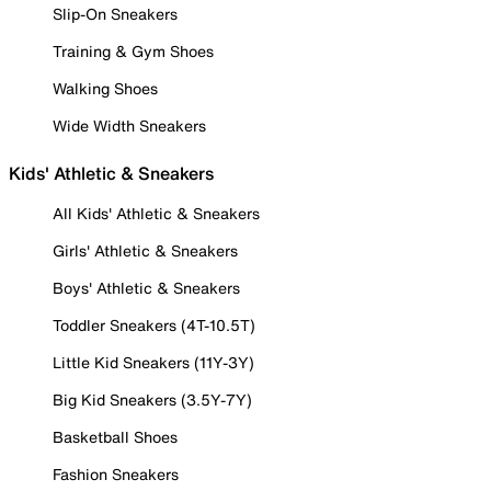
Slip-On Sneakers
Training & Gym Shoes
Walking Shoes
Wide Width Sneakers
Kids' Athletic & Sneakers
All Kids' Athletic & Sneakers
Girls' Athletic & Sneakers
Boys' Athletic & Sneakers
Toddler Sneakers (4T-10.5T)
Little Kid Sneakers (11Y-3Y)
Big Kid Sneakers (3.5Y-7Y)
Basketball Shoes
Fashion Sneakers