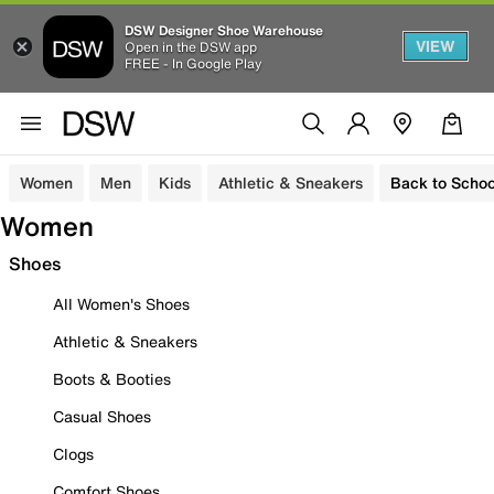
DSW Designer Shoe Warehouse
VIEW
Open in the DSW app
FREE - In Google Play
Women
Men
Kids
Athletic & Sneakers
Back to Schoo
Women
Shoes
All Women's Shoes
Athletic & Sneakers
Boots & Booties
Casual Shoes
Clogs
Comfort Shoes