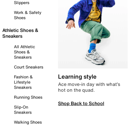
Slippers
Work & Safety
Shoes
Athletic Shoes &
Sneakers
All Athletic
Shoes &
Sneakers
Court Sneakers
Learning style
Fashion &
Lifestyle
Ace move-in day with what’s
Sneakers
hot on the quad.
Running Shoes
Shop Back to School
Slip-On
Sneakers
Walking Shoes