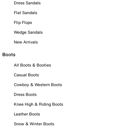
Dress Sandals
Flat Sandals
Flip Flops
Wedge Sandals
New Arrivals
Boots
All Boots & Booties
Casual Boots
Cowboy & Western Boots
Dress Boots
Knee High & Riding Boots
Leather Boots
Snow & Winter Boots