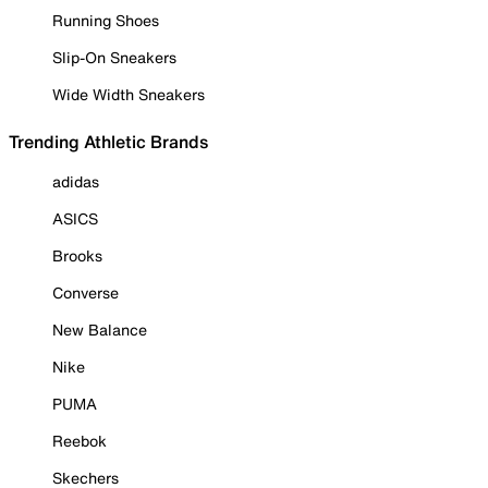
Running Shoes
Slip-On Sneakers
Wide Width Sneakers
Trending Athletic Brands
adidas
ASICS
Brooks
Converse
New Balance
Nike
PUMA
Reebok
Skechers