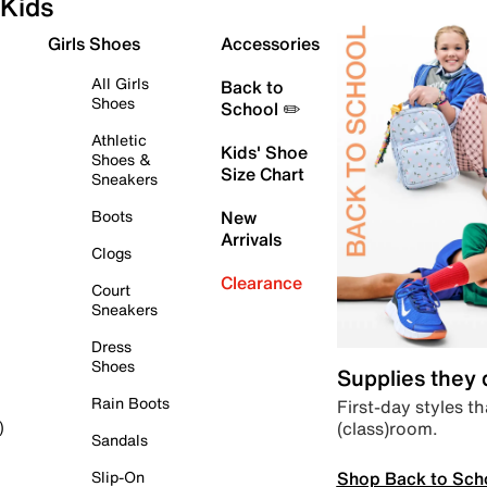
Kids
Girls Shoes
Accessories
All Girls
Back to
Shoes
School ✏️
Athletic
Kids' Shoe
Shoes &
Size Chart
Sneakers
Boots
New
Arrivals
Clogs
Clearance
Court
Sneakers
Dress
Shoes
Supplies they
Rain Boots
First-day styles th
(class)room.
)
Sandals
Shop Back to Sch
Slip-On