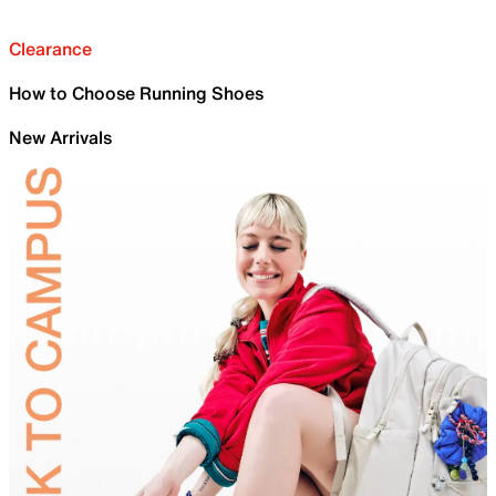
Clearance
How to Choose Running Shoes
New Arrivals