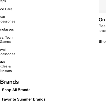
raps
oe Care
all
On 
cessories
Read
nglasses
sho
ys, Tech
Sho
 Games
avel
cessories
ter
ttles &
inkware
Brands
Shop All Brands
Favorite Summer Brands