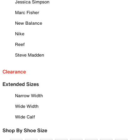
Jessica Simpson
Marc Fisher
New Balance
Nike
Reef
Steve Madden
Clearance
Extended Sizes
Narrow Width
Wide Width
Wide Calf
Shop By Shoe Size