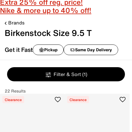
Extra 25% off reg. price!
Nike & more up to 40% off!
Brands
Birkenstock Size 9.5 T
Get it Fast
Pickup
Same Day Delivery
Filter & Sort
(1)
22 Results
Clearance
Clearance