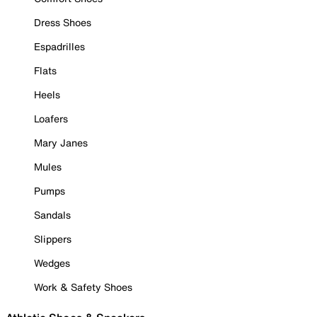
Dress Shoes
Espadrilles
Flats
Heels
Loafers
Mary Janes
Mules
Pumps
Sandals
Slippers
Wedges
Work & Safety Shoes