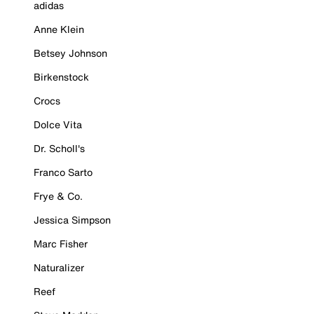
adidas
Anne Klein
Betsey Johnson
Birkenstock
Crocs
Dolce Vita
Dr. Scholl's
Franco Sarto
Frye & Co.
Jessica Simpson
Marc Fisher
Naturalizer
Reef