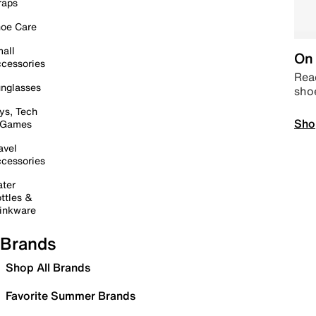
raps
oe Care
all
On 
cessories
Read
nglasses
sho
ys, Tech
Sho
 Games
avel
cessories
ter
ttles &
inkware
Brands
Shop All Brands
Favorite Summer Brands