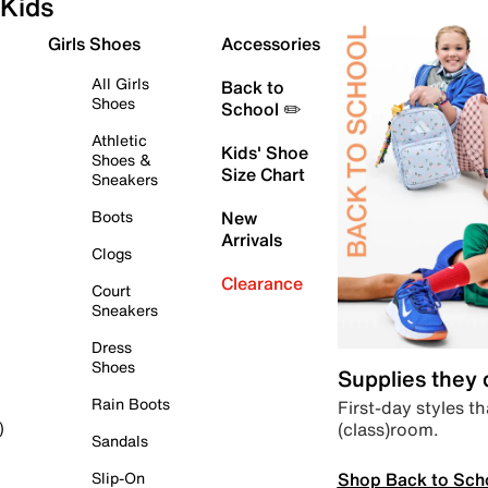
Kids
Girls Shoes
Accessories
All Girls
Back to
Shoes
School ✏️
Athletic
Kids' Shoe
Shoes &
Size Chart
Sneakers
Boots
New
Arrivals
Clogs
Clearance
Court
Sneakers
Dress
Shoes
Supplies they
Rain Boots
First-day styles th
(class)room.
)
Sandals
Shop Back to Sch
Slip-On