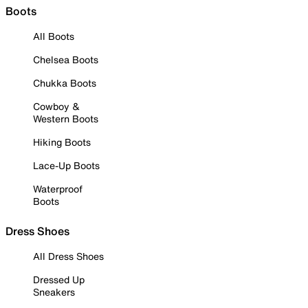
Boots
All Boots
Chelsea Boots
Chukka Boots
Cowboy &
Western Boots
Hiking Boots
Lace-Up Boots
Waterproof
Boots
Dress Shoes
All Dress Shoes
Dressed Up
Sneakers