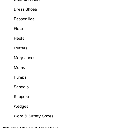
Dress Shoes
Espadrilles
Flats
Heels
Loafers
Mary Janes
Mules
Pumps
Sandals
Slippers
Wedges
Work & Safety Shoes