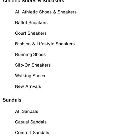
Athletic Shoes & Sneakers
All Athletic Shoes & Sneakers
Ballet Sneakers
Court Sneakers
Fashion & Lifestyle Sneakers
Running Shoes
Slip-On Sneakers
Walking Shoes
New Arrivals
Sandals
All Sandals
Casual Sandals
Comfort Sandals