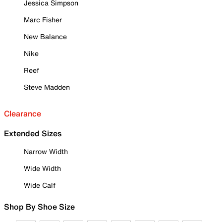
Jessica Simpson
Marc Fisher
New Balance
Nike
Reef
Steve Madden
Clearance
Extended Sizes
Narrow Width
Wide Width
Wide Calf
Shop By Shoe Size