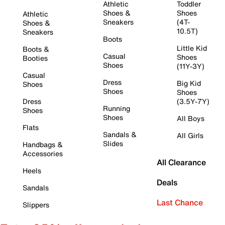
Athletic
Toddler
Shoes &
Shoes
Athletic
Sneakers
(4T-
Shoes &
10.5T)
Sneakers
Boots
Little Kid
Boots &
Casual
Shoes
Booties
Shoes
(11Y-3Y)
Casual
Dress
Big Kid
Shoes
Shoes
Shoes
Dress
(3.5Y-7Y)
Running
Shoes
Shoes
All Boys
Flats
Sandals &
All Girls
Slides
Handbags &
Accessories
All Clearance
Heels
Deals
Sandals
Last Chance
Slippers