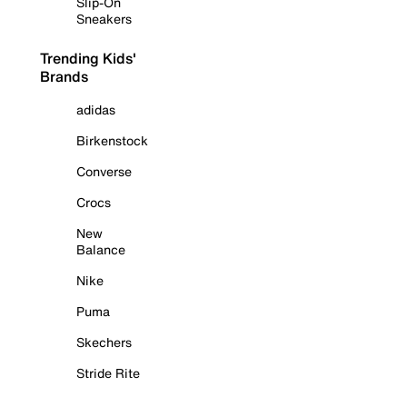
Slip-On
Sneakers
Trending Kids'
Brands
adidas
Birkenstock
Converse
Crocs
New
Balance
Nike
Puma
Skechers
Stride Rite