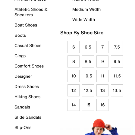
Athletic Shoes &
Medium Width
Sneakers
Wide Width
Boat Shoes
Shop By Shoe Size
Boots
Casual Shoes
6
6.5
7
7.5
Clogs
8
8.5
9
9.5
Comfort Shoes
10
10.5
11
11.5
Designer
Dress Shoes
12
12.5
13
13.5
Hiking Shoes
14
15
16
Sandals
Slide Sandals
Slip-Ons