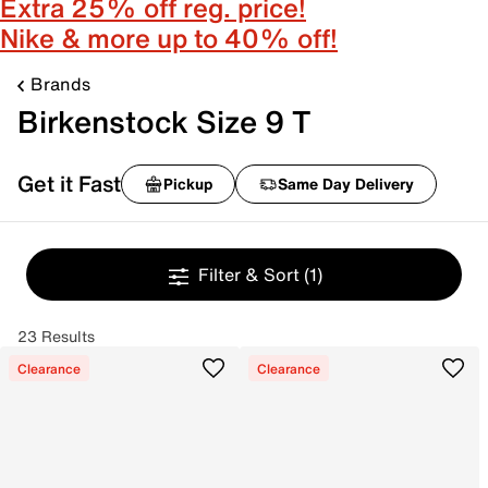
Extra 25% off reg. price!
Nike & more up to 40% off!
Brands
Birkenstock Size 9 T
Get it Fast
Pickup
Same Day Delivery
Filter & Sort
(1)
23 Results
Clearance
Clearance