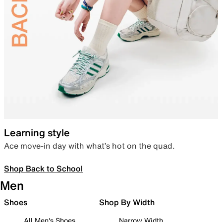
Learning style
Ace move-in day with what’s hot on the quad.
Shop Back to School
Men
Shoes
Shop By Width
All Men's Shoes
Narrow Width