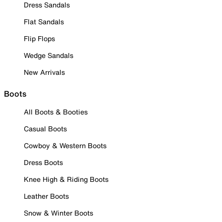
Dress Sandals
Flat Sandals
Flip Flops
Wedge Sandals
New Arrivals
Boots
All Boots & Booties
Casual Boots
Cowboy & Western Boots
Dress Boots
Knee High & Riding Boots
Leather Boots
Snow & Winter Boots