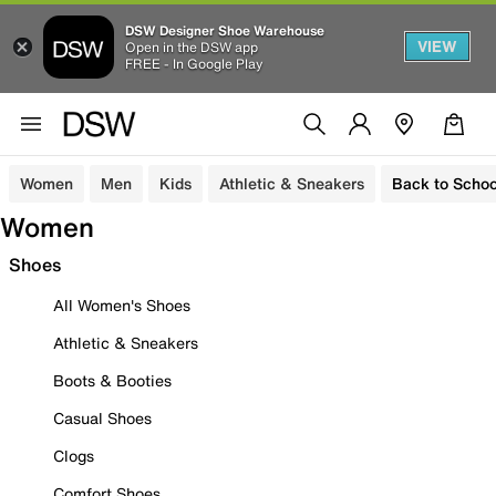
DSW Designer Shoe Warehouse
VIEW
Open in the DSW app
FREE - In Google Play
Women
Men
Kids
Athletic & Sneakers
Back to Schoo
Women
Shoes
All Women's Shoes
Athletic & Sneakers
Boots & Booties
Casual Shoes
Clogs
Comfort Shoes