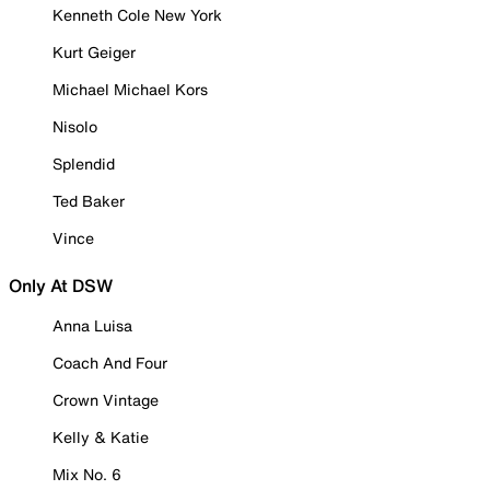
Kenneth Cole New York
Kurt Geiger
Michael Michael Kors
Nisolo
Splendid
Ted Baker
Vince
Only At DSW
Anna Luisa
Coach And Four
Crown Vintage
Kelly & Katie
Mix No. 6