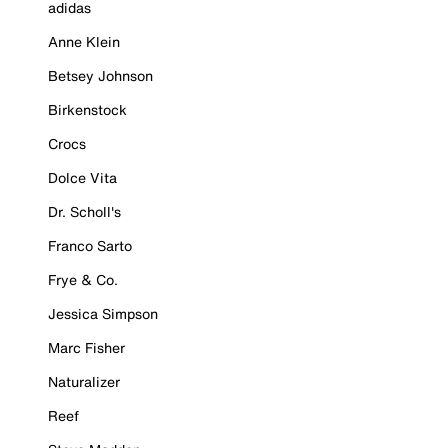
adidas
Anne Klein
Betsey Johnson
Birkenstock
Crocs
Dolce Vita
Dr. Scholl's
Franco Sarto
Frye & Co.
Jessica Simpson
Marc Fisher
Naturalizer
Reef