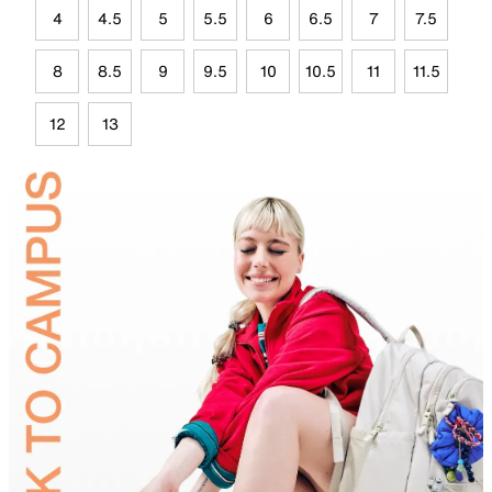
4
4.5
5
5.5
6
6.5
7
7.5
8
8.5
9
9.5
10
10.5
11
11.5
12
13