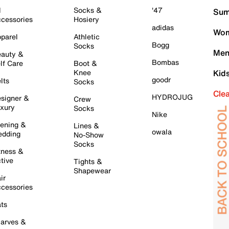
l
Socks &
'47
Sum
cessories
Hosiery
adidas
Wom
parel
Athletic
Bogg
Socks
Men
auty &
Bombas
lf Care
Boot &
Knee
Kid
goodr
lts
Socks
Cle
HYDROJUG
signer &
Crew
xury
Socks
Nike
ening &
Lines &
owala
dding
No-Show
Socks
tness &
tive
Tights &
Shapewear
ir
cessories
ts
arves &