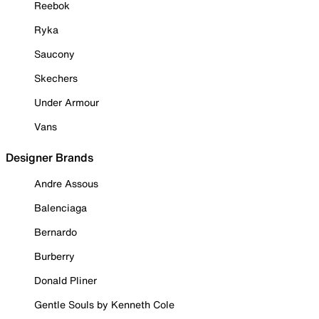
Reebok
Ryka
Saucony
Skechers
Under Armour
Vans
Designer Brands
Andre Assous
Balenciaga
Bernardo
Burberry
Donald Pliner
Gentle Souls by Kenneth Cole