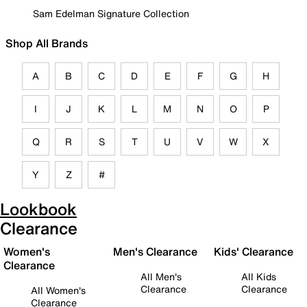
Sam Edelman Signature Collection
Shop All Brands
A
B
C
D
E
F
G
H
I
J
K
L
M
N
O
P
Q
R
S
T
U
V
W
X
Y
Z
#
Lookbook
Clearance
Women's
Men's Clearance
Kids' Clearance
Clearance
All Men's
All Kids
Clearance
Clearance
All Women's
Clearance