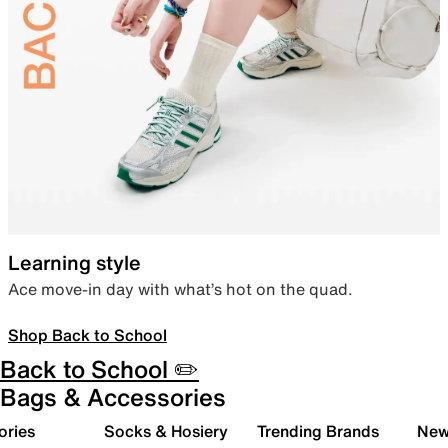
Learning style
Ace move-in day with what’s hot on the quad.
Shop Back to School
Back to School ✏️
Bags & Accessories
ories
Socks & Hosiery
Trending Brands
New 