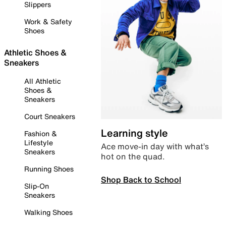
Slippers
Work & Safety
Shoes
Athletic Shoes &
Sneakers
All Athletic
Shoes &
Sneakers
Court Sneakers
Learning style
Fashion &
Lifestyle
Ace move-in day with what’s
Sneakers
hot on the quad.
Running Shoes
Shop Back to School
Slip-On
Sneakers
Walking Shoes