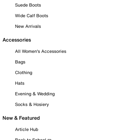
Suede Boots
Wide Calf Boots
New Arrivals
Accessories
All Women's Accessories
Bags
Clothing
Hats
Evening & Wedding
Socks & Hosiery
New & Featured
Article Hub
Back to School ✏️