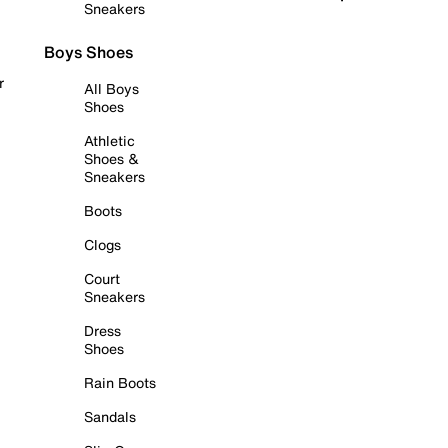
Sneakers
Boys Shoes
r
All Boys
Shoes
Athletic
Shoes &
Sneakers
Boots
Clogs
Court
Sneakers
Dress
Shoes
Rain Boots
Sandals