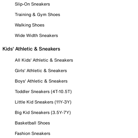
Slip-On Sneakers
Training & Gym Shoes
Walking Shoes
Wide Width Sneakers
Kids' Athletic & Sneakers
All Kids' Athletic & Sneakers
Girls' Athletic & Sneakers
Boys' Athletic & Sneakers
Toddler Sneakers (4T-10.5T)
Little Kid Sneakers (11Y-3Y)
Big Kid Sneakers (3.5Y-7Y)
Basketball Shoes
Fashion Sneakers