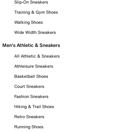
Slip-On Sneakers
Training & Gym Shoes
Walking Shoes
Wide Width Sneakers
Men's Athletic & Sneakers
All Athletic & Sneakers
Athleisure Sneakers
Basketball Shoes
Court Sneakers
Fashion Sneakers
Hiking & Trail Shoes
Retro Sneakers
Running Shoes