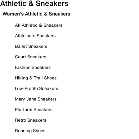
Athletic & Sneakers
Women's Athletic & Sneakers
All Athletic & Sneakers
Athleisure Sneakers
Ballet Sneakers
Court Sneakers
Fashion Sneakers
Hiking & Trail Shoes
Low-Profile Sneakers
Mary Jane Sneakers
Platform Sneakers
Retro Sneakers
Running Shoes