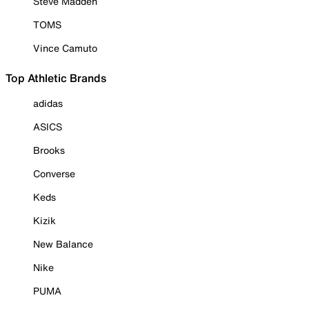
Steve Madden
TOMS
Vince Camuto
Top Athletic Brands
adidas
ASICS
Brooks
Converse
Keds
Kizik
New Balance
Nike
PUMA