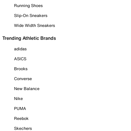
Running Shoes
Slip-On Sneakers
Wide Width Sneakers
Trending Athletic Brands
adidas
ASICS
Brooks
Converse
New Balance
Nike
PUMA
Reebok
Skechers