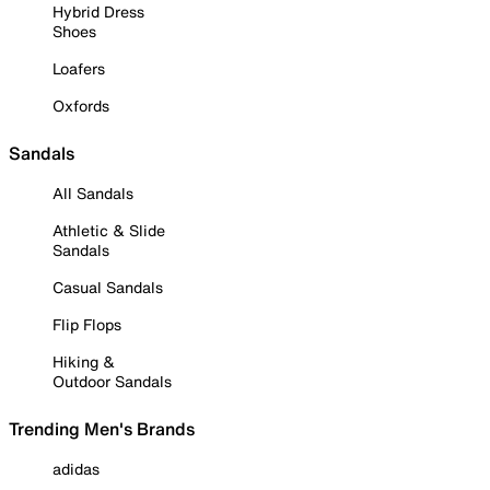
Hybrid Dress
Shoes
Loafers
Oxfords
Sandals
All Sandals
Athletic & Slide
Sandals
Casual Sandals
Flip Flops
Hiking &
Outdoor Sandals
Trending Men's Brands
adidas