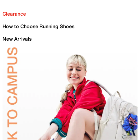
Clearance
How to Choose Running Shoes
New Arrivals