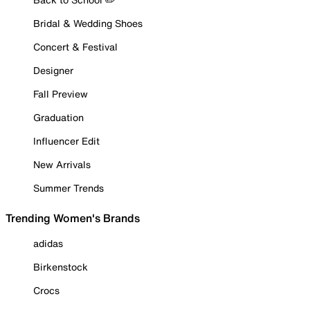
Bridal & Wedding Shoes
Concert & Festival
Designer
Fall Preview
Graduation
Influencer Edit
New Arrivals
Summer Trends
Trending Women's Brands
adidas
Birkenstock
Crocs