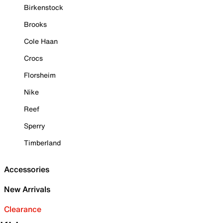
Birkenstock
Brooks
Cole Haan
Crocs
Florsheim
Nike
Reef
Sperry
Timberland
Accessories
New Arrivals
Clearance