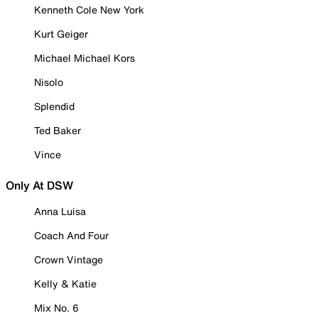
Kenneth Cole New York
Kurt Geiger
Michael Michael Kors
Nisolo
Splendid
Ted Baker
Vince
Only At DSW
Anna Luisa
Coach And Four
Crown Vintage
Kelly & Katie
Mix No. 6