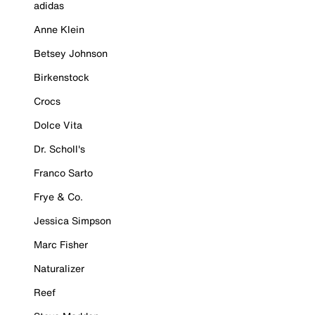
adidas
Anne Klein
Betsey Johnson
Birkenstock
Crocs
Dolce Vita
Dr. Scholl's
Franco Sarto
Frye & Co.
Jessica Simpson
Marc Fisher
Naturalizer
Reef