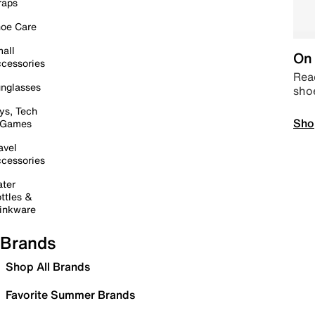
raps
oe Care
all
On 
cessories
Read
nglasses
sho
ys, Tech
Sho
 Games
avel
cessories
ter
ttles &
inkware
Brands
Shop All Brands
Favorite Summer Brands