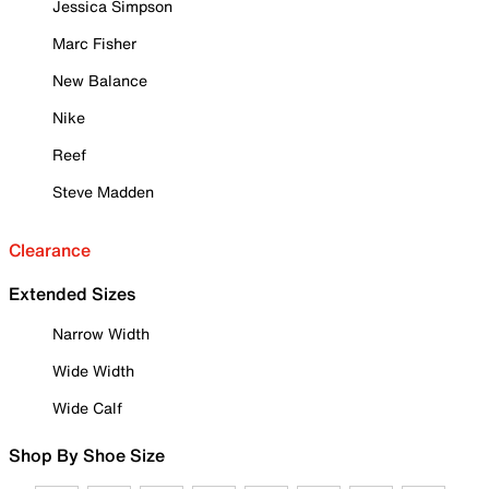
Jessica Simpson
Marc Fisher
New Balance
Nike
Reef
Steve Madden
Clearance
Extended Sizes
Narrow Width
Wide Width
Wide Calf
Shop By Shoe Size