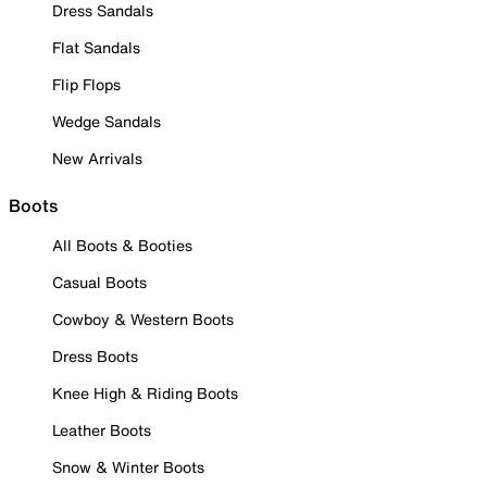
Dress Sandals
Flat Sandals
Flip Flops
Wedge Sandals
New Arrivals
Boots
All Boots & Booties
Casual Boots
Cowboy & Western Boots
Dress Boots
Knee High & Riding Boots
Leather Boots
Snow & Winter Boots