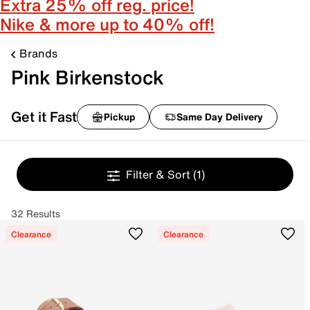
Extra 25% off reg. price!
Nike & more up to 40% off!
Brands
Pink Birkenstock
Get it Fast
Pickup
Same Day Delivery
Filter & Sort
(1)
32 Results
Clearance
Clearance