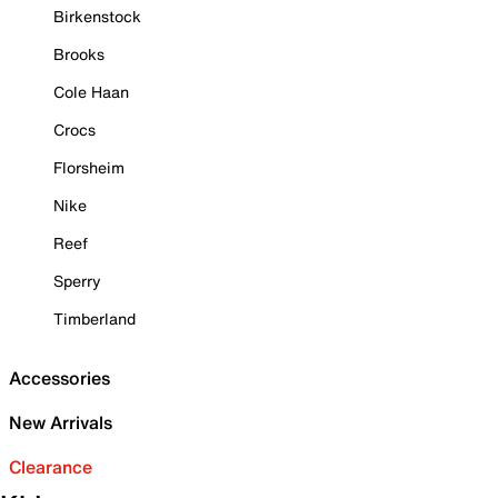
Birkenstock
Brooks
Cole Haan
Crocs
Florsheim
Nike
Reef
Sperry
Timberland
Accessories
New Arrivals
Clearance