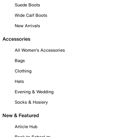
Suede Boots
Wide Calf Boots
New Arrivals
Accessories
All Women's Accessories
Bags
Clothing
Hats
Evening & Wedding
Socks & Hosiery
New & Featured
Article Hub
Back to School ✏️