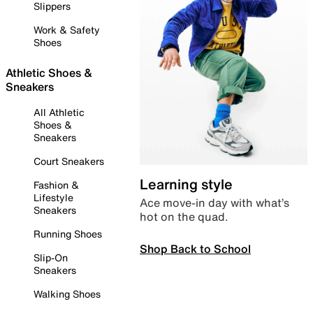
Slippers
Work & Safety
Shoes
Athletic Shoes &
Sneakers
All Athletic
Shoes &
Sneakers
Court Sneakers
Learning style
Fashion &
Lifestyle
Ace move-in day with what’s
Sneakers
hot on the quad.
Running Shoes
Shop Back to School
Slip-On
Sneakers
Walking Shoes