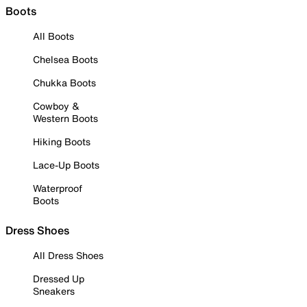
Boots
All Boots
Chelsea Boots
Chukka Boots
Cowboy &
Western Boots
Hiking Boots
Lace-Up Boots
Waterproof
Boots
Dress Shoes
All Dress Shoes
Dressed Up
Sneakers