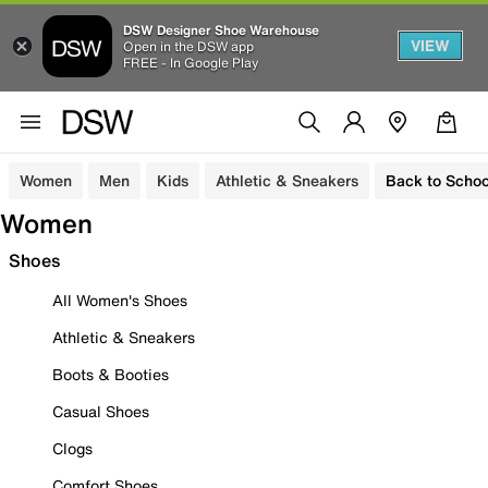
DSW Designer Shoe Warehouse
VIEW
Open in the DSW app
FREE - In Google Play
Women
Men
Kids
Athletic & Sneakers
Back to Schoo
Women
Shoes
All Women's Shoes
Athletic & Sneakers
Boots & Booties
Casual Shoes
Clogs
Comfort Shoes