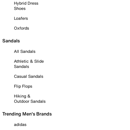
Hybrid Dress
Shoes
Loafers
Oxfords
Sandals
All Sandals
Athletic & Slide
Sandals
Casual Sandals
Flip Flops
Hiking &
Outdoor Sandals
Trending Men's Brands
adidas