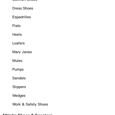
Dress Shoes
Espadrilles
Flats
Heels
Loafers
Mary Janes
Mules
Pumps
Sandals
Slippers
Wedges
Work & Safety Shoes