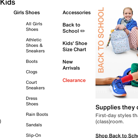
Kids
Girls Shoes
Accessories
All Girls
Back to
Shoes
School ✏️
Athletic
Kids' Shoe
Shoes &
Size Chart
Sneakers
Boots
New
Arrivals
Clogs
Clearance
Court
Sneakers
Dress
Shoes
Supplies they
Rain Boots
First-day styles th
(class)room.
)
Sandals
Shop Back to Sch
Slip-On