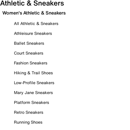
Athletic & Sneakers
Women's Athletic & Sneakers
All Athletic & Sneakers
Athleisure Sneakers
Ballet Sneakers
Court Sneakers
Fashion Sneakers
Hiking & Trail Shoes
Low-Profile Sneakers
Mary Jane Sneakers
Platform Sneakers
Retro Sneakers
Running Shoes