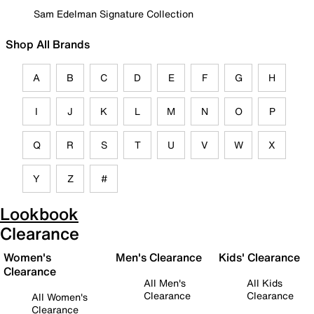
Sam Edelman Signature Collection
Shop All Brands
A
B
C
D
E
F
G
H
I
J
K
L
M
N
O
P
Q
R
S
T
U
V
W
X
Y
Z
#
Lookbook
Clearance
Women's
Men's Clearance
Kids' Clearance
Clearance
All Men's
All Kids
Clearance
Clearance
All Women's
Clearance