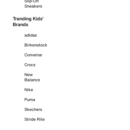
Slip-On
Sneakers
Trending Kids'
Brands
adidas
Birkenstock
Converse
Crocs
New
Balance
Nike
Puma
Skechers
Stride Rite