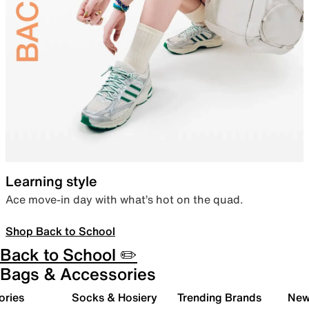
Learning style
Ace move-in day with what’s hot on the quad.
Shop Back to School
Back to School ✏️
Bags & Accessories
ories
Socks & Hosiery
Trending Brands
New 