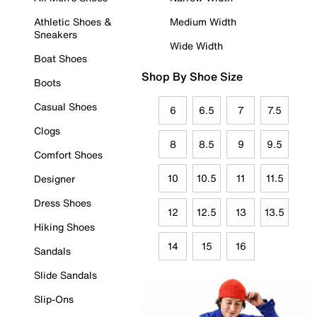
Athletic Shoes &
Medium Width
Sneakers
Wide Width
Boat Shoes
Shop By Shoe Size
Boots
Casual Shoes
6
6.5
7
7.5
Clogs
8
8.5
9
9.5
Comfort Shoes
10
10.5
11
11.5
Designer
Dress Shoes
12
12.5
13
13.5
Hiking Shoes
14
15
16
Sandals
Slide Sandals
Slip-Ons