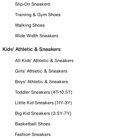
Slip-On Sneakers
Training & Gym Shoes
Walking Shoes
Wide Width Sneakers
Kids' Athletic & Sneakers
All Kids' Athletic & Sneakers
Girls' Athletic & Sneakers
Boys' Athletic & Sneakers
Toddler Sneakers (4T-10.5T)
Little Kid Sneakers (11Y-3Y)
Big Kid Sneakers (3.5Y-7Y)
Basketball Shoes
Fashion Sneakers