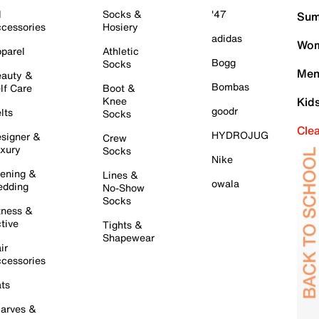
l
Socks &
'47
Sum
cessories
Hosiery
adidas
Wom
parel
Athletic
Bogg
Socks
Men
auty &
Bombas
lf Care
Boot &
Knee
Kid
goodr
lts
Socks
Cle
HYDROJUG
signer &
Crew
xury
Socks
Nike
ening &
Lines &
owala
dding
No-Show
Socks
tness &
tive
Tights &
Shapewear
ir
cessories
ts
arves &