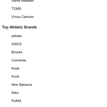
Steve Madden
TOMS
Vince Camuto
Top Athletic Brands
adidas
ASICS
Brooks
Converse
Keds
Kizik
New Balance
Nike
PUMA