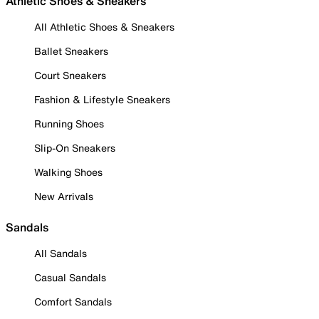
Athletic Shoes & Sneakers
All Athletic Shoes & Sneakers
Ballet Sneakers
Court Sneakers
Fashion & Lifestyle Sneakers
Running Shoes
Slip-On Sneakers
Walking Shoes
New Arrivals
Sandals
All Sandals
Casual Sandals
Comfort Sandals