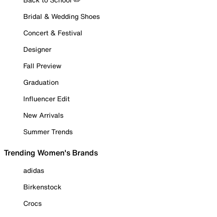
Bridal & Wedding Shoes
Concert & Festival
Designer
Fall Preview
Graduation
Influencer Edit
New Arrivals
Summer Trends
Trending Women's Brands
adidas
Birkenstock
Crocs