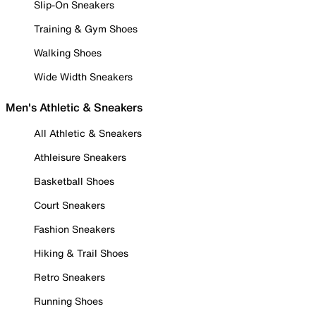
Slip-On Sneakers
Training & Gym Shoes
Walking Shoes
Wide Width Sneakers
Men's Athletic & Sneakers
All Athletic & Sneakers
Athleisure Sneakers
Basketball Shoes
Court Sneakers
Fashion Sneakers
Hiking & Trail Shoes
Retro Sneakers
Running Shoes