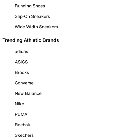
Running Shoes
Slip-On Sneakers
Wide Width Sneakers
Trending Athletic Brands
adidas
ASICS
Brooks
Converse
New Balance
Nike
PUMA
Reebok
Skechers