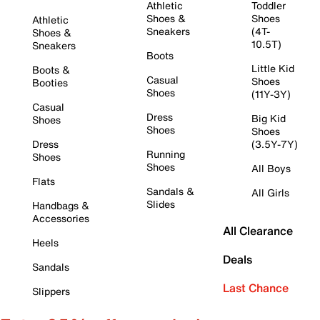
Athletic
Toddler
Shoes &
Shoes
Athletic
Sneakers
(4T-
Shoes &
10.5T)
Sneakers
Boots
Little Kid
Boots &
Casual
Shoes
Booties
Shoes
(11Y-3Y)
Casual
Dress
Big Kid
Shoes
Shoes
Shoes
Dress
(3.5Y-7Y)
Running
Shoes
Shoes
All Boys
Flats
Sandals &
All Girls
Slides
Handbags &
Accessories
All Clearance
Heels
Deals
Sandals
Last Chance
Slippers