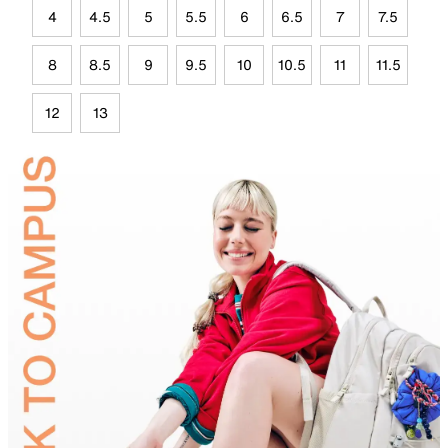
4
4.5
5
5.5
6
6.5
7
7.5
8
8.5
9
9.5
10
10.5
11
11.5
12
13