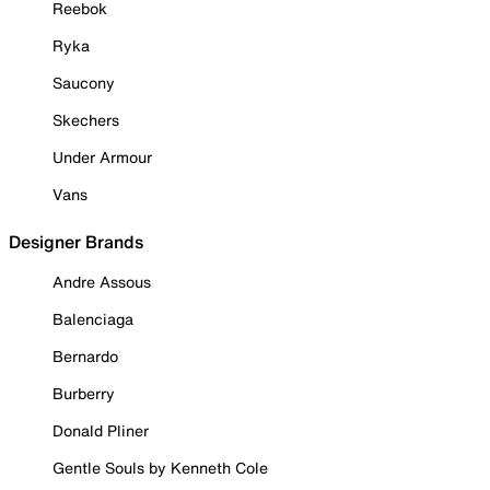
Reebok
Ryka
Saucony
Skechers
Under Armour
Vans
Designer Brands
Andre Assous
Balenciaga
Bernardo
Burberry
Donald Pliner
Gentle Souls by Kenneth Cole