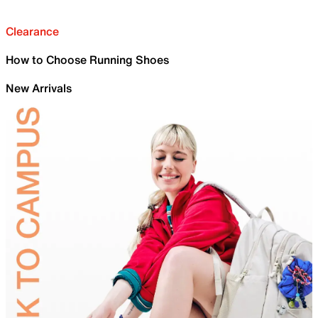
Clearance
How to Choose Running Shoes
New Arrivals