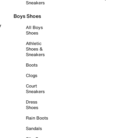
Sneakers
Boys Shoes
r
All Boys
Shoes
Athletic
Shoes &
Sneakers
Boots
Clogs
Court
Sneakers
Dress
Shoes
Rain Boots
Sandals