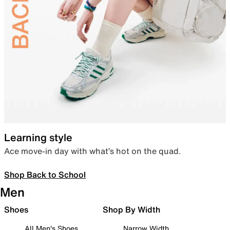
Learning style
Ace move-in day with what’s hot on the quad.
Shop Back to School
Men
Shoes
Shop By Width
All Men's Shoes
Narrow Width