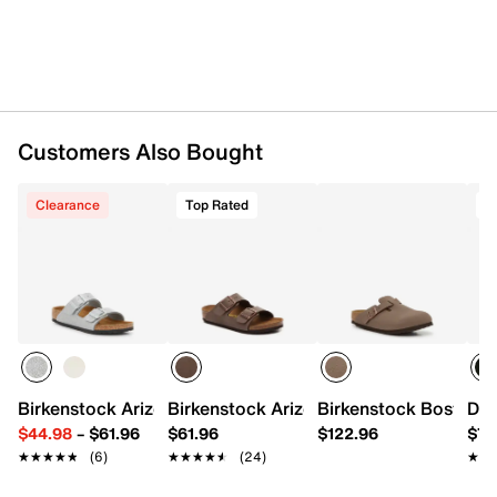
EVA sole
Made in Germany
Customers Also Bought
Clearance
Top Rated
T
Birkenstock Arizona Sandal - Kids'
Birkenstock Arizona Sandal - Kids'
Birkenstock Boston Cl
Dr.
$44.98
–
$61.96
$61.96
$122.96
$74
★★★★★
★★★★★
(6)
★★★★★
★★★★★
(24)
★★
★★