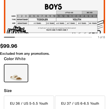
1 of 8
$99.96
Excluded from any promotions.
Color
White
Size
EU 36 / US 5-5.5 Youth
EU 37 / US 6-6.5 Youth