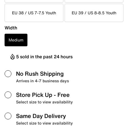
EU 38 / US 7-7.5 Youth
EU 39 / US 8-8.5 Youth
Width
Medium
5 sold in the past 24 hours
No Rush Shipping
Arrives in 4-7 business days
Store Pick Up
- Free
Select size to view availability
Same Day Delivery
Select size to view availability