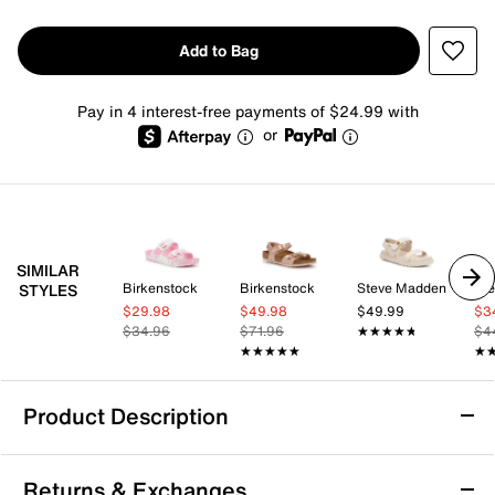
Add to Bag
Pay in 4 interest-free payments of $24.99 with
or
SIMILAR
Birkenstock
Birkenstock
Steve Madden
St
STYLES
$29.98
$49.98
$49.99
$3
$34.96
$71.96
★★★★★
★★★★★
$4
★★★★★
★★★★★
★
★
Product Description
Birkenstock Arizona Slide Sandal - Kids'
Returns & Exchanges