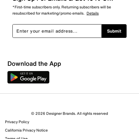
*First-time subscribers only. Returning subscribers will be
resubscribed for marketing/promo emails.
Details
Submit
Download the App
1 Review
1 out of 1 (100%) reviewers recommend this product
Review this Product
© 2026 Designer Brands. All rights reserved
Privacy Policy
Select to rate the item with 1 star. This action will open
submission form.
California Privacy Notice
Terms of Use