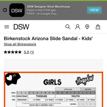
DSW Designer Shoe Warehouse
VIEW
Open in the DSW app
FREE - In Google Play
Birkenstock Arizona Slide Sandal - Kids'
Shop all Birkenstock
5.0
(1)