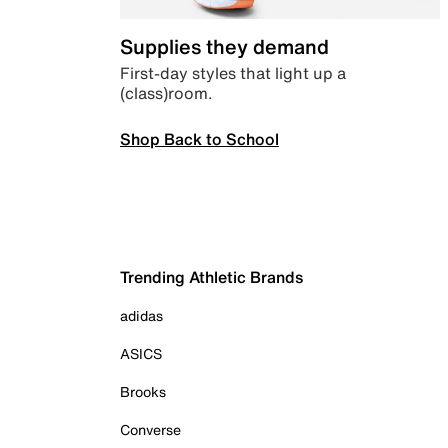
Supplies they demand
First-day styles that light up a
(class)room.
Shop Back to School
Trending Athletic Brands
adidas
ASICS
Brooks
Converse