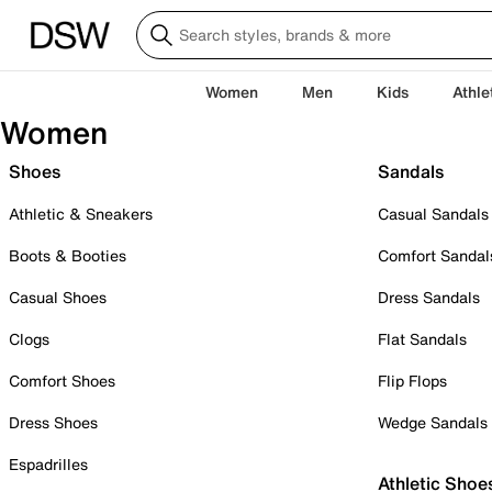
Women
Men
Kids
Athle
Women
Shoes
Sandals
Athletic & Sneakers
Casual Sandals
Boots & Booties
Comfort Sandal
Casual Shoes
Dress Sandals
Clogs
Flat Sandals
Comfort Shoes
Flip Flops
Dress Shoes
Wedge Sandals
Espadrilles
Athletic Shoe