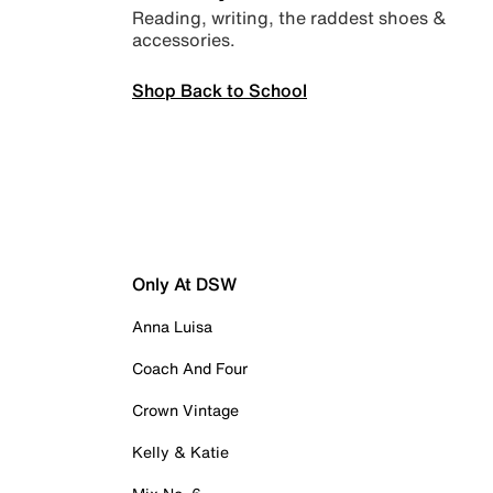
Reading, writing, the raddest shoes &
accessories.
Shop Back to School
Only At DSW
Anna Luisa
Coach And Four
Crown Vintage
Kelly & Katie