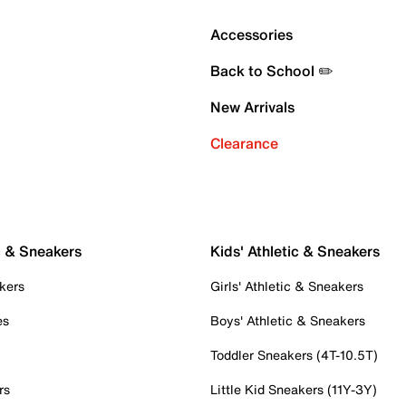
Accessories
Back to School ✏️
New Arrivals
Clearance
c & Sneakers
Kids' Athletic & Sneakers
kers
Girls' Athletic & Sneakers
es
Boys' Athletic & Sneakers
Toddler Sneakers (4T-10.5T)
rs
Little Kid Sneakers (11Y-3Y)