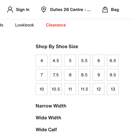
Sign In
Dulles 28 Centre - Refreshed Location
Bag
ds
Lookbook
Clearance
Shop By Shoe Size
4
4.5
5
5.5
6
6.5
7
7.5
8
8.5
9
9.5
10
10.5
11
11.5
12
13
Narrow Width
Wide Width
Wide Calf