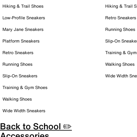
Hiking & Trail Shoes
Hiking & Trail 
Low-Profile Sneakers
Retro Sneakers
Mary Jane Sneakers
Running Shoes
Platform Sneakers
Slip-On Sneake
Retro Sneakers
Training & Gym
Running Shoes
Walking Shoes
Slip-On Sneakers
Wide Width Sne
Training & Gym Shoes
Walking Shoes
Wide Width Sneakers
Back to School ✏️
Accessories