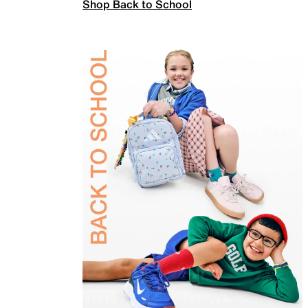
Shop Back to School