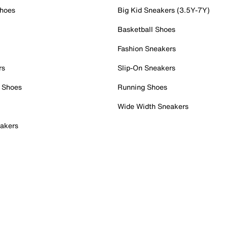
Shoes
Big Kid Sneakers (3.5Y-7Y)
Basketball Shoes
Fashion Sneakers
rs
Slip-On Sneakers
 Shoes
Running Shoes
Wide Width Sneakers
akers