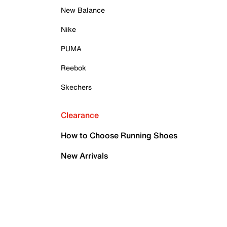
New Balance
Nike
PUMA
Reebok
Skechers
Clearance
How to Choose Running Shoes
New Arrivals