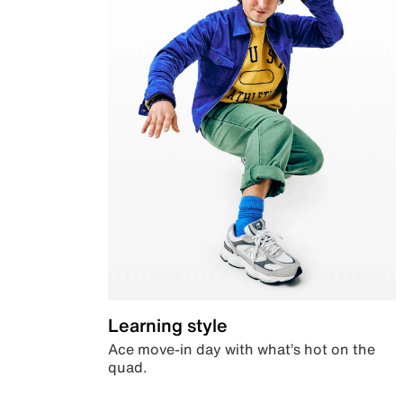
Learning style
Ace move-in day with what’s hot on the
quad.