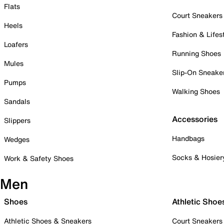
Flats
Court Sneakers
Heels
Fashion & Lifes
Loafers
Running Shoes
Mules
Slip-On Sneake
Pumps
Walking Shoes
Sandals
Accessories
Slippers
Handbags
Wedges
Socks & Hosier
Work & Safety Shoes
Men
Shoes
Athletic Shoe
Athletic Shoes & Sneakers
Court Sneakers