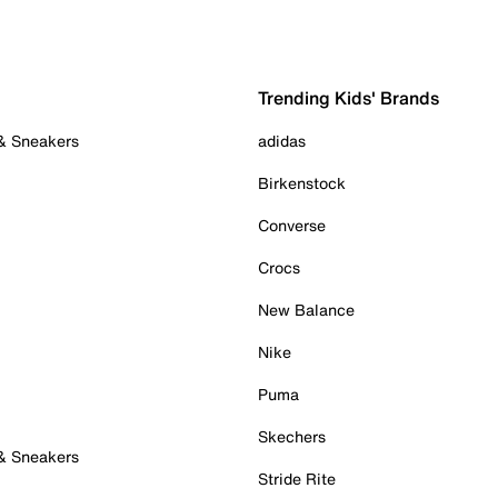
Trending Kids' Brands
 & Sneakers
adidas
Birkenstock
Converse
Crocs
New Balance
Nike
Puma
Skechers
 & Sneakers
Stride Rite