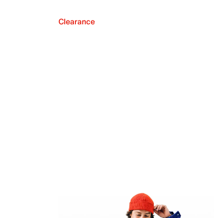
Clearance