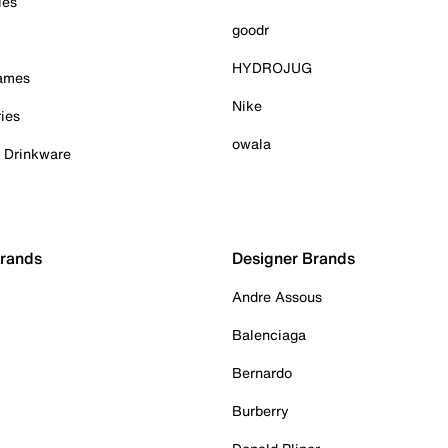
ies
goodr
HYDROJUG
Games
Nike
ies
owala
& Drinkware
Brands
Designer Brands
Andre Assous
Balenciaga
Bernardo
Burberry