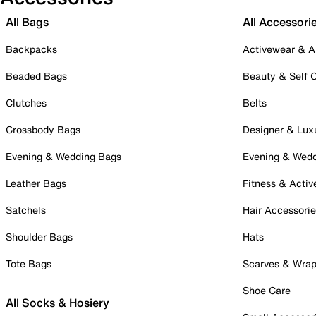
All Bags
All Accessori
Backpacks
Activewear & A
Beaded Bags
Beauty & Self 
Clutches
Belts
Crossbody Bags
Designer & Lux
Evening & Wedding Bags
Evening & Wed
Leather Bags
Fitness & Activ
Satchels
Hair Accessori
Shoulder Bags
Hats
Tote Bags
Scarves & Wra
Shoe Care
All Socks & Hosiery