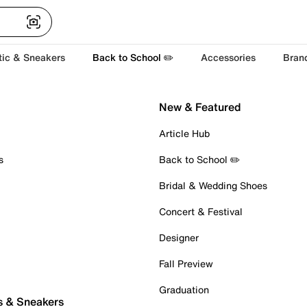
tic & Sneakers
Back to School ✏️
Accessories
Bran
New & Featured
Article Hub
s
Back to School ✏️
Bridal & Wedding Shoes
Concert & Festival
Designer
Fall Preview
Graduation
s & Sneakers