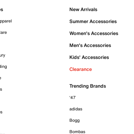
es
New Arrivals
pparel
Summer Accessories
Care
Women's Accessories
Men's Accessories
ury
Kids' Accessories
ding
Clearance
e
Trending Brands
es
'47
adidas
ps
Bogg
Bombas