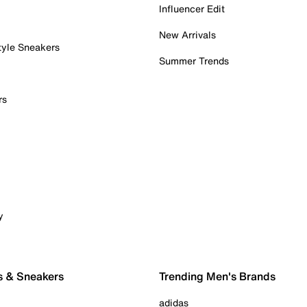
Influencer Edit
New Arrivals
tyle Sneakers
Summer Trends
rs
y
s & Sneakers
Trending Men's Brands
adidas