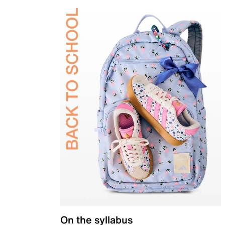
On the syllabus