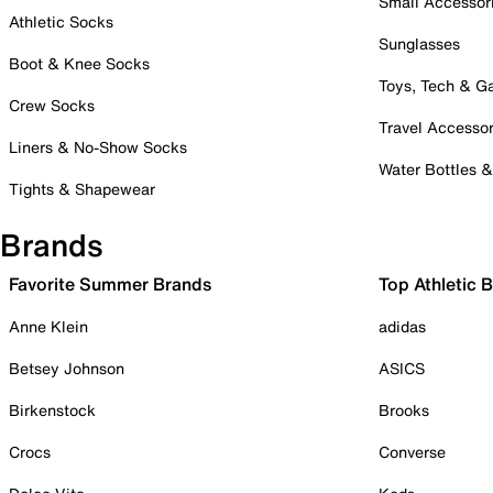
Small Accessor
Athletic Socks
Sunglasses
Boot & Knee Socks
Toys, Tech & 
Crew Socks
Travel Accessor
Liners & No-Show Socks
Water Bottles 
Tights & Shapewear
Brands
Favorite Summer Brands
Top Athletic 
Anne Klein
adidas
Betsey Johnson
ASICS
Birkenstock
Brooks
Crocs
Converse