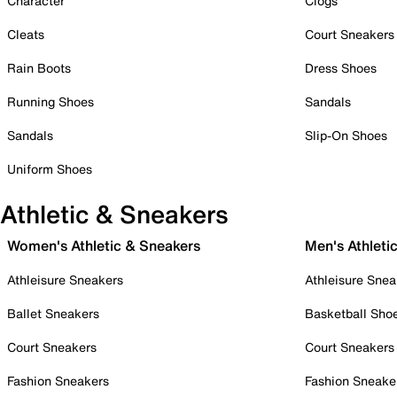
Character
Clogs
Cleats
Court Sneakers
Rain Boots
Dress Shoes
Running Shoes
Sandals
Sandals
Slip-On Shoes
Uniform Shoes
Athletic & Sneakers
Women's Athletic & Sneakers
Men's Athleti
Athleisure Sneakers
Athleisure Snea
Ballet Sneakers
Basketball Sho
Court Sneakers
Court Sneakers
Fashion Sneakers
Fashion Sneake