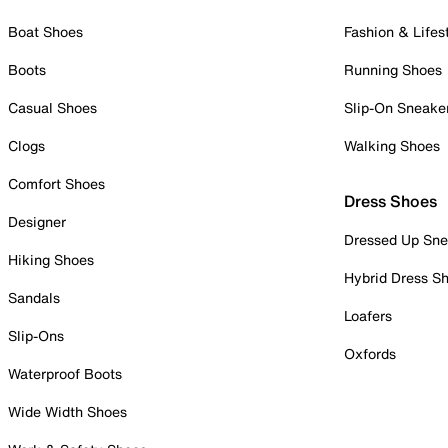
Boat Shoes
Fashion & Lifes
Boots
Running Shoes
Casual Shoes
Slip-On Sneake
Clogs
Walking Shoes
Comfort Shoes
Dress Shoes
Designer
Dressed Up Sne
Hiking Shoes
Hybrid Dress S
Sandals
Loafers
Slip-Ons
Oxfords
Waterproof Boots
Wide Width Shoes