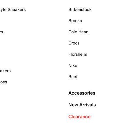
tyle Sneakers
Birkenstock
Brooks
rs
Cole Haan
Crocs
Florsheim
Nike
akers
Reef
hoes
Accessories
New Arrivals
Clearance