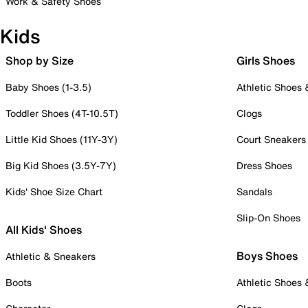
Work & Safety Shoes
Kids
Shop by Size
Girls Shoes
Baby Shoes (1-3.5)
Athletic Shoes
Toddler Shoes (4T-10.5T)
Clogs
Little Kid Shoes (11Y-3Y)
Court Sneakers
Big Kid Shoes (3.5Y-7Y)
Dress Shoes
Kids' Shoe Size Chart
Sandals
Slip-On Shoes
All Kids' Shoes
Boys Shoes
Athletic & Sneakers
Boots
Athletic Shoes