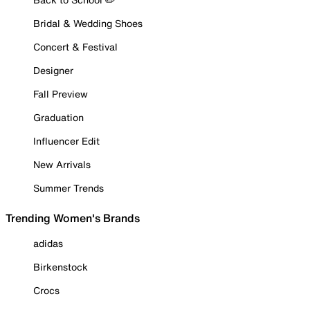
Bridal & Wedding Shoes
Concert & Festival
Designer
Fall Preview
Graduation
Influencer Edit
New Arrivals
Summer Trends
Trending Women's Brands
adidas
Birkenstock
Crocs