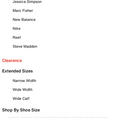
Jessica Simpson
Marc Fisher
New Balance
Nike
Reef
Steve Madden
Clearance
Extended Sizes
Narrow Width
Wide Width
Wide Calf
Shop By Shoe Size