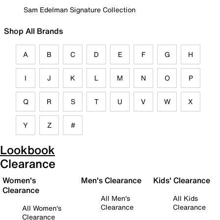
Sam Edelman Signature Collection
Shop All Brands
A
B
C
D
E
F
G
H
I
J
K
L
M
N
O
P
Q
R
S
T
U
V
W
X
Y
Z
#
Lookbook
Clearance
Women's
Men's Clearance
Kids' Clearance
Clearance
All Men's
All Kids
Clearance
Clearance
All Women's
Clearance