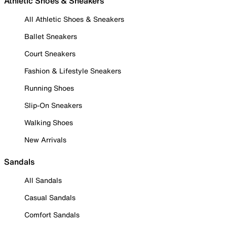
Athletic Shoes & Sneakers
All Athletic Shoes & Sneakers
Ballet Sneakers
Court Sneakers
Fashion & Lifestyle Sneakers
Running Shoes
Slip-On Sneakers
Walking Shoes
New Arrivals
Sandals
All Sandals
Casual Sandals
Comfort Sandals