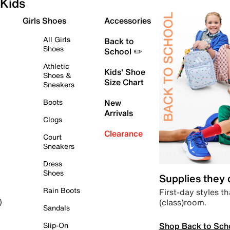
Kids
Girls Shoes
Accessories
All Girls
Back to
Shoes
School ✏️
Athletic
Kids' Shoe
Shoes &
Size Chart
Sneakers
Boots
New
Arrivals
Clogs
Clearance
Court
Sneakers
Dress
Shoes
Supplies they
Rain Boots
First-day styles th
(class)room.
)
Sandals
Shop Back to Sch
Slip-On