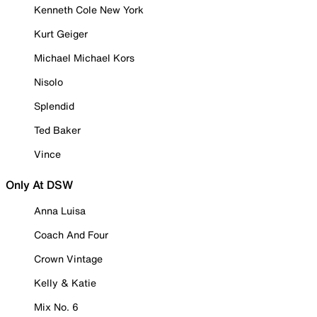
Kenneth Cole New York
Kurt Geiger
Michael Michael Kors
Nisolo
Splendid
Ted Baker
Vince
Only At DSW
Anna Luisa
Coach And Four
Crown Vintage
Kelly & Katie
Mix No. 6