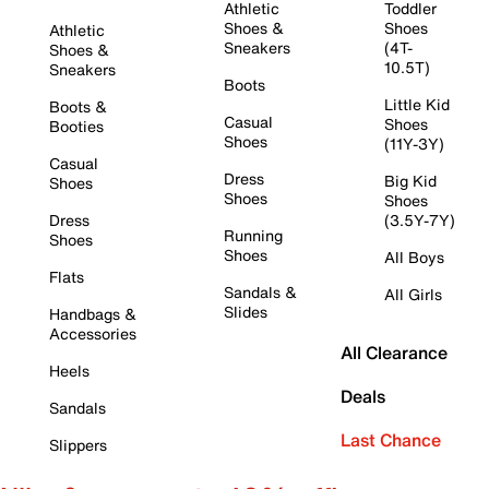
Athletic
Toddler
Shoes &
Shoes
Athletic
Sneakers
(4T-
Shoes &
10.5T)
Sneakers
Boots
Little Kid
Boots &
Casual
Shoes
Booties
Shoes
(11Y-3Y)
Casual
Dress
Big Kid
Shoes
Shoes
Shoes
Dress
(3.5Y-7Y)
Running
Shoes
Shoes
All Boys
Flats
Sandals &
All Girls
Slides
Handbags &
Accessories
All Clearance
Heels
Deals
Sandals
Last Chance
Slippers