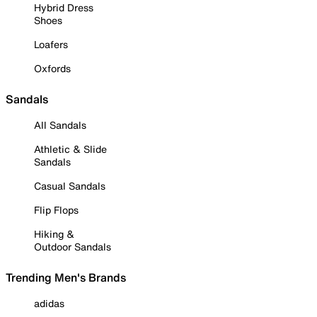
Hybrid Dress
Shoes
Loafers
Oxfords
Sandals
All Sandals
Athletic & Slide
Sandals
Casual Sandals
Flip Flops
Hiking &
Outdoor Sandals
Trending Men's Brands
adidas