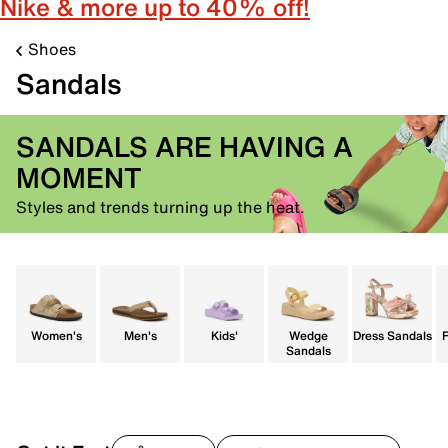
Nike & more up to 40% off!
Shoes
Sandals
SANDALS ARE HAVING A
MOMENT
Styles and trends turning up the heat.
Women's
Men's
Kids'
Wedge
Dress Sandals
F
Sandals