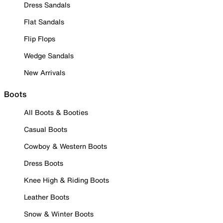
Dress Sandals
Flat Sandals
Flip Flops
Wedge Sandals
New Arrivals
Boots
All Boots & Booties
Casual Boots
Cowboy & Western Boots
Dress Boots
Knee High & Riding Boots
Leather Boots
Snow & Winter Boots