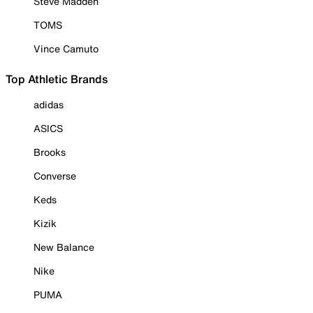
Steve Madden
TOMS
Vince Camuto
Top Athletic Brands
adidas
ASICS
Brooks
Converse
Keds
Kizik
New Balance
Nike
PUMA