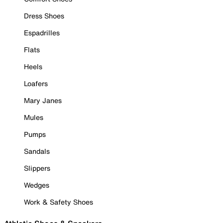
Dress Shoes
Espadrilles
Flats
Heels
Loafers
Mary Janes
Mules
Pumps
Sandals
Slippers
Wedges
Work & Safety Shoes