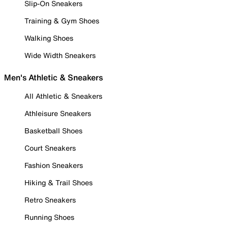
Slip-On Sneakers
Training & Gym Shoes
Walking Shoes
Wide Width Sneakers
Men's Athletic & Sneakers
All Athletic & Sneakers
Athleisure Sneakers
Basketball Shoes
Court Sneakers
Fashion Sneakers
Hiking & Trail Shoes
Retro Sneakers
Running Shoes