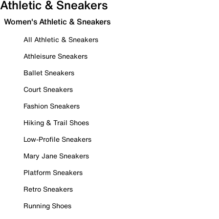
Athletic & Sneakers
Women's Athletic & Sneakers
All Athletic & Sneakers
Athleisure Sneakers
Ballet Sneakers
Court Sneakers
Fashion Sneakers
Hiking & Trail Shoes
Low-Profile Sneakers
Mary Jane Sneakers
Platform Sneakers
Retro Sneakers
Running Shoes