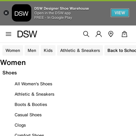
DSW Designer Shoe Warehouse
VIEW
Open in the DSW app
FREE - In Google Play
Women
Men
Kids
Athletic & Sneakers
Back to Schoo
Women
Shoes
All Women's Shoes
Athletic & Sneakers
Boots & Booties
Casual Shoes
Clogs
Comfort Shoes