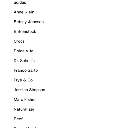
adidas
Anne Klein
Betsey Johnson
Birkenstock
Crocs
Dolce Vita
Dr. Scholl's
Franco Sarto
Frye & Co.
Jessica Simpson
Marc Fisher
Naturalizer
Reef