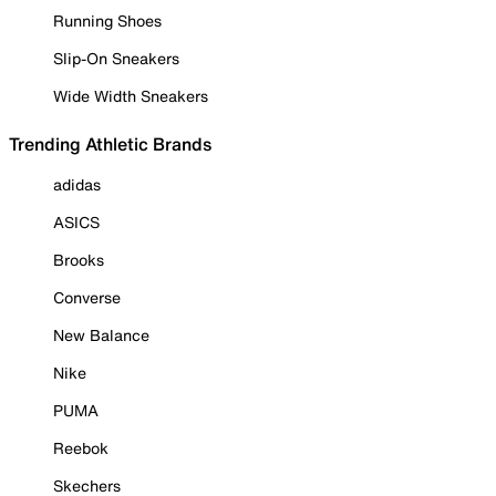
Running Shoes
Slip-On Sneakers
Wide Width Sneakers
Trending Athletic Brands
adidas
ASICS
Brooks
Converse
New Balance
Nike
PUMA
Reebok
Skechers