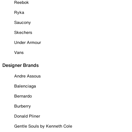
Reebok
Ryka
Saucony
Skechers
Under Armour
Vans
Designer Brands
Andre Assous
Balenciaga
Bernardo
Burberry
Donald Pliner
Gentle Souls by Kenneth Cole