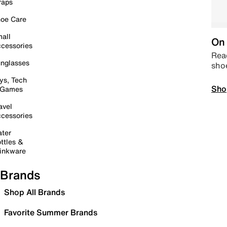
raps
oe Care
all
On 
cessories
Read
nglasses
sho
ys, Tech
Sho
 Games
avel
cessories
ter
ttles &
inkware
Brands
Shop All Brands
Favorite Summer Brands