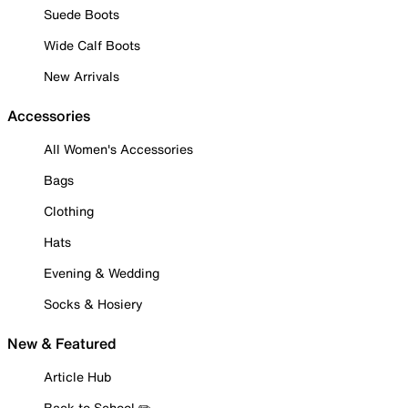
Suede Boots
Wide Calf Boots
New Arrivals
Accessories
All Women's Accessories
Bags
Clothing
Hats
Evening & Wedding
Socks & Hosiery
New & Featured
Article Hub
Back to School ✏️