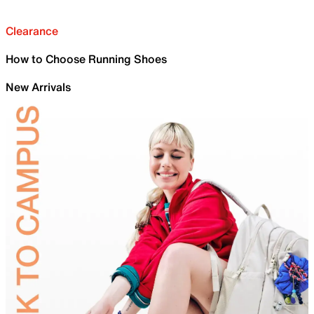
Clearance
How to Choose Running Shoes
New Arrivals