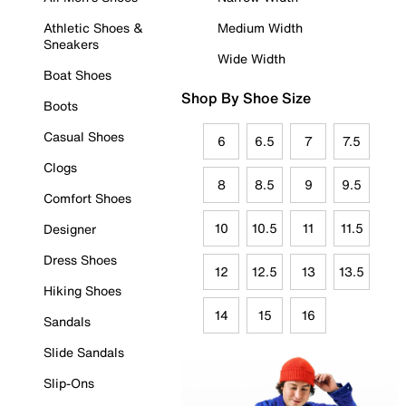
Athletic Shoes &
Medium Width
Sneakers
Wide Width
Boat Shoes
Shop By Shoe Size
Boots
Casual Shoes
6
6.5
7
7.5
Clogs
8
8.5
9
9.5
Comfort Shoes
10
10.5
11
11.5
Designer
Dress Shoes
12
12.5
13
13.5
Hiking Shoes
14
15
16
Sandals
Slide Sandals
Slip-Ons