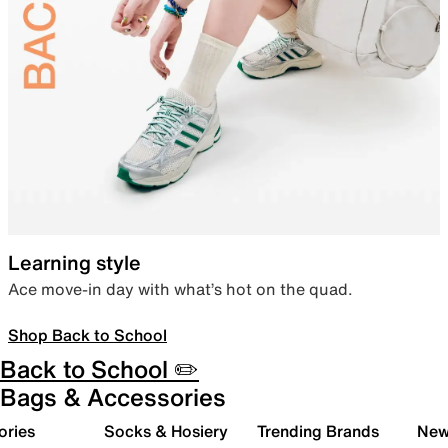
Learning style
Ace move-in day with what’s hot on the quad.
Shop Back to School
Back to School ✏️
Bags & Accessories
ories
Socks & Hosiery
Trending Brands
New 