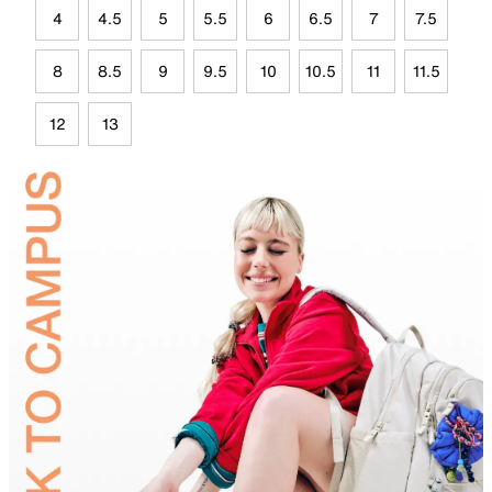
4
4.5
5
5.5
6
6.5
7
7.5
8
8.5
9
9.5
10
10.5
11
11.5
12
13