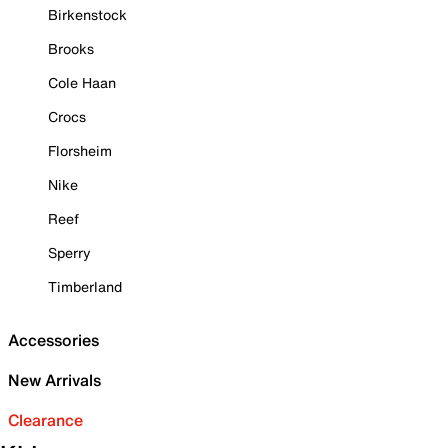
Birkenstock
Brooks
Cole Haan
Crocs
Florsheim
Nike
Reef
Sperry
Timberland
Accessories
New Arrivals
Clearance