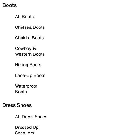
Boots
All Boots
Chelsea Boots
Chukka Boots
Cowboy &
Western Boots
Hiking Boots
Lace-Up Boots
Waterproof
Boots
Dress Shoes
All Dress Shoes
Dressed Up
Sneakers