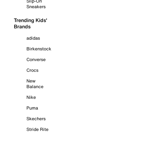
Slip-On
Sneakers
Trending Kids'
Brands
adidas
Birkenstock
Converse
Crocs
New
Balance
Nike
Puma
Skechers
Stride Rite