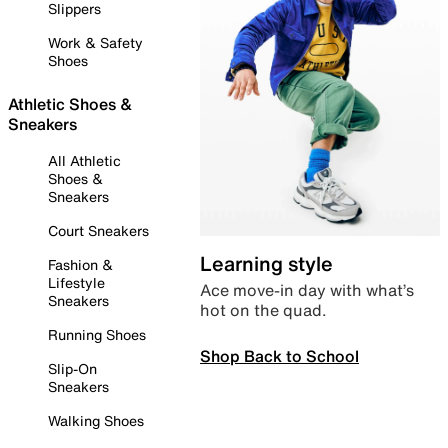
Slippers
Work & Safety
Shoes
Athletic Shoes &
Sneakers
All Athletic
Shoes &
Sneakers
Court Sneakers
Learning style
Fashion &
Lifestyle
Ace move-in day with what’s
Sneakers
hot on the quad.
Running Shoes
Shop Back to School
Slip-On
Sneakers
Walking Shoes