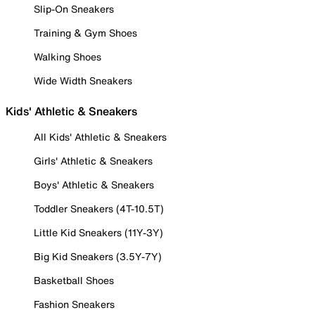
Slip-On Sneakers
Training & Gym Shoes
Walking Shoes
Wide Width Sneakers
Kids' Athletic & Sneakers
All Kids' Athletic & Sneakers
Girls' Athletic & Sneakers
Boys' Athletic & Sneakers
Toddler Sneakers (4T-10.5T)
Little Kid Sneakers (11Y-3Y)
Big Kid Sneakers (3.5Y-7Y)
Basketball Shoes
Fashion Sneakers