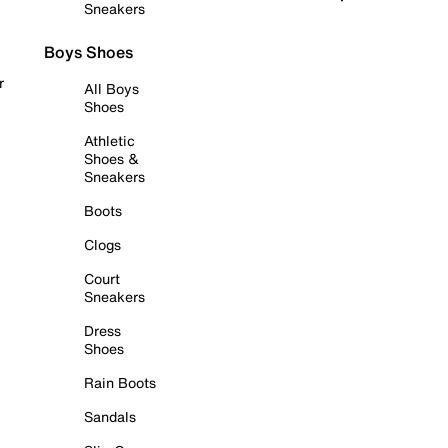
Sneakers
Boys Shoes
r
All Boys
Shoes
Athletic
Shoes &
Sneakers
Boots
Clogs
Court
Sneakers
Dress
Shoes
Rain Boots
Sandals