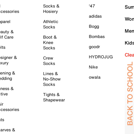
l
Socks &
'47
Sum
cessories
Hosiery
adidas
Wom
parel
Athletic
Bogg
Socks
Men
auty &
Bombas
lf Care
Boot &
Knee
Kid
goodr
lts
Socks
Cle
HYDROJUG
signer &
Crew
xury
Socks
Nike
ening &
Lines &
owala
dding
No-Show
Socks
tness &
tive
Tights &
Shapewear
ir
cessories
ts
arves &