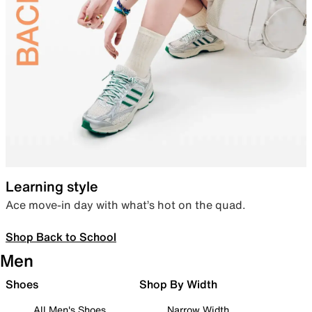
Learning style
Ace move-in day with what’s hot on the quad.
Shop Back to School
Men
Shoes
Shop By Width
All Men's Shoes
Narrow Width