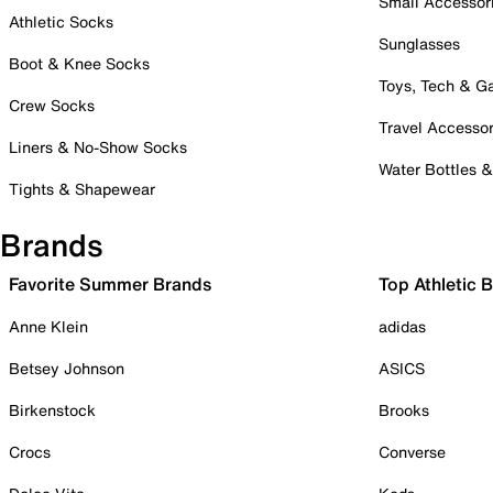
Small Accessor
Athletic Socks
Sunglasses
Boot & Knee Socks
Toys, Tech & 
Crew Socks
Travel Accessor
Liners & No-Show Socks
Water Bottles 
Tights & Shapewear
Brands
Favorite Summer Brands
Top Athletic 
Anne Klein
adidas
Betsey Johnson
ASICS
Birkenstock
Brooks
Crocs
Converse