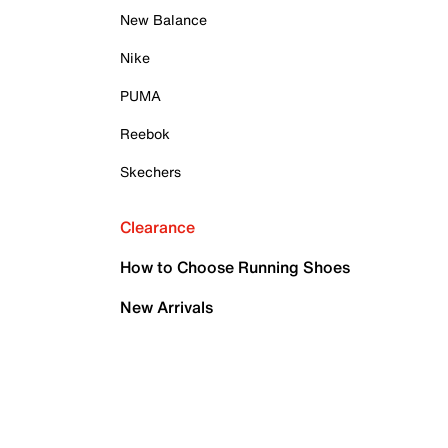
New Balance
Nike
PUMA
Reebok
Skechers
Clearance
How to Choose Running Shoes
New Arrivals