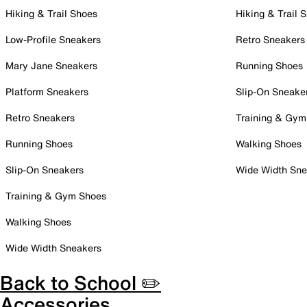
Hiking & Trail Shoes
Hiking & Trail 
Low-Profile Sneakers
Retro Sneakers
Mary Jane Sneakers
Running Shoes
Platform Sneakers
Slip-On Sneake
Retro Sneakers
Training & Gym
Running Shoes
Walking Shoes
Slip-On Sneakers
Wide Width Sne
Training & Gym Shoes
Walking Shoes
Wide Width Sneakers
Back to School ✏️
Accessories