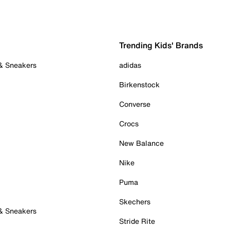
Trending Kids' Brands
 & Sneakers
adidas
Birkenstock
Converse
Crocs
New Balance
Nike
Puma
Skechers
 & Sneakers
Stride Rite