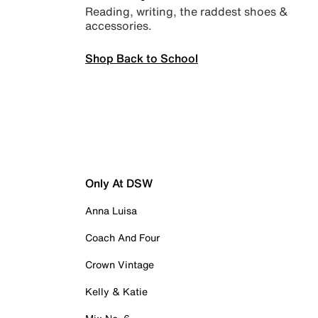
Reading, writing, the raddest shoes &
accessories.
Shop Back to School
Only At DSW
Anna Luisa
Coach And Four
Crown Vintage
Kelly & Katie