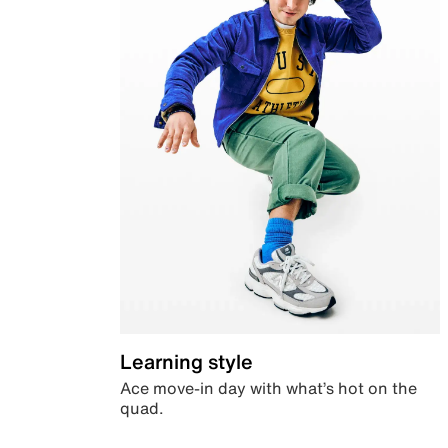
Learning style
Ace move-in day with what’s hot on the
quad.