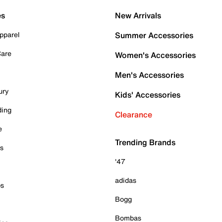
es
New Arrivals
pparel
Summer Accessories
Care
Women's Accessories
Men's Accessories
ury
Kids' Accessories
ding
Clearance
e
Trending Brands
es
'47
adidas
ps
Bogg
Bombas