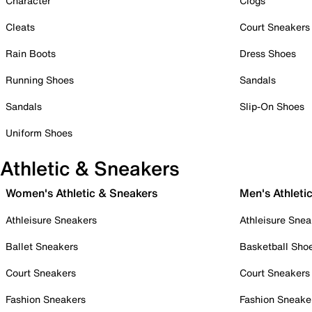
Character
Clogs
Cleats
Court Sneakers
Rain Boots
Dress Shoes
Running Shoes
Sandals
Sandals
Slip-On Shoes
Uniform Shoes
Athletic & Sneakers
Women's Athletic & Sneakers
Men's Athleti
Athleisure Sneakers
Athleisure Snea
Ballet Sneakers
Basketball Sho
Court Sneakers
Court Sneakers
Fashion Sneakers
Fashion Sneake