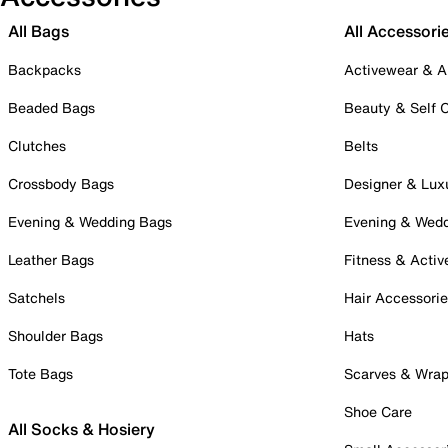
All Bags
All Accessori
Backpacks
Activewear & A
Beaded Bags
Beauty & Self 
Clutches
Belts
Crossbody Bags
Designer & Lux
Evening & Wedding Bags
Evening & Wed
Leather Bags
Fitness & Activ
Satchels
Hair Accessori
Shoulder Bags
Hats
Tote Bags
Scarves & Wra
Shoe Care
All Socks & Hosiery