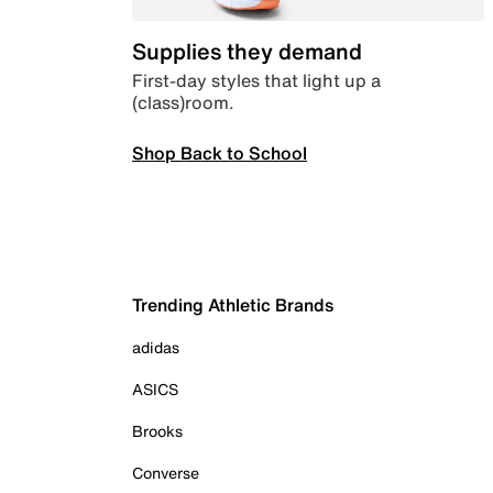
Supplies they demand
First-day styles that light up a
(class)room.
Shop Back to School
Trending Athletic Brands
adidas
ASICS
Brooks
Converse