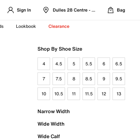
Sign In
Dulles 28 Centre - Refreshed Location
Bag
ds
Lookbook
Clearance
Shop By Shoe Size
4
4.5
5
5.5
6
6.5
7
7.5
8
8.5
9
9.5
10
10.5
11
11.5
12
13
Narrow Width
Wide Width
Wide Calf