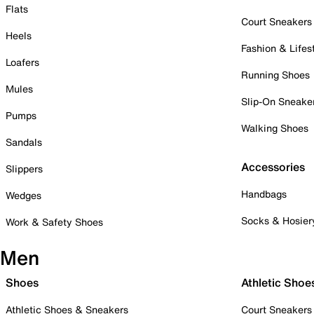
Flats
Court Sneakers
Heels
Fashion & Lifes
Loafers
Running Shoes
Mules
Slip-On Sneake
Pumps
Walking Shoes
Sandals
Accessories
Slippers
Handbags
Wedges
Socks & Hosier
Work & Safety Shoes
Men
Shoes
Athletic Shoe
Athletic Shoes & Sneakers
Court Sneakers