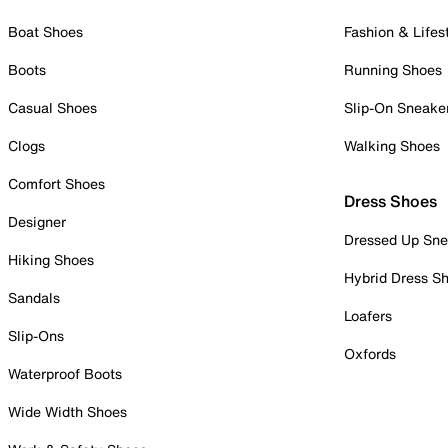
Boat Shoes
Fashion & Lifes
Boots
Running Shoes
Casual Shoes
Slip-On Sneake
Clogs
Walking Shoes
Comfort Shoes
Dress Shoes
Designer
Dressed Up Sne
Hiking Shoes
Hybrid Dress S
Sandals
Loafers
Slip-Ons
Oxfords
Waterproof Boots
Wide Width Shoes