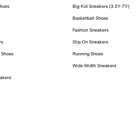
Shoes
Big Kid Sneakers (3.5Y-7Y)
Basketball Shoes
Fashion Sneakers
rs
Slip-On Sneakers
 Shoes
Running Shoes
Wide Width Sneakers
akers