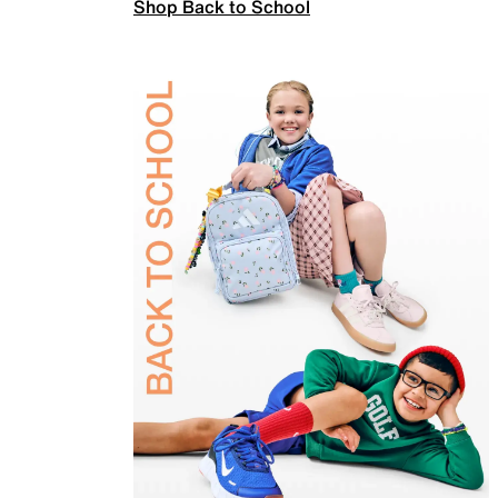
Shop Back to School