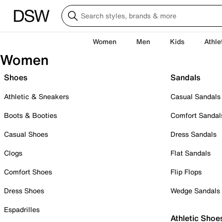
Women
Men
Kids
Athle
Women
Shoes
Sandals
Athletic & Sneakers
Casual Sandals
Boots & Booties
Comfort Sandal
Casual Shoes
Dress Sandals
Clogs
Flat Sandals
Comfort Shoes
Flip Flops
Dress Shoes
Wedge Sandals
Espadrilles
Athletic Shoe