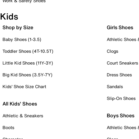
Work & Safety Shoes
Kids
Shop by Size
Girls Shoes
Baby Shoes (1-3.5)
Athletic Shoes
Toddler Shoes (4T-10.5T)
Clogs
Little Kid Shoes (11Y-3Y)
Court Sneakers
Big Kid Shoes (3.5Y-7Y)
Dress Shoes
Kids' Shoe Size Chart
Sandals
Slip-On Shoes
All Kids' Shoes
Boys Shoes
Athletic & Sneakers
Boots
Athletic Shoes