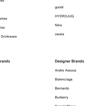
ies
goodr
HYDROJUG
Games
Nike
ies
owala
& Drinkware
Brands
Designer Brands
Andre Assous
Balenciaga
Bernardo
Burberry