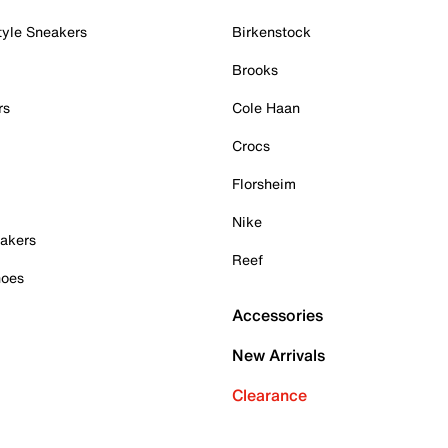
tyle Sneakers
Birkenstock
Brooks
rs
Cole Haan
Crocs
Florsheim
Nike
akers
Reef
hoes
Accessories
New Arrivals
Clearance