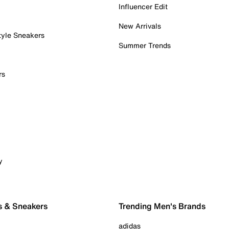
Influencer Edit
New Arrivals
tyle Sneakers
Summer Trends
rs
y
s & Sneakers
Trending Men's Brands
adidas