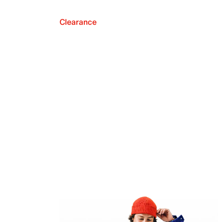
Clearance