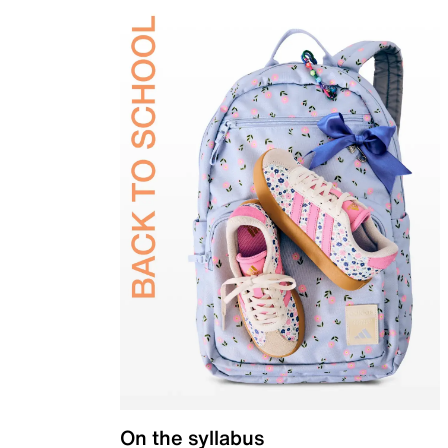
On the syllabus