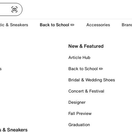
tic & Sneakers
Back to School ✏️
Accessories
Bran
New & Featured
Article Hub
s
Back to School ✏️
Bridal & Wedding Shoes
Concert & Festival
Designer
Fall Preview
Graduation
s & Sneakers