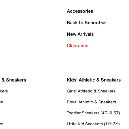
Accessories
Back to School ✏️
New Arrivals
Clearance
c & Sneakers
Kids' Athletic & Sneakers
kers
Girls' Athletic & Sneakers
es
Boys' Athletic & Sneakers
Toddler Sneakers (4T-10.5T)
rs
Little Kid Sneakers (11Y-3Y)